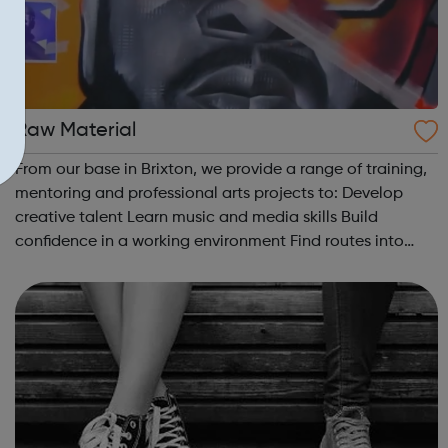
Raw Material
From our base in Brixton, we provide a range of training,
mentoring and professional arts projects to: Develop
creative talent Learn music and media skills Build
confidence in a working environment Find routes into
employment. There are a number of different ways to get
involved with Raw Mat...