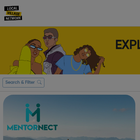
EXP
Search & Filter