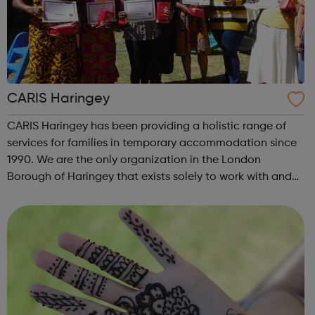
CARIS Haringey
CARIS Haringey has been providing a holistic range of
services for families in temporary accommodation since
1990. We are the only organization in the London
Borough of Haringey that exists solely to work with and
for homeless families. Our services are open to everyone
in temporary accommodation i...