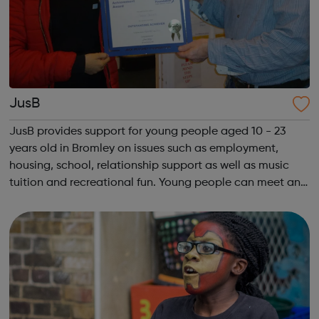
JusB
JusB provides support for young people aged 10 - 23
years old in Bromley on issues such as employment,
housing, school, relationship support as well as music
tuition and recreational fun. Young people can meet and
socialise safely, and discuss any issues they have with
well trained youth workers. W...