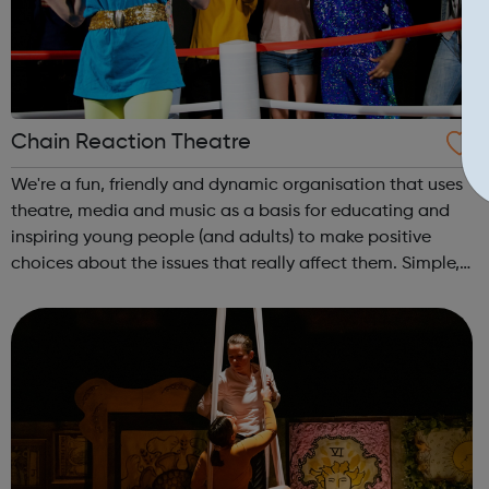
Chain Reaction Theatre
We're a fun, friendly and dynamic organisation that uses
theatre, media and music as a basis for educating and
inspiring young people (and adults) to make positive
choices about the issues that really affect them. Simple,
really! Outside of school hours, we run hugely popular
free-to-attend interac...