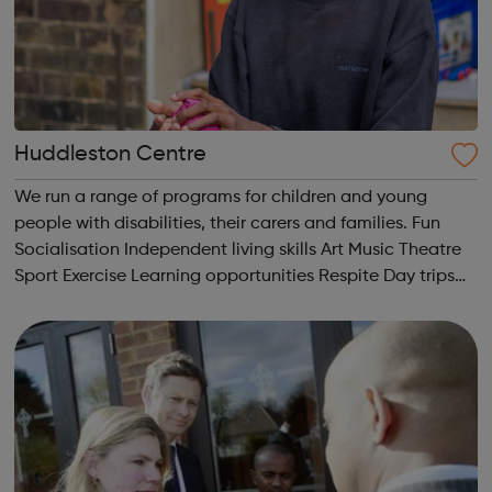
Huddleston Centre
We run a range of programs for children and young
people with disabilities, their carers and families. Fun
Socialisation Independent living skills Art Music Theatre
Sport Exercise Learning opportunities Respite Day trips
We’ve got it all!