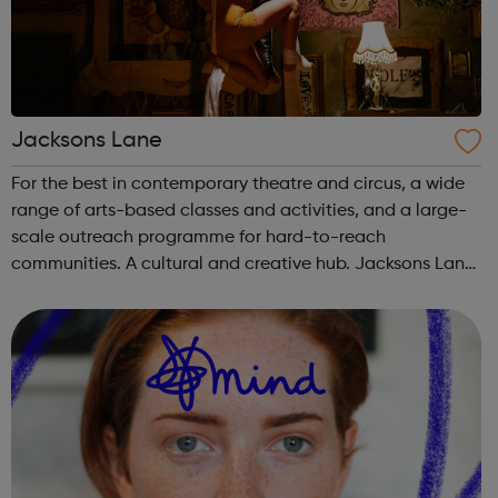
Jacksons Lane
For the best in contemporary theatre and circus, a wide
range of arts-based classes and activities, and a large-
scale outreach programme for hard-to-reach
communities. A cultural and creative hub. Jacksons Lane
is the flagship arts and cultural venue in Haringey,
creating a year-round programme tha...