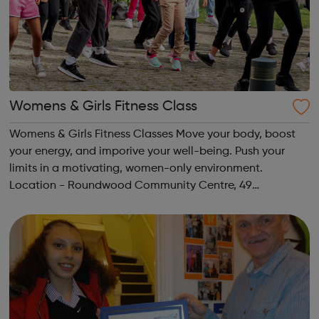
Womens & Girls Fitness Class
Womens & Girls Fitness Classes Move your body, boost
your energy, and imporive your well-being. Push your
limits in a motivating, women-only environment.
Location - Roundwood Community Centre, 49
Longstone Avenue, NW10 3UN Ages: 14+ Time: 5:30-
6:30pm Please register before signing up t...