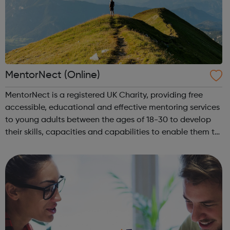
MentorNect (Online)
MentorNect is a registered UK Charity, providing free
accessible, educational and effective mentoring services
to young adults between the ages of 18-30 to develop
their skills, capacities and capabilities to enable them to
participate in society as independent, mature and
responsible individuals; an...