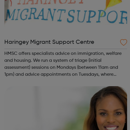
Haringey Migrant Support Centre
HMSC offers specialists advice on immigration, welfare
and housing. We run a system of triage (initial
assessment) sessions on Mondays (between 11am and
1pm) and advice appointments on Tuesdays, where
needed. Priority will be given to people on no pay or low
income. We are a migrant support centre ...