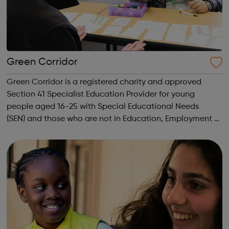
Green Corridor
Green Corridor is a registered charity and approved
Section 41 Specialist Education Provider for young
people aged 16-25 with Special Educational Needs
(SEN) and those who are not in Education, Employment or
Training (NEET). We run accredited vocational courses in
Horticulture and Catering as well a...