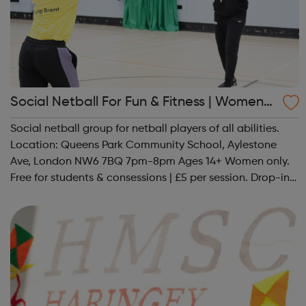
Social Netball For Fun & Fitness | Women
Only
Social netball group for netball players of all abilities.
Location: Queens Park Community School, Aylestone
Ave, London NW6 7BQ 7pm-8pm Ages 14+ Women only.
Free for students & consessions | £5 per session. Drop-in
and taster sessions can be arranged contact Coach Nary
on 07857 992633 @spo...