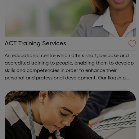
ACT Training Services
An educational centre which offers short, bespoke and
accredited training to people, enabling them to develop
skills and competencies in order to enhance their
personal and professional development. Our flagship
programme is the Pocket Learner: a multi-award-winning
programme that enables parents, ...