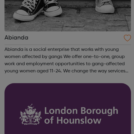
Abianda
Abianda is a social enterprise that works with young
women affected by gangs We offer one-to-one, group
work and employment opportunities to gang-affected
young women aged 11-24. We change the way services
are delivered by shifting the central question: From -
What is she doing wrong? To - How ha...