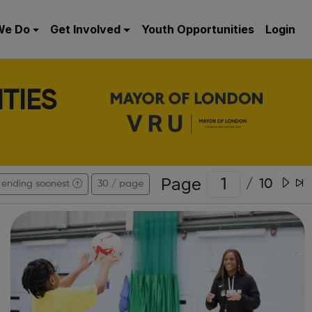
We Do
Get Involved
Youth Opportunities
Login
TIES
Page
/
10
ending soonest
30 / page