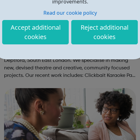
improvements.
Read our cookie policy
Accept additional
Reject additional
cookies
cookies
Sounds Like Chaos
Sounds Like Chaos is a company of teenagers in
Deptford, South East London. We specialise in making
new, devised theatre and creative, community focused
projects. Our recent work includes: Clickbait Karaoke Part
of Brewing In The Basement with Touretteshero at the
Barbican Fire In The Machine ...