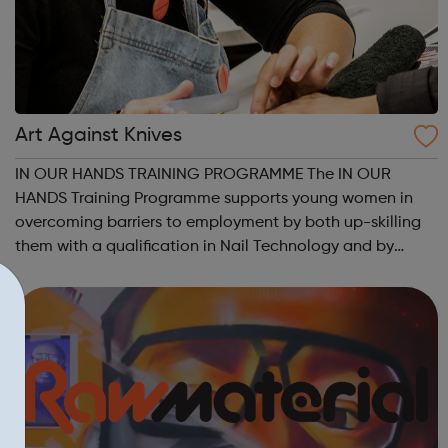
Art Against Knives
IN OUR HANDS TRAINING PROGRAMME The IN OUR
HANDS Training Programme supports young women in
overcoming barriers to employment by both up-skilling
them with a qualification in Nail Technology and by
helping them to address other barriers to employment
through a structured personal development progra...