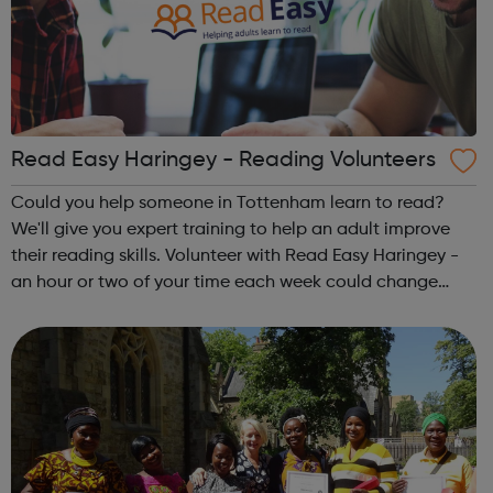
Read Easy Haringey - Reading Volunteers
Could you help someone in Tottenham learn to read?
We'll give you expert training to help an adult improve
their reading skills. Volunteer with Read Easy Haringey -
an hour or two of your time each week could change
someone's life. To find out more, please contact 07949
516471