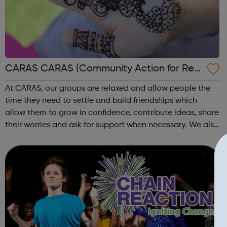
CARAS CARAS (Community Action for Refu
gees and Asylum Seekers)
At CARAS, our groups are relaxed and allow people the
time they need to settle and build friendships which
allow them to grow in confidence, contribute ideas, share
their worries and ask for support when necessary. We also
offer one-to-one intensive support for people in times of
crisis or transitio...