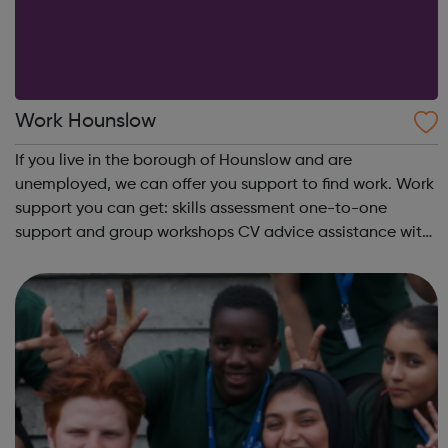
Work Hounslow
If you live in the borough of Hounslow and are
unemployed, we can offer you support to find work. Work
support you can get: skills assessment one-to-one
support and group workshops CV advice assistance with
applications interview practice meet careers advisers To
find out more simply cont...