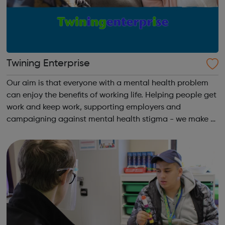
Twining Enterprise
Our aim is that everyone with a mental health problem
can enjoy the benefits of working life. Helping people get
work and keep work, supporting employers and
campaigning against mental health stigma - we make a
real difference to the lives of Londoners. At Twining
Enterprise we wholeheartedly belie...