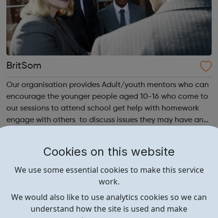
BritSom
Our organisation provides Adult/youth mentors who can
encourage the younger people aged 10-16 who come to
our sessions to attend school get help with homework
engage with others to discuss issues they may have and
find difficult to discuss with the adults around them as
well as enjoy playing A...
Cookies on this website
We use some essential cookies to make this service
work.
We would also like to use analytics cookies so we can
understand how the site is used and make