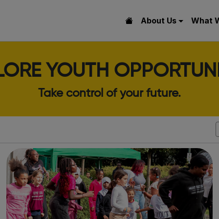
About Us
What 
LORE YOUTH OPPORTUNI
Take control of your future.