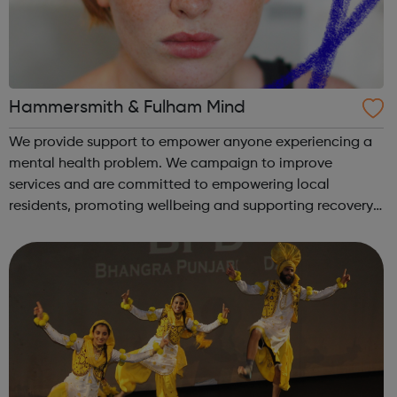
Hammersmith & Fulham Mind
We provide support to empower anyone experiencing a
mental health problem. We campaign to improve
services and are committed to empowering local
residents, promoting wellbeing and supporting recovery.
We provide: Advocacy Youth services and online
resources Emergency services counselling Empl...