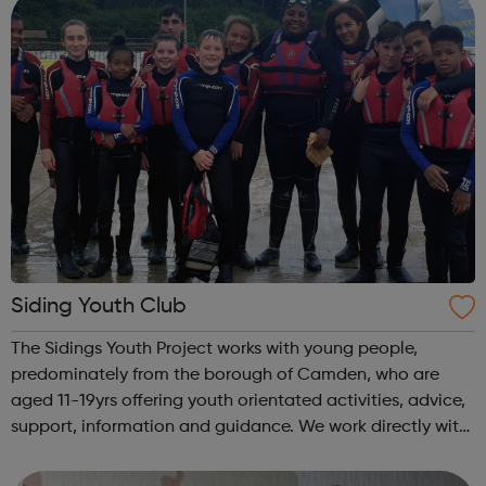
Siding Youth Club
The Sidings Youth Project works with young people,
predominately from the borough of Camden, who are
aged 11-19yrs offering youth orientated activities, advice,
support, information and guidance. We work directly with
young people and their families to assist young people in
their development to adu...