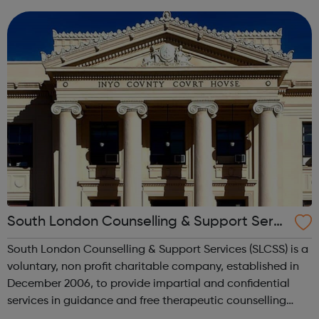
immigration status. We help young people to move on
and reach their potential. For referrals...
South London Counselling & Support Servi
ces
South London Counselling & Support Services (SLCSS) is a
voluntary, non profit charitable company, established in
December 2006, to provide impartial and confidential
services in guidance and free therapeutic counselling
services for children, young people and adults on means