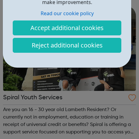
Community Clubs are award-winning weekly sports
make improvements.
activities for all disabled peo...
Read our cookie policy
Accept additional cookies
Reject additional cookies
Spiral Youth Services
Are you an 16 - 30 year old Lambeth Resident? Or
currently not in employment, education or training in
receipt of universal credit or benefits? Spiral is offering a
support service focused on supporting you to access your