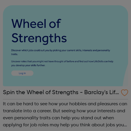
next steps to employment. On signing up below, you will
hear from one of our t...
Spin the Wheel of Strengths - Barclay's Life
Skills
It can be hard to see how your hobbies and pleasures can
translate into a career. But seeing how your interests and
even personality traits can help you stand out when
applying for job roles may help you think about jobs you