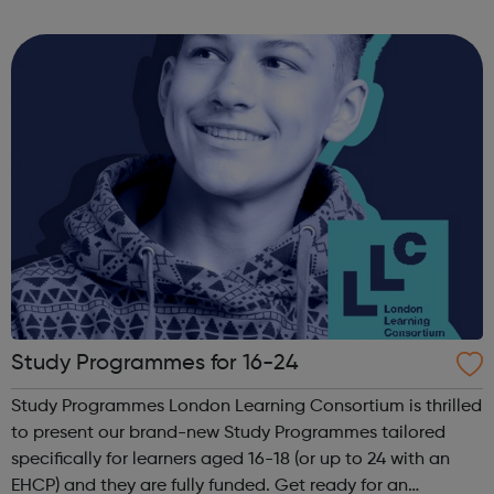
from: sport and cooking to developmental workshops and
accredited learning....
Study Programmes for 16-24
Study Programmes London Learning Consortium is thrilled
to present our brand-new Study Programmes tailored
specifically for learners aged 16-18 (or up to 24 with an
EHCP) and they are fully funded. Get ready for an