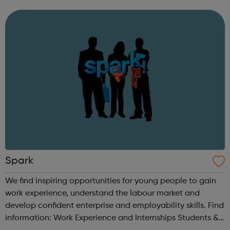
crime by encouraging a positive social and behavioural
life style.
Spark
We find inspiring opportunities for young people to gain
work experience, understand the labour market and
develop confident enterprise and employability skills. Find
information: Work Experience and Internships Students &