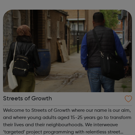
and to help with living costs. They might get extra money
on top of this, ...
Streets of Growth
Welcome to Streets of Growth where our name is our aim,
and where young adults aged 15-25 years go to transform
their lives and their neighbourhoods. We interweave
‘targeted’ project programming with relentless street