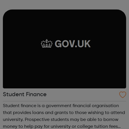
adventure-packed journey towards your dream career!
They are called study programmes...
Student Finance
Student finance is a government financial organisation
that provides loans and grants to those wishing to attend
university. Prospective students may be able to borrow
money to help pay for university or college tuition fees