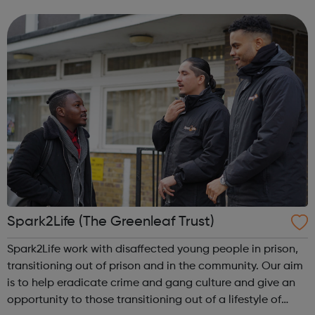
haven't considered before. Start by trying the activity
below to find whe...
Spark2Life (The Greenleaf Trust)
Spark2Life work with disaffected young people in prison,
transitioning out of prison and in the community. Our aim
is to help eradicate crime and gang culture and give an
opportunity to those transitioning out of a lifestyle of