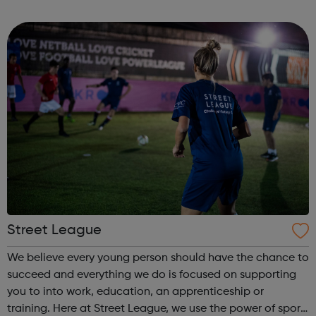
outreach and intervention work to disrupt the cycle of
gangs, criminality, violenc...
Street League
We believe every young person should have the chance to
succeed and everything we do is focused on supporting
you to into work, education, an apprenticeship or
training. Here at Street League, we use the power of sport