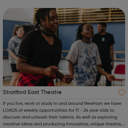
guidance and co-facilitate sessions alongside our
medical volunteers. Underpi...
Stratford East Theatre
If you live, work or study in and around Newham we have
LOADS of weekly opportunities for 11 - 24 year olds to
discover and unleash their talents. As well as exploring
creative ideas and producing innovative, unique theatre,