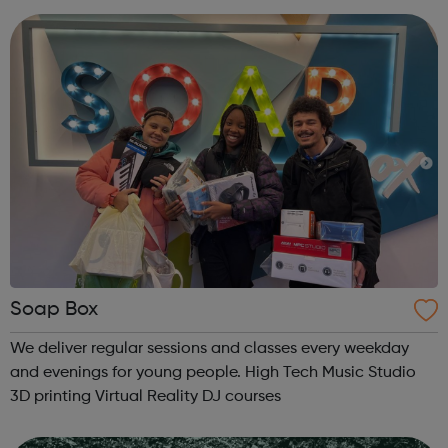
07857 992633 @spo...
Soap Box
We deliver regular sessions and classes every weekday
and evenings for young people. High Tech Music Studio
3D printing Virtual Reality DJ courses