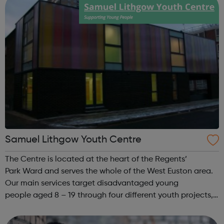
Samuel Lithgow Youth Centre
The Centre is located at the heart of the Regents’
Park Ward and serves the whole of the West Euston area.
Our main services target disadvantaged young
people aged 8 – 19 through four different youth projects,
but we also offer supporting activities to lone parents and
under 5’s, the unemployed, BA...