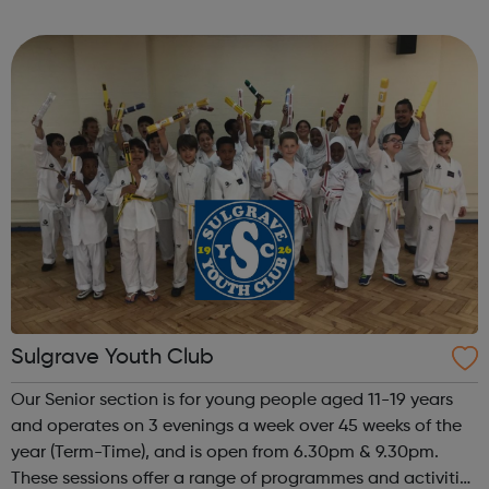
emerging and established Black artists. We invest in
talent, develop audiences and i...
Sulgrave Youth Club
Our Senior section is for young people aged 11-19 years
and operates on 3 evenings a week over 45 weeks of the
year (Term-Time), and is open from 6.30pm & 9.30pm.
These sessions offer a range of programmes and activities