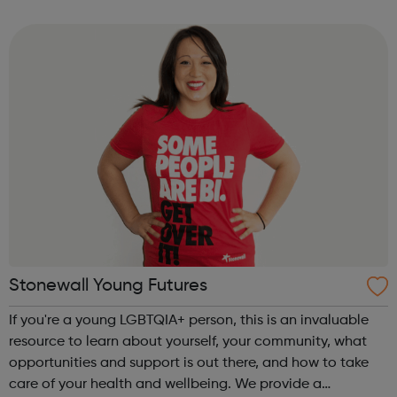
we are here to give a voice to the East London community
and share their st...
Stonewall Young Futures
If you're a young LGBTQIA+ person, this is an invaluable
resource to learn about yourself, your community, what
opportunities and support is out there, and how to take
care of your health and wellbeing. We provide a