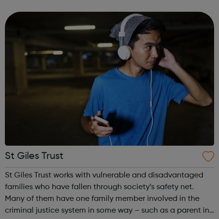
St Giles Trust
St Giles Trust works with vulnerable and disadvantaged
families who have fallen through society’s safety net.
Many of them have one family member involved in the
criminal justice system in some way – such as a parent in