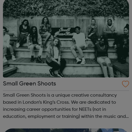
Small Green Shoots
Small Green Shoots is a unique creative consultancy
based in London’s King’s Cross. We are dedicated to
increasing career opportunities for NEETs (not in
education, employment or training) within the music and
creative industries. We develop inspiring arts-based
projects that empower young people and...