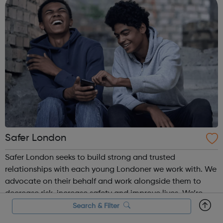
Safer London
Safer London seeks to build strong and trusted
relationships with each young Londoner we work with. We
advocate on their behalf and work alongside them to
decrease risk, increase safety and improve lives. We’re
here to listen to you, together we’ll find out how we can
Search & Filter
make you feel and stay safe. T...