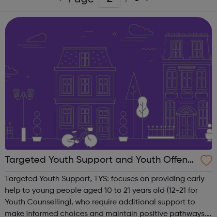
Targeted Youth Support and Youth Offendi
ng Service, TYS/YOS
Targeted Youth Support, TYS: focuses on providing early
help to young people aged 10 to 21 years old (12-21 for
Youth Counselling), who require additional support to
make informed choices and maintain positive pathways.