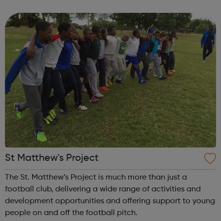
information on a wide variety of topics including: sexual
orientation, gender identi...
St Matthew's Project
The St. Matthew’s Project is much more than just a
football club, delivering a wide range of activities and
development opportunities and offering support to young
people on and off the football pitch.