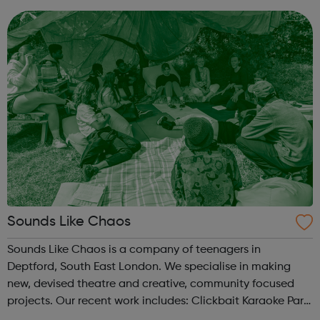
tested basis. SLCSS...
Sounds Like Chaos
Sounds Like Chaos is a company of teenagers in
Deptford, South East London. We specialise in making
new, devised theatre and creative, community focused
projects. Our recent work includes: Clickbait Karaoke Part
of Brewing In The Basement with Touretteshero at the