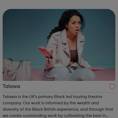
Youth Offending Service, YOS: works with 10-17 year olds
who are at risk of offe...
Talawa
Talawa is the UK’s primary Black led touring theatre
company. Our work is informed by the wealth and
diversity of the Black British experience, and through that
we create outstanding work by cultivating the best in