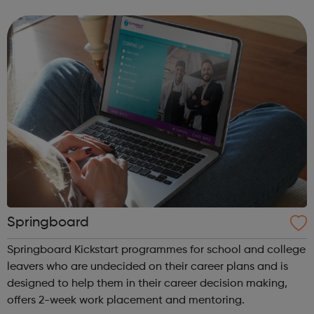
St Christopher’s works with children and young people in
care and on the e...
Springboard
Springboard Kickstart programmes for school and college
leavers who are undecided on their career plans and is
designed to help them in their career decision making,
offers 2-week work placement and mentoring.