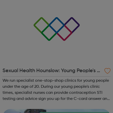
Sexual Health Hounslow: Young People's Cl
inics
We run specialist one-stop-shop clinics for young people
under the age of 20. During our young people's clinic
times, specialist nurses can provide contraception STI
testing and advice sign you up for the C-card answer any
questions you may have around sexual health or
relationships Young P...