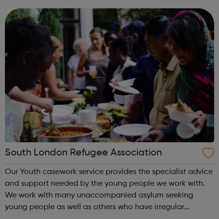
Parents Getting Started Career information, Advice and
Guidance Em...
South London Refugee Association
Our Youth casework service provides the specialist advice
and support needed by the young people we work with.
We work with many unaccompanied asylum seeking
young people as well as others who have irregular