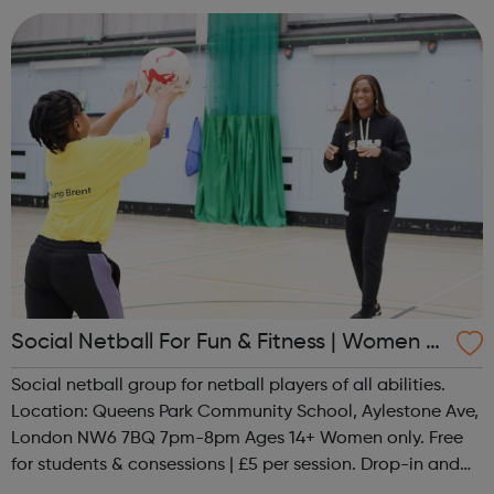
Social Netball For Fun & Fitness | Women O
nly
Social netball group for netball players of all abilities.
Location: Queens Park Community School, Aylestone Ave,
London NW6 7BQ 7pm-8pm Ages 14+ Women only. Free
for students & consessions | £5 per session. Drop-in and
taster sessions can be arranged contact Coach Nary on