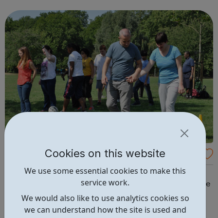
Cookies on this website
Sports Disability Coach
We use some essential cookies to make this
At Disability Sports Coach we believe that disabled
service work.
people should be physically active. We provide valuable
sport and physical activity opportunities that positively
We would also like to use analytics cookies so
impact the lives of people with special needs. Our
we can understand how the site is used and