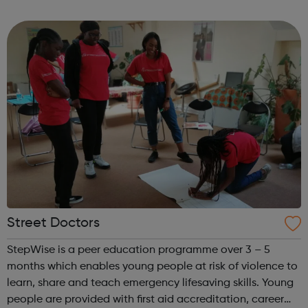
to help you achieve your full potential, building the
confidence and skills neede...
Street Doctors
StepWise is a peer education programme over 3 – 5
months which enables young people at risk of violence to
learn, share and teach emergency lifesaving skills. Young
people are provided with first aid accreditation, career