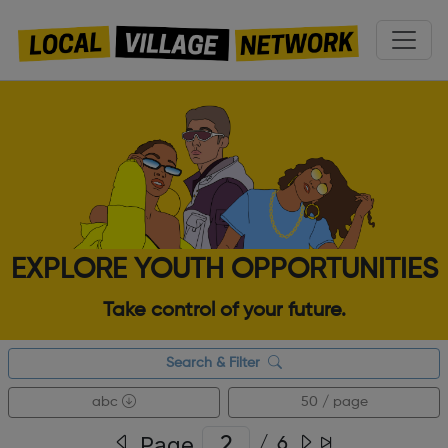
EXPLORE YOUTH OPPORTUNITIES
Take control of your future.
Search & Filter
abc
50 / page
Page
/
6