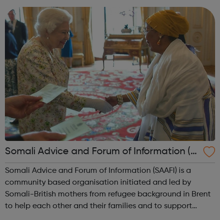
Barbican Fire In The Machine ...
Somali Advice and Forum of Information (S
AAFI)
Somali Advice and Forum of Information (SAAFI) is a
community based organisation initiated and led by
Somali-British mothers from refugee background in Brent
to help each other and their families and to support
others in need.