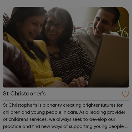
prison – with those left on the outside struggling to cope.
We work with the wh...
St Christopher's
St Christopher’s is a charity creating brighter futures for
children and young people in care. As a leading provider
of children's services, we always seek to develop our
practice and find new ways of supporting young people.