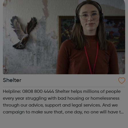
Shelter
Helpline: 0808 800 4444 Shelter helps millions of people
every year struggling with bad housing or homelessness
through our advice, support and legal services. And we
campaign to make sure that, one day, no one will have to
turn to us for help. We help people in need with our expert
advice and sup...