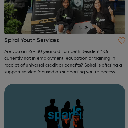
Spiral Youth Services
Are you an 16 - 30 year old Lambeth Resident? Or
currently not in employment, education or training in
receipt of universal credit or benefits? Spiral is offering a
support service focused on supporting you to access
your next steps to employment. On signing up below, you
will hear from one of our t...