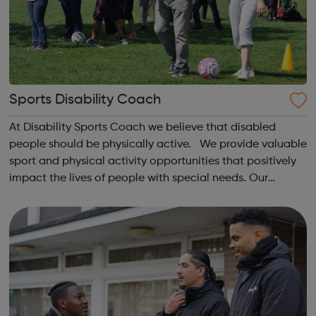
Sports Disability Coach
At Disability Sports Coach we believe that disabled
people should be physically active. We provide valuable
sport and physical activity opportunities that positively
impact the lives of people with special needs. Our
Community Clubs are award-winning weekly sports
activities for all disabled peo...