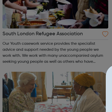
South London Refugee Association
Our Youth casework service provides the specialist
advice and support needed by the young people we
work with. We work with many unaccompanied asylum
seeking young people as well as others who have
irregular immigration status. We help young people to
move on and reach their potential. For referrals...