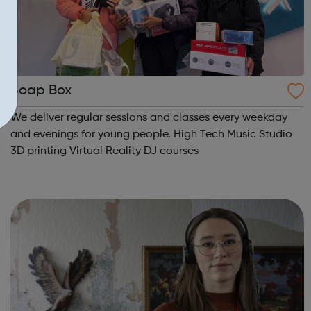
Soap Box
We deliver regular sessions and classes every weekday
and evenings for young people. High Tech Music Studio
3D printing Virtual Reality DJ courses