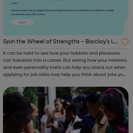
Spin the Wheel of Strengths - Barclay's Lif
e Skills
It can be hard to see how your hobbies and pleasures
can translate into a career. But seeing how your interests
and even personality traits can help you stand out when
applying for job roles may help you think about jobs you
haven't considered before. Start by trying the activity
below to find whe...