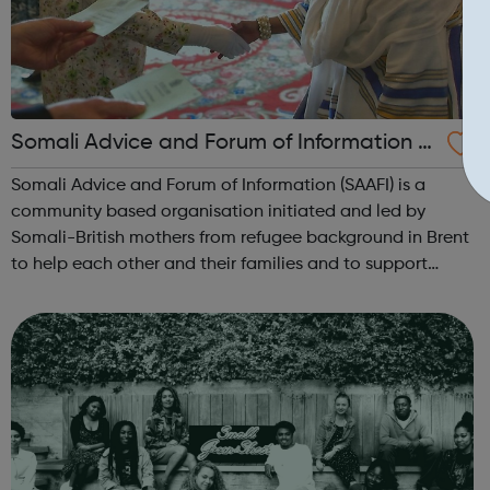
Somali Advice and Forum of Information (S
AAFI)
Somali Advice and Forum of Information (SAAFI) is a
community based organisation initiated and led by
Somali-British mothers from refugee background in Brent
to help each other and their families and to support
others in need.