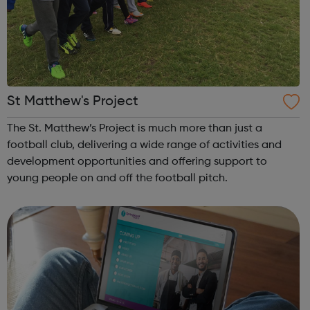
St Matthew's Project
The St. Matthew’s Project is much more than just a
football club, delivering a wide range of activities and
development opportunities and offering support to
young people on and off the football pitch.