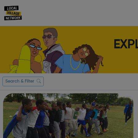
EXP
Search & Filter