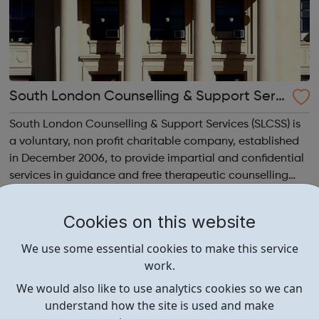
South London Counselling & Support Servi
ces
South London Counselling & Support Services (SLCSS) is
a voluntary, non profit charitable company, established
in December 2006, to provide impartial and confidential
services in guidance and free therapeutic counselling
services for children, young people and adults on means
tested basis. SLCSS...
Cookies on this website
We use some essential cookies to make this service
work.
We would also like to use analytics cookies so we can
understand how the site is used and make