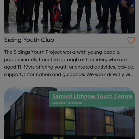
Siding Youth Club
The Sidings Youth Project works with young people,
predominately from the borough of Camden, who are
aged 11-19yrs offering youth orientated activities, advice,
support, information and guidance. We work directly with
young people and their families to assist young people in
their development to adu...