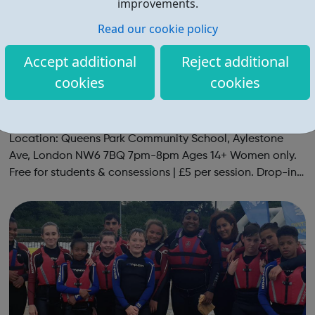
improvements.
Read our cookie policy
Accept additional
Reject additional
cookies
cookies
Social Netball For Fun & Fitness | Women
Only
Social netball group for netball players of all abilities.
Location: Queens Park Community School, Aylestone
Ave, London NW6 7BQ 7pm-8pm Ages 14+ Women only.
Free for students & consessions | £5 per session. Drop-in
and taster sessions can be arranged contact Coach Nary
on 07857 992633 @spo...