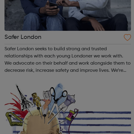
Safer London
Safer London seeks to build strong and trusted
relationships with each young Londoner we work with.
We advocate on their behalf and work alongside them to
decrease risk, increase safety and improve lives. We’re
here to listen to you, together we’ll find out how we can
make you feel and stay safe. T...