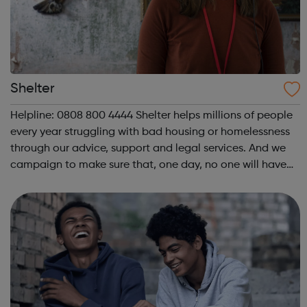
Shelter
Helpline: 0808 800 4444 Shelter helps millions of people
every year struggling with bad housing or homelessness
through our advice, support and legal services. And we
campaign to make sure that, one day, no one will have
to turn to us for help. We help people in need with our
expert advice and sup...