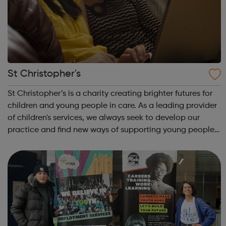
St Christopher's
St Christopher’s is a charity creating brighter futures for
children and young people in care. As a leading provider
of children's services, we always seek to develop our
practice and find new ways of supporting young people.
St Christopher’s works with children and young people in
care and on the e...