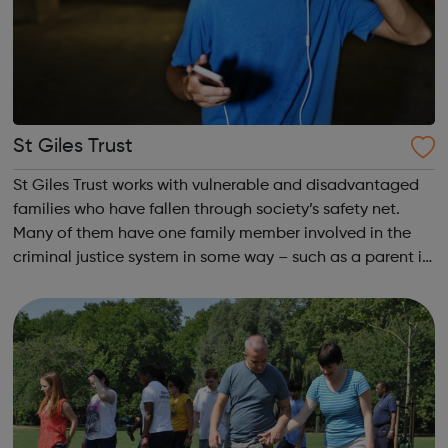
St Giles Trust
St Giles Trust works with vulnerable and disadvantaged
families who have fallen through society’s safety net.
Many of them have one family member involved in the
criminal justice system in some way – such as a parent in
prison – with those left on the outside struggling to cope.
We work with the wh...