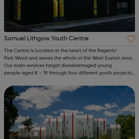
Samuel Lithgow Youth Centre
The Centre is located at the heart of the Regents’
Park Ward and serves the whole of the West Euston area.
Our main services target disadvantaged young
people aged 8 – 19 through four different youth projects,
but we also offer supporting activities to lone parents
and under 5’s, the unemployed, BA...