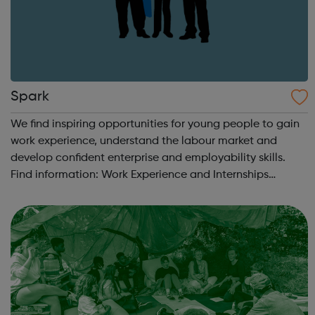
Spark
We find inspiring opportunities for young people to gain
work experience, understand the labour market and
develop confident enterprise and employability skills.
Find information: Work Experience and Internships
Students & Parents Getting Started Career information,
Advice and Guidance Em...