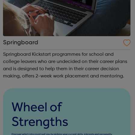
Springboard
Springboard Kickstart programmes for school and
college leavers who are undecided on their career plans
and is designed to help them in their career decision
making, offers 2-week work placement and mentoring.