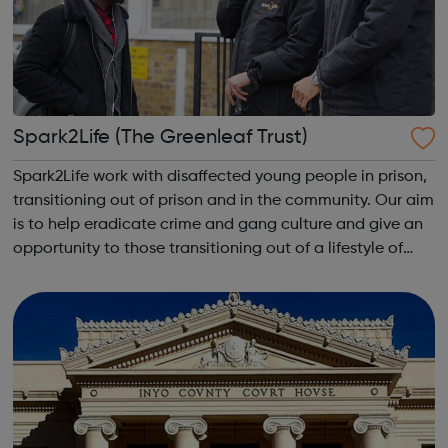
Spark2Life (The Greenleaf Trust)
Spark2Life work with disaffected young people in prison,
transitioning out of prison and in the community. Our aim
is to help eradicate crime and gang culture and give an
opportunity to those transitioning out of a lifestyle of
crime by encouraging a positive social and behavioural
life style.