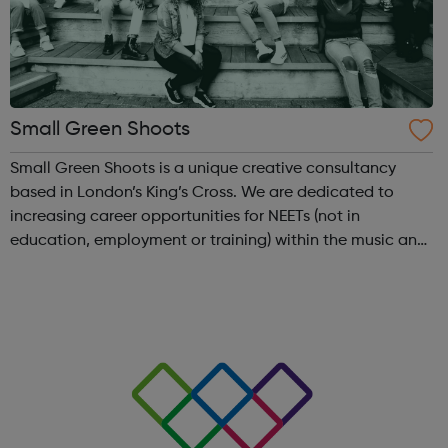
Small Green Shoots
Small Green Shoots is a unique creative consultancy
based in London’s King’s Cross. We are dedicated to
increasing career opportunities for NEETs (not in
education, employment or training) within the music and
creative industries. We develop inspiring arts-based
projects that empower young people and...