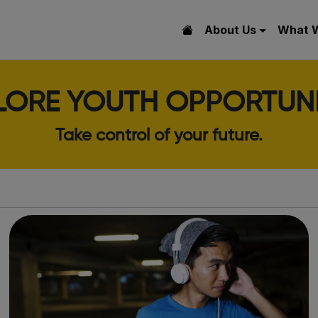
About Us
What 
LORE YOUTH OPPORTUNI
Take control of your future.