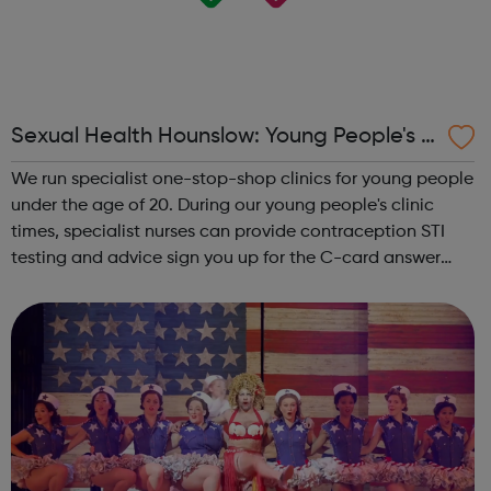
Sexual Health Hounslow: Young People's C
linics
We run specialist one-stop-shop clinics for young people
under the age of 20. During our young people's clinic
times, specialist nurses can provide contraception STI
testing and advice sign you up for the C-card answer
any questions you may have around sexual health or
relationships Young P...