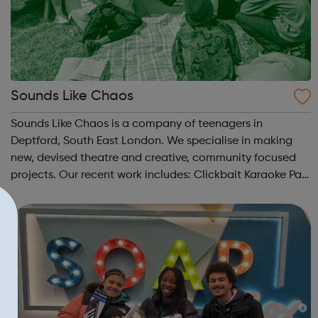
Sounds Like Chaos
Sounds Like Chaos is a company of teenagers in
Deptford, South East London. We specialise in making
new, devised theatre and creative, community focused
projects. Our recent work includes: Clickbait Karaoke Part
of Brewing In The Basement with Touretteshero at the
Barbican Fire In The Machine ...