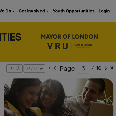
We Do
Get Involved
Youth Opportunities
Login
TIES
Page
/
10
abc
30 / page