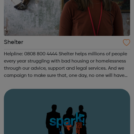
Shelter
Helpline: 0808 800 4444 Shelter helps millions of people
every year struggling with bad housing or homelessness
through our advice, support and legal services. And we
campaign to make sure that, one day, no one will have
to turn to us for help. We help people in need with our
expert advice and sup...