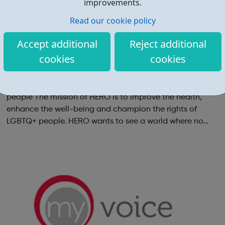
improvements.
Read our cookie policy
Accept additional
Reject additional
cookies
cookies
LGBT Hero
The Health Equality and Rights Organisation for LGBTQ+
people The mission of HERO is to improve the health,
enhance the well-being and champion the rights of
LGBTQ+ people. HERO wants to see a world where no
LGBTQ+ person is discriminated by health or social
inequalities based of their sexuality or...