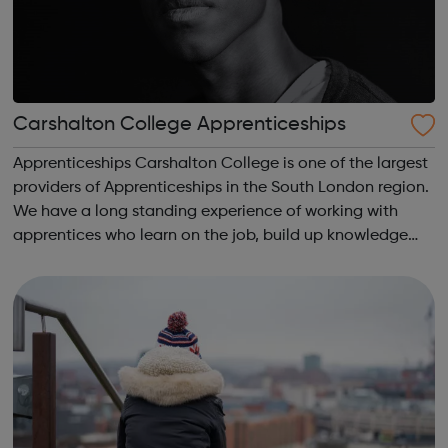
Carshalton College Apprenticeships
Apprenticeships Carshalton College is one of the largest
providers of Apprenticeships in the South London region.
We have a long standing experience of working with
apprentices who learn on the job, build up knowledge
and skills and gain qualifications, all whilst earning a
wage at the same time. A...