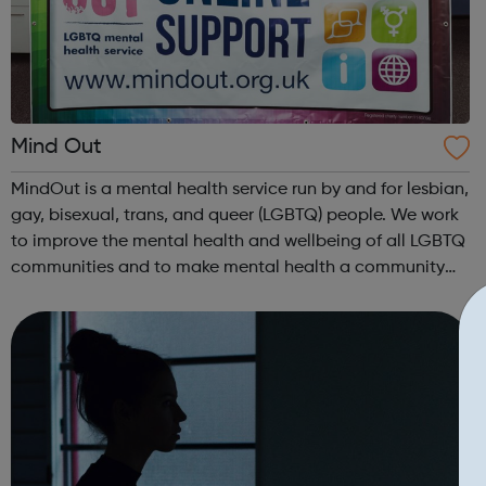
Mind Out
MindOut is a mental health service run by and for lesbian,
gay, bisexual, trans, and queer (LGBTQ) people. We work
to improve the mental health and wellbeing of all LGBTQ
communities and to make mental health a community
concern. We recognise that our communities are
wonderfully diverse and welcome...