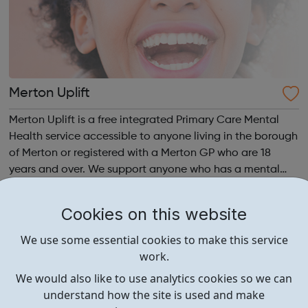
Merton Uplift
Merton Uplift is a free integrated Primary Care Mental
Health service accessible to anyone living in the borough
of Merton or registered with a Merton GP who are 18
years and over. We support anyone who has a mental
health or wellbeing need, whether this is due to
emotional difficulties or life stre...
Cookies on this website
We use some essential cookies to make this service
work.
We would also like to use analytics cookies so we can
understand how the site is used and make