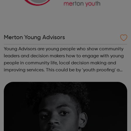
Merton Young Advisors
Young Advisors are young people who show community
leaders and decision makers how to engage with young
people in community life, local decision making and
improving services. This could be by 'youth proofing' a
service to make it more young person friendly, helping
services understand the issues im...