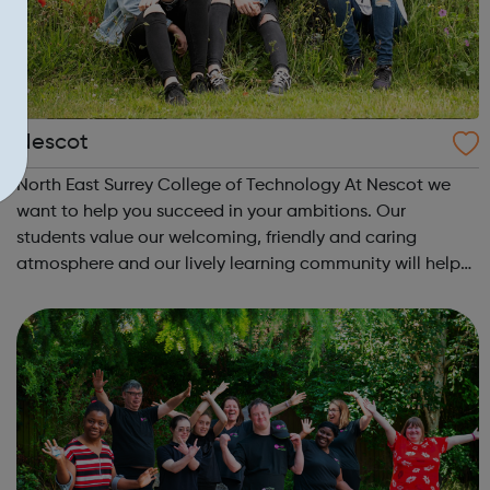
Nescot
North East Surrey College of Technology At Nescot we
want to help you succeed in your ambitions. Our
students value our welcoming, friendly and caring
atmosphere and our lively learning community will help
you to make the most of your time with us. Our safe
campus is set in the beautiful Surrey co...