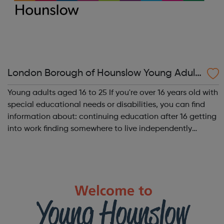
London Borough of Hounslow Young Adult
s with SEND 16-25
Young adults aged 16 to 25 If you're over 16 years old with
special educational needs or disabilities, you can find
information about: continuing education after 16 getting
into work finding somewhere to live independently
financial & transport support More information: Getting
into work Fu...