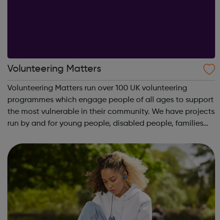
Volunteering Matters
Volunteering Matters run over 100 UK volunteering
programmes which engage people of all ages to support
the most vulnerable in their community. We have projects
run by and for young people, disabled people, families
and older people and our projects suit you whether
you’re looking for part-time volu...