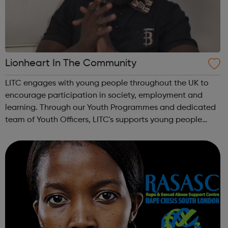
Lionheart In The Community
LITC engages with young people throughout the UK to
encourage participation in society, employment and
learning. Through our Youth Programmes and dedicated
team of Youth Officers, LITC's supports young people
from a range of backgrounds to move forwards, gain
qualifications, develop Life Skills, obt...