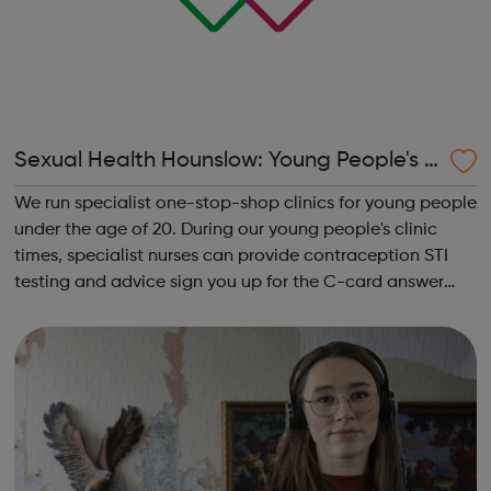
Sexual Health Hounslow: Young People's C
linics
We run specialist one-stop-shop clinics for young people
under the age of 20. During our young people's clinic
times, specialist nurses can provide contraception STI
testing and advice sign you up for the C-card answer
any questions you may have around sexual health or
relationships Young P...