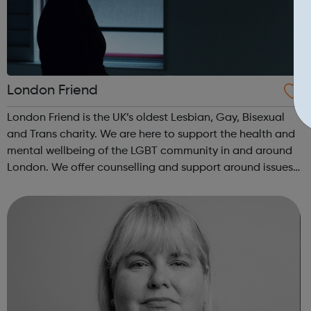
London Friend
London Friend is the UK’s oldest Lesbian, Gay, Bisexual
and Trans charity. We are here to support the health and
mental wellbeing of the LGBT community in and around
London. We offer counselling and support around issues
such as same-sex relationships, sexual and gender
identity and promoting perso...