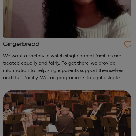
Gingerbread
We want a society in which single parent families are
treated equally and fairly. To get there, we provide
information to help single parents support themselves
and their family. We run programmes to equip single
parents with the skills and opportunities to gain
employment. And we campaign and inf...