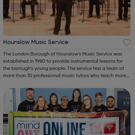
Hounslow Music Service
The London Borough of Hounslow’s Music Service was
established in 1980 to provide instrumental lessons for
the borough’s young people. The service has a team of
more than 70 professional music tutors who teach more
than 12,000 pupils in Hounslow schools. It runs a
structured, progressive programme ...