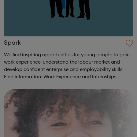
Spark
We find inspiring opportunities for young people to gain
work experience, understand the labour market and
develop confident enterprise and employability skills.
Find information: Work Experience and Internships
Students & Parents Getting Started Career information,
Advice and Guidance Em...