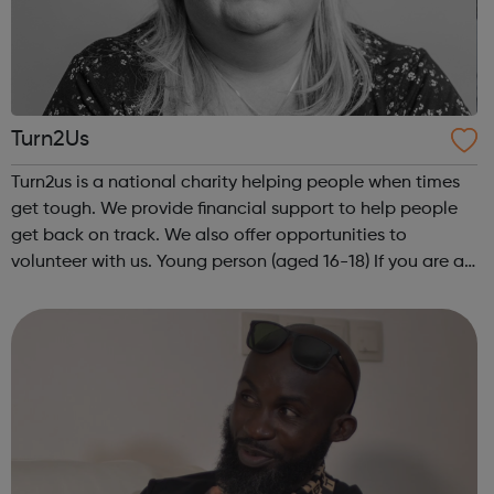
Turn2Us
Turn2us is a national charity helping people when times
get tough. We provide financial support to help people
get back on track. We also offer opportunities to
volunteer with us. Young person (aged 16-18) If you are a
young person, in some circumstances, there may be
benefits, grants or other fi...