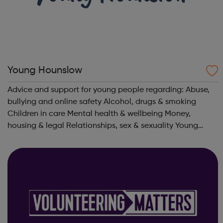
Young Hounslow
Advice and support for young people regarding: Abuse,
bullying and online safety Alcohol, drugs & smoking
Children in care Mental health & wellbeing Money,
housing & legal Relationships, sex & sexuality Young
parents Young adults with SEND aged 16-25 Learning &
Work T...