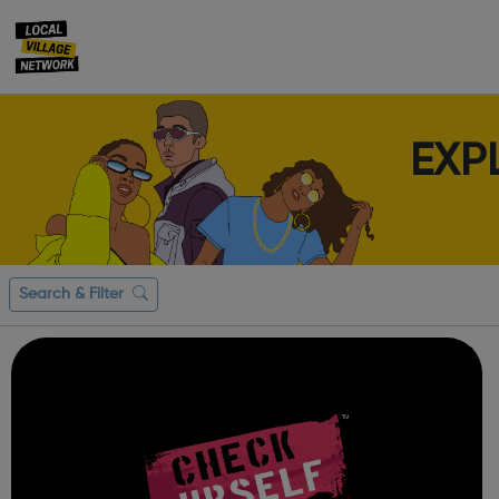
EXP
Search & Filter