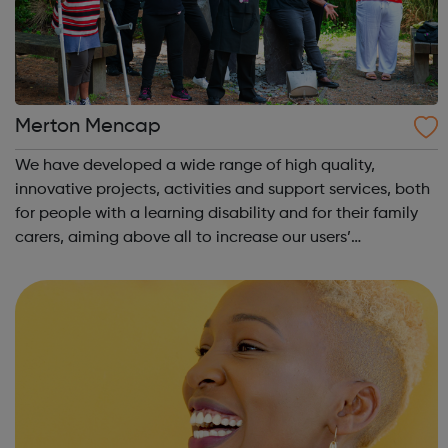
Merton Mencap
We have developed a wide range of high quality,
innovative projects, activities and support services, both
for people with a learning disability and for their family
carers, aiming above all to increase our users’
opportunity and choice and promoting their inclusion in
our community. We have a dedic...