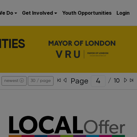
We Do
Get Involved
Youth Opportunities
Login
TIES
Page
/
10
newest
30 / page