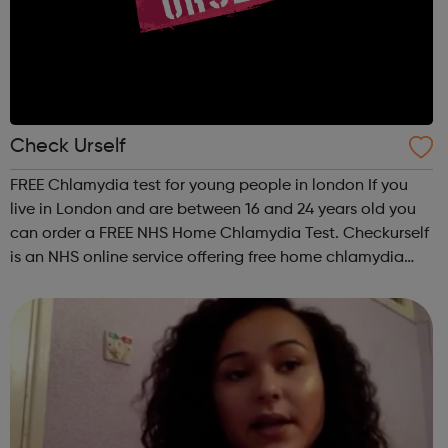
Check Urself
FREE Chlamydia test for young people in london If you
live in London and are between 16 and 24 years old you
can order a FREE NHS Home Chlamydia Test. Checkurself
is an NHS online service offering free home chlamydia
tests to men and women aged 16-24 years old and living
in London. The kit you wil...