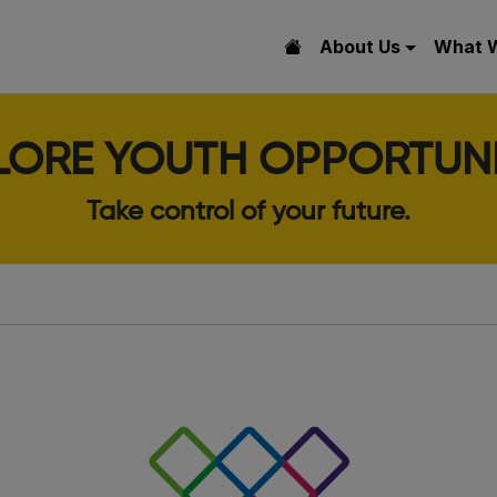
About Us
What 
LORE YOUTH OPPORTUNI
Take control of your future.