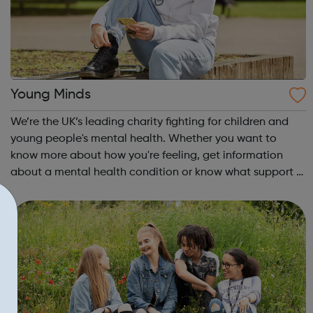
Young Minds
We’re the UK’s leading charity fighting for children and
young people's mental health. Whether you want to
know more about how you're feeling, get information
about a mental health condition or know what support is
available to you, our guides can help. Get Urgent Help
Feelings and Symptoms Con...