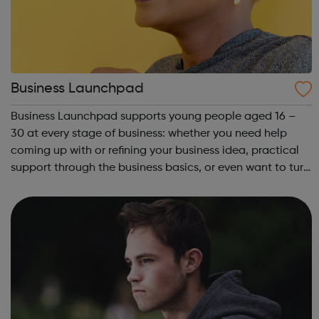
Business Launchpad
Business Launchpad supports young people aged 16 –
30 at every stage of business: whether you need help
coming up with or refining your business idea, practical
support through the business basics, or even want to turn
your business into a social enterprise, BLP is here to help.
Based in South Londo...