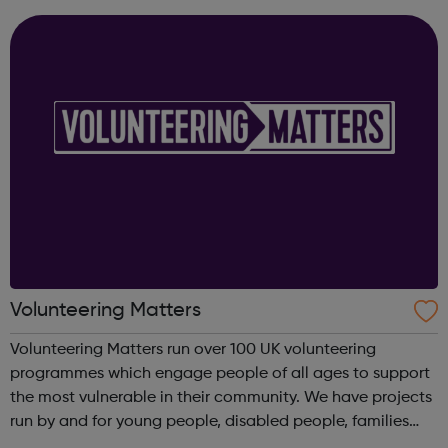
Guidance Em...
Volunteering Matters
Volunteering Matters run over 100 UK volunteering
programmes which engage people of all ages to support
the most vulnerable in their community. We have projects
run by and for young people, disabled people, families
and older people and our projects suit you whether you’re