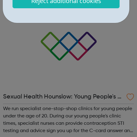
Reject additional cookies
men and women aged 16-24 years old and living in
London. The kit you wil...
Sexual Health Hounslow: Young People's Cl
inics
We run specialist one-stop-shop clinics for young people
under the age of 20. During our young people's clinic
times, specialist nurses can provide contraception STI
testing and advice sign you up for the C-card answer any