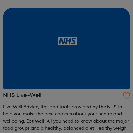
friend? Worried about a child? What is drug treatment
like? Find a supp...
NHS Live-Well
Live Well Advice, tips and tools provided by the NHS to
help you make the best choices about your health and
wellbeing. Eat Well: All you need to know about the major
food groups and a healthy, balanced diet Healthy weight: