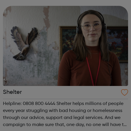
parents with the skills and opportunities to gain
employment. And we campaign and inf...
Shelter
Helpline: 0808 800 4444 Shelter helps millions of people
every year struggling with bad housing or homelessness
through our advice, support and legal services. And we
campaign to make sure that, one day, no one will have to