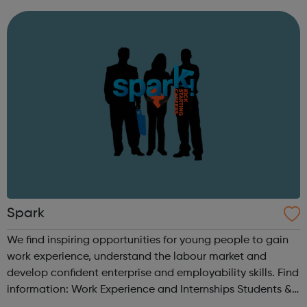
12,000 pupils in Hounslow schools. It runs a structured,
progressive programme ...
Spark
We find inspiring opportunities for young people to gain
work experience, understand the labour market and
develop confident enterprise and employability skills. Find
information: Work Experience and Internships Students &
Parents Getting Started Career information, Advice and