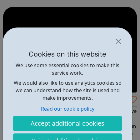
with a wide-range of social issues - particularly those
that are regarded as...
Cookies on this website
We use some essential cookies to make this
service work.
We would also like to use analytics cookies so
we can understand how the site is used and
make improvements.
Check Urself
Read our cookie policy
FREE Chlamydia test for young people in london If you live
in London and are between 16 and 24 years old you can
Accept additional cookies
order a FREE NHS Home Chlamydia Test. Checkurself is an
NHS online service offering free home chlamydia tests to