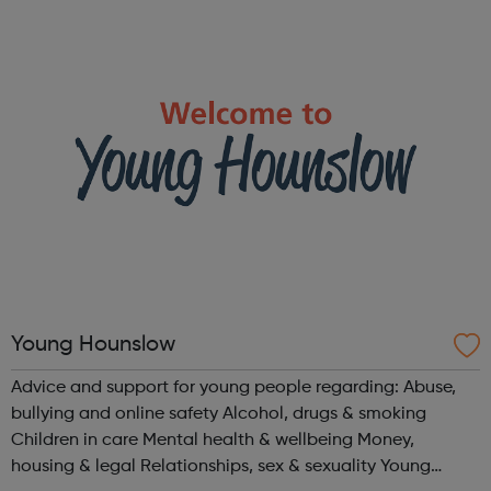
turn to us for help. We help people in need with our expert
advice and sup...
Young Hounslow
Advice and support for young people regarding: Abuse,
bullying and online safety Alcohol, drugs & smoking
Children in care Mental health & wellbeing Money,
housing & legal Relationships, sex & sexuality Young