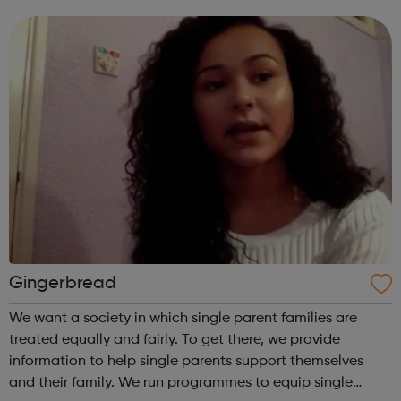
financial & transport support More information: Getting
into work Fu...
Gingerbread
We want a society in which single parent families are
treated equally and fairly. To get there, we provide
information to help single parents support themselves
and their family. We run programmes to equip single