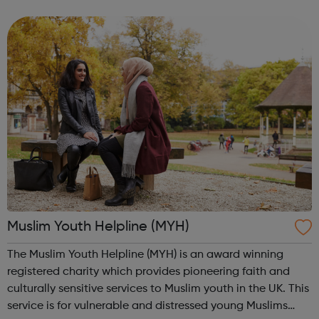
backgrounds, interests and life experiences, and come
from every corner ...
Muslim Youth Helpline (MYH)
The Muslim Youth Helpline (MYH) is an award winning
registered charity which provides pioneering faith and
culturally sensitive services to Muslim youth in the UK. This
service is for vulnerable and distressed young Muslims