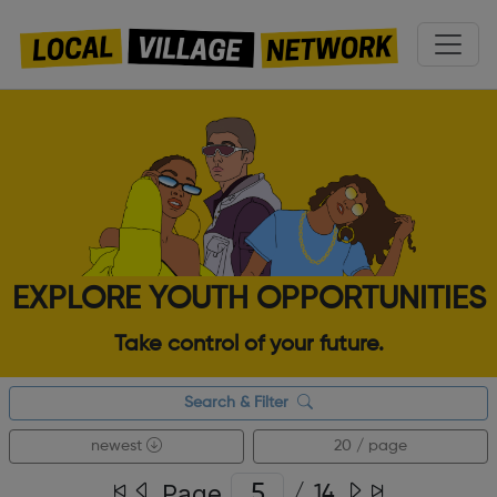
EXPLORE YOUTH OPPORTUNITIES
Take control of your future.
Search & Filter
newest
20 / page
Page
/
14