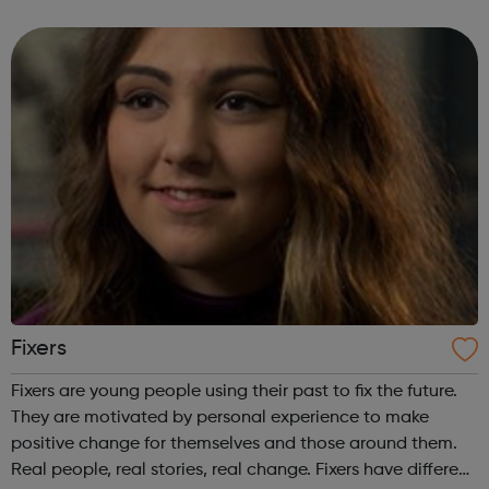
Check your BMI using our healthy weight calculator and
find out if you're...
Fixers
Fixers are young people using their past to fix the future.
They are motivated by personal experience to make
positive change for themselves and those around them.
Real people, real stories, real change. Fixers have different