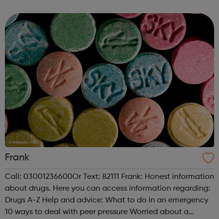
people. We work with a number of FE Colleges and
Schools providing young people with...
Frank
Call: 03001236600Or Text: 82111 Frank: Honest information
about drugs. Here you can access information regarding:
Drugs A-Z Help and advice: What to do in an emergency
10 ways to deal with peer pressure Worried about a