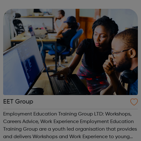
within their local community. Southwark Young Advisors
are locally recruited and have p...
EET Group
Employment Education Training Group LTD: Workshops,
Careers Advice, Work Experience Employment Education
Training Group are a youth led organisation that provides
and delivers Workshops and Work Experience to young