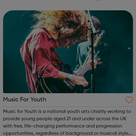
work skills, social issues, personal development and
INSPIRE a generati...
Music For Youth
Music for Youth is a national youth arts charity working to
provide young people aged 21 and under across the UK
with free, life-changing performance and progression
opportunities, regardless of background or musical style.