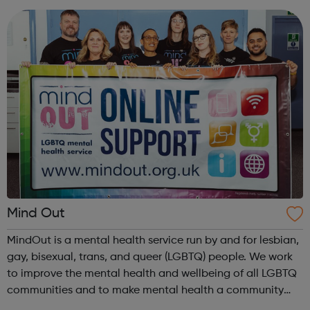
looking for part-time volu...
Mind Out
MindOut is a mental health service run by and for lesbian,
gay, bisexual, trans, and queer (LGBTQ) people. We work
to improve the mental health and wellbeing of all LGBTQ
communities and to make mental health a community
concern. We recognise that our communities are