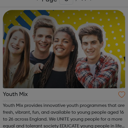
Youth Mix
Youth Mix provides innovative youth programmes that are
fresh, vibrant, fun, and available to young people aged 16
to 26 across England. We UNITE young people for a more
equal and tolerant society EDUCATE young people in life,