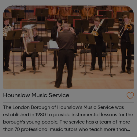
parents Young adults with SEND aged 16-25 Learning &
Work T...
Hounslow Music Service
The London Borough of Hounslow’s Music Service was
established in 1980 to provide instrumental lessons for the
borough’s young people. The service has a team of more
than 70 professional music tutors who teach more than