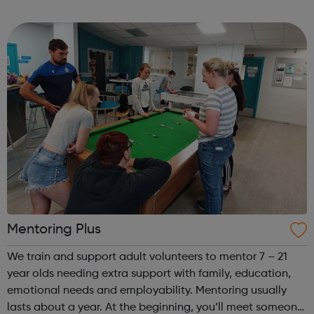
Our current year-long season of events consists of the
following: Regiona...
Mentoring Plus
We train and support adult volunteers to mentor 7 – 21
year olds needing extra support with family, education,
emotional needs and employability. Mentoring usually
lasts about a year. At the beginning, you’ll meet someone