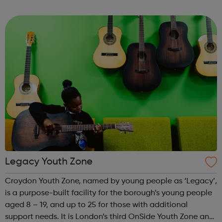
from Mentoring Plus who will find out what you’d like to
get out of it, and y...
Legacy Youth Zone
Croydon Youth Zone, named by young people as ‘Legacy’,
is a purpose-built facility for the borough’s young people
aged 8 – 19, and up to 25 for those with additional
support needs. It is London’s third OnSide Youth Zone and