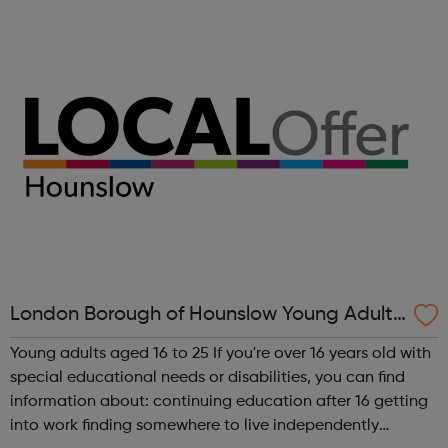
questions you may have around sexual health or
relationships Young P...
London Borough of Hounslow Young Adults
with SEND 16-25
Young adults aged 16 to 25 If you're over 16 years old with
special educational needs or disabilities, you can find
information about: continuing education after 16 getting
into work finding somewhere to live independently