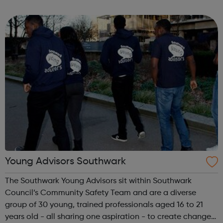
is located on Whitehorse Road, Selhurst. Please visit our
website for openi...
Young Advisors Southwark
The Southwark Young Advisors sit within Southwark
Council’s Community Safety Team and are a diverse
group of 30 young, trained professionals aged 16 to 21
years old - all sharing one aspiration - to create change