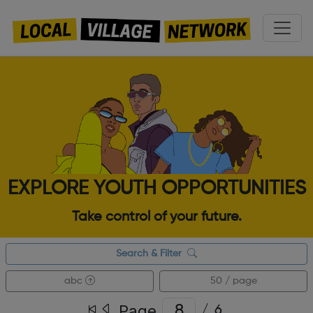
EXPLORE YOUTH OPPORTUNITIES
Take control of your future.
Search & Filter
abc
50 / page
Page
/
6