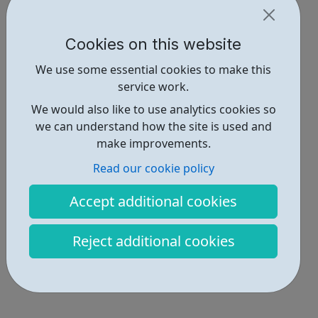
Cookies on this website
We use some essential cookies to make this
service work.
We would also like to use analytics cookies so
we can understand how the site is used and
make improvements.
Read our cookie policy
Accept additional cookies
Reject additional cookies