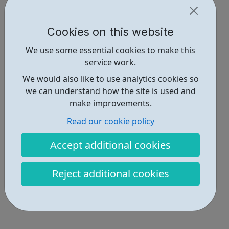
Cookies on this website
We use some essential cookies to make this
service work.
We would also like to use analytics cookies so
we can understand how the site is used and
make improvements.
Read our cookie policy
Accept additional cookies
Reject additional cookies