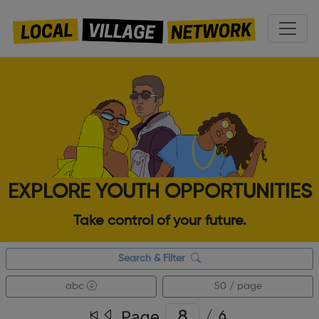
EXPLORE YOUTH OPPORTUNITIES
Take control of your future.
Search & Filter
abc
50 / page
Page
/
6