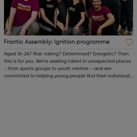
Frantic Assembly: Ignition programme
Aged 16-24? Risk-taking? Determined? Energetic? Then
this is for you. We’re seeking talent in unexpected places
– from sports groups to youth centres – and are
committed to helping young people find their individual
and collective strength. We want to bring together a
dynamic group from across ...