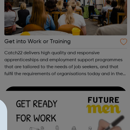
Get into Work or Training
Catch22 delivers high quality and responsive
apprenticeships and employment support programmes
that are tailored to the needs of job seekers, and that
fulfil the requirements of organisations today and in the
future. Catch22 has been successfully delivering
apprenticeship training for over a decade....