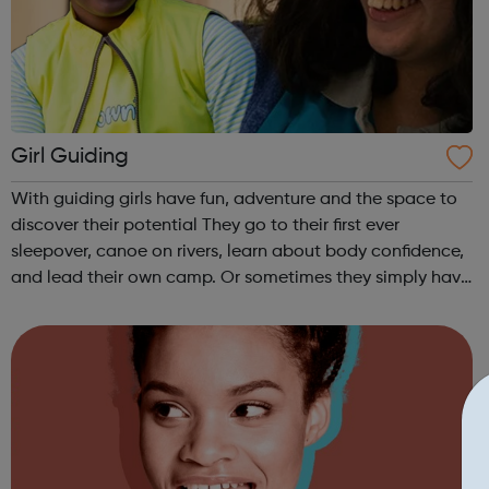
Girl Guiding
With guiding girls have fun, adventure and the space to
discover their potential They go to their first ever
sleepover, canoe on rivers, learn about body confidence,
and lead their own camp. Or sometimes they simply have
fun and try new things with friends. Girls take what they
do in guiding with ...