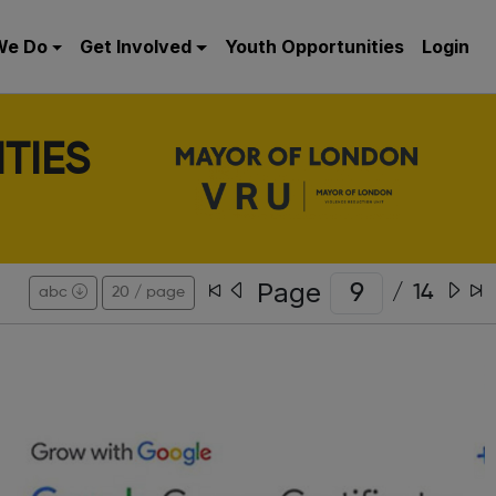
We Do
Get Involved
Youth Opportunities
Login
TIES
Page
/
14
abc
20 / page