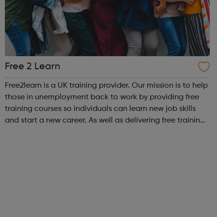
Free 2 Learn
Free2learn is a UK training provider. Our mission is to help
those in unemployment back to work by providing free
training courses so individuals can learn new job skills
and start a new career. As well as delivering free training
courses, we provide our learners with workforce
development, complia...