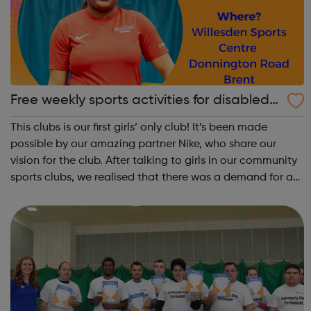
Free weekly sports activities for disabled
girls in Brent
This clubs is our first girls’ only club! It’s been made
possible by our amazing partner Nike, who share our
vision for the club. After talking to girls in our community
sports clubs, we realised that there was a demand for a
girls’ only space. Young girls can lack confidence when it
comes to spor...