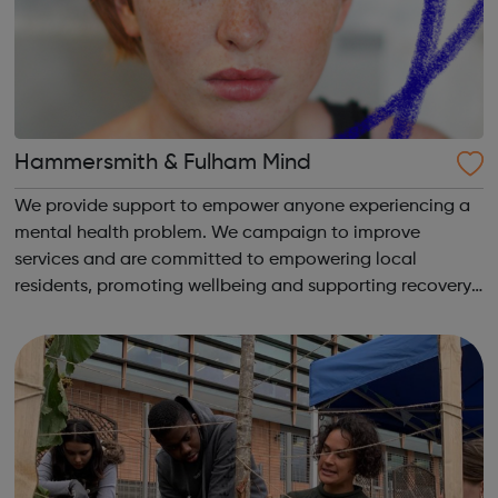
Hammersmith & Fulham Mind
We provide support to empower anyone experiencing a
mental health problem. We campaign to improve
services and are committed to empowering local
residents, promoting wellbeing and supporting recovery.
We provide: Advocacy Youth services and online
resources Emergency services counselling Empl...