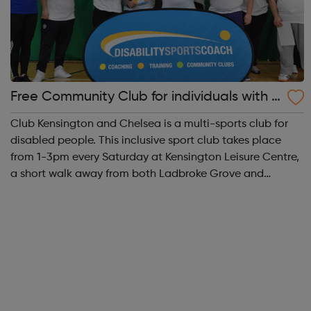
Free Community Club for individuals with S
EN and disabilities in K&C
Club Kensington and Chelsea is a multi-sports club for
disabled people. This inclusive sport club takes place
from 1-3pm every Saturday at Kensington Leisure Centre,
a short walk away from both Ladbroke Grove and
Latimer Road tube stations. Participants, coaches and
volunteers are always very friend...