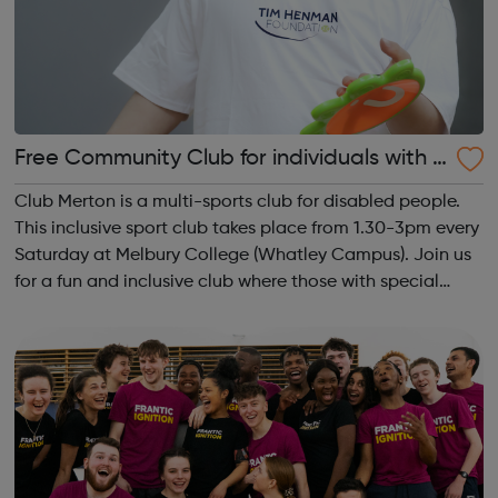
Free Community Club for individuals with S
EN and disabilities in Merton
Club Merton is a multi-sports club for disabled people.
This inclusive sport club takes place from 1.30-3pm every
Saturday at Melbury College (Whatley Campus). Join us
for a fun and inclusive club where those with special
educational needs and disabilities can socialise, take
part in activities and ...