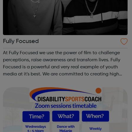
Fully Focused
At Fully Focused we use the power of film to challenge
perceptions, raise awareness and transform lives. Fully
Focused is a powerful and very real example of youth
media at it's best. We are committed to creating high
quality media that tackles issues most important to our
team and other young peop...