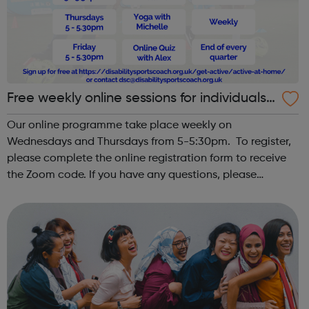
Free weekly online sessions for individuals
with SEN and disabilities
Our online programme take place weekly on
Wednesdays and Thursdays from 5-5:30pm. To register,
please complete the online registration form to receive
the Zoom code. If you have any questions, please
email dsc@disabilitysportscoach.org.uk Club
DetailsDate: Weekly on Wednesday & ThursdayTime: ...