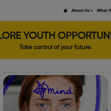
About Us
What 
LORE YOUTH OPPORTUNI
Take control of your future.