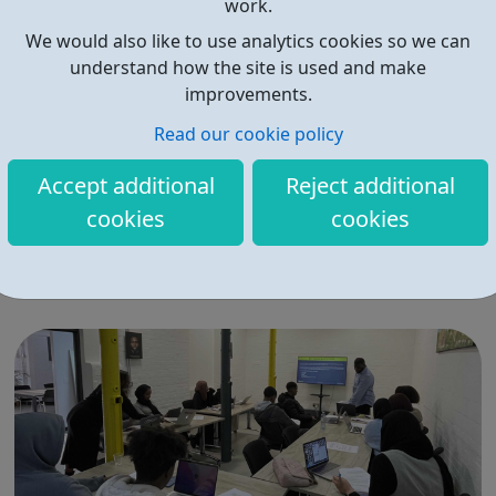
work.
We would also like to use analytics cookies so we can
understand how the site is used and make
improvements.
Read our cookie policy
Generation Arts
Accept additional
Reject additional
Generation Arts Future Stage Project Level 3 acting and
cookies
cookies
theatre-making training. Quality, free actor training and
theatre-making for young people in the margins. 100% of
participants gain places at drama school and university.