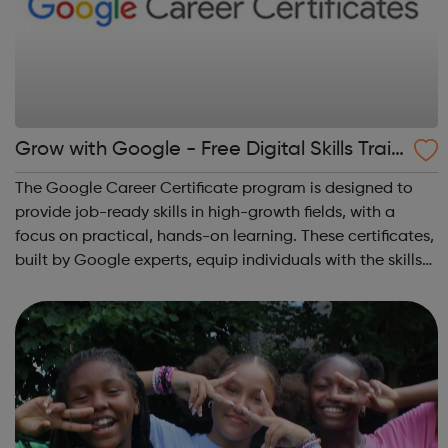
Grow with Google - Free Digital Skills Train
ing
The Google Career Certificate program is designed to
provide job-ready skills in high-growth fields, with a
focus on practical, hands-on learning. These certificates,
built by Google experts, equip individuals with the skills
needed for in-demand roles. They also offer support for
job searching, incl...