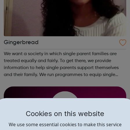
Gingerbread
We want a society in which single parent families are
treated equally and fairly. To get there, we provide
information to help single parents support themselves
and their family. We run programmes to equip single
parents with the skills and opportunities to gain
employment. And we campaign and inf...
Cookies on this website
We use some essential cookies to make this service