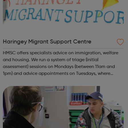
Haringey Migrant Support Centre
HMSC offers specialists advice on immigration, welfare
and housing. We run a system of triage (initial
assessment) sessions on Mondays (between 11am and
1pm) and advice appointments on Tuesdays, where
needed. Priority will be given to people on no pay or low
income. We are a migrant support centre ...