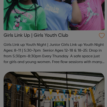
Girls Link Up | Girls Youth Club
Girls Link up Youth Night | Junior Girls Link up Youth Night
Ages: 8-11 | 5:30-7pm Senior Ages 12-18 & 18-25: Drop in
from 5:30pm-8:30pm Every Thursday A safe space just
for girls and young women. Free flow sessions with many
activities for girls including: sports, dance, arts, games
and m...