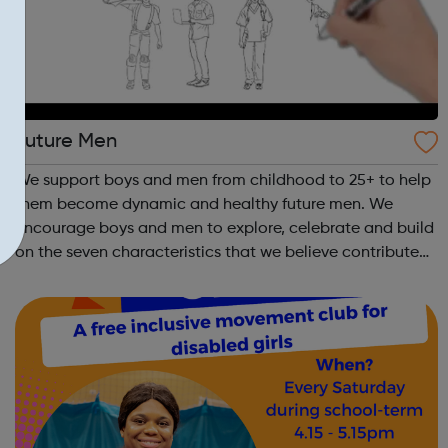
Future Men
We support boys and men from childhood to 25+ to help
them become dynamic and healthy future men. We
encourage boys and men to explore, celebrate and build
on the seven characteristics that we believe contribute
to positive masculinity.