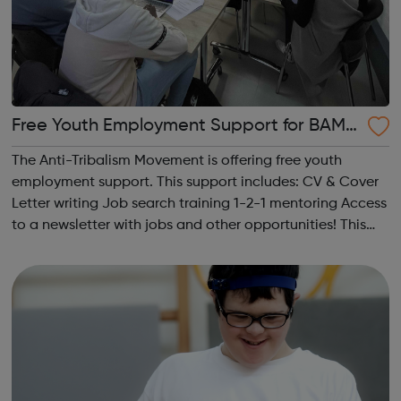
Free Youth Employment Support for BAME
19-30 year olds!
The Anti-Tribalism Movement is offering free youth
employment support. This support includes: CV & Cover
Letter writing Job search training 1-2-1 mentoring Access
to a newsletter with jobs and other opportunities! This
service helps BAME youth access employment
opportunities.