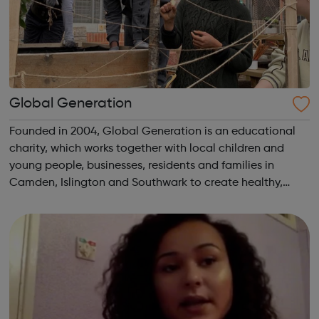
Global Generation
Founded in 2004, Global Generation is an educational
charity, which works together with local children and
young people, businesses, residents and families in
Camden, Islington and Southwark to create healthy,
integrated and environmentally responsible
communities. We offer practical experiences and...