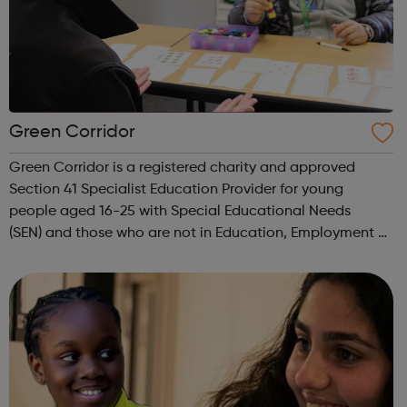
Green Corridor
Green Corridor is a registered charity and approved
Section 41 Specialist Education Provider for young
people aged 16-25 with Special Educational Needs
(SEN) and those who are not in Education, Employment or
Training (NEET). We run accredited vocational courses in
Horticulture and Catering as well a...