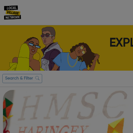
EXP
Search & Filter