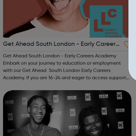
Get Ahead South London - Early Careers
Academy
Get Ahead South London - Early Careers Academy
Embark on your journey to education or employment
with our Get Ahead South London Early Careers
Academy. If you are 16-24 and eager to access support
to help you get into employment, onto a college course
or into an apprenticeship then this pr...