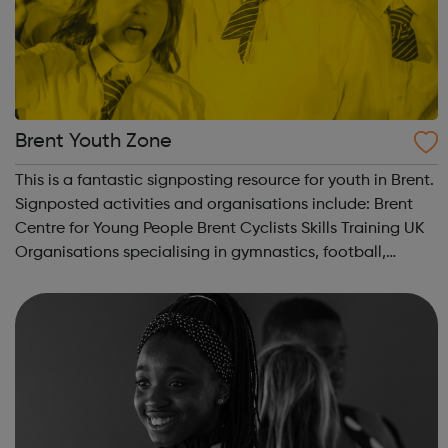
Brent Youth Zone
This is a fantastic signposting resource for youth in Brent.
Signposted activities and organisations include: Brent
Centre for Young People Brent Cyclists Skills Training UK
Organisations specialising in gymnastics, football,
employment and much more.