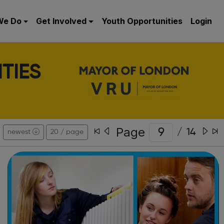
We Do
Get Involved
Youth Opportunities
Login
TIES
Page
/
14
newest
20 / page