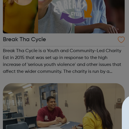
Break Tha Cycle
Break Tha Cycle is a Youth and Community-Led Charity
Est in 2015 that was set up in response to the high
increase of 'serious youth violence' and other issues that
affect the wider community. The charity is run by a
Trustee board made up of local people, skilled
practitioners and young people. The p...