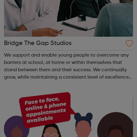
Bridge The Gap Studios
We support and enable young people to overcome any
barriers at school, at home or within themselves that
stand between them and their success. We continually
grow, while maintaining a consistent level of excellence
that can be testified to by all those we work with.