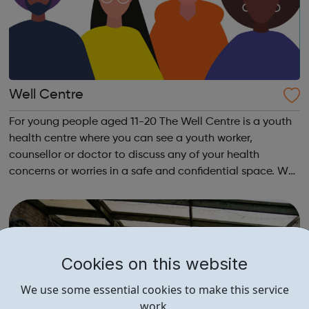
Well Centre
For young people aged 11-20 The Well Centre is a youth
health centre where you can see a youth worker,
counsellor or doctor to discuss any of your health
concerns or worries in a safe and confidential space. We
recommend calling to book an appointment as we only
have a very limited number of spaces...
Cookies on this website
We use some essential cookies to make this service
work.