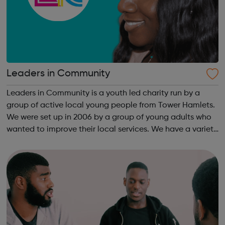
Leaders in Community
Leaders in Community is a youth led charity run by a
group of active local young people from Tower Hamlets.
We were set up in 2006 by a group of young adults who
wanted to improve their local services. We have a variety
of creative learning programmes aimed to empower
young people in leadership and...