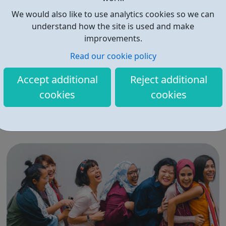
We would also like to use analytics cookies so we can
understand how the site is used and make
improvements.
Read our cookie policy
Get into Work or Training
Accept additional
Reject additional
Catch22 delivers high quality and responsive
cookies
cookies
apprenticeships and employment support programmes
that are tailored to the needs of job seekers, and that
fulfil the requirements of organisations today and in the
future. Catch22 has been successfully delivering
apprenticeship training for over a decade....