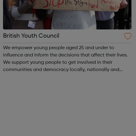
British Youth Council
We empower young people aged 25 and under to
influence and inform the decisions that affect their lives.
We support young people to get involved in their
communities and democracy locally, nationally and
internationally, making a difference as: volunteers
campaigners decision-makers and leader...