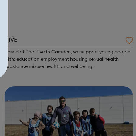
HIVE
Based at The Hive in Camden, we support young people
with: education employment housing sexual health
substance misuse health and wellbeing.