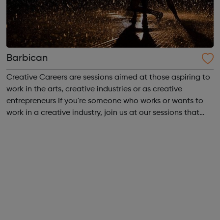
Barbican
Creative Careers are sessions aimed at those aspiring to
work in the arts, creative industries or as creative
entrepreneurs If you're someone who works or wants to
work in a creative industry, join us at our sessions that
give you the chance to meet leading creatives and
artists to discuss the state...