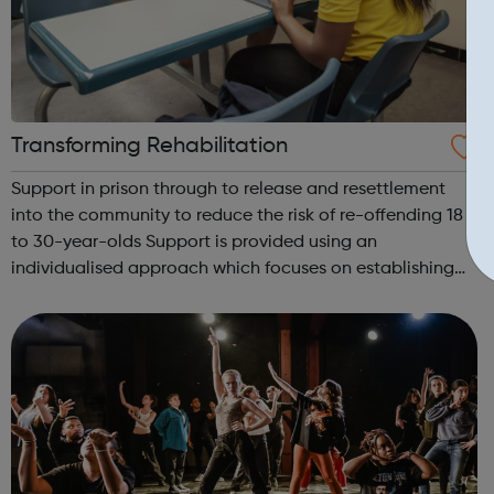
Transforming Rehabilitation
Support in prison through to release and resettlement
into the community to reduce the risk of re-offending 18
to 30-year-olds Support is provided using an
individualised approach which focuses on establishing
high-quality relationships with prisoners, with tailored
plans developed that meet the nee...