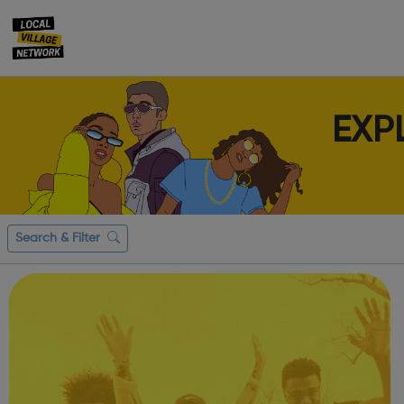
EXP
Search & Filter