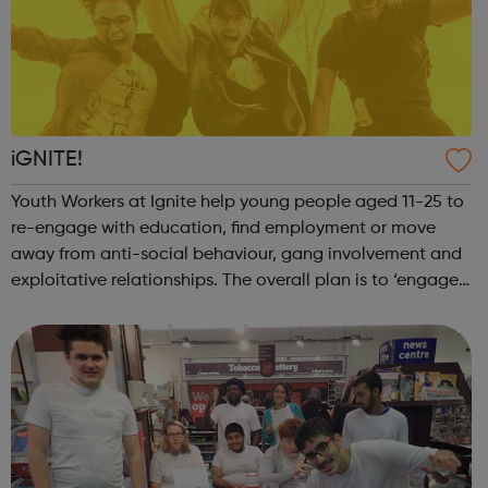
iGNITE!
Youth Workers at Ignite help young people aged 11-25 to
re-engage with education, find employment or move
away from anti-social behaviour, gang involvement and
exploitative relationships. The overall plan is to ‘engage,
empower, transform’. Many activities are run on a weekly
basis, this includes M...