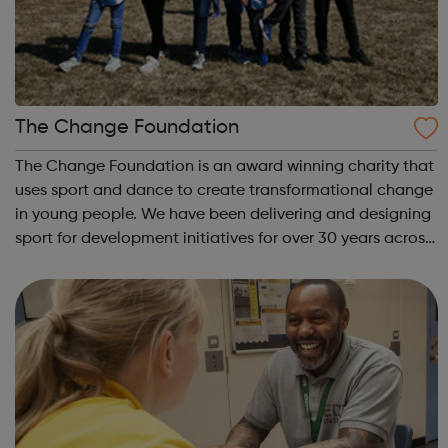
The Change Foundation
The Change Foundation is an award winning charity that
uses sport and dance to create transformational change
in young people. We have been delivering and designing
sport for development initiatives for over 30 years across
30 different countries. We deliver targeted programmes
for the most vulnera...