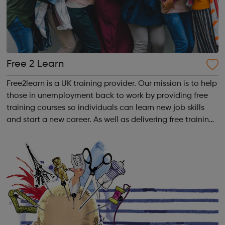
Free 2 Learn
Free2learn is a UK training provider. Our mission is to help
those in unemployment back to work by providing free
training courses so individuals can learn new job skills
and start a new career. As well as delivering free training
courses, we provide our learners with workforce
development, complia...