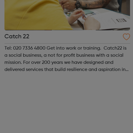
Catch 22
Tel: 020 7336 4800 Get into work or training. Catch22 is
a social business, a not for profit business with a social
mission. For over 200 years we have designed and
delivered services that build resilience and aspiration in
people and communities. As a social business we have
the heart of a cha...