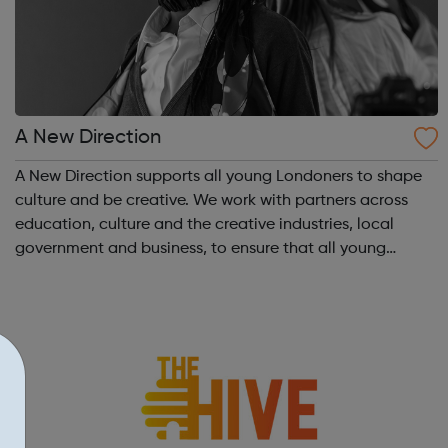
A New Direction
A New Direction supports all young Londoners to shape
culture and be creative. We work with partners across
education, culture and the creative industries, local
government and business, to ensure that all young
Londoners have the opportunity to develop their
creativity, and play an active part in t...