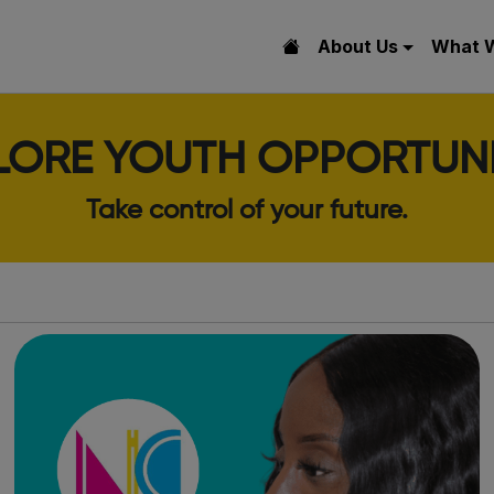
About Us
What 
LORE YOUTH OPPORTUNI
Take control of your future.