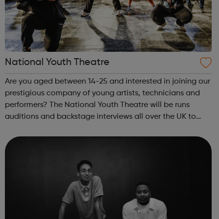
National Youth Theatre
Are you aged between 14-25 and interested in joining our
prestigious company of young artists, technicians and
performers? The National Youth Theatre will be runs
auditions and backstage interviews all over the UK to
meet young people who have a flare for performing and
theatre-making. Regardless o...