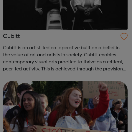
Cubitt
Cubitt is an artist-led co-operative built on a belief in
the value of art and artists in society. Cubitt enables
contemporary visual arts practice to thrive as a critical,
peer-led activity. This is achieved through the provision
of co-operatively run studios in central London and
unique developme...