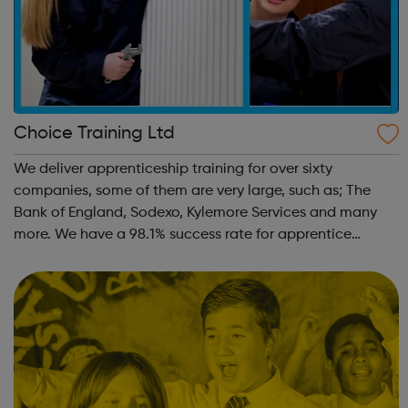
Choice Training Ltd
We deliver apprenticeship training for over sixty
companies, some of them are very large, such as; The
Bank of England, Sodexo, Kylemore Services and many
more. We have a 98.1% success rate for apprentice
completion. 100% of our apprentices remain in work. We
host our company networking days and a...