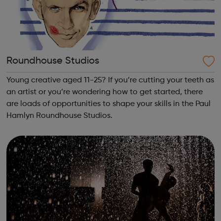
Roundhouse Studios
Young creative aged 11-25? If you’re cutting your teeth as
an artist or you’re wondering how to get started, there
are loads of opportunities to shape your skills in the Paul
Hamlyn Roundhouse Studios.