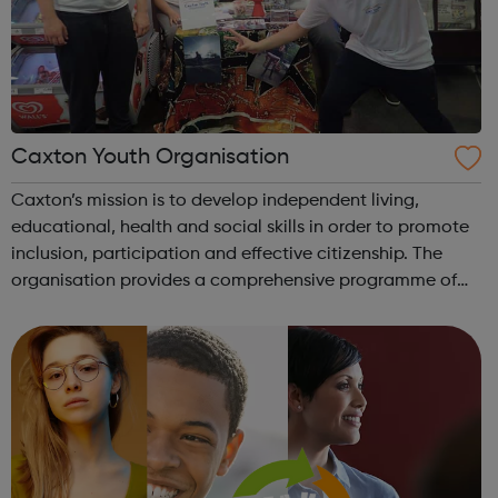
Caxton Youth Organisation
Caxton’s mission is to develop independent living,
educational, health and social skills in order to promote
inclusion, participation and effective citizenship. The
organisation provides a comprehensive programme of
activities: Communication: ICT skills Online safety
Interpersonal skills O...