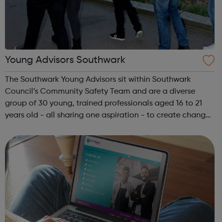
Young Advisors Southwark
The Southwark Young Advisors sit within Southwark
Council’s Community Safety Team and are a diverse
group of 30 young, trained professionals aged 16 to 21
years old - all sharing one aspiration - to create change
within their local community. Southwark Young Advisors
are locally recruited and have p...