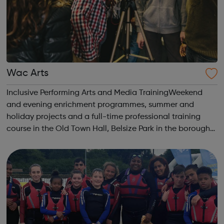
Wac Arts
Inclusive Performing Arts and Media TrainingWeekend
and evening enrichment programmes, summer and
holiday projects and a full-time professional training
course in the Old Town Hall, Belsize Park in the borough
of Camden. Wac Arts has a wide range of halls, studios,
rehearsal facilities and meeting r...