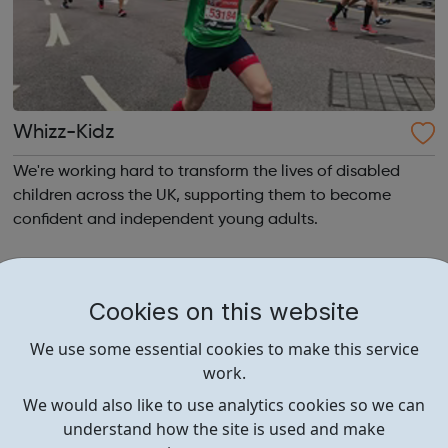
Whizz-Kidz
We're working hard to transform the lives of disabled
children across the UK, supporting them to become
confident and independent young adults.
Cookies on this website
We use some essential cookies to make this service
work.
We would also like to use analytics cookies so we can
understand how the site is used and make