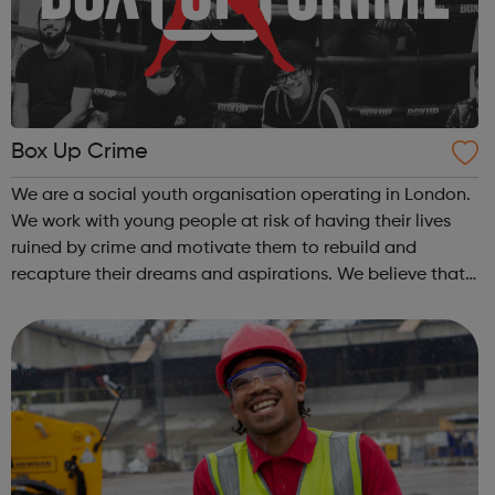
Box Up Crime
We are a social youth organisation operating in London.
We work with young people at risk of having their lives
ruined by crime and motivate them to rebuild and
recapture their dreams and aspirations. We believe that
every young person is entitled to a bright future, inspired
by their hopes and dre...