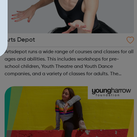
Arts Depot
Artsdepot runs a wide range of courses and classes for all
ages and abilities. This includes workshops for pre-
school children, Youth Theatre and Youth Dance
companies, and a variety of classes for adults. The
programme also has opportunities for learning with Q&A
sessions and workshops linked ...