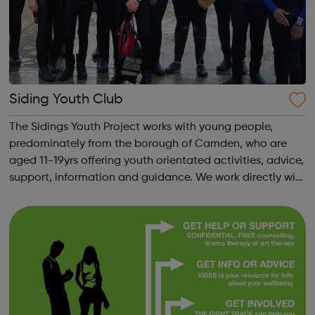
Siding Youth Club
The Sidings Youth Project works with young people,
predominately from the borough of Camden, who are
aged 11-19yrs offering youth orientated activities, advice,
support, information and guidance. We work directly with
young people and their families to assist young people in
their development to adu...