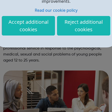
improvements.
Read our cookie policy
Accept additional
Reject additional
cookies
cookies
The Brandon Centre
Brandon Centre provides an accessible and flexible
professional service in response to the psychological,
medical, sexual and social problems of young people
aged 12 to 25 years.