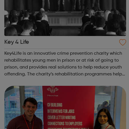
Key 4 Life
Key4Life is an innovative crime prevention charity which
rehabilitates young men in prison or at risk of going to
prison, and provides real solutions to help reduce youth
offending. The charity’s rehabilitation programmes help
build resilience and unlock negative behaviours through
a powerful blend ...