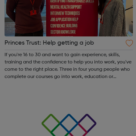
Princes Trust: Help getting a job
If you're 16 to 30 and want to gain experience, skills,
training and the confidence to help you into work, you've
come to the right place. Three in four young people who
complete our courses go into work, education or
training. Get experience with Get intoAlready know what
you're interested in? Try...