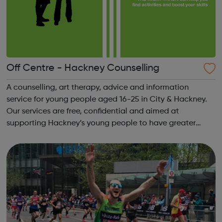
Off Centre - Hackney Counselling
A counselling, art therapy, advice and information
service for young people aged 16-25 in City & Hackney.
Our services are free, confidential and aimed at
supporting Hackney’s young people to have greater
control over their lives. We support people with all kinds
of emotional and practical issu...