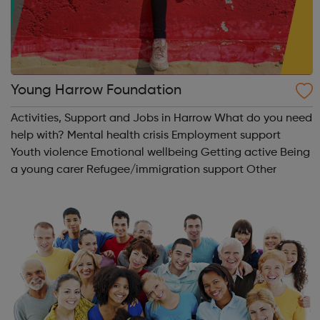
Young Harrow Foundation
Activities, Support and Jobs in Harrow What do you need
help with? Mental health crisis Employment support
Youth violence Emotional wellbeing Getting active Being
a young carer Refugee/immigration support Other