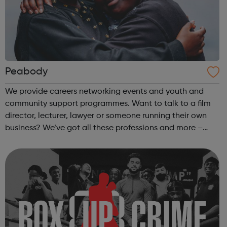
Peabody
We provide careers networking events and youth and
community support programmes. Want to talk to a film
director, lecturer, lawyer or someone running their own
business? We’ve got all these professions and more –
come along to our events to meet people who have the
career you want and find out how ...