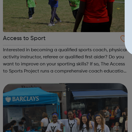
Access to Sport
Interested in becoming a qualified sports coach, physical
activity instructor, referee or qualified first aider? Do you
want to improve on your sporting skills? If so, The Access
to Sports Project runs a comprehensive coach education
and leadership programme.