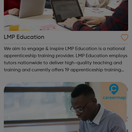
LMP Education
We aim to engage & inspire LMP Education is a national
apprenticeship training provider. LMP Education employs
tutors nationwide to deliver high-quality teaching and
training and currently offers 19 apprenticeship training
programmes across 3 key service areas: Specialist
Services Profess...