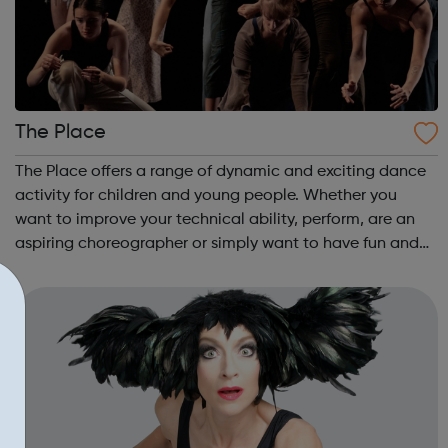
The Place
The Place offers a range of dynamic and exciting dance
activity for children and young people. Whether you
want to improve your technical ability, perform, are an
aspiring choreographer or simply want to have fun and
socialise with young people who share your interest in
dance, The Place is where it...