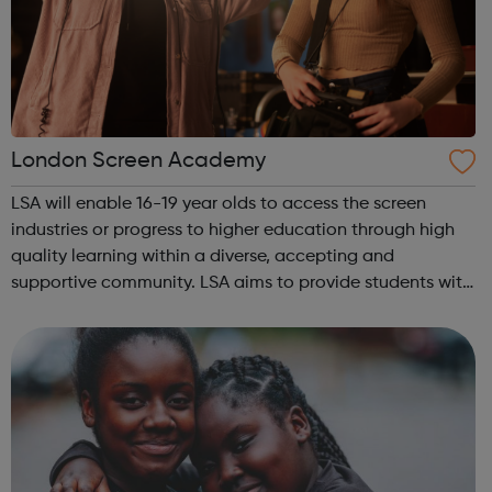
London Screen Academy
LSA will enable 16-19 year olds to access the screen
industries or progress to higher education through high
quality learning within a diverse, accepting and
supportive community. LSA aims to provide students with
an insight in to all jobs behind the screen and the vast
array of related roles, the o...