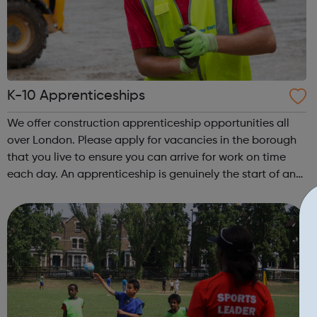
K-10 Apprenticeships
We offer construction apprenticeship opportunities all
over London. Please apply for vacancies in the borough
that you live to ensure you can arrive for work on time
each day. An apprenticeship is genuinely the start of an
incredibly exciting journey into the world of construction.
A great opportu...