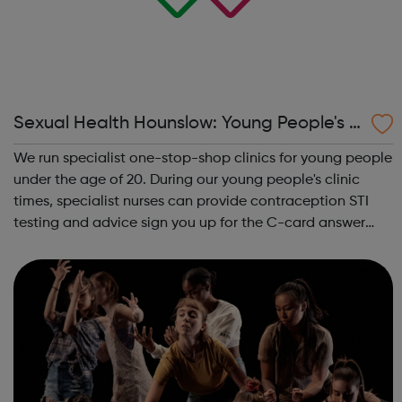
Sexual Health Hounslow: Young People's C
linics
We run specialist one-stop-shop clinics for young people
under the age of 20. During our young people's clinic
times, specialist nurses can provide contraception STI
testing and advice sign you up for the C-card answer
any questions you may have around sexual health or
relationships Young P...