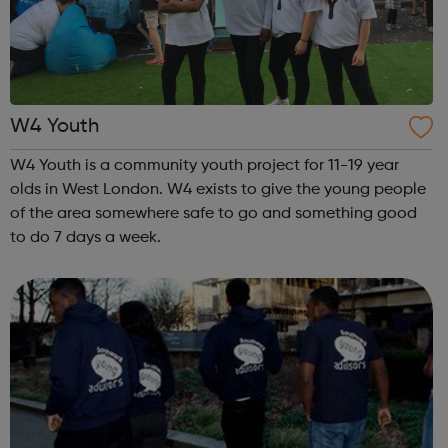
W4 Youth
W4 Youth is a community youth project for 11-19 year
olds in West London. W4 exists to give the young people
of the area somewhere safe to go and something good
to do 7 days a week.