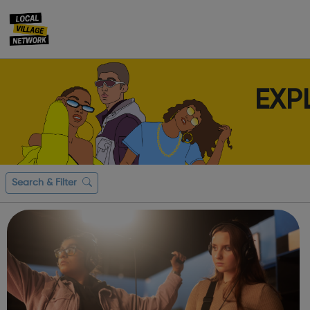
EXP
Search & Filter