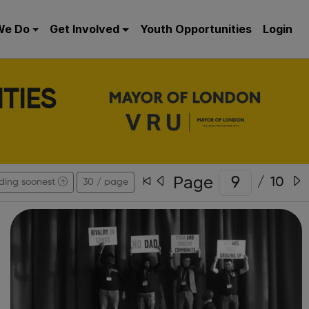
We Do
Get Involved
Youth Opportunities
Login
TIES
Page
/
10
ding soonest
30 / page