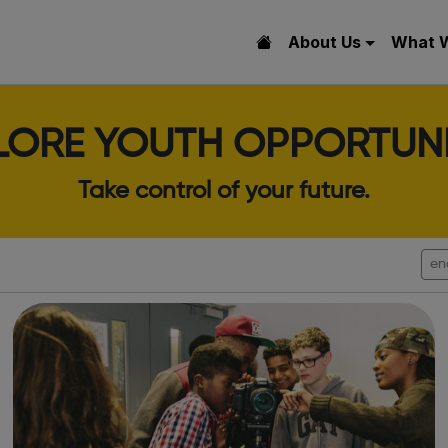
About Us
What 
LORE YOUTH OPPORTUNI
Take control of your future.
en