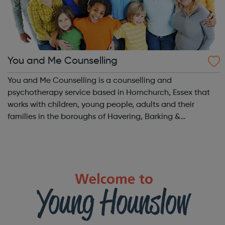
You and Me Counselling
You and Me Counselling is a counselling and
psychotherapy service based in Hornchurch, Essex that
works with children, young people, adults and their
families in the boroughs of Havering, Barking &
Dagenham, Redbridge and Waltham Forest. We work
with children, young people, adults and their fami...