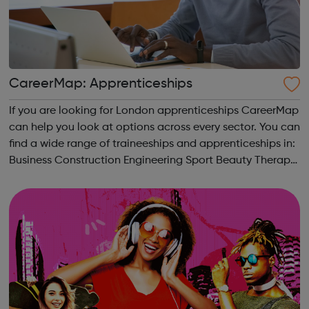
CareerMap: Apprenticeships
If you are looking for London apprenticeships CareerMap
can help you look at options across every sector. You can
find a wide range of traineeships and apprenticeships in:
Business Construction Engineering Sport Beauty Therapy
and many more.