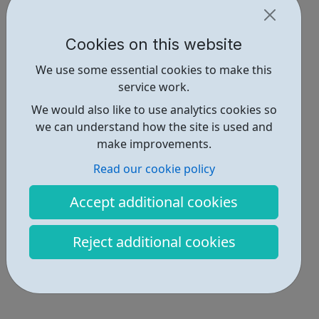
Cookies on this website
We use some essential cookies to make this
service work.
We would also like to use analytics cookies so
we can understand how the site is used and
make improvements.
Read our cookie policy
Accept additional cookies
Reject additional cookies