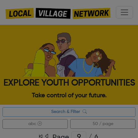
EXPLORE YOUTH OPPORTUNITIES
Take control of your future.
Search & Filter
abc
50 / page
Page
/
6