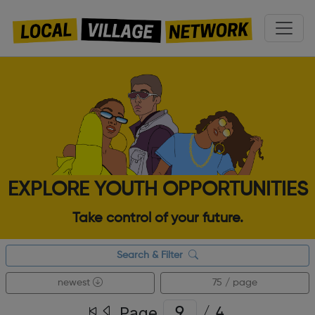
EXPLORE YOUTH OPPORTUNITIES
Take control of your future.
Search & Filter
newest
75 / page
Page
/
4