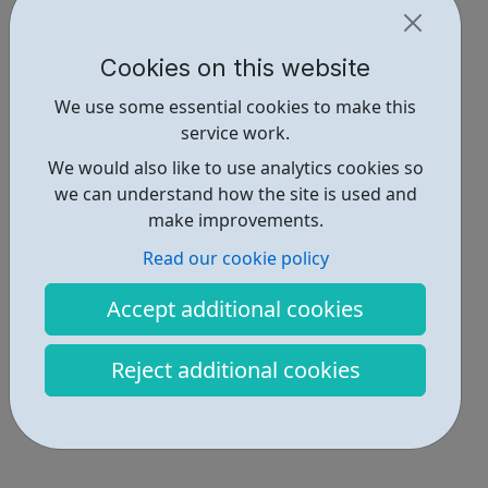
Cookies on this website
We use some essential cookies to make this
service work.
We would also like to use analytics cookies so
we can understand how the site is used and
make improvements.
Read our cookie policy
Accept additional cookies
Reject additional cookies