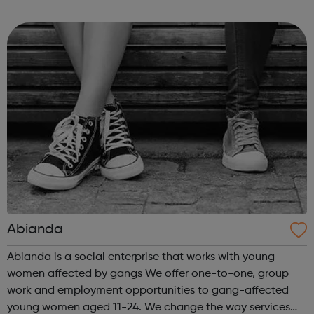
Londoners have the opportunity to develop their
creativity, and play an active part in t...
Abianda
Abianda is a social enterprise that works with young
women affected by gangs We offer one-to-one, group
work and employment opportunities to gang-affected
young women aged 11-24. We change the way services