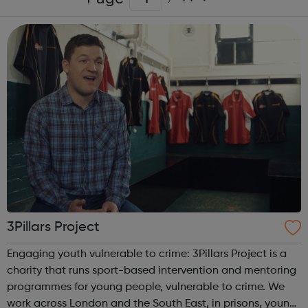
3Pillars Project
Engaging youth vulnerable to crime: 3Pillars Project is a
charity that runs sport-based intervention and mentoring
programmes for young people, vulnerable to crime. We
work across London and the South East, in prisons, young