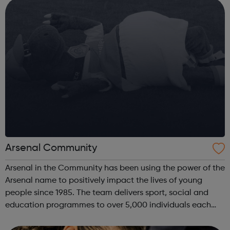
Avado's award-winning...
Arsenal Community
Arsenal in the Community has been using the power of the
Arsenal name to positively impact the lives of young
people since 1985. The team delivers sport, social and
education programmes to over 5,000 individuals each
week