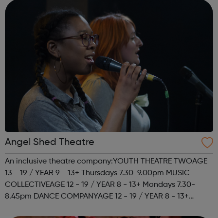
Angel Shed Theatre
An inclusive theatre company:YOUTH THEATRE TWOAGE
13 - 19 / YEAR 9 - 13+ Thursdays 7.30-9.00pm MUSIC
COLLECTIVEAGE 12 - 19 / YEAR 8 - 13+ Mondays 7.30-
8.45pm DANCE COMPANYAGE 12 - 19 / YEAR 8 - 13+
Mondays 7.30-8.45pm We're also looking for young role