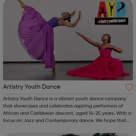
Artistry Youth Dance
Artistry Youth Dance is a vibrant youth dance company
that showcases and celebrates aspiring performers of
African and Caribbean descent, aged 14-25 years. With a
focus on Jazz and Contemporary dance. We hope that
through Artistry Youth Dance, our participants will learn
and develop their dance and...