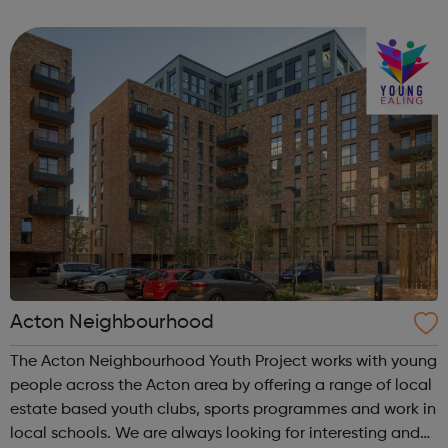
Service: The Employment Service supports disabled
people looking for work, in work ...
Acton Neighbourhood
The Acton Neighbourhood Youth Project works with young
people across the Acton area by offering a range of local
estate based youth clubs, sports programmes and work in
local schools. We are always looking for interesting and