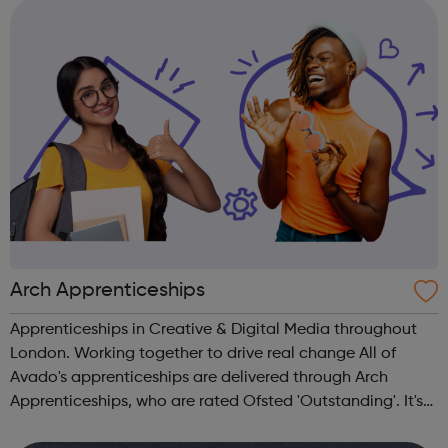
ages, ethnicities and faith...
Arch Apprenticeships
Apprenticeships in Creative & Digital Media throughout
London. Working together to drive real change All of
Avado's apprenticeships are delivered through Arch
Apprenticeships, who are rated Ofsted 'Outstanding'. It's
the best of both worlds: Apprentices will get access to