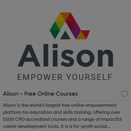
empower our LGBTQ+ community and can help akt
address the issues and challenges you face a...
Alison - Free Online Courses
Alison is the world’s largest free online empowerment
platform for education and skills training, offering over
5500 CPD accredited courses and a range of impactful
career development tools. It is a for-profit social