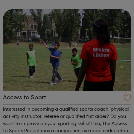
are delivered by shifting the central question: From -
What is she doing wrong? To - How ha...
Access to Sport
Interested in becoming a qualified sports coach, physical
activity instructor, referee or qualified first aider? Do you
want to improve on your sporting skills? If so, The Access
to Sports Project runs a comprehensive coach education