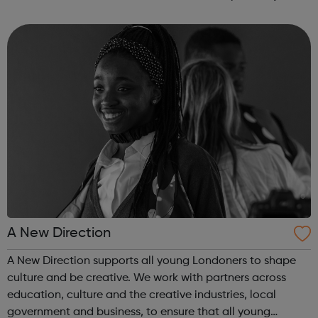
offenders’ institutes (YOIs) and in the community, working
in partnership w...
A New Direction
A New Direction supports all young Londoners to shape
culture and be creative. We work with partners across
education, culture and the creative industries, local
government and business, to ensure that all young