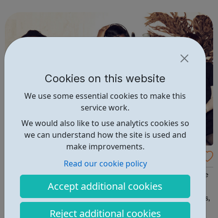
enterprise dedicated to making it possible for anyone, to
study anything, anywhere, ...
Cookies on this website
We use some essential cookies to make this
service work.
We would also like to use analytics cookies so
we can understand how the site is used and
make improvements.
All Change Art
Read our cookie policy
All Change works to develop and promote the role of the
Accept additional cookies
arts in society by bringing artists and communities
together to develop original and innovative arts projects,
which promote artistic excellence and affect positive
Reject additional cookies