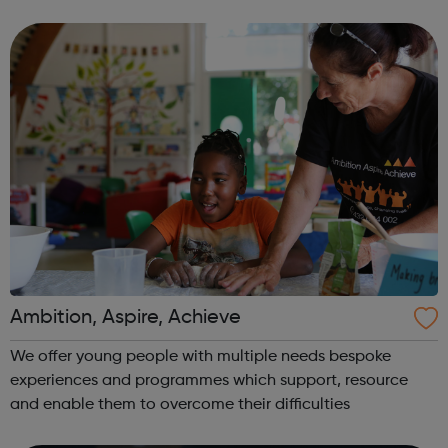
for experimentation and innovation in performance. There
are two Young Compan...
Ambition, Aspire, Achieve
We offer young people with multiple needs bespoke
experiences and programmes which support, resource
and enable them to overcome their difficulties