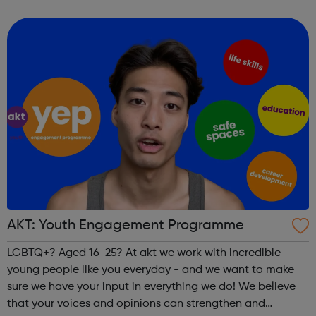
people and questioning. Our service centres are based in
London, Manchester,...
AKT: Youth Engagement Programme
LGBTQ+? Aged 16-25? At akt we work with incredible
young people like you everyday - and we want to make
sure we have your input in everything we do! We believe
that your voices and opinions can strengthen and