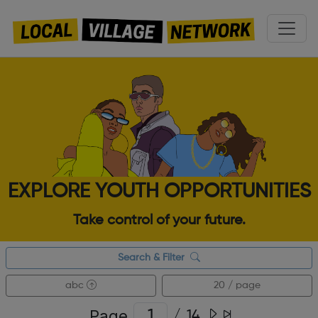
EXPLORE YOUTH OPPORTUNITIES
Take control of your future.
Search & Filter
abc
20 / page
Page
/
14