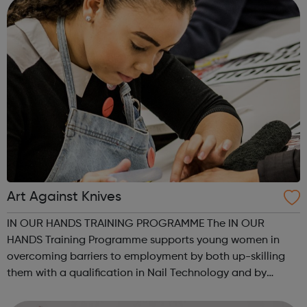
Art Against Knives
IN OUR HANDS TRAINING PROGRAMME The IN OUR
HANDS Training Programme supports young women in
overcoming barriers to employment by both up-skilling
them with a qualification in Nail Technology and by
helping them to address other barriers to employment
through a structured personal development progra...