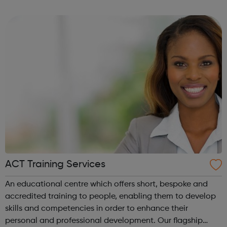
and leadership programme.
ACT Training Services
An educational centre which offers short, bespoke and
accredited training to people, enabling them to develop
skills and competencies in order to enhance their
personal and professional development. Our flagship