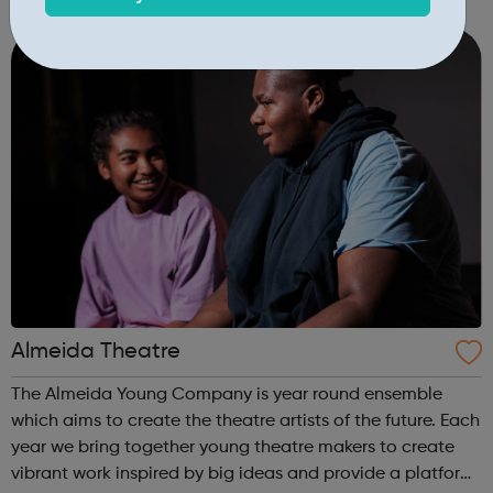
change for individuals and communities. All Change has
delivered over 100 combi...
Almeida Theatre
The Almeida Young Company is year round ensemble
which aims to create the theatre artists of the future. Each
year we bring together young theatre makers to create
vibrant work inspired by big ideas and provide a platform