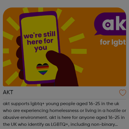
engaging new ways to work with young people and
partners in the area, so i...
AKT
akt supports lgbtq+ young people aged 16-25 in the uk
who are experiencing homelessness or living in a hostile or
abusive environment. akt is here for anyone aged 16-25 in
the UK who identify as LGBTQ+, including non-binary