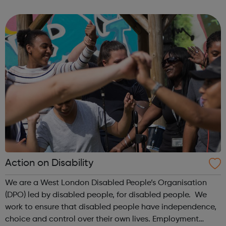
programme is the Pocket Learner: a multi-award-winning
programme that enables parents, ...
Action on Disability
We are a West London Disabled People’s Organisation
(DPO) led by disabled people, for disabled people. We
work to ensure that disabled people have independence,
choice and control over their own lives. Employment