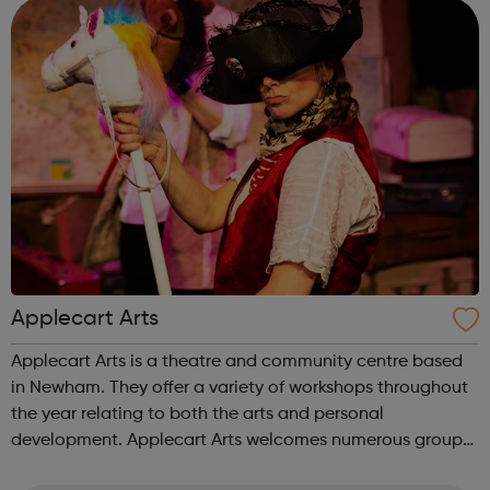
models for our budding performers! You ...
Applecart Arts
Applecart Arts is a theatre and community centre based
in Newham. They offer a variety of workshops throughout
the year relating to both the arts and personal
development. Applecart Arts welcomes numerous groups
into the building, supporting a wide range of people of all