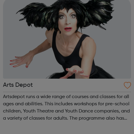
Arts Depot
Artsdepot runs a wide range of courses and classes for all
ages and abilities. This includes workshops for pre-school
children, Youth Theatre and Youth Dance companies, and
a variety of classes for adults. The programme also has
opportunities for learning with Q&A sessions and
workshops linked ...