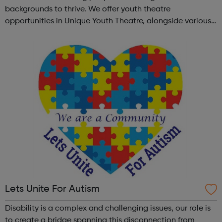
backgrounds to thrive. We offer youth theatre
opportunities in Unique Youth Theatre, alongside various
workshops and a drama club. Daring new shows are
created and staged annually at a pr...
Lets Unite For Autism
Disability is a complex and challenging issues, our role is
to create a bridge spanning this disconnection from