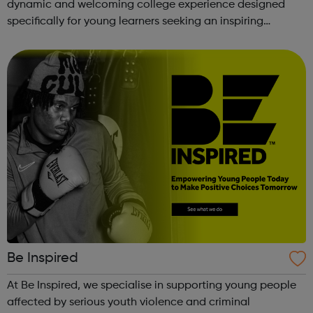
dynamic and welcoming college experience designed
specifically for young learners seeking an inspiring
alternative to traditional school settings. Available across
three vibra...
Be Inspired
At Be Inspired, we specialise in supporting young people
affected by serious youth violence and criminal