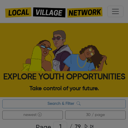
EXPLORE YOUTH OPPORTUNITIES
Take control of your future.
Search & Filter
newest
30 / page
Page
/
79