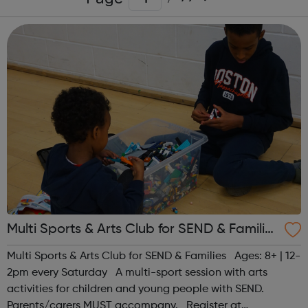
Multi Sports & Arts Club for SEND & Families
| Ages 8+
Multi Sports & Arts Club for SEND & Families Ages: 8+ | 12-
2pm every Saturday A multi-sport session with arts
activities for children and young people with SEND.
Parents/carers MUST accompany. Register at