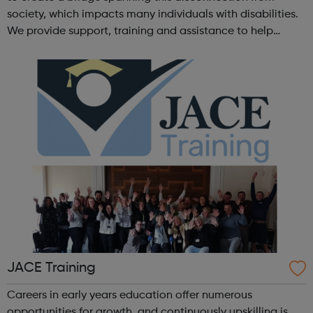
society, which impacts many individuals with disabilities.
We provide support, training and assistance to help
Autistic people reach their highest potential for
independence, productivity ...
JACE Training
Careers in early years education offer numerous
opportunities for growth, and continuously upskilling is