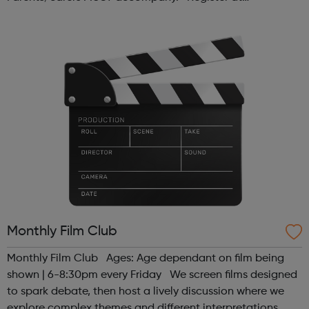
www.sportattheheart.org or contact us at
hello@sportattheheart.org | @sport...
Monthly Film Club
Monthly Film Club Ages: Age dependant on film being
shown | 6-8:30pm every Friday We screen films designed
to spark debate, then host a lively discussion where we
explore complex themes and different interpretations