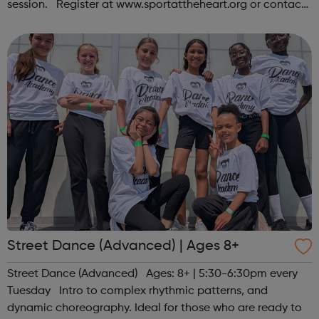
session. Register at www.sportattheheart.org or contact
us at hello@sportattheheart.org | @sportattheheart on
Instagram &...
Street Dance (Advanced) | Ages 8+
Street Dance (Advanced) Ages: 8+ | 5:30-6:30pm every
Tuesday Intro to complex rhythmic patterns, and
dynamic choreography. Ideal for those who are ready to