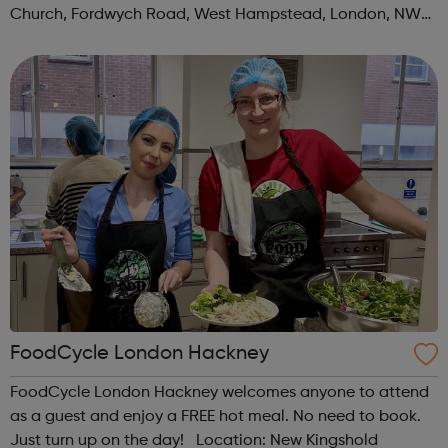
Church, Fordwych Road, West Hampstead, London, NW2
3TN When: Saturday Time: 1pm Contact:
kilburn@foodcycle.org.uk Family Friendl...
FoodCycle London Hackney
FoodCycle London Hackney welcomes anyone to attend
as a guest and enjoy a FREE hot meal. No need to book.
Just turn up on the day! Location: New Kingshold