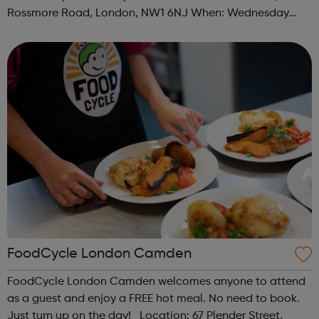
Rossmore Road, London, NW1 6NJ When: Wednesday
Time: 6pm Contact: marylebone@foodcycle.org.uk Family
Friendly: Yes Accessibility...
FoodCycle London Camden
FoodCycle London Camden welcomes anyone to attend
as a guest and enjoy a FREE hot meal. No need to book.
Just turn up on the day! Location: 67 Plender Street,