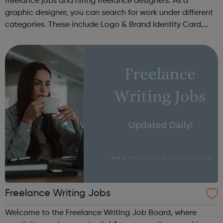
freelance jobs and hiring freelance designers. As a
graphic designer, you can search for work under different
categories. These include Logo & Brand Identity Card,
Logo & Social Media Pack, Logo Design, Business &
Advertising, Brand &...
Freelance Writing Jobs
Welcome to the Freelance Writing Job Board, where