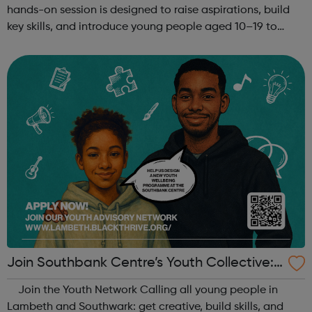
hands-on session is designed to raise aspirations, build
key skills, and introduce young people aged 10–19 to
exciting careers in the creative industries. Through
teamwork and storytelling...
Join Southbank Centre’s Youth Collective:
Make Your Voice Heard!
Join the Youth Network Calling all young people in
Lambeth and Southwark: get creative, build skills, and