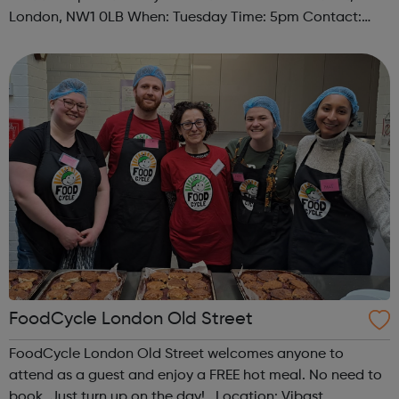
London, NW1 0LB When: Tuesday Time: 5pm Contact:
camden@foodcycle.org.uk Family Friendly: Yes
Accessibility - Disabled Toilet: Yes ...
FoodCycle London Old Street
FoodCycle London Old Street welcomes anyone to
attend as a guest and enjoy a FREE hot meal. No need to
book. Just turn up on the day! Location: Vibast