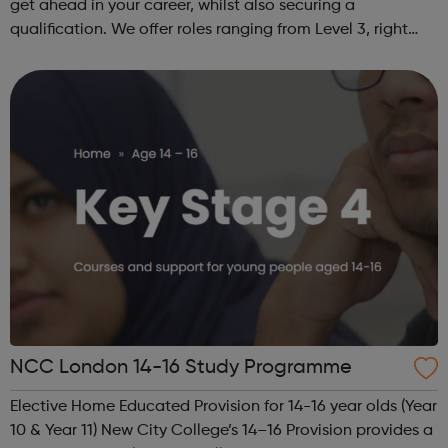
get ahead in your career, whilst also securing a
qualification. We offer roles ranging from Level 3, right
through to Level 6 Degree Apprenticeships where you'll
gain a full BSc Honours l...
NCC London 14-16 Study Programme
Elective Home Educated Provision for 14-16 year olds (Year
10 & Year 11) New City College’s 14–16 Provision provides a