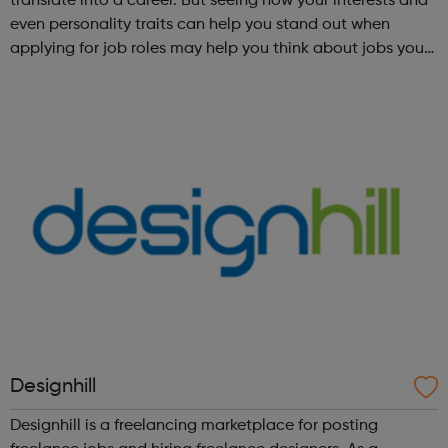
translate into a career. But seeing how your interests and
even personality traits can help you stand out when
applying for job roles may help you think about jobs you
haven't considered before. Start by trying the activity
below to find whe...
Designhill
Designhill is a freelancing marketplace for posting