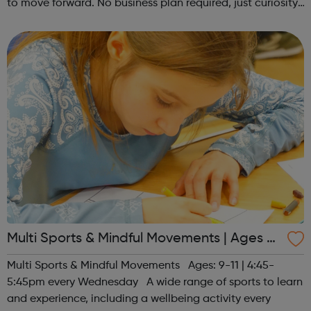
to move forward. No business plan required, just curiosity.
Register at www.sportattheheart.org or contact us at
hello@sportattheh...
Multi Sports & Mindful Movements | Ages 9-
11
Multi Sports & Mindful Movements Ages: 9-11 | 4:45-
5:45pm every Wednesday A wide range of sports to learn
and experience, including a wellbeing activity every