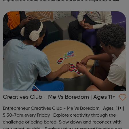
together. Register at www.sportattheheart.org or
contact us at hello@sp...
Creatives Club - Me Vs Boredom | Ages 11+
Entrepreneur Creatives Club - Me Vs Boredom Ages: 11+ |
5:30-7pm every Friday Explore creativity through the
challenge of being bored. Slow down and reconect with