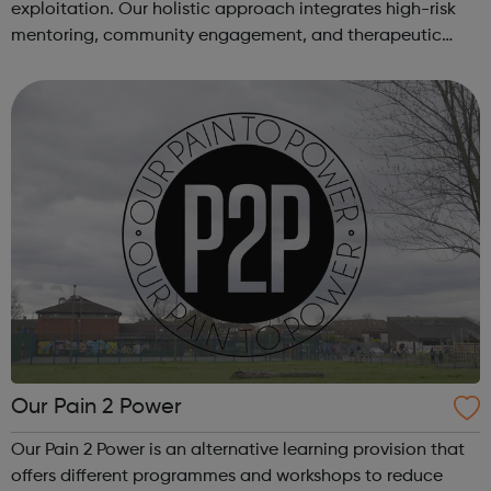
exploitation. Our holistic approach integrates high-risk
mentoring, community engagement, and therapeutic
services to address the complex needs of at-risk youth.
Through our dedicated interven...
Our Pain 2 Power
Our Pain 2 Power is an alternative learning provision that
offers different programmes and workshops to reduce