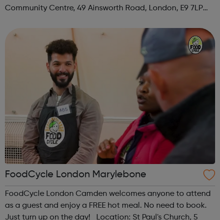
Community Centre, 49 Ainsworth Road, London, E9 7LP
When: Thursday Time: 12:30pm Contact:
hackney@foodcycle.org.uk Family Friendly: Yes ...
FoodCycle London Marylebone
FoodCycle London Camden welcomes anyone to attend
as a guest and enjoy a FREE hot meal. No need to book.
Just turn up on the day! Location: St Paul's Church, 5