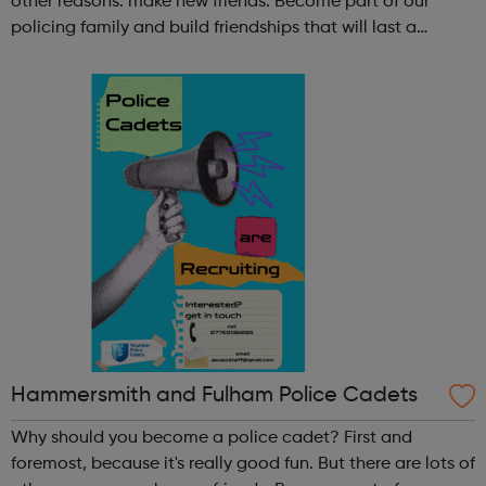
other reasons: make new friends: Become part of our
policing family and build friendships that will last a
lifetime learn new skills: Build your confidence, team work
and leadership ab...
Hammersmith and Fulham Police Cadets
Why should you become a police cadet? First and
foremost, because it's really good fun. But there are lots of