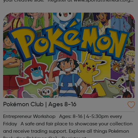
your creative side. Register at www.sportattheheart.org
or contact us at hello@sportattheheart.org |
@sportattheheart on Ins...
Pokémon Club | Ages 8-16
Entrepreneur Workshop Ages: 8-16 | 4-5:30pm every
Friday A safe and fair place to showcase your collection
and receive trading support. Explore all things Pokémon