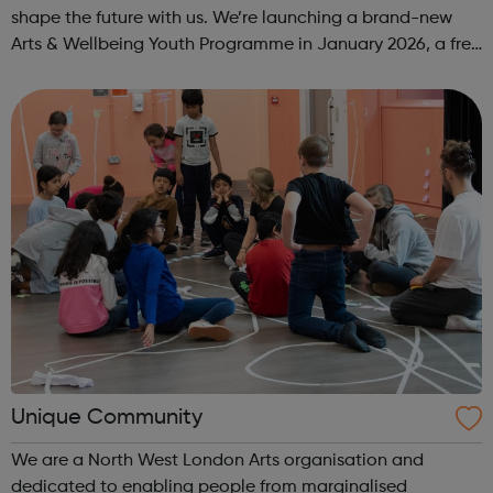
shape the future with us. We’re launching a brand-new
Arts & Wellbeing Youth Programme in January 2026, a free
programme designed to support mental health, cre...
Unique Community
We are a North West London Arts organisation and
dedicated to enabling people from marginalised