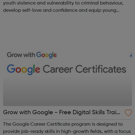
youth violence and vulnerability to criminal behaviour,
develop self-love and confidence and equip young
people with leadership skills and employability skills.
Functional Skills Program...
Grow with Google - Free Digital Skills Traini
ng
The Google Career Certificate program is designed to
provide job-ready skills in high-growth fields, with a focus