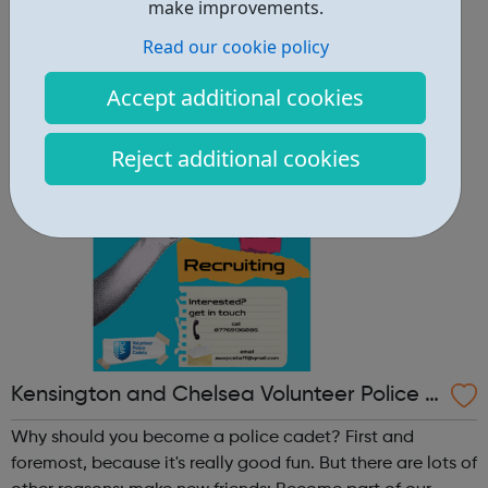
other reasons: make new friends: Become part of our
make improvements.
policing family and build friendships that will last a
Read our cookie policy
lifetime learn new skills: Build your confidence, team work
and leadership ab...
Accept additional cookies
Reject additional cookies
Kensington and Chelsea Volunteer Police C
adets
Why should you become a police cadet? First and
foremost, because it's really good fun. But there are lots of