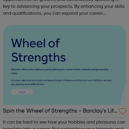
key to advancing your prospects. By enhancing your skills
and qualifications, you can expand your career
opportunities and progress within the sector. JACE
Training offers a comprehensive selec...
Spin the Wheel of Strengths - Barclay's Life
Skills
It can be hard to see how your hobbies and pleasures can