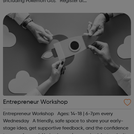
(Including Pokémon Go). Register at
www.sportattheheart.org or contact us at
hello@sportattheheart.org | @sportattheheart on...
Entrepreneur Workshop
Entrepreneur Workshop Ages: 14-18 | 6-7pm every
Wednesday A friendly, safe space to share your early-
stage idea, get supportive feedback, and the confidence