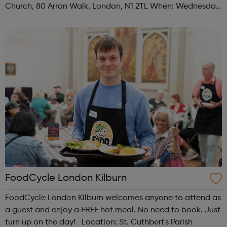
Church, 80 Arran Walk, London, N1 2TL When: Wednesday
Time: 1pm Contact: islington@foodcycle.org.uk Family
Friendly: Yes Accessib...
FoodCycle London Kilburn
FoodCycle London Kilburn welcomes anyone to attend as
a guest and enjoy a FREE hot meal. No need to book. Just
turn up on the day! Location: St. Cuthbert's Parish