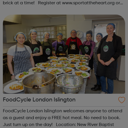
brick at a time! Register at www.sportattheheart.org or
contact us at hello@sportattheheart.org |
@sportattheheart on Instagram & @te...
FoodCycle London Islington
FoodCycle London Islington welcomes anyone to attend
as a guest and enjoy a FREE hot meal. No need to book.
Just turn up on the day! Location: New River Baptist