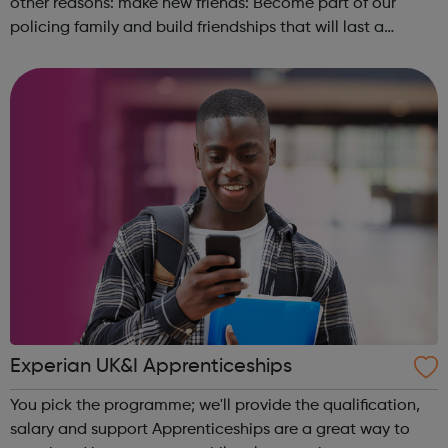
other reasons: make new friends: Become part of our
policing family and build friendships that will last a
lifetime learn new skills: Build your confidence, team work
and leadership ab...
Experian UK&I Apprenticeships
You pick the programme; we'll provide the qualification,
salary and support Apprenticeships are a great way to