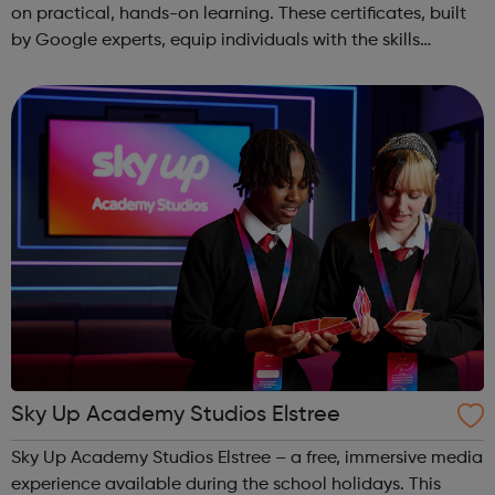
on practical, hands-on learning. These certificates, built
by Google experts, equip individuals with the skills
needed for in-demand roles. They also offer support for
job searching, incl...
Sky Up Academy Studios Elstree
Sky Up Academy Studios Elstree – a free, immersive media
experience available during the school holidays. This