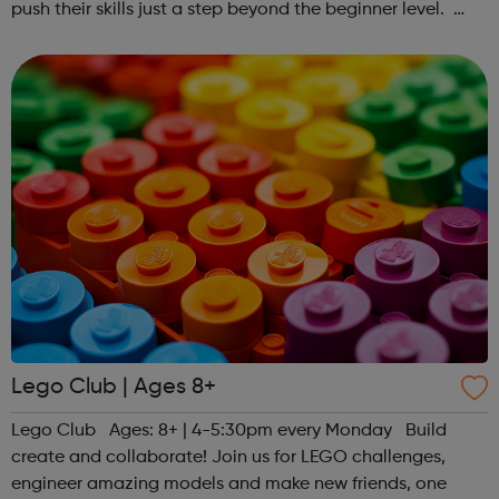
push their skills just a step beyond the beginner level.
Register at www.sportattheheart.org or contact us at
hello@sportattheheart...
Lego Club | Ages 8+
Lego Club Ages: 8+ | 4-5:30pm every Monday Build
create and collaborate! Join us for LEGO challenges,
engineer amazing models and make new friends, one