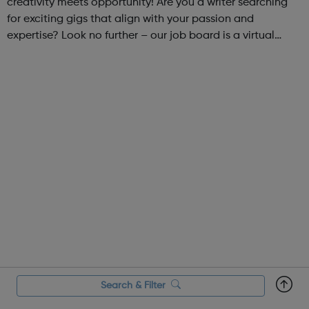
creativity meets opportunity! Are you a writer searching
for exciting gigs that align with your passion and
expertise? Look no further – our job board is a virtual
marketplace connecting talented writers with diverse and
engaging freelance opportuniti...
Search & Filter