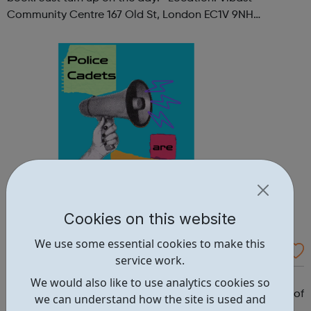
Community Centre 167 Old St, London EC1V 9NH
When: Tuesday Time: 7pm
Contact: oldstreet@foodcycle.org.uk Family Friendly: Yes
Accessibility...
Cookies on this website
We use some essential cookies to make this
Westminster Volunteer Police Cadets
service work.
Why should you become a police cadet? First and
We would also like to use analytics cookies so
foremost, because it's really good fun. But there are lots of
we can understand how the site is used and