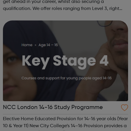
get ahead in your career, whilst also securing a
qualification. We offer roles ranging from Level 3, right
through to Level 6 Degree Apprenticeships where you'll
gain a full BSc Honours l...
NCC London 14-16 Study Programme
Elective Home Educated Provision for 14-16 year olds (Year
10 & Year 11) New City College’s 14–16 Provision provides a