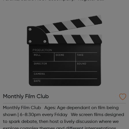
www.sportattheheart.org or contact us at
hello@sportattheheart.org | @sport...
Monthly Film Club
Monthly Film Club Ages: Age dependant on film being
shown | 6-8:30pm every Friday We screen films designed
to spark debate, then host a lively discussion where we
explore complex themes and different interpretations