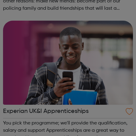
other reasons: make new friends: Become part of our
policing family and build friendships that will last a
lifetime learn new skills: Build your confidence, team work
and leadership ab...
Experian UK&I Apprenticeships
You pick the programme; we'll provide the qualification,
salary and support Apprenticeships are a great way to