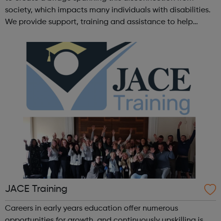
society, which impacts many individuals with disabilities.
We provide support, training and assistance to help
Autistic people reach their highest potential for
independence, productivity ...
JACE Training
Careers in early years education offer numerous
opportunities for growth, and continuously upskilling is