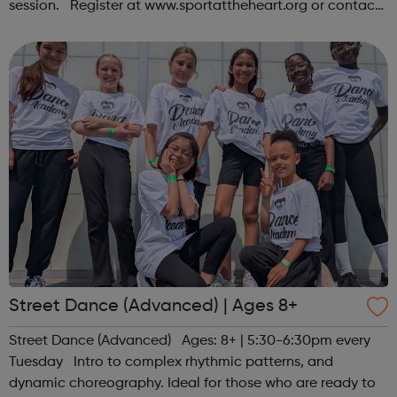
session. Register at www.sportattheheart.org or contact
us at hello@sportattheheart.org | @sportattheheart on
Instagram &...
Street Dance (Advanced) | Ages 8+
Street Dance (Advanced) Ages: 8+ | 5:30-6:30pm every
Tuesday Intro to complex rhythmic patterns, and
dynamic choreography. Ideal for those who are ready to