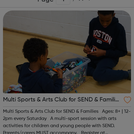
Multi Sports & Arts Club for SEND & Families
| Ages 8+
Multi Sports & Arts Club for SEND & Families Ages: 8+ | 12-
2pm every Saturday A multi-sport session with arts
activities for children and young people with SEND.
Parents/carers MUST accompany. Register at