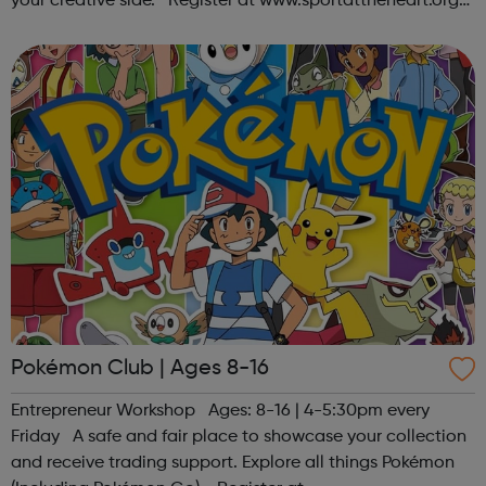
your creative side. Register at www.sportattheheart.org
or contact us at hello@sportattheheart.org |
@sportattheheart on Ins...
Pokémon Club | Ages 8-16
Entrepreneur Workshop Ages: 8-16 | 4-5:30pm every
Friday A safe and fair place to showcase your collection
and receive trading support. Explore all things Pokémon