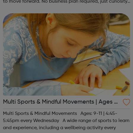
to move forward. No business plan required, just curiosity.
Register at www.sportattheheart.org or contact us at
hello@sportattheh...
Multi Sports & Mindful Movements | Ages 9-
11
Multi Sports & Mindful Movements Ages: 9-11 | 4:45-
5:45pm every Wednesday A wide range of sports to learn
and experience, including a wellbeing activity every