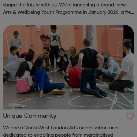
shape the future with us. We’re launching a brand-new
Arts & Wellbeing Youth Programme in January 2026, a free
programme designed to support mental health, cre...
Unique Community
We are a North West London Arts organisation and
dedicated to enabling people from marginalised