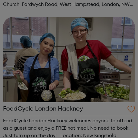
Church, Fordwych Road, West Hampstead, London, NW2
3TN When: Saturday Time: 1pm Contact:
kilburn@foodcycle.org.uk Family Friendl...
FoodCycle London Hackney
FoodCycle London Hackney welcomes anyone to attend
as a guest and enjoy a FREE hot meal. No need to book.
Just turn up on the day! Location: New Kingshold