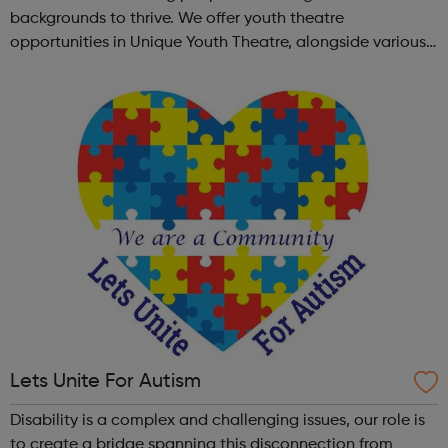
backgrounds to thrive. We offer youth theatre
opportunities in Unique Youth Theatre, alongside various
workshops and a drama club. Daring new shows are
created and staged annually at a pr...
Lets Unite For Autism
Disability is a complex and challenging issues, our role is
to create a bridge spanning this disconnection from