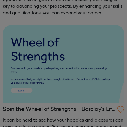
key to advancing your prospects. By enhancing your skills
and qualifications, you can expand your career
opportunities and progress within the sector. JACE
Training offers a comprehensive selec...
Spin the Wheel of Strengths - Barclay's Life
Skills
It can be hard to see how your hobbies and pleasures can