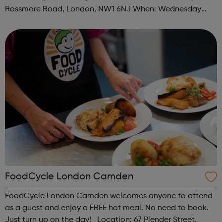
Rossmore Road, London, NW1 6NJ When: Wednesday
Time: 6pm Contact: marylebone@foodcycle.org.uk Family
Friendly: Yes Accessibility...
FoodCycle London Camden
FoodCycle London Camden welcomes anyone to attend
as a guest and enjoy a FREE hot meal. No need to book.
Just turn up on the day! Location: 67 Plender Street,