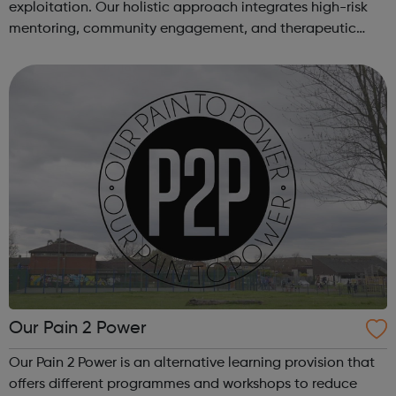
exploitation. Our holistic approach integrates high-risk
mentoring, community engagement, and therapeutic
services to address the complex needs of at-risk youth.
Through our dedicated interven...
Our Pain 2 Power
Our Pain 2 Power is an alternative learning provision that
offers different programmes and workshops to reduce