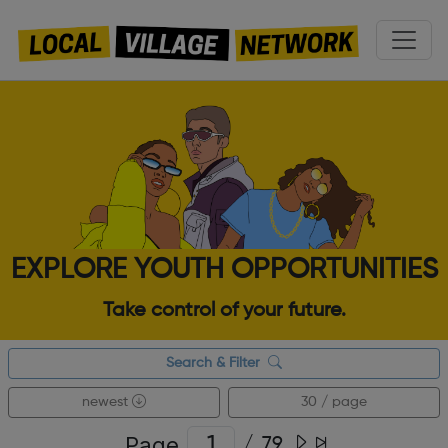
EXPLORE YOUTH OPPORTUNITIES
Take control of your future.
Search & Filter
newest
30 / page
Page
/
79