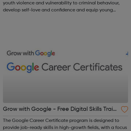
youth violence and vulnerability to criminal behaviour,
develop self-love and confidence and equip young
people with leadership skills and employability skills.
Functional Skills Program...
Grow with Google - Free Digital Skills Traini
ng
The Google Career Certificate program is designed to
provide job-ready skills in high-growth fields, with a focus