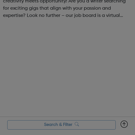
creativity meets opportunity! Are you a writer searching
for exciting gigs that align with your passion and
expertise? Look no further – our job board is a virtual
marketplace connecting talented writers with diverse and
engaging freelance opportuniti...
Search & Filter