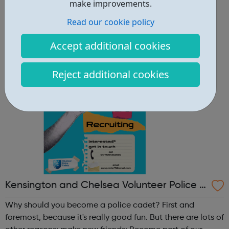
other reasons: make new friends: Become part of our
make improvements.
policing family and build friendships that will last a
Read our cookie policy
lifetime learn new skills: Build your confidence, team work
and leadership ab...
Accept additional cookies
Reject additional cookies
Kensington and Chelsea Volunteer Police C
adets
Why should you become a police cadet? First and
foremost, because it's really good fun. But there are lots of