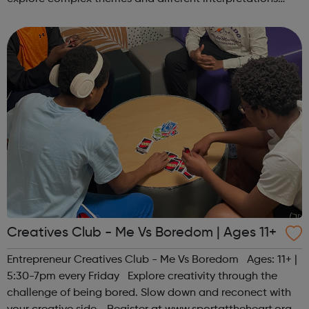
together. Register at www.sportattheheart.org or
contact us at hello@sp...
Creatives Club - Me Vs Boredom | Ages 11+
Entrepreneur Creatives Club - Me Vs Boredom Ages: 11+ |
5:30-7pm every Friday Explore creativity through the
challenge of being bored. Slow down and reconect with