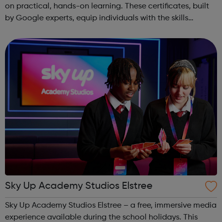
on practical, hands-on learning. These certificates, built
by Google experts, equip individuals with the skills
needed for in-demand roles. They also offer support for
job searching, incl...
Sky Up Academy Studios Elstree
Sky Up Academy Studios Elstree – a free, immersive media
experience available during the school holidays. This