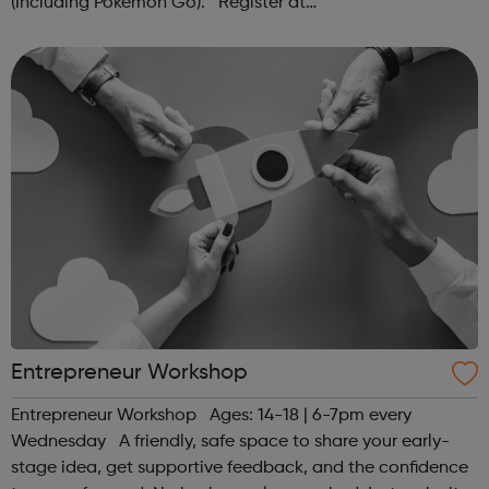
(Including Pokémon Go). Register at
www.sportattheheart.org or contact us at
hello@sportattheheart.org | @sportattheheart on...
Entrepreneur Workshop
Entrepreneur Workshop Ages: 14-18 | 6-7pm every
Wednesday A friendly, safe space to share your early-
stage idea, get supportive feedback, and the confidence