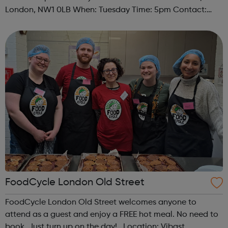
London, NW1 0LB When: Tuesday Time: 5pm Contact:
camden@foodcycle.org.uk Family Friendly: Yes
Accessibility - Disabled Toilet: Yes ...
FoodCycle London Old Street
FoodCycle London Old Street welcomes anyone to
attend as a guest and enjoy a FREE hot meal. No need to
book. Just turn up on the day! Location: Vibast