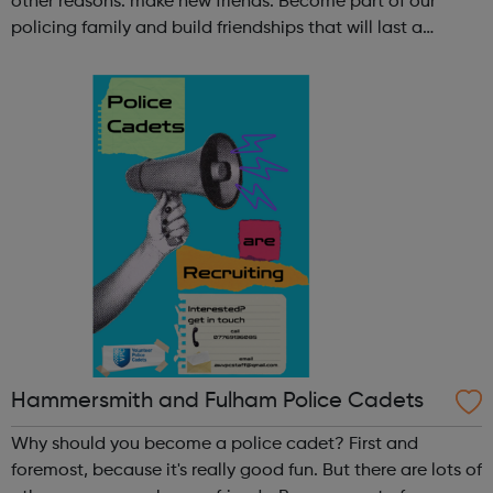
other reasons: make new friends: Become part of our
policing family and build friendships that will last a
lifetime learn new skills: Build your confidence, team work
and leadership ab...
Hammersmith and Fulham Police Cadets
Why should you become a police cadet? First and
foremost, because it's really good fun. But there are lots of