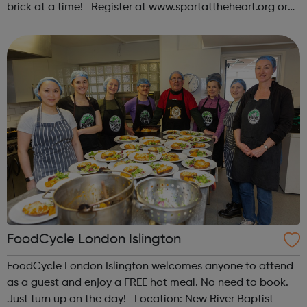
brick at a time! Register at www.sportattheheart.org or
contact us at hello@sportattheheart.org |
@sportattheheart on Instagram & @te...
FoodCycle London Islington
FoodCycle London Islington welcomes anyone to attend
as a guest and enjoy a FREE hot meal. No need to book.
Just turn up on the day! Location: New River Baptist