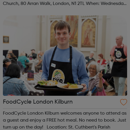
Church, 80 Arran Walk, London, N1 2TL When: Wednesday
Time: 1pm Contact: islington@foodcycle.org.uk Family
Friendly: Yes Accessib...
FoodCycle London Kilburn
FoodCycle London Kilburn welcomes anyone to attend as
a guest and enjoy a FREE hot meal. No need to book. Just
turn up on the day! Location: St. Cuthbert's Parish