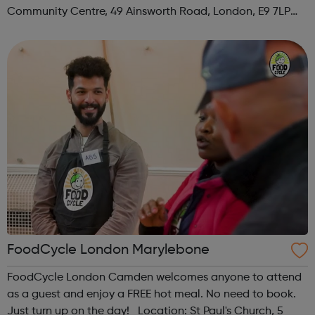
Community Centre, 49 Ainsworth Road, London, E9 7LP
When: Thursday Time: 12:30pm Contact:
hackney@foodcycle.org.uk Family Friendly: Yes ...
FoodCycle London Marylebone
FoodCycle London Camden welcomes anyone to attend
as a guest and enjoy a FREE hot meal. No need to book.
Just turn up on the day! Location: St Paul's Church, 5