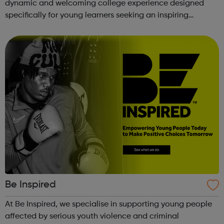
dynamic and welcoming college experience designed
specifically for young learners seeking an inspiring
alternative to traditional school settings. Available across
three vibra...
Be Inspired
At Be Inspired, we specialise in supporting young people
affected by serious youth violence and criminal