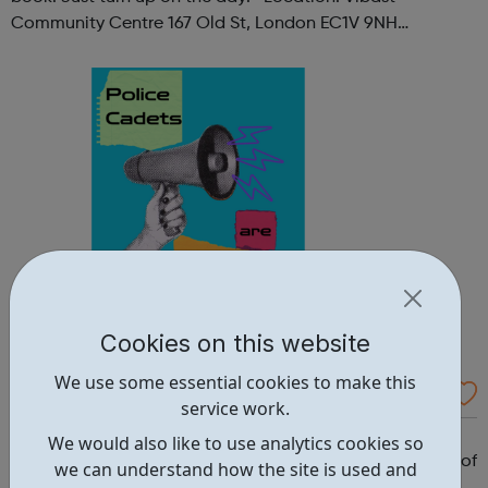
Community Centre 167 Old St, London EC1V 9NH
When: Tuesday Time: 7pm
Contact: oldstreet@foodcycle.org.uk Family Friendly: Yes
Accessibility...
Cookies on this website
We use some essential cookies to make this
Westminster Volunteer Police Cadets
service work.
Why should you become a police cadet? First and
We would also like to use analytics cookies so
foremost, because it's really good fun. But there are lots of
we can understand how the site is used and