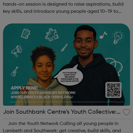
hands-on session is designed to raise aspirations, build
key skills, and introduce young people aged 10–19 to
exciting careers in the creative industries. Through
teamwork and storytelling...
Join Southbank Centre’s Youth Collective:
Make Your Voice Heard!
Join the Youth Network Calling all young people in
Lambeth and Southwark: get creative, build skills, and