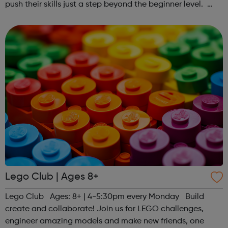
push their skills just a step beyond the beginner level.
Register at www.sportattheheart.org or contact us at
hello@sportattheheart...
Lego Club | Ages 8+
Lego Club Ages: 8+ | 4-5:30pm every Monday Build
create and collaborate! Join us for LEGO challenges,
engineer amazing models and make new friends, one