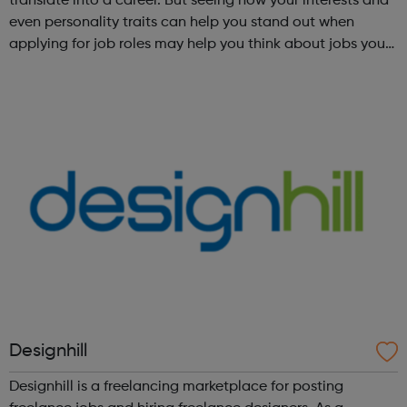
translate into a career. But seeing how your interests and
even personality traits can help you stand out when
applying for job roles may help you think about jobs you
haven't considered before. Start by trying the activity
below to find whe...
Designhill
Designhill is a freelancing marketplace for posting