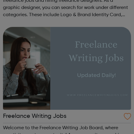
freelance jobs and hiring freelance designers. As a
graphic designer, you can search for work under different
categories. These include Logo & Brand Identity Card,
Logo & Social Media Pack, Logo Design, Business &
Advertising, Brand &...
Freelance Writing Jobs
Welcome to the Freelance Writing Job Board, where