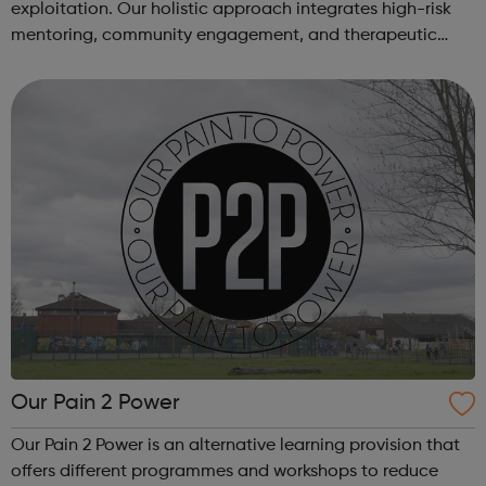
exploitation. Our holistic approach integrates high-risk
mentoring, community engagement, and therapeutic
services to address the complex needs of at-risk youth.
Through our dedicated interven...
Our Pain 2 Power
Our Pain 2 Power is an alternative learning provision that
offers different programmes and workshops to reduce