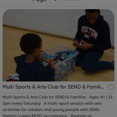
Multi Sports & Arts Club for SEND & Families
| Ages 8+
Multi Sports & Arts Club for SEND & Families Ages: 8+ | 12-
2pm every Saturday A multi-sport session with arts
activities for children and young people with SEND.
Parents/carers MUST accompany. Register at