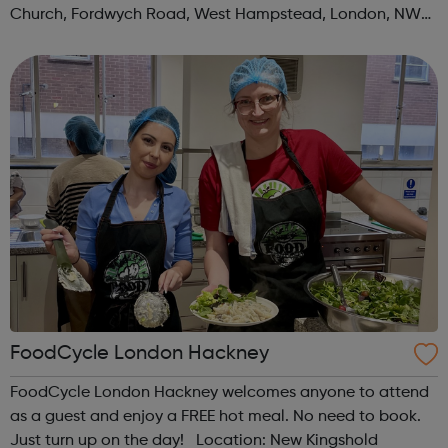
Church, Fordwych Road, West Hampstead, London, NW2
3TN When: Saturday Time: 1pm Contact:
kilburn@foodcycle.org.uk Family Friendl...
FoodCycle London Hackney
FoodCycle London Hackney welcomes anyone to attend
as a guest and enjoy a FREE hot meal. No need to book.
Just turn up on the day! Location: New Kingshold