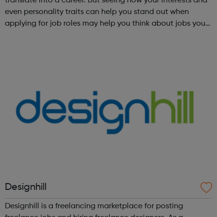
translate into a career. But seeing how your interests and
even personality traits can help you stand out when
applying for job roles may help you think about jobs you
haven't considered before. Start by trying the activity
below to find whe...
Designhill
Designhill is a freelancing marketplace for posting