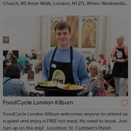
Church, 80 Arran Walk, London, N1 2TL When: Wednesday
Time: 1pm Contact: islington@foodcycle.org.uk Family
Friendly: Yes Accessib...
FoodCycle London Kilburn
FoodCycle London Kilburn welcomes anyone to attend as
a guest and enjoy a FREE hot meal. No need to book. Just
turn up on the day! Location: St. Cuthbert's Parish