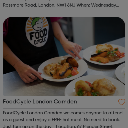
Rossmore Road, London, NW1 6NJ When: Wednesday
Time: 6pm Contact: marylebone@foodcycle.org.uk Family
Friendly: Yes Accessibility...
FoodCycle London Camden
FoodCycle London Camden welcomes anyone to attend
as a guest and enjoy a FREE hot meal. No need to book.
Just turn up on the day! Location: 67 Plender Street,