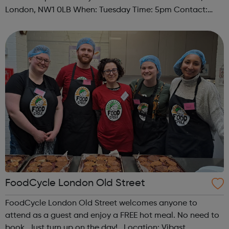
London, NW1 0LB When: Tuesday Time: 5pm Contact:
camden@foodcycle.org.uk Family Friendly: Yes
Accessibility - Disabled Toilet: Yes ...
FoodCycle London Old Street
FoodCycle London Old Street welcomes anyone to
attend as a guest and enjoy a FREE hot meal. No need to
book. Just turn up on the day! Location: Vibast