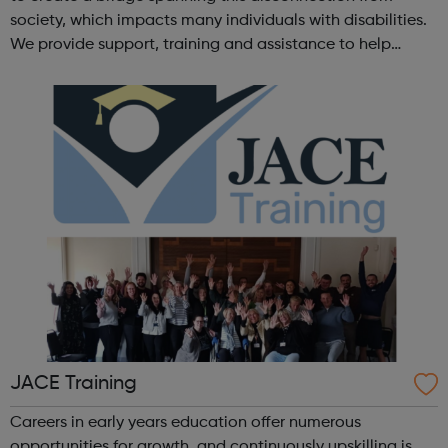
society, which impacts many individuals with disabilities.
We provide support, training and assistance to help
Autistic people reach their highest potential for
independence, productivity ...
JACE Training
Careers in early years education offer numerous
opportunities for growth, and continuously upskilling is