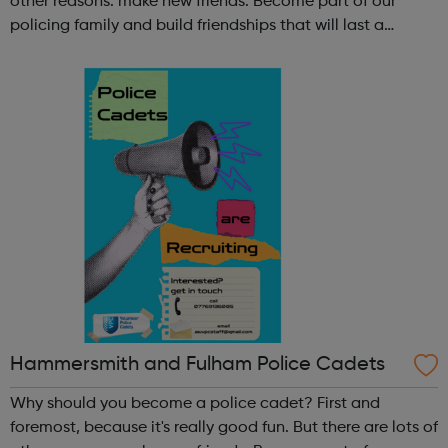
other reasons: make new friends: Become part of our
policing family and build friendships that will last a
lifetime learn new skills: Build your confidence, team work
and leadership ab...
Hammersmith and Fulham Police Cadets
Why should you become a police cadet? First and
foremost, because it's really good fun. But there are lots of