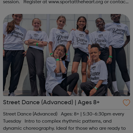
session. Register at www.sportattheheart.org or contact
us at hello@sportattheheart.org | @sportattheheart on
Instagram &...
Street Dance (Advanced) | Ages 8+
Street Dance (Advanced) Ages: 8+ | 5:30-6:30pm every
Tuesday Intro to complex rhythmic patterns, and
dynamic choreography. Ideal for those who are ready to