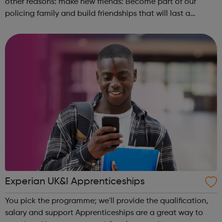
other reasons: make new friends: Become part of our
policing family and build friendships that will last a
lifetime learn new skills: Build your confidence, team work
and leadership ab...
Experian UK&I Apprenticeships
You pick the programme; we'll provide the qualification,
salary and support Apprenticeships are a great way to