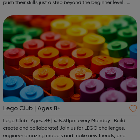
push their skills just a step beyond the beginner level.
Register at www.sportattheheart.org or contact us at
hello@sportattheheart...
Lego Club | Ages 8+
Lego Club Ages: 8+ | 4-5:30pm every Monday Build
create and collaborate! Join us for LEGO challenges,
engineer amazing models and make new friends, one