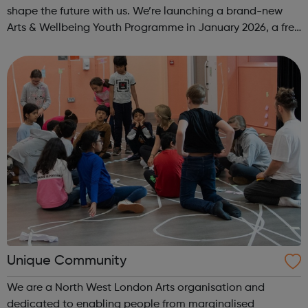
shape the future with us. We’re launching a brand-new
Arts & Wellbeing Youth Programme in January 2026, a free
programme designed to support mental health, cre...
Unique Community
We are a North West London Arts organisation and
dedicated to enabling people from marginalised