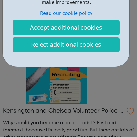
other reasons: make new friends: Become part of our
make improvements.
policing family and build friendships that will last a
Read our cookie policy
lifetime learn new skills: Build your confidence, team work
and leadership ab...
Accept additional cookies
Reject additional cookies
Kensington and Chelsea Volunteer Police C
adets
Why should you become a police cadet? First and
foremost, because it's really good fun. But there are lots of