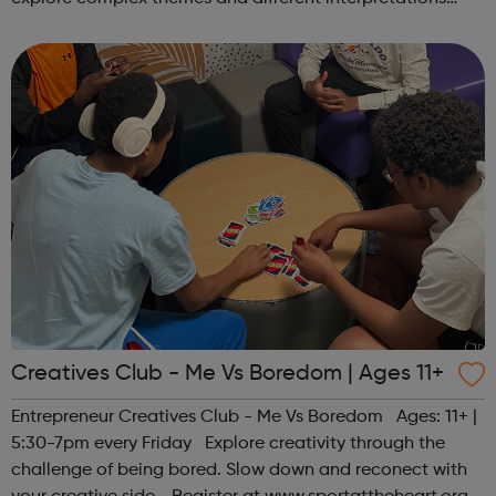
together. Register at www.sportattheheart.org or
contact us at hello@sp...
Creatives Club - Me Vs Boredom | Ages 11+
Entrepreneur Creatives Club - Me Vs Boredom Ages: 11+ |
5:30-7pm every Friday Explore creativity through the
challenge of being bored. Slow down and reconect with