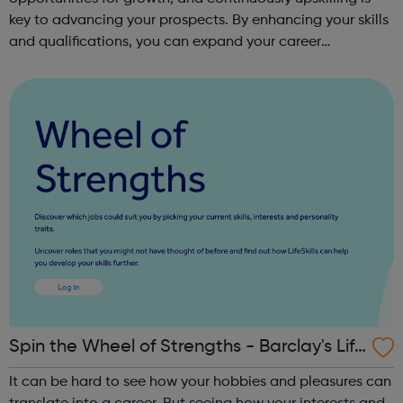
key to advancing your prospects. By enhancing your skills
and qualifications, you can expand your career
opportunities and progress within the sector. JACE
Training offers a comprehensive selec...
Spin the Wheel of Strengths - Barclay's Life
Skills
It can be hard to see how your hobbies and pleasures can