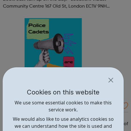
Community Centre 167 Old St, London EC1V 9NH
When: Tuesday Time: 7pm
Contact: oldstreet@foodcycle.org.uk Family Friendly: Yes
Accessibility...
Cookies on this website
We use some essential cookies to make this
Westminster Volunteer Police Cadets
service work.
Why should you become a police cadet? First and
We would also like to use analytics cookies so
foremost, because it's really good fun. But there are lots of
we can understand how the site is used and