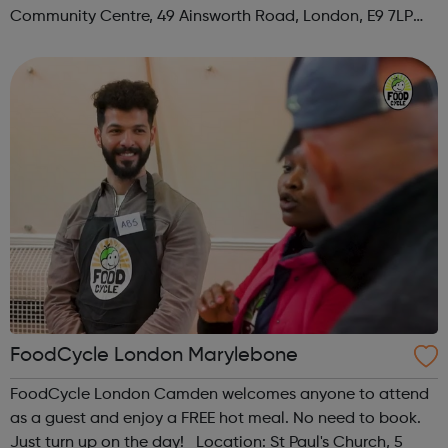
Community Centre, 49 Ainsworth Road, London, E9 7LP
When: Thursday Time: 12:30pm Contact:
hackney@foodcycle.org.uk Family Friendly: Yes ...
FoodCycle London Marylebone
FoodCycle London Camden welcomes anyone to attend
as a guest and enjoy a FREE hot meal. No need to book.
Just turn up on the day! Location: St Paul's Church, 5