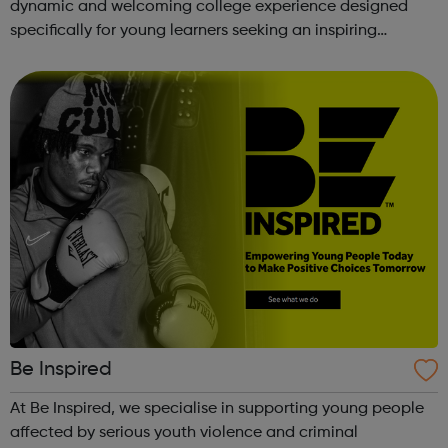
dynamic and welcoming college experience designed
specifically for young learners seeking an inspiring
alternative to traditional school settings. Available across
three vibra...
Be Inspired
At Be Inspired, we specialise in supporting young people
affected by serious youth violence and criminal