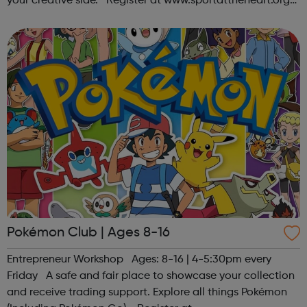
your creative side. Register at www.sportattheheart.org
or contact us at hello@sportattheheart.org |
@sportattheheart on Ins...
Pokémon Club | Ages 8-16
Entrepreneur Workshop Ages: 8-16 | 4-5:30pm every
Friday A safe and fair place to showcase your collection
and receive trading support. Explore all things Pokémon