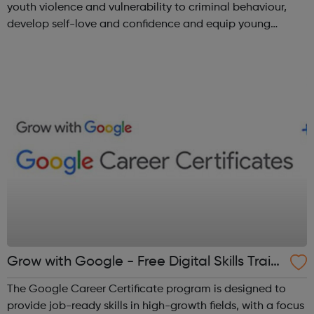
youth violence and vulnerability to criminal behaviour,
develop self-love and confidence and equip young
people with leadership skills and employability skills.
Functional Skills Program...
Grow with Google - Free Digital Skills Traini
ng
The Google Career Certificate program is designed to
provide job-ready skills in high-growth fields, with a focus