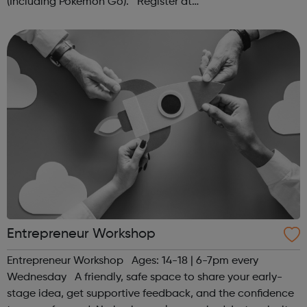
(Including Pokémon Go). Register at
www.sportattheheart.org or contact us at
hello@sportattheheart.org | @sportattheheart on...
Entrepreneur Workshop
Entrepreneur Workshop Ages: 14-18 | 6-7pm every
Wednesday A friendly, safe space to share your early-
stage idea, get supportive feedback, and the confidence