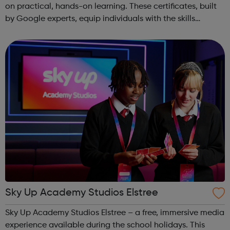
on practical, hands-on learning. These certificates, built
by Google experts, equip individuals with the skills
needed for in-demand roles. They also offer support for
job searching, incl...
Sky Up Academy Studios Elstree
Sky Up Academy Studios Elstree – a free, immersive media
experience available during the school holidays. This