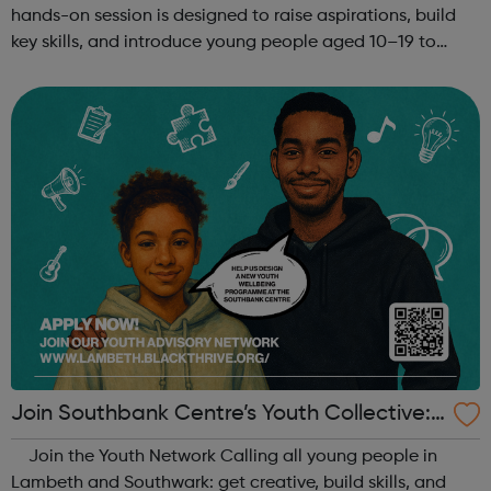
hands-on session is designed to raise aspirations, build
key skills, and introduce young people aged 10–19 to
exciting careers in the creative industries. Through
teamwork and storytelling...
Join Southbank Centre’s Youth Collective:
Make Your Voice Heard!
Join the Youth Network Calling all young people in
Lambeth and Southwark: get creative, build skills, and