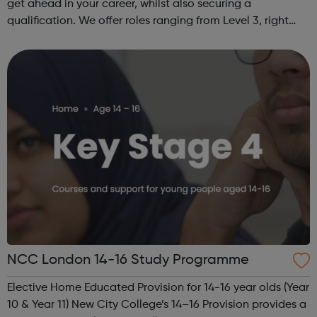
get ahead in your career, whilst also securing a
qualification. We offer roles ranging from Level 3, right
through to Level 6 Degree Apprenticeships where you'll
gain a full BSc Honours l...
NCC London 14-16 Study Programme
Elective Home Educated Provision for 14-16 year olds (Year
10 & Year 11) New City College’s 14–16 Provision provides a