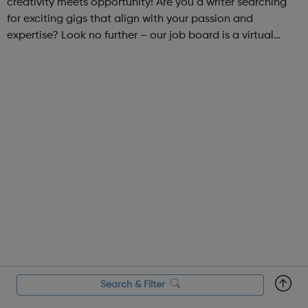
creativity meets opportunity! Are you a writer searching
for exciting gigs that align with your passion and
expertise? Look no further – our job board is a virtual
marketplace connecting talented writers with diverse and
engaging freelance opportuniti...
Search & Filter