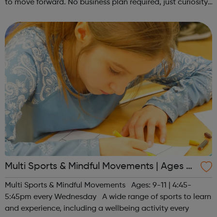
to move forward. No business plan required, just curiosity.
Register at www.sportattheheart.org or contact us at
hello@sportattheh...
Multi Sports & Mindful Movements | Ages 9-
11
Multi Sports & Mindful Movements Ages: 9-11 | 4:45-
5:45pm every Wednesday A wide range of sports to learn
and experience, including a wellbeing activity every