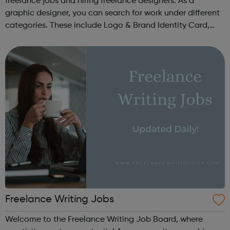
freelance jobs and hiring freelance designers. As a
graphic designer, you can search for work under different
categories. These include Logo & Brand Identity Card,
Logo & Social Media Pack, Logo Design, Business &
Advertising, Brand &...
Freelance Writing Jobs
Welcome to the Freelance Writing Job Board, where