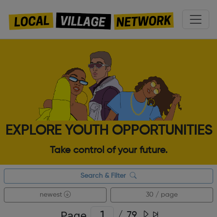
EXPLORE YOUTH OPPORTUNITIES
Take control of your future.
Search & Filter
newest
30 / page
Page
/
79