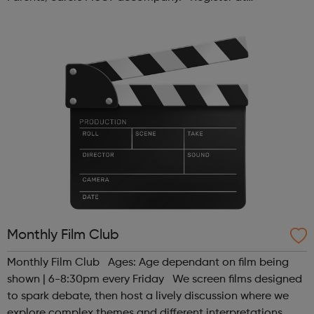
www.sportattheheart.org or contact us at
hello@sportattheheart.org | @sport...
Monthly Film Club
Monthly Film Club Ages: Age dependant on film being
shown | 6-8:30pm every Friday We screen films designed
to spark debate, then host a lively discussion where we
explore complex themes and different interpretations