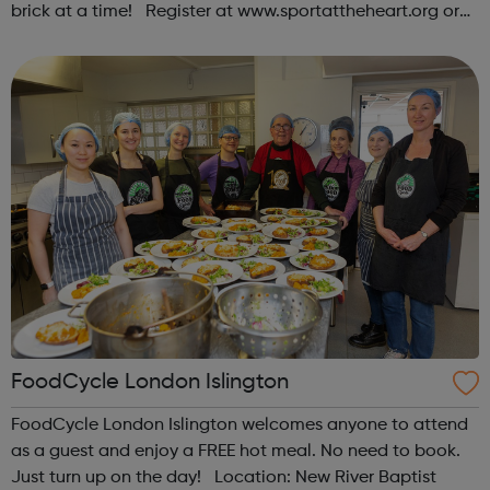
brick at a time! Register at www.sportattheheart.org or
contact us at hello@sportattheheart.org |
@sportattheheart on Instagram & @te...
FoodCycle London Islington
FoodCycle London Islington welcomes anyone to attend
as a guest and enjoy a FREE hot meal. No need to book.
Just turn up on the day! Location: New River Baptist