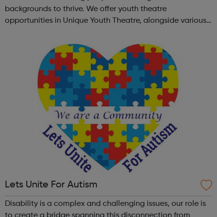
backgrounds to thrive. We offer youth theatre
opportunities in Unique Youth Theatre, alongside various
workshops and a drama club. Daring new shows are
created and staged annually at a pr...
Lets Unite For Autism
Disability is a complex and challenging issues, our role is
to create a bridge spanning this disconnection from