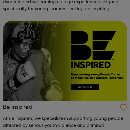
dynamic and welcoming college experience designed
specifically for young learners seeking an inspiring
alternative to traditional school settings. Available across
three vibra...
Be Inspired
At Be Inspired, we specialise in supporting young people
affected by serious youth violence and criminal