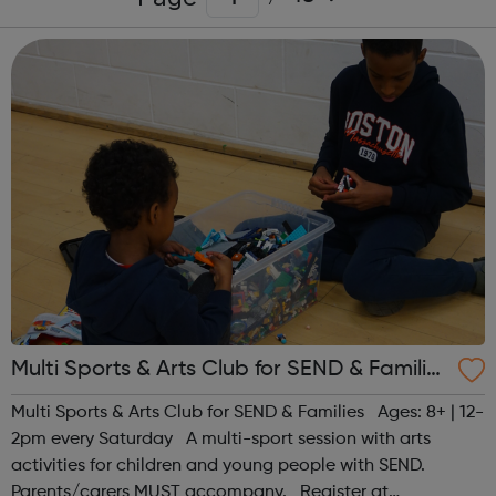
Multi Sports & Arts Club for SEND & Families
| Ages 8+
Multi Sports & Arts Club for SEND & Families Ages: 8+ | 12-
2pm every Saturday A multi-sport session with arts
activities for children and young people with SEND.
Parents/carers MUST accompany. Register at