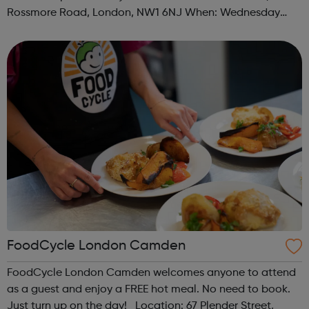
Rossmore Road, London, NW1 6NJ When: Wednesday
Time: 6pm Contact: marylebone@foodcycle.org.uk Family
Friendly: Yes Accessibility...
FoodCycle London Camden
FoodCycle London Camden welcomes anyone to attend
as a guest and enjoy a FREE hot meal. No need to book.
Just turn up on the day! Location: 67 Plender Street,