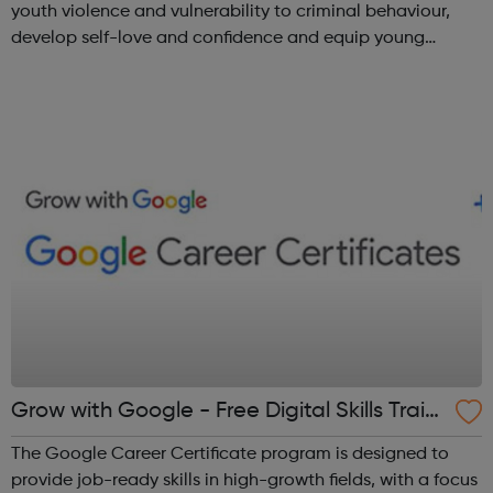
youth violence and vulnerability to criminal behaviour,
develop self-love and confidence and equip young
people with leadership skills and employability skills.
Functional Skills Program...
Grow with Google - Free Digital Skills Traini
ng
The Google Career Certificate program is designed to
provide job-ready skills in high-growth fields, with a focus