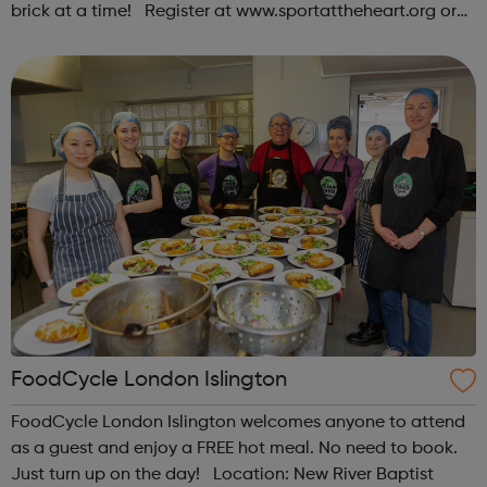
brick at a time! Register at www.sportattheheart.org or
contact us at hello@sportattheheart.org |
@sportattheheart on Instagram & @te...
FoodCycle London Islington
FoodCycle London Islington welcomes anyone to attend
as a guest and enjoy a FREE hot meal. No need to book.
Just turn up on the day! Location: New River Baptist