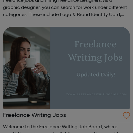
freelance jobs and hiring freelance designers. As a
graphic designer, you can search for work under different
categories. These include Logo & Brand Identity Card,
Logo & Social Media Pack, Logo Design, Business &
Advertising, Brand &...
Freelance Writing Jobs
Welcome to the Freelance Writing Job Board, where