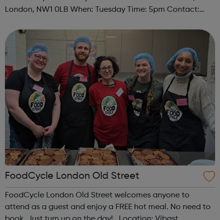
London, NW1 0LB When: Tuesday Time: 5pm Contact:
camden@foodcycle.org.uk Family Friendly: Yes
Accessibility - Disabled Toilet: Yes ...
FoodCycle London Old Street
FoodCycle London Old Street welcomes anyone to
attend as a guest and enjoy a FREE hot meal. No need to
book. Just turn up on the day! Location: Vibast