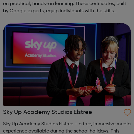
on practical, hands-on learning. These certificates, built
by Google experts, equip individuals with the skills
needed for in-demand roles. They also offer support for
job searching, incl...
Sky Up Academy Studios Elstree
Sky Up Academy Studios Elstree – a free, immersive media
experience available during the school holidays. This