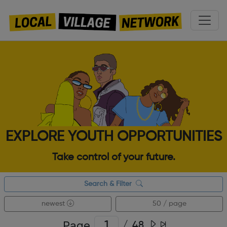
EXPLORE YOUTH OPPORTUNITIES
Take control of your future.
Search & Filter
newest
50 / page
Page
/
48