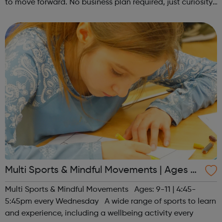
to move forward. No business plan required, just curiosity.
Register at www.sportattheheart.org or contact us at
hello@sportattheh...
Multi Sports & Mindful Movements | Ages 9-
11
Multi Sports & Mindful Movements Ages: 9-11 | 4:45-
5:45pm every Wednesday A wide range of sports to learn
and experience, including a wellbeing activity every