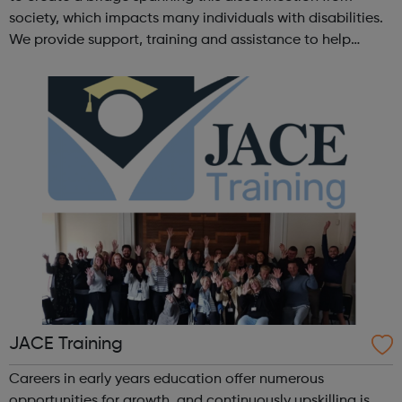
society, which impacts many individuals with disabilities.
We provide support, training and assistance to help
Autistic people reach their highest potential for
independence, productivity ...
JACE Training
Careers in early years education offer numerous
opportunities for growth, and continuously upskilling is