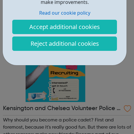
other reasons: make new friends: Become part of our
make improvements.
policing family and build friendships that will last a
Read our cookie policy
lifetime learn new skills: Build your confidence, team work
and leadership ab...
Accept additional cookies
Reject additional cookies
Kensington and Chelsea Volunteer Police C
adets
Why should you become a police cadet? First and
foremost, because it's really good fun. But there are lots of