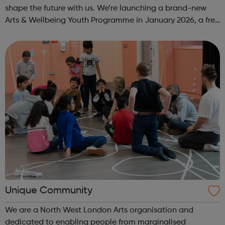
shape the future with us. We’re launching a brand-new
Arts & Wellbeing Youth Programme in January 2026, a free
programme designed to support mental health, cre...
Unique Community
We are a North West London Arts organisation and
dedicated to enabling people from marginalised