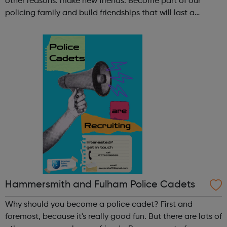
other reasons: make new friends: Become part of our
policing family and build friendships that will last a
lifetime learn new skills: Build your confidence, team work
and leadership ab...
Hammersmith and Fulham Police Cadets
Why should you become a police cadet? First and
foremost, because it's really good fun. But there are lots of