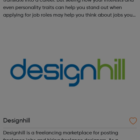
translate into a career. But seeing how your interests and
even personality traits can help you stand out when
applying for job roles may help you think about jobs you
haven't considered before. Start by trying the activity
below to find whe...
Designhill
Designhill is a freelancing marketplace for posting