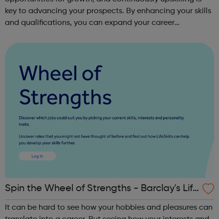
key to advancing your prospects. By enhancing your skills
and qualifications, you can expand your career
opportunities and progress within the sector. JACE
Training offers a comprehensive selec...
Spin the Wheel of Strengths - Barclay's Life
Skills
It can be hard to see how your hobbies and pleasures can