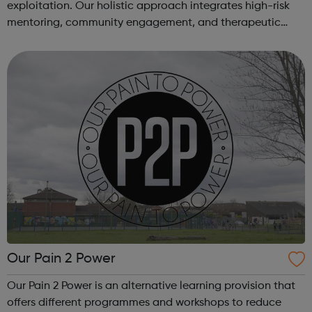
exploitation. Our holistic approach integrates high-risk
mentoring, community engagement, and therapeutic
services to address the complex needs of at-risk youth.
Through our dedicated interven...
Our Pain 2 Power
Our Pain 2 Power is an alternative learning provision that
offers different programmes and workshops to reduce