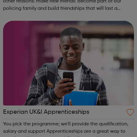
other reasons: make new friends: Become part of our
policing family and build friendships that will last a
lifetime learn new skills: Build your confidence, team work
and leadership ab...
Experian UK&I Apprenticeships
You pick the programme; we'll provide the qualification,
salary and support Apprenticeships are a great way to