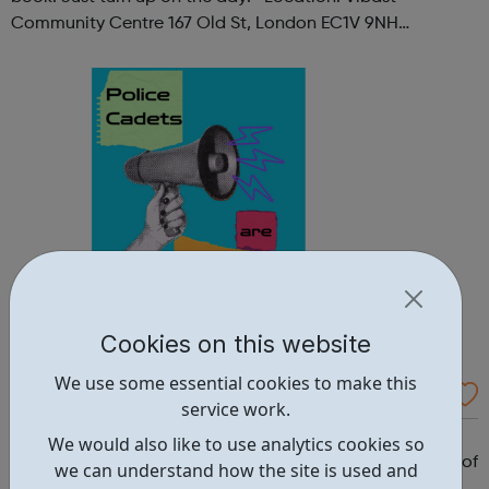
Community Centre 167 Old St, London EC1V 9NH
When: Tuesday Time: 7pm
Contact: oldstreet@foodcycle.org.uk Family Friendly: Yes
Accessibility...
Cookies on this website
We use some essential cookies to make this
Westminster Volunteer Police Cadets
service work.
Why should you become a police cadet? First and
We would also like to use analytics cookies so
foremost, because it's really good fun. But there are lots of
we can understand how the site is used and