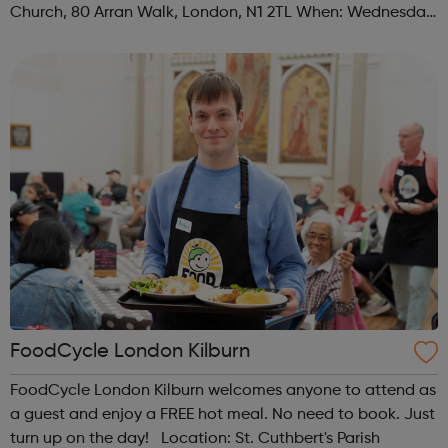
Church, 80 Arran Walk, London, N1 2TL When: Wednesday
Time: 1pm Contact: islington@foodcycle.org.uk Family
Friendly: Yes Accessib...
FoodCycle London Kilburn
FoodCycle London Kilburn welcomes anyone to attend as
a guest and enjoy a FREE hot meal. No need to book. Just
turn up on the day! Location: St. Cuthbert's Parish