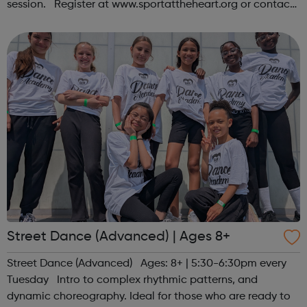
session. Register at www.sportattheheart.org or contact
us at hello@sportattheheart.org | @sportattheheart on
Instagram &...
Street Dance (Advanced) | Ages 8+
Street Dance (Advanced) Ages: 8+ | 5:30-6:30pm every
Tuesday Intro to complex rhythmic patterns, and
dynamic choreography. Ideal for those who are ready to