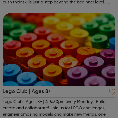
push their skills just a step beyond the beginner level.
Register at www.sportattheheart.org or contact us at
hello@sportattheheart...
Lego Club | Ages 8+
Lego Club Ages: 8+ | 4-5:30pm every Monday Build
create and collaborate! Join us for LEGO challenges,
engineer amazing models and make new friends, one