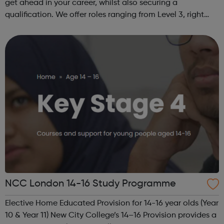
get ahead in your career, whilst also securing a
qualification. We offer roles ranging from Level 3, right
through to Level 6 Degree Apprenticeships where you'll
gain a full BSc Honours l...
NCC London 14-16 Study Programme
Elective Home Educated Provision for 14-16 year olds (Year
10 & Year 11) New City College’s 14–16 Provision provides a