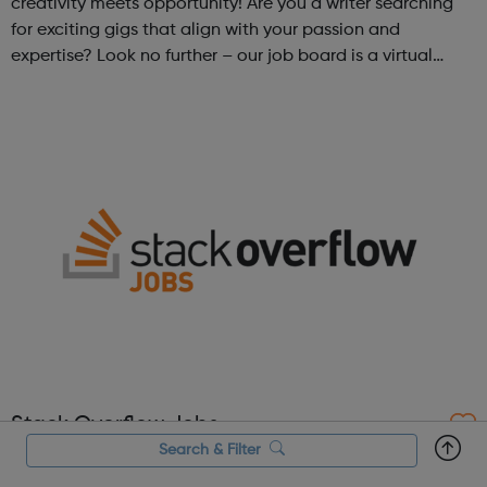
creativity meets opportunity! Are you a writer searching
for exciting gigs that align with your passion and
expertise? Look no further – our job board is a virtual
marketplace connecting talented writers with diverse and
engaging freelance opportuniti...
Stack Overflow Jobs
Search & Filter
Stack Overflow Jobs is a job site crafted in partnership