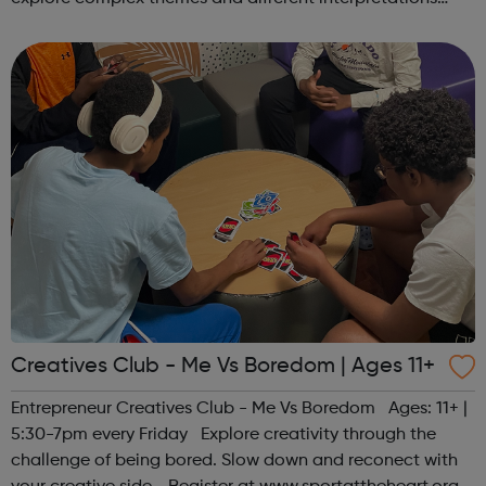
together. Register at www.sportattheheart.org or
contact us at hello@sp...
Creatives Club - Me Vs Boredom | Ages 11+
Entrepreneur Creatives Club - Me Vs Boredom Ages: 11+ |
5:30-7pm every Friday Explore creativity through the
challenge of being bored. Slow down and reconect with