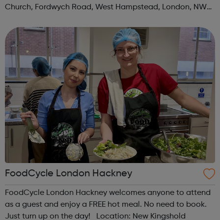
Church, Fordwych Road, West Hampstead, London, NW2
3TN When: Saturday Time: 1pm Contact:
kilburn@foodcycle.org.uk Family Friendl...
FoodCycle London Hackney
FoodCycle London Hackney welcomes anyone to attend
as a guest and enjoy a FREE hot meal. No need to book.
Just turn up on the day! Location: New Kingshold