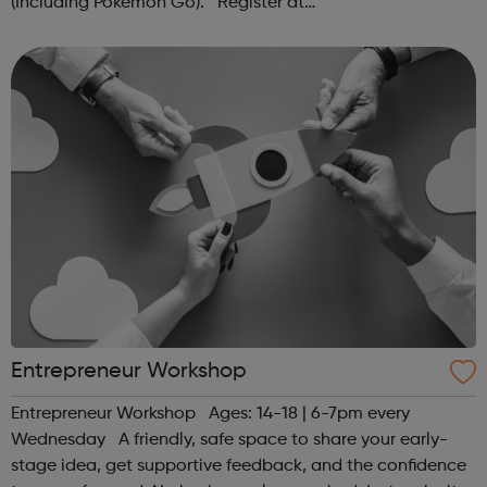
(Including Pokémon Go). Register at
www.sportattheheart.org or contact us at
hello@sportattheheart.org | @sportattheheart on...
Entrepreneur Workshop
Entrepreneur Workshop Ages: 14-18 | 6-7pm every
Wednesday A friendly, safe space to share your early-
stage idea, get supportive feedback, and the confidence