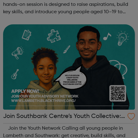
hands-on session is designed to raise aspirations, build
key skills, and introduce young people aged 10–19 to
exciting careers in the creative industries. Through
teamwork and storytelling...
Join Southbank Centre’s Youth Collective:
Make Your Voice Heard!
Join the Youth Network Calling all young people in
Lambeth and Southwark: get creative, build skills, and