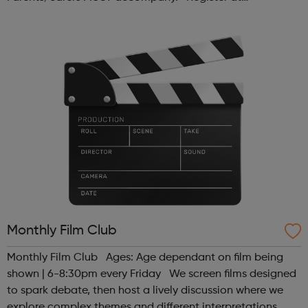
www.sportattheheart.org or contact us at
hello@sportattheheart.org | @sport...
Monthly Film Club
Monthly Film Club Ages: Age dependant on film being
shown | 6-8:30pm every Friday We screen films designed
to spark debate, then host a lively discussion where we
explore complex themes and different interpretations