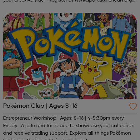
your creative side. Register at www.sportattheheart.org
or contact us at hello@sportattheheart.org |
@sportattheheart on Ins...
Pokémon Club | Ages 8-16
Entrepreneur Workshop Ages: 8-16 | 4-5:30pm every
Friday A safe and fair place to showcase your collection
and receive trading support. Explore all things Pokémon