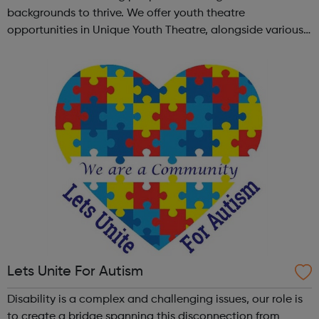
backgrounds to thrive. We offer youth theatre
opportunities in Unique Youth Theatre, alongside various
workshops and a drama club. Daring new shows are
created and staged annually at a pr...
Lets Unite For Autism
Disability is a complex and challenging issues, our role is
to create a bridge spanning this disconnection from