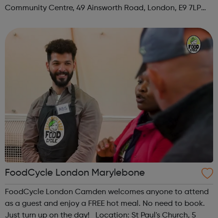
Community Centre, 49 Ainsworth Road, London, E9 7LP
When: Thursday Time: 12:30pm Contact:
hackney@foodcycle.org.uk Family Friendly: Yes ...
FoodCycle London Marylebone
FoodCycle London Camden welcomes anyone to attend
as a guest and enjoy a FREE hot meal. No need to book.
Just turn up on the day! Location: St Paul's Church, 5