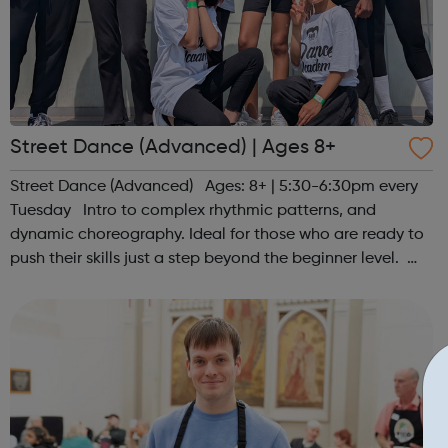
Street Dance (Advanced) | Ages 8+
Street Dance (Advanced) Ages: 8+ | 5:30-6:30pm every
Tuesday Intro to complex rhythmic patterns, and
dynamic choreography. Ideal for those who are ready to
push their skills just a step beyond the beginner level.
Register at www.sportattheheart.org or contact us at
hello@sportattheheart...