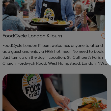
FoodCycle London Kilburn
FoodCycle London Kilburn welcomes anyone to attend
as a guest and enjoy a FREE hot meal. No need to book.
Just turn up on the day! Location: St. Cuthbert's Parish
Church, Fordwych Road, West Hampstead, London, NW2
3TN When: Saturday Time: 1pm Contact:
kilburn@foodcycle.org.uk Family Friendl...