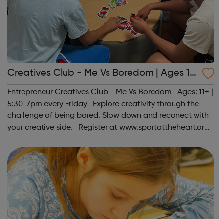
Creatives Club - Me Vs Boredom | Ages 11
+
Entrepreneur Creatives Club - Me Vs Boredom Ages: 11+ |
5:30-7pm every Friday Explore creativity through the
challenge of being bored. Slow down and reconect with
your creative side. Register at www.sportattheheart.org
or contact us at hello@sportattheheart.org |
@sportattheheart on Ins...