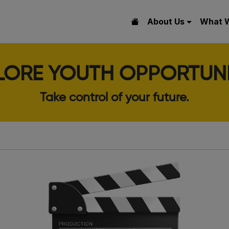
About Us
What 
LORE YOUTH OPPORTUNI
Take control of your future.