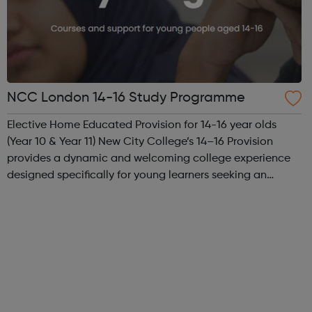
NCC London 14-16 Study Programme
Elective Home Educated Provision for 14-16 year olds
(Year 10 & Year 11) New City College’s 14–16 Provision
provides a dynamic and welcoming college experience
designed specifically for young learners seeking an
inspiring alternative to traditional school settings.
Available across three vibra...