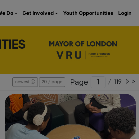
We Do
Get Involved
Youth Opportunities
Login
TIES
Page
/
119
newest
20 / page