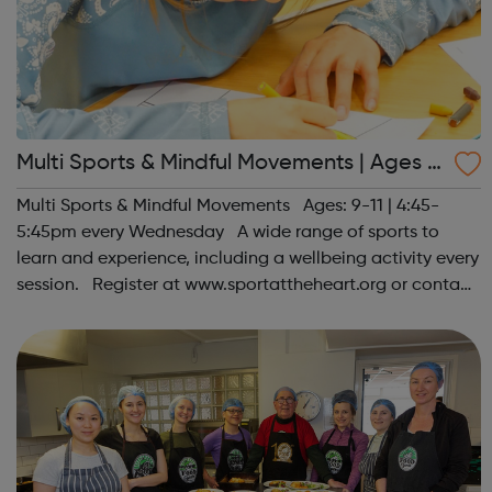
Multi Sports & Mindful Movements | Ages 9
-11
Multi Sports & Mindful Movements Ages: 9-11 | 4:45-
5:45pm every Wednesday A wide range of sports to
learn and experience, including a wellbeing activity every
session. Register at www.sportattheheart.org or contact
us at hello@sportattheheart.org | @sportattheheart on
Instagram &...