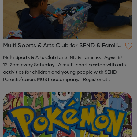
Multi Sports & Arts Club for SEND & Familie
s | Ages 8+
Multi Sports & Arts Club for SEND & Families Ages: 8+ |
12-2pm every Saturday A multi-sport session with arts
activities for children and young people with SEND.
Parents/carers MUST accompany. Register at
www.sportattheheart.org or contact us at
hello@sportattheheart.org | @sport...