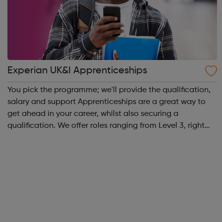
Experian UK&I Apprenticeships
You pick the programme; we'll provide the qualification,
salary and support Apprenticeships are a great way to
get ahead in your career, whilst also securing a
qualification. We offer roles ranging from Level 3, right
through to Level 6 Degree Apprenticeships where you'll
gain a full BSc Honours l...