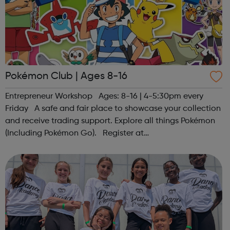
Pokémon Club | Ages 8-16
Entrepreneur Workshop Ages: 8-16 | 4-5:30pm every
Friday A safe and fair place to showcase your collection
and receive trading support. Explore all things Pokémon
(Including Pokémon Go). Register at
www.sportattheheart.org or contact us at
hello@sportattheheart.org | @sportattheheart on...