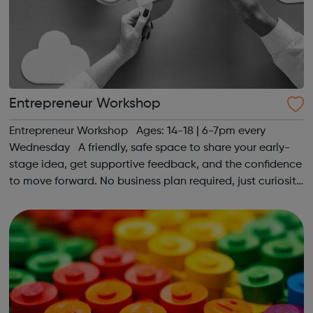
Entrepreneur Workshop
Entrepreneur Workshop Ages: 14-18 | 6-7pm every
Wednesday A friendly, safe space to share your early-
stage idea, get supportive feedback, and the confidence
to move forward. No business plan required, just curiosity.
Register at www.sportattheheart.org or contact us at
hello@sportattheh...