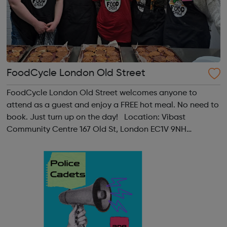
FoodCycle London Old Street
FoodCycle London Old Street welcomes anyone to
attend as a guest and enjoy a FREE hot meal. No need to
book. Just turn up on the day! Location: Vibast
Community Centre 167 Old St, London EC1V 9NH
When: Tuesday Time: 7pm
Contact: oldstreet@foodcycle.org.uk Family Friendly: Yes
Accessibility...