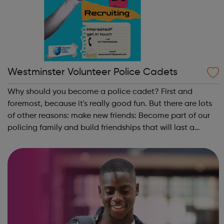
Westminster Volunteer Police Cadets
Why should you become a police cadet? First and
foremost, because it's really good fun. But there are lots
of other reasons: make new friends: Become part of our
policing family and build friendships that will last a
lifetime learn new skills: Build your confidence, team work
and leadership ab...