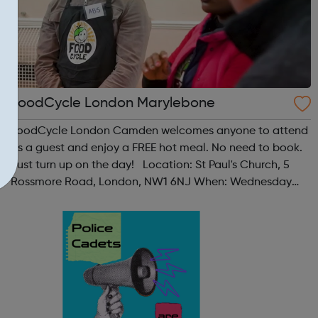
FoodCycle London Marylebone
FoodCycle London Camden welcomes anyone to attend
as a guest and enjoy a FREE hot meal. No need to book.
Just turn up on the day! Location: St Paul's Church, 5
Rossmore Road, London, NW1 6NJ When: Wednesday
Time: 6pm Contact: marylebone@foodcycle.org.uk
Family Friendly: Yes Accessibility...