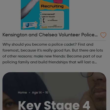
Kensington and Chelsea Volunteer Police
Cadets
Why should you become a police cadet? First and
foremost, because it's really good fun. But there are lots
of other reasons: make new friends: Become part of our
policing family and build friendships that will last a
lifetime learn new skills: Build your confidence, team work
and leadership ab...