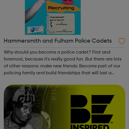
Hammersmith and Fulham Police Cadets
Why should you become a police cadet? First and
foremost, because it's really good fun. But there are lots
of other reasons: make new friends: Become part of our
policing family and build friendships that will last a
lifetime learn new skills: Build your confidence, team work
and leadership ab...