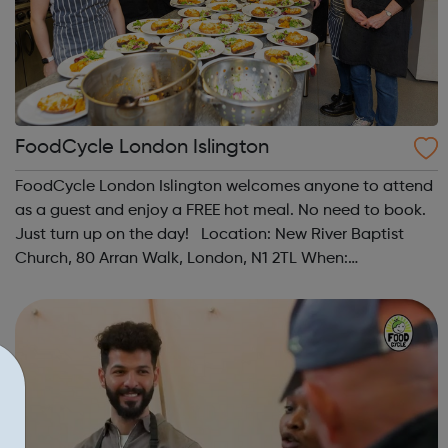
FoodCycle London Islington
FoodCycle London Islington welcomes anyone to attend
as a guest and enjoy a FREE hot meal. No need to book.
Just turn up on the day! Location: New River Baptist
Church, 80 Arran Walk, London, N1 2TL When:
Wednesday Time: 1pm Contact:
islington@foodcycle.org.uk Family Friendly: Yes
Accessib...