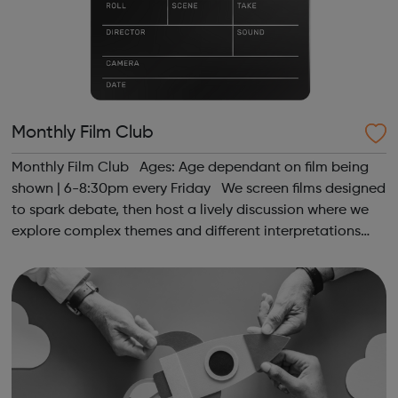
Monthly Film Club
Monthly Film Club Ages: Age dependant on film being
shown | 6-8:30pm every Friday We screen films designed
to spark debate, then host a lively discussion where we
explore complex themes and different interpretations
together. Register at www.sportattheheart.org or
contact us at hello@sp...