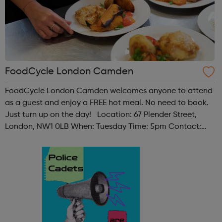
FoodCycle London Camden
FoodCycle London Camden welcomes anyone to attend
as a guest and enjoy a FREE hot meal. No need to book.
Just turn up on the day! Location: 67 Plender Street,
London, NW1 0LB When: Tuesday Time: 5pm Contact:
camden@foodcycle.org.uk Family Friendly: Yes
Accessibility - Disabled Toilet: Yes ...