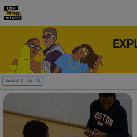
EXP
Search & Filter