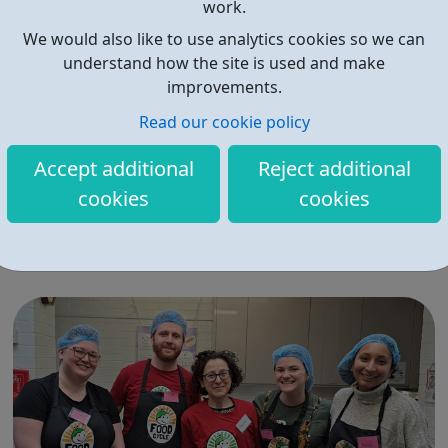
work.
We would also like to use analytics cookies so we can
understand how the site is used and make
improvements.
Read our cookie policy
FoodCycle London Hackney
Accept additional
Reject additional
FoodCycle London Hackney welcomes anyone to attend
cookies
cookies
as a guest and enjoy a FREE hot meal. No need to book.
Just turn up on the day! Location: New Kingshold
Community Centre, 49 Ainsworth Road, London, E9 7LP
When: Thursday Time: 12:30pm Contact:
hackney@foodcycle.org.uk Family Friendly: Yes ...