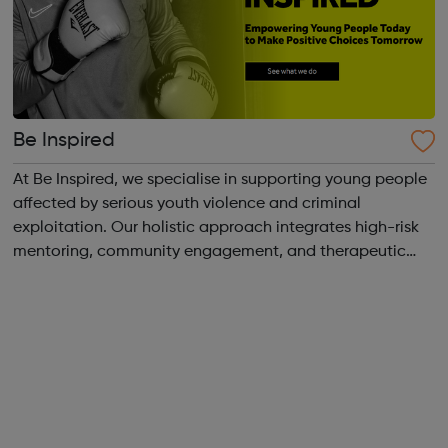
Be Inspired
At Be Inspired, we specialise in supporting young people
affected by serious youth violence and criminal
exploitation. Our holistic approach integrates high-risk
mentoring, community engagement, and therapeutic
services to address the complex needs of at-risk youth.
Through our dedicated interven...