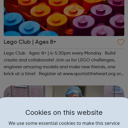
Lego Club | Ages 8+
Lego Club Ages: 8+ | 4-5:30pm every Monday Build
create and collaborate! Join us for LEGO challenges,
engineer amazing models and make new friends, one
brick at a time! Register at www.sportattheheart.org or
contact us at hello@sportattheheart.org |
@sportattheheart on Instagram & @te...
Cookies on this website
We use some essential cookies to make this service