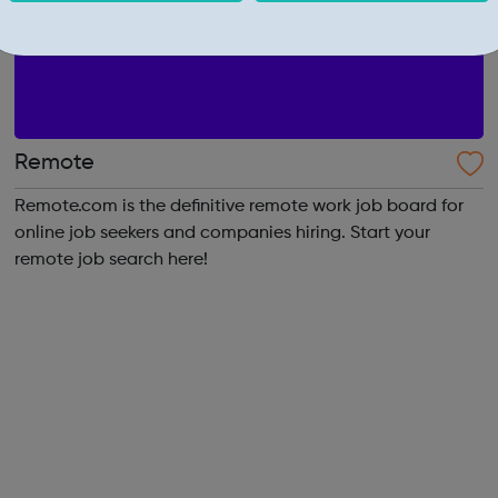
Remote
Remote.com is the definitive remote work job board for
online job seekers and companies hiring. Start your
remote job search here!