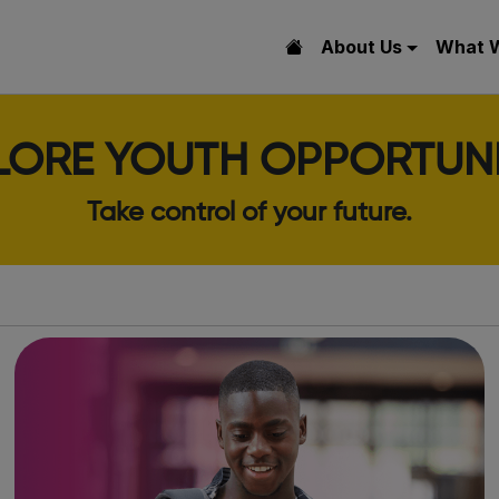
About Us
What 
LORE YOUTH OPPORTUNI
Take control of your future.