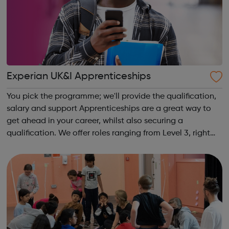
Experian UK&I Apprenticeships
You pick the programme; we'll provide the qualification,
salary and support Apprenticeships are a great way to
get ahead in your career, whilst also securing a
qualification. We offer roles ranging from Level 3, right
through to Level 6 Degree Apprenticeships where you'll
gain a full BSc Honours l...