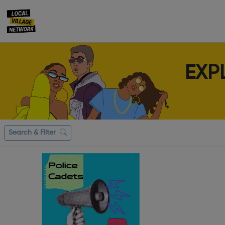
EXP
Search & Filter