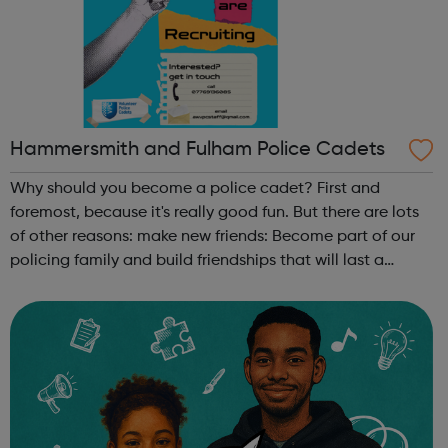
Hammersmith and Fulham Police Cadets
Why should you become a police cadet? First and
foremost, because it's really good fun. But there are lots
of other reasons: make new friends: Become part of our
policing family and build friendships that will last a
lifetime learn new skills: Build your confidence, team work
and leadership ab...