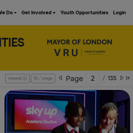
We Do
Get Involved
Youth Opportunities
Login
TIES
Page
/
135
newest
10 / page