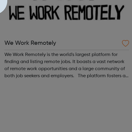
We Work Remotely
We Work Remotely is the world's largest platform for
finding and listing remote jobs. It boasts a vast network
of remote work opportunities and a large community of
both job seekers and employers. The platform fosters a
community of remote workers and employers, offering
forums and networking opp...