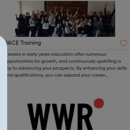
JACE Training
Careers in early years education offer numerous
opportunities for growth, and continuously upskilling is
key to advancing your prospects. By enhancing your skills
and qualifications, you can expand your career
opportunities and progress within the sector. JACE
Training offers a comprehensive selec...