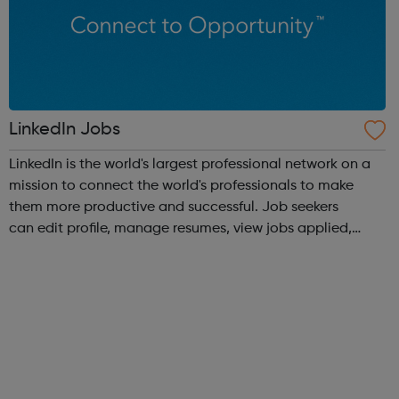
LinkedIn Jobs
LinkedIn is the world's largest professional network on a
mission to connect the world's professionals to make
them more productive and successful. Job seekers
can edit profile, manage resumes, view jobs applied,
bookmark jobs and manage job alerts.