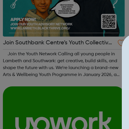
Join Southbank Centre’s Youth Collective:
Make Your Voice Heard!
Join the Youth Network Calling all young people in
Lambeth and Southwark: get creative, build skills, and
shape the future with us. We’re launching a brand-new
Arts & Wellbeing Youth Programme in January 2026, a
free programme designed to support mental health, cre...