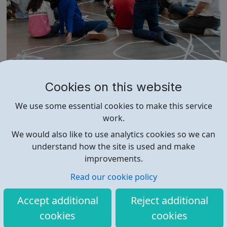
Unique Community
Cookies on this website
We are a North West London Arts organisation and
We use some essential cookies to make this service
dedicated to enabling people from marginalised
work.
backgrounds to thrive. We offer youth theatre
opportunities in Unique Youth Theatre, alongside various
We would also like to use analytics cookies so we can
workshops and a drama club. Daring new shows are
understand how the site is used and make
created and staged annually at a pr...
improvements.
Read our cookie policy
Accept additional
Reject additional
cookies
cookies