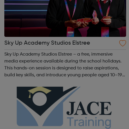
Sky Up Academy Studios Elstree
Sky Up Academy Studios Elstree – a free, immersive
media experience available during the school holidays.
This hands-on session is designed to raise aspirations,
build key skills, and introduce young people aged 10–19
to exciting careers in the creative industries. Through
teamwork and storytelling...