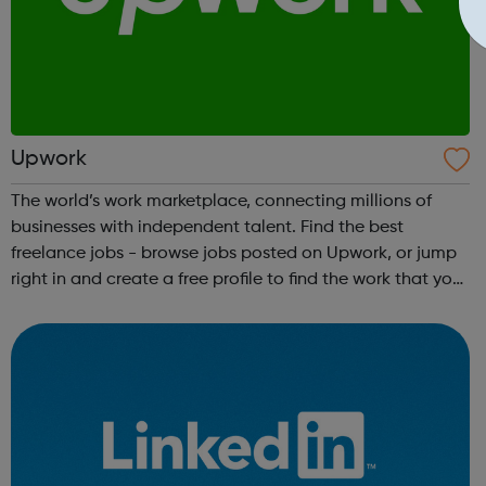
Upwork
The world’s work marketplace, connecting millions of
businesses with independent talent. Find the best
freelance jobs - browse jobs posted on Upwork, or jump
right in and create a free profile to find the work that you
love to do.