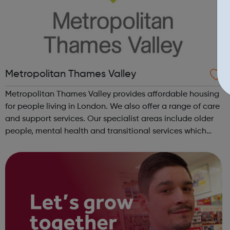
Metropolitan Thames Valley
Metropolitan Thames Valley provides affordable housing
for people living in London. We also offer a range of care
and support services. Our specialist areas include older
people, mental health and transitional services which
provide intensive support to marginalised or vulnerable
people. We deli...