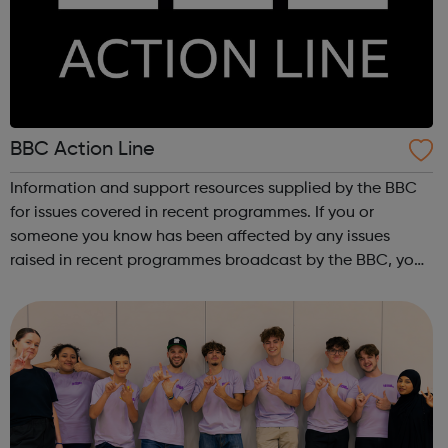
BBC Action Line
Information and support resources supplied by the BBC
for issues covered in recent programmes. If you or
someone you know has been affected by any issues
raised in recent programmes broadcast by the BBC, you
can explore the Action Line page to find relevant support
and guidance. Organisations o...