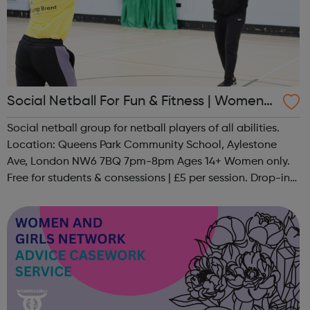
Social Netball For Fun & Fitness | Women
Only
Social netball group for netball players of all abilities.
Location: Queens Park Community School, Aylestone
Ave, London NW6 7BQ 7pm-8pm Ages 14+ Women only.
Free for students & consessions | £5 per session. Drop-in
and taster sessions can be arranged contact Coach Nary
on 07857 992633 @spo...