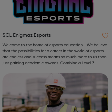
SCL Enigmaz Esports
Welcome to the home of esports education. We believe
that the possibilities for a career in the world of esports
are endless and success means so much more to us than
just gaining academic awards. Combine a Level 3
Diploma in Esports with GCSE English and maths (where
required), enrichment, pers...