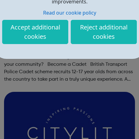
improvements.
Read our cookie policy
Accept additional
Reject additional
cookies
cookies
British Transport Police Volunteer Cadets
Want to learn about Policing and make a difference in
your community? Become a Cadet British Transport
Police Cadet scheme recruits 12-17 year olds from across
the country to take part in a truly unique experience. A
chance to work alongside Police Officers and Staff.
Taking part in various ...