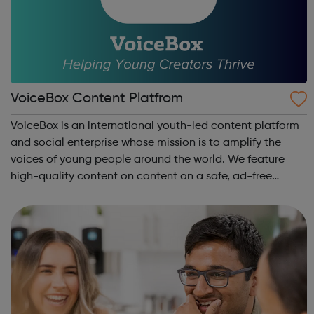
VoiceBox Content Platfrom
VoiceBox is an international youth-led content platform
and social enterprise whose mission is to amplify the
voices of young people around the world. We feature
high-quality content on content on a safe, ad-free
platform. We accept a variety of forms of content
(articles, poems, videos, art, etc.) o...