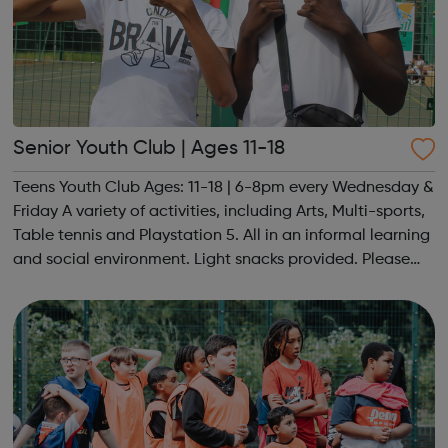
Senior Youth Club | Ages 11-18
Teens Youth Club Ages: 11-18 | 6-8pm every Wednesday &
Friday A variety of activities, including Arts, Multi-sports,
Table tennis and Playstation 5. All in an informal learning
and social environment. Light snacks provided. Please
contact us to find out more at hello@sportattheheart.org
or @sp...