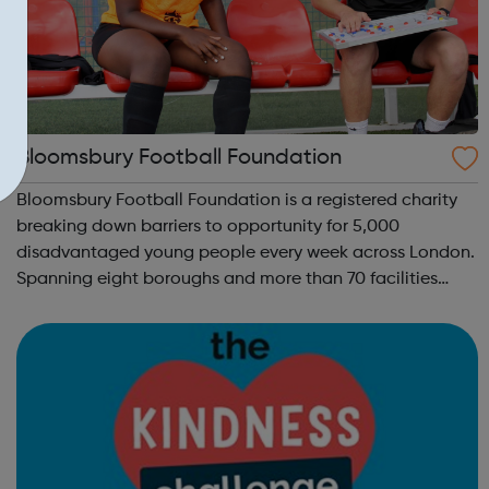
Bloomsbury Football Foundation
Bloomsbury Football Foundation is a registered charity
breaking down barriers to opportunity for 5,000
disadvantaged young people every week across London.
Spanning eight boroughs and more than 70 facilities
across the capital, we provide 12,000 hours of football a
year for underserved communities be...