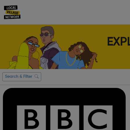
EXP
Search & Filter