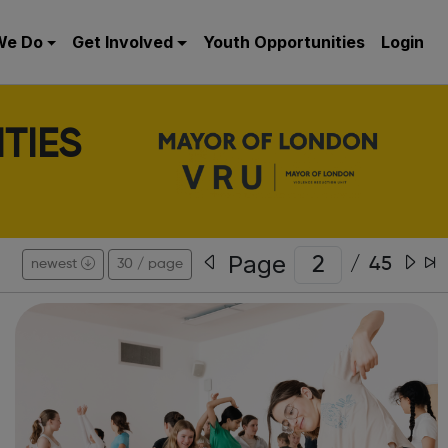
We Do
Get Involved
Youth Opportunities
Login
TIES
Page
/
45
newest
30 / page