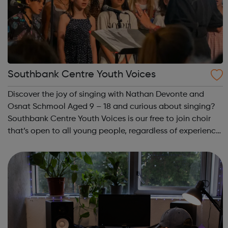
Southbank Centre Youth Voices
Discover the joy of singing with Nathan Devonte and
Osnat Schmool Aged 9 – 18 and curious about singing?
Southbank Centre Youth Voices is our free to join choir
that’s open to all young people, regardless of experience
or ability. No previous musical experience is nece...