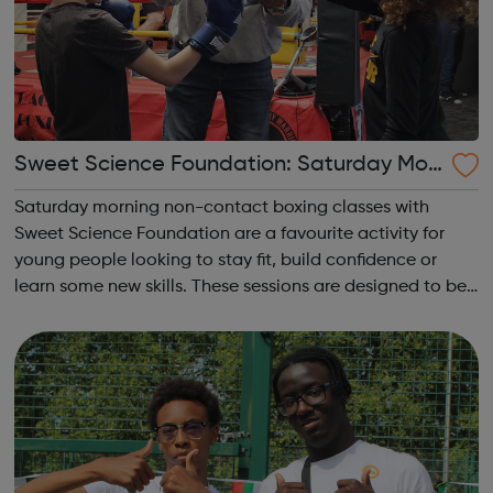
Sweet Science Foundation: Saturday Mor
ning Non-Contact Boxing
Saturday morning non-contact boxing classes with
Sweet Science Foundation are a favourite activity for
young people looking to stay fit, build confidence or
learn some new skills. These sessions are designed to be
accessible to all, regardless of experience or skill level,
offering a fantastic way ...