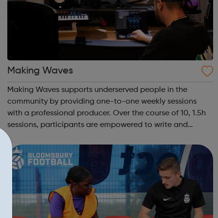
Making Waves
Making Waves supports underserved people in the
community by providing one-to-one weekly sessions
with a professional producer. Over the course of 10, 1.5h
sessions, participants are empowered to write and
record their own music from our private studio space.
Alongside this, learners have the opport...