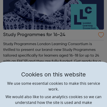
Study Programmes for 16-24
Study Programmes London Learning Consortium is
thrilled to present our brand-new Study Programmes
tailored specifically for learners aged 16-18 (or up to 24
with an EHCP) and they are fully funded. Get ready for an
adventure-packed journey towards your dream career!
They are called study programmes...
Cookies on this website
We use some essential cookies to make this service
work.
We would also like to use analytics cookies so we can
understand how the site is used and make