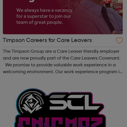
Timpson Careers for Care Leavers
The Timpson Group are a Care Leaver friendly employer
and are now proudly part of the Care Leavers Covenant.
We promise to provide valuable work experience in a
welcoming environment. Our work experience program is
for 1-2 weeks and covers a whole range of skills, to
provide a true reflection of...