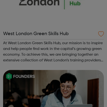
West London Green Skills Hub
At West London Green Skills Hub, our mission is to inspire
and help people find work in the capital’s growing green
economy. To achieve this, we are bringing together an
extensive collection of West London’s training providers,
employers, local authorities, charities, business groups
and others. ...