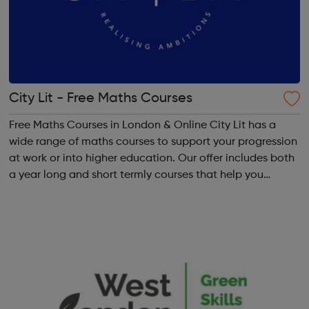
City Lit - Free Maths Courses
Free Maths Courses in London & Online City Lit has a
wide range of maths courses to support your progression
at work or into higher education. Our offer includes both
a year long and short termly courses that help you
develop subject specific skills, including: Functional
Skills, GCSE, Getti...