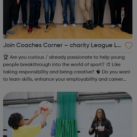
Join Coaches Corner – charity League Le
aders' UK-wide network of young people
🏆 Are you curious / already passionate to help young
people breakthrough into the world of sport? 🎨 Like
taking responsibility and being creative? 🧠 Do you want
to learn skills, enhance your employability and career
opportunities?Join Coaches Corner – charity League
Leaders' UK-wide network of ...