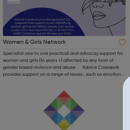
Women & Girls Network
Specialist one to one practical and advocay support for
women and girls (14 years +) affected by any form of
gender based violence and abuse . Advice Casework
provides support on a range of issues , such as emotional
well-being and mental health , problems with housing ,
managing finances and be...