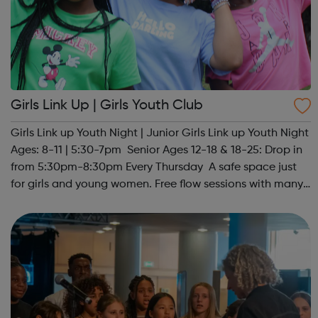
Girls Link Up | Girls Youth Club
Girls Link up Youth Night | Junior Girls Link up Youth Night
Ages: 8-11 | 5:30-7pm Senior Ages 12-18 & 18-25: Drop in
from 5:30pm-8:30pm Every Thursday A safe space just
for girls and young women. Free flow sessions with many
activities for girls including: sports, dance, arts, games
and m...