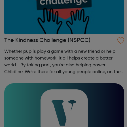
The Kindness Challenge (NSPCC)
Whether pupils play a game with a new friend or help
someone with homework, it all helps create a better
world. By taking part, you're also helping power
Childline. We're there for all young people online, on the
phone, anytime. This October schools and nurseries up
and down the country wil...