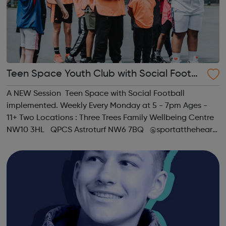
Teen Space Youth Club with Social Footb
all
A NEW Session Teen Space with Social Football
implemented. Weekly Every Monday at 5 - 7pm Ages -
11+ Two Locations : Three Trees Family Wellbeing Centre
NW10 3HL QPCS Astroturf NW6 7BQ @sportattheheart
Across All Social Platforms