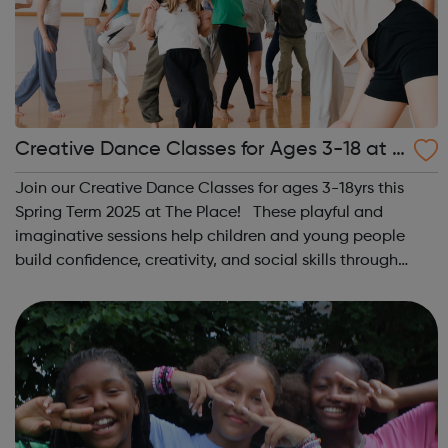
Creative Dance Classes for Ages 3-18 at T
he Place
Join our Creative Dance Classes for ages 3-18yrs this
Spring Term 2025 at The Place! These playful and
imaginative sessions help children and young people
build confidence, creativity, and social skills through
movement and live music. Led by friendly, supportive
teachers, our classes offer a fu...