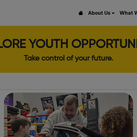
About Us
What 
LORE YOUTH OPPORTUNI
Take control of your future.