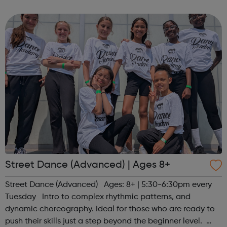
Release trainees attend university one day a week during
term time and work in p...
Street Dance (Advanced) | Ages 8+
Street Dance (Advanced) Ages: 8+ | 5:30-6:30pm every
Tuesday Intro to complex rhythmic patterns, and
dynamic choreography. Ideal for those who are ready to
push their skills just a step beyond the beginner level.