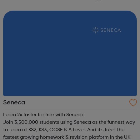
completion. 100% of our apprentices remain in work. We
host our company networking days and a...
Seneca
Learn 2x faster for free with Seneca
Join 3,500,000 students using Seneca as the funnest way
to learn at KS2, KS3, GCSE & A Level. And it's free! The
fastest growing homework & revision platform in the UK