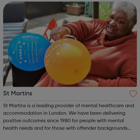
website offering both register...
St Martins
St Martins is a leading provider of mental healthcare and
accommodation in London. We have been delivering
positive outcomes since 1980 for people with mental
health needs and for those with offender backgrounds
who need help to maintain their independence or to step