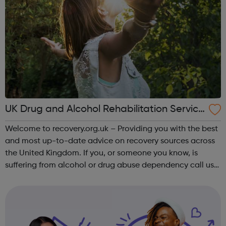
UK Drug and Alcohol Rehabilitation Service
s
Welcome to recovery.org.uk – Providing you with the best
and most up-to-date advice on recovery sources across
the United Kingdom. If you, or someone you know, is
suffering from alcohol or drug abuse dependency call us
today to find out more on the treatments options
available to you. Addiction is ...