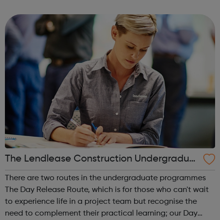
cadet force with more than 40,000 members aged
between 12 and 20 years. We'r...
The Lendlease Construction Undergraduat
e Programme
There are two routes in the undergraduate programmes
The Day Release Route, which is for those who can't wait
to experience life in a project team but recognise the
need to complement their practical learning; our Day