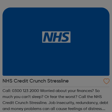
the latest business support jobs in finance, legal, media,
fashion, marketin...
NHS Credit Crunch Stressline
Call: 0300 123 2000 Worried about your finances? So
much you can’t sleep? Or fear the worst? Call the NHS
Credit Crunch Stressline. Job insecurity, redundancy, debt
and money problems can all cause feelings of distress.