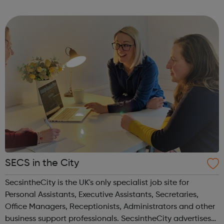
much more than just summarize seminal texts. Using
Macat’s videos, audiobooks, a...
SECS in the City
SecsintheCity is the UK's only specialist job site for
Personal Assistants, Executive Assistants, Secretaries,
Office Managers, Receptionists, Administrators and other
business support professionals. SecsintheCity advertises