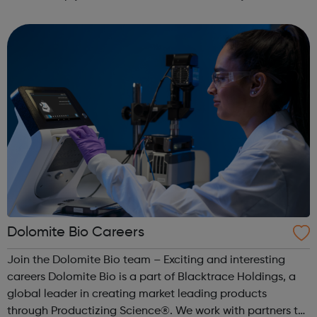
monitor your anxious thoughts and behaviour over time
and manage your anxiety through self...
Dolomite Bio Careers
Join the Dolomite Bio team – Exciting and interesting
careers Dolomite Bio is a part of Blacktrace Holdings, a
global leader in creating market leading products
through Productizing Science®. We work with partners to