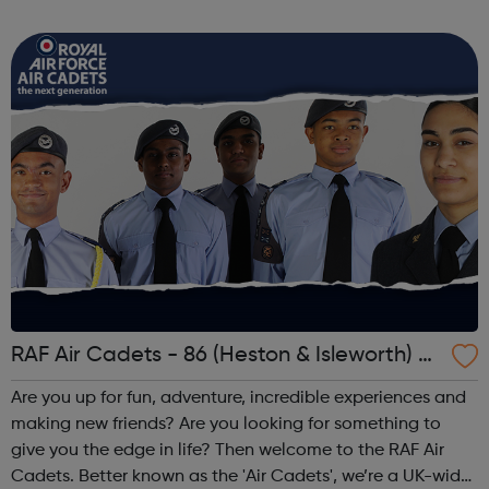
3TN When: Saturday Time: 1pm Contact:
kilburn@foodcycle.org.uk Family Friendl...
RAF Air Cadets - 86 (Heston & Isleworth) S
quadron
Are you up for fun, adventure, incredible experiences and
making new friends? Are you looking for something to
give you the edge in life? Then welcome to the RAF Air
Cadets. Better known as the 'Air Cadets', we’re a UK-wide