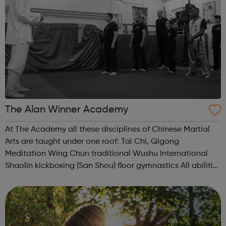
The Alan Winner Academy
At The Academy all these disciplines of Chinese Martial
Arts are taught under one roof: Tai Chi, Qigong
Meditation Wing Chun traditional Wushu International
Shaolin kickboxing (San Shou) floor gymnastics All abilities
and ages are welcome and whether you want to learn a
new skill, stay heal...