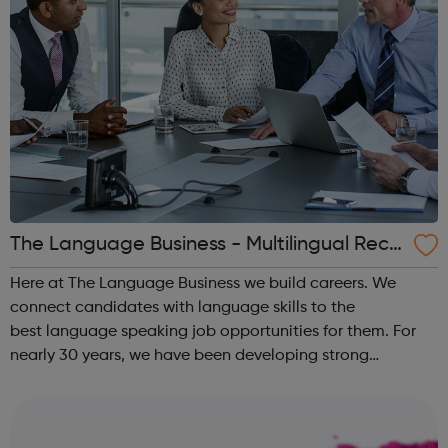
The Language Business - Multilingual Recr
uitment
Here at The Language Business we build careers. We
connect candidates with language skills to the
best language speaking job opportunities for them. For
nearly 30 years, we have been developing strong
partnerships with many of the UK’s leading, international
employers. Our highly experienced team o...