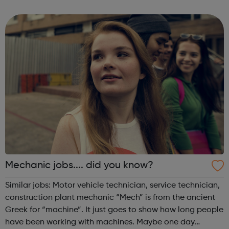
When times are tough, it’s quite natural to feel worried or
down. It’s when t...
Mechanic jobs.... did you know?
Similar jobs: Motor vehicle technician, service technician,
construction plant mechanic “Mech” is from the ancient
Greek for “machine”. It just goes to show how long people
have been working with machines. Maybe one day