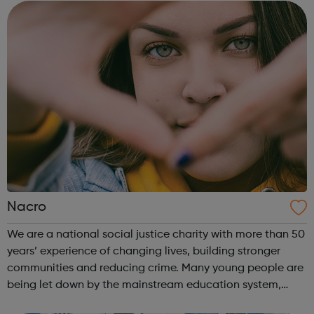
the company of friends in o...
Nacro
We are a national social justice charity with more than 50
years’ experience of changing lives, building stronger
communities and reducing crime. Many young people are
being let down by the mainstream education system,
which can often fail to meet their specific needs. School