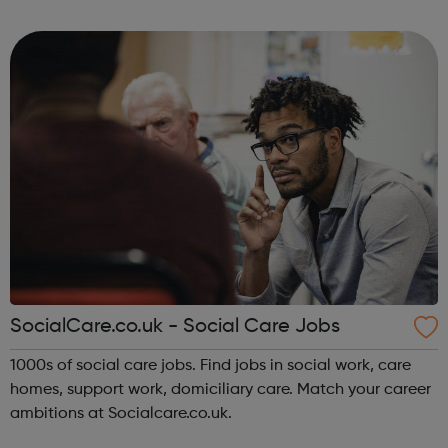
who are seeking your specialist skills. Register your CV in
minutes and browse ...
SocialCare.co.uk - Social Care Jobs
1000s of social care jobs. Find jobs in social work, care
homes, support work, domiciliary care. Match your career
ambitions at Socialcare.co.uk.