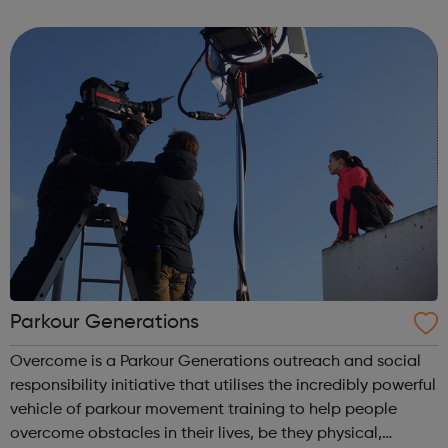
mechanics will be working on tourist space flights as our
machine technology imp...
Parkour Generations
Overcome is a Parkour Generations outreach and social
responsibility initiative that utilises the incredibly powerful
vehicle of parkour movement training to help people
overcome obstacles in their lives, be they physical,