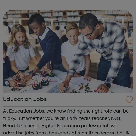
Education Jobs
At Education Jobs, we know finding the right role can be
tricky. But whether you're an Early Years teacher, NQT,
Head Teacher or Higher Education professional, we
advertise jobs from thousands of recruiters across the UK