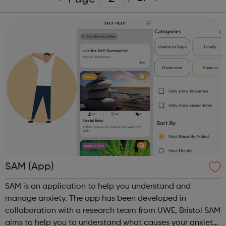
SAM (App)
SAM is an application to help you understand and
manage anxiety. The app has been developed in
collaboration with a research team from UWE, Bristol SAM
aims to help you to understand what causes your anxiety,