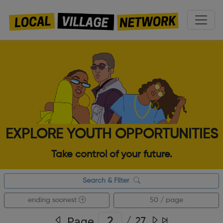
EXPLORE YOUTH OPPORTUNITIES
Take control of your future.
Search & Filter
ending soonest
50 / page
Page
/
27