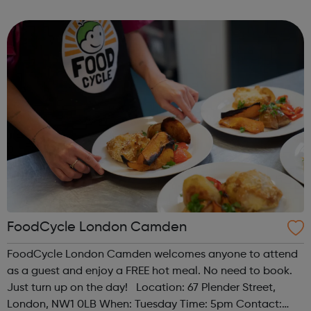
Register at www.sportattheheart.org or contact us at
hello@sportattheheart...
FoodCycle London Camden
FoodCycle London Camden welcomes anyone to attend
as a guest and enjoy a FREE hot meal. No need to book.
Just turn up on the day! Location: 67 Plender Street,
London, NW1 0LB When: Tuesday Time: 5pm Contact: