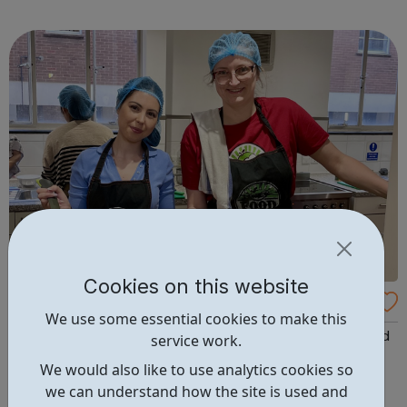
exciting careers in the creative industries. Through
teamwork and storytelling...
Cookies on this website
FoodCycle London Hackney
We use some essential cookies to make this
FoodCycle London Hackney welcomes anyone to attend
service work.
as a guest and enjoy a FREE hot meal. No need to book.
We would also like to use analytics cookies so
Just turn up on the day! Location: New Kingshold
we can understand how the site is used and
Community Centre, 49 Ainsworth Road, London, E9 7LP