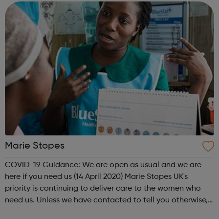
down from secure hospital wards,...
Marie Stopes
COVID-19 Guidance: We are open as usual and we are
here if you need us (14 April 2020) Marie Stopes UK's
priority is continuing to deliver care to the women who
need us. Unless we have contacted to tell you otherwise,
please be assured that your appointment is going ahead