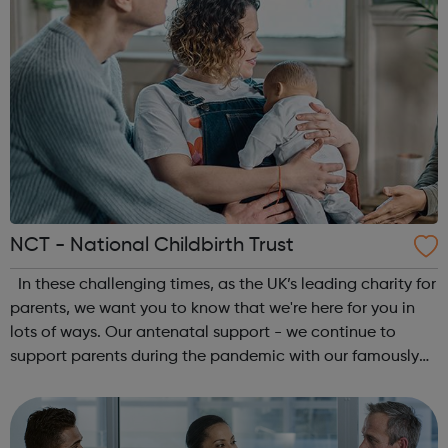
NCT - National Childbirth Trust
In these challenging times, as the UK’s leading charity for
parents, we want you to know that we're here for you in
lots of ways. Our antenatal support - we continue to
support parents during the pandemic with our famously
social antenatal courses. Reliable information - we’ll
continue to give y...