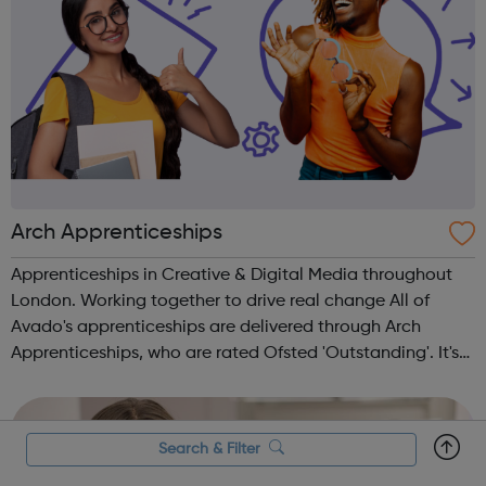
Arch Apprenticeships
Apprenticeships in Creative & Digital Media throughout
London. Working together to drive real change All of
Avado's apprenticeships are delivered through Arch
Apprenticeships, who are rated Ofsted 'Outstanding'. It's
the best of both worlds: Apprentices will get access to
Avado's award-winning...
Search & Filter