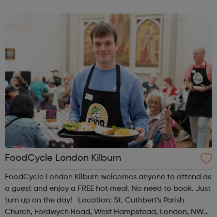
all, regardless of experience or skill level, offering a
fantastic way ...
FoodCycle London Kilburn
FoodCycle London Kilburn welcomes anyone to attend as
a guest and enjoy a FREE hot meal. No need to book. Just
turn up on the day! Location: St. Cuthbert's Parish
Church, Fordwych Road, West Hampstead, London, NW2