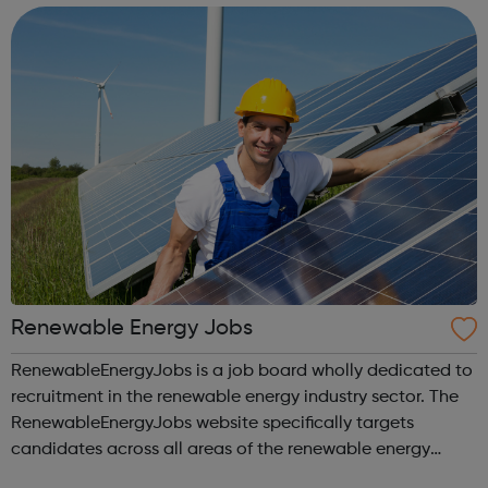
Renewable Energy Jobs
RenewableEnergyJobs is a job board wholly dedicated to
recruitment in the renewable energy industry sector. The
RenewableEnergyJobs website specifically targets
candidates across all areas of the renewable energy
industry sector. RenewableEnergyJobs is a user-friendly