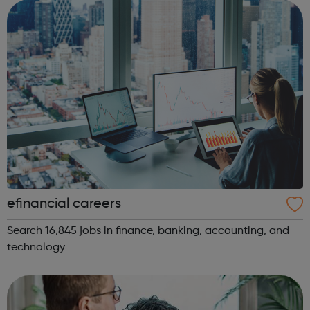
exclusions are on the ...
efinancial careers
Search 16,845 jobs in finance, banking, accounting, and
technology