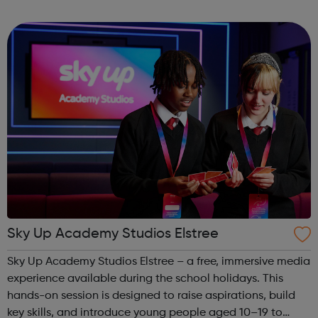
camden@foodcycle.org.uk Family Friendly: Yes
Accessibility - Disabled Toilet: Yes ...
Sky Up Academy Studios Elstree
Sky Up Academy Studios Elstree – a free, immersive media
experience available during the school holidays. This
hands-on session is designed to raise aspirations, build
key skills, and introduce young people aged 10–19 to