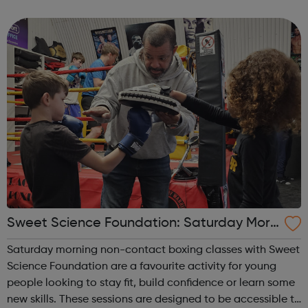
mental, social or indeed anything that hinders or impedes
a full life for that...
Sweet Science Foundation: Saturday Morn
ing Non-Contact Boxing
Saturday morning non-contact boxing classes with Sweet
Science Foundation are a favourite activity for young
people looking to stay fit, build confidence or learn some
new skills. These sessions are designed to be accessible to