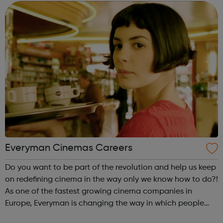
as normal. Brand-new TELE...
Everyman Cinemas Careers
Do you want to be part of the revolution and help us keep
on redefining cinema in the way only we know how to do?!
As one of the fastest growing cinema companies in
Europe, Everyman is changing the way in which people
experience the magic of cinema. Whether it be enjoying