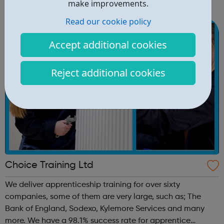
make improvements.
When: Thursday Time: 12:30pm Contact:
Read our cookie policy
hackney@foodcycle.org.uk Family Friendly: Yes ...
Accept additional cookies
Reject additional cookies
Choice Training Ltd
We deliver apprenticeship training for over sixty
companies, some of them are very large, such as; The
Bank of England, Sodexo, Kylemore Services and many
more. We have a 98.1% success rate for apprentice