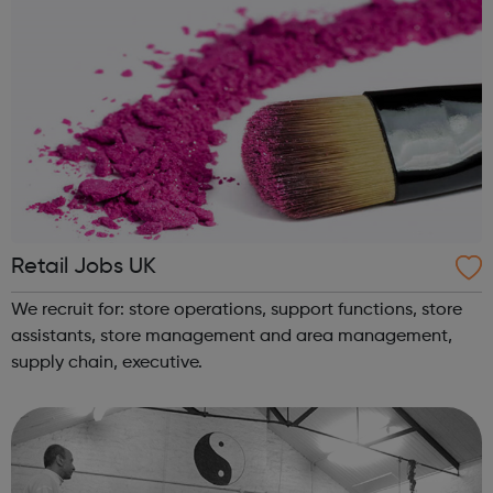
Retail Jobs UK
We recruit for: store operations, support functions, store
assistants, store management and area management,
supply chain, executive.