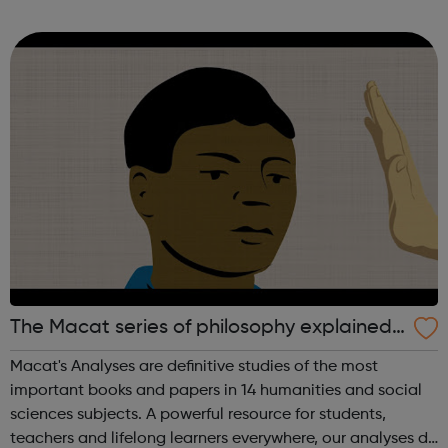
help them to Productize Science® and create new brands
to take our own products to...
The Macat series of philosophy explained
videos
Macat's Analyses are definitive studies of the most
important books and papers in 14 humanities and social
sciences subjects. A powerful resource for students,
teachers and lifelong learners everywhere, our analyses do