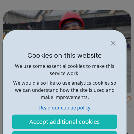
long-term employment. Is this for me? You are 16-24 years
old You are cu...
Cookies on this website
We use some essential cookies to make this
service work.
We would also like to use analytics cookies so
we can understand how the site is used and
make improvements.
K-10 Apprenticeships
Read our cookie policy
We offer construction apprenticeship opportunities all
over London. Please apply for vacancies in the borough
Accept additional cookies
that you live to ensure you can arrive for work on time
each day. An apprenticeship is genuinely the start of an