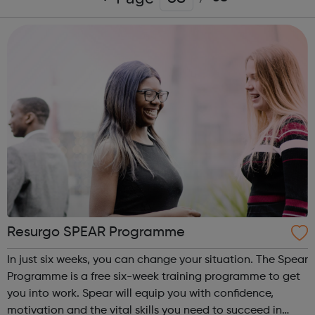
Resurgo SPEAR Programme
In just six weeks, you can change your situation. The Spear
Programme is a free six-week training programme to get
you into work. Spear will equip you with confidence,
motivation and the vital skills you need to succeed in