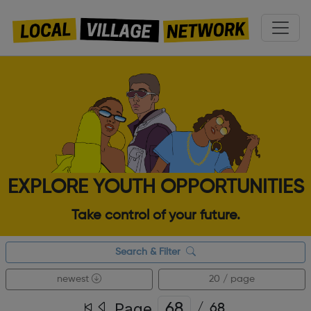
EXPLORE YOUTH OPPORTUNITIES
Take control of your future.
Search & Filter
newest
20 / page
Page
/
68