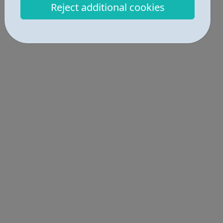
Reject additional cookies
incredibly exciting journey into the world of construction.
A great opportu...