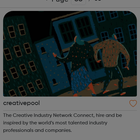
creativepool
The Creative Industry Network Connect, hire and be
inspired by the world’s most talented industry
professionals and companies.