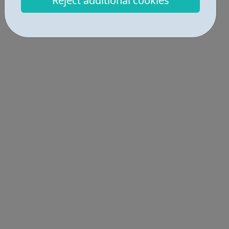
Reject additional cookies
understanding of local intricacies...