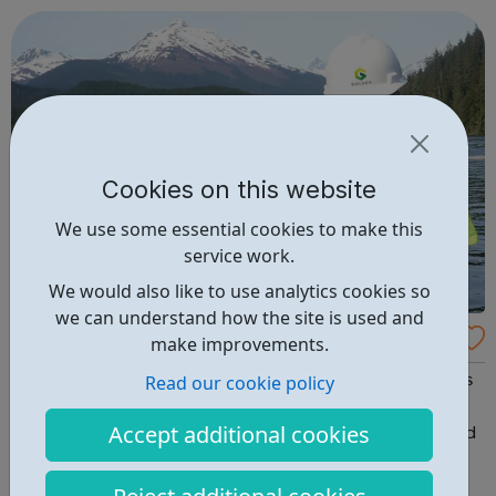
Cookies on this website
We use some essential cookies to make this
service work.
We would also like to use analytics cookies so
we can understand how the site is used and
Golder
make improvements.
Read our cookie policy
Whether you are a recent graduate or in the early stages
of your career, take the next step with us toward an
Accept additional cookies
inspired career. We develop creative, comprehensive and
sustainable engineering solutions for a future where
society can thrive. Equipped with an intimate