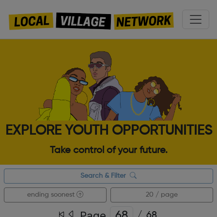
EXPLORE YOUTH OPPORTUNITIES
Take control of your future.
Search & Filter
ending soonest
20 / page
Page
/
68