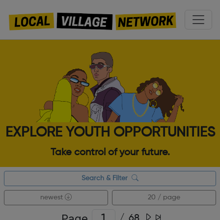
EXPLORE YOUTH OPPORTUNITIES
Take control of your future.
Search & Filter
newest
20 / page
Page
/
68