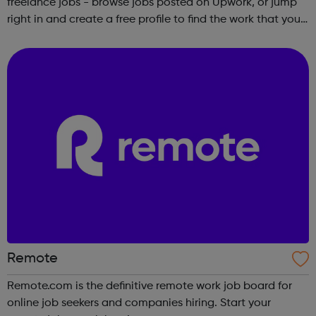
freelance jobs - browse jobs posted on Upwork, or jump
right in and create a free profile to find the work that you
love to do.
Remote
Remote.com is the definitive remote work job board for
online job seekers and companies hiring. Start your