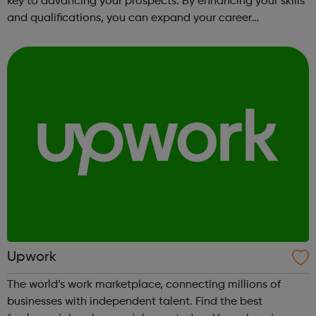
key to advancing your prospects. By enhancing your skills
and qualifications, you can expand your career
opportunities and progress within the sector. JACE
Training offers a comprehensive selec...
Upwork
The world’s work marketplace, connecting millions of
businesses with independent talent. Find the best