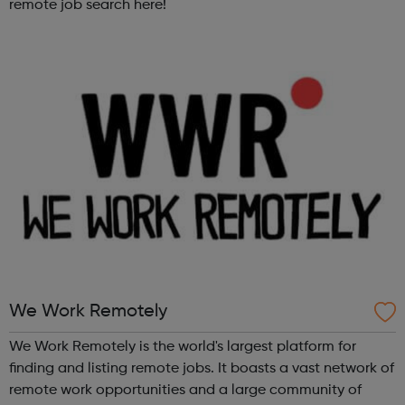
remote job search here!
We Work Remotely
We Work Remotely is the world's largest platform for
finding and listing remote jobs. It boasts a vast network of
remote work opportunities and a large community of