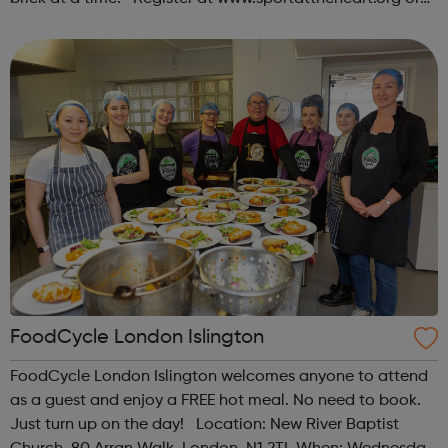
contact us at hello@sportattheheart.org |
@sportattheheart on Instagram & @te...
FoodCycle London Islington
FoodCycle London Islington welcomes anyone to attend
as a guest and enjoy a FREE hot meal. No need to book.
Just turn up on the day! Location: New River Baptist