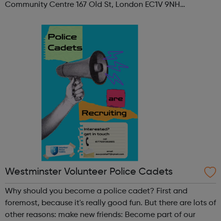
Community Centre 167 Old St, London EC1V 9NH
When: Tuesday Time: 7pm
Contact: oldstreet@foodcycle.org.uk Family Friendly: Yes
Accessibility...
Westminster Volunteer Police Cadets
Why should you become a police cadet? First and
foremost, because it's really good fun. But there are lots of
other reasons: make new friends: Become part of our