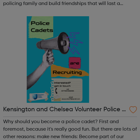
policing family and build friendships that will last a
lifetime learn new skills: Build your confidence, team work
and leadership ab...
Kensington and Chelsea Volunteer Police C
adets
Why should you become a police cadet? First and
foremost, because it's really good fun. But there are lots of
other reasons: make new friends: Become part of our