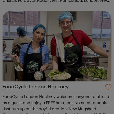
Church, Fordwych Road, West Hampstead, London, NW2
3TN When: Saturday Time: 1pm Contact:
kilburn@foodcycle.org.uk Family Friendl...
FoodCycle London Hackney
FoodCycle London Hackney welcomes anyone to attend
as a guest and enjoy a FREE hot meal. No need to book.
Just turn up on the day! Location: New Kingshold