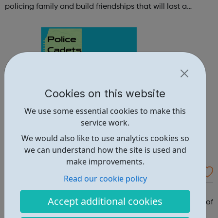
policing family and build friendships that will last a
lifetime learn new skills: Build your confidence, team work
and leadership ab...
Cookies on this website
We use some essential cookies to make this
service work.
We would also like to use analytics cookies so
we can understand how the site is used and
make improvements.
Hammersmith and Fulham Police Cadets
Read our cookie policy
Why should you become a police cadet? First and
Accept additional cookies
foremost, because it's really good fun. But there are lots of
other reasons: make new friends: Become part of our