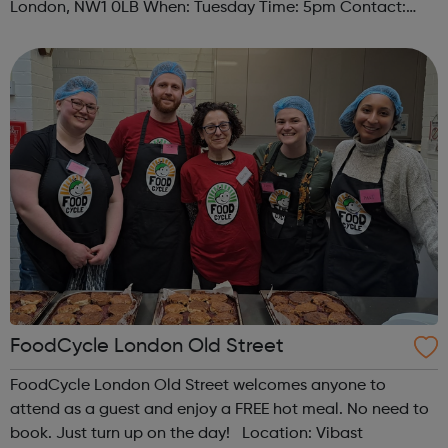
London, NW1 0LB When: Tuesday Time: 5pm Contact:
camden@foodcycle.org.uk Family Friendly: Yes
Accessibility - Disabled Toilet: Yes ...
FoodCycle London Old Street
FoodCycle London Old Street welcomes anyone to
attend as a guest and enjoy a FREE hot meal. No need to
book. Just turn up on the day! Location: Vibast