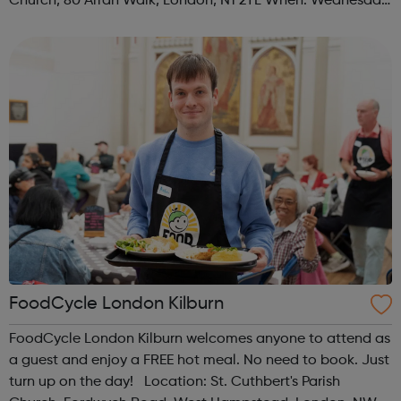
Church, 80 Arran Walk, London, N1 2TL When: Wednesday
Time: 1pm Contact: islington@foodcycle.org.uk Family
Friendly: Yes Accessib...
FoodCycle London Kilburn
FoodCycle London Kilburn welcomes anyone to attend as
a guest and enjoy a FREE hot meal. No need to book. Just
turn up on the day! Location: St. Cuthbert's Parish