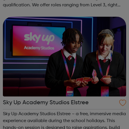
qualification. We offer roles ranging from Level 3, right
through to Level 6 Degree Apprenticeships where you'll
gain a full BSc Honours l...
Sky Up Academy Studios Elstree
Sky Up Academy Studios Elstree – a free, immersive media
experience available during the school holidays. This
hands-on session is designed to raise aspirations, build