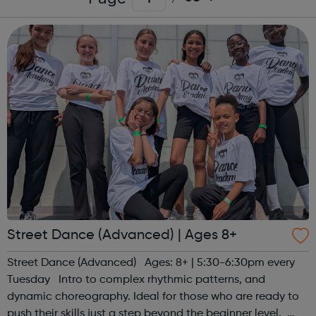
Street Dance (Advanced) | Ages 8+
Street Dance (Advanced) Ages: 8+ | 5:30-6:30pm every
Tuesday Intro to complex rhythmic patterns, and
dynamic choreography. Ideal for those who are ready to
push their skills just a step beyond the beginner level.