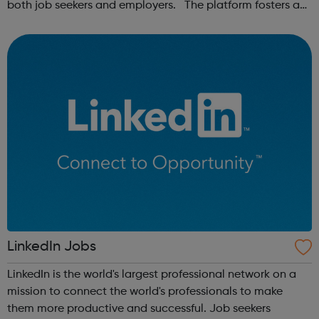
both job seekers and employers. The platform fosters a
community of remote workers and employers, offering
forums and networking opp...
LinkedIn Jobs
LinkedIn is the world's largest professional network on a
mission to connect the world's professionals to make
them more productive and successful. Job seekers