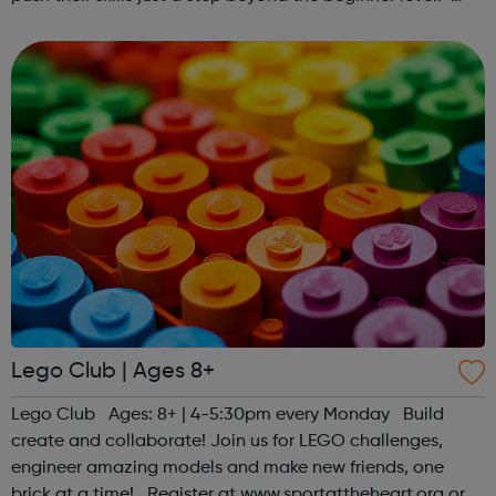
Register at www.sportattheheart.org or contact us at
hello@sportattheheart...
Lego Club | Ages 8+
Lego Club Ages: 8+ | 4-5:30pm every Monday Build
create and collaborate! Join us for LEGO challenges,
engineer amazing models and make new friends, one
brick at a time! Register at www.sportattheheart.org or