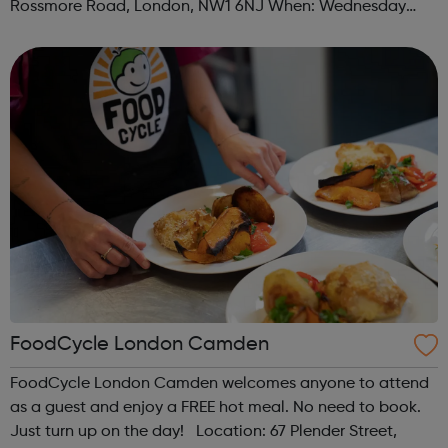
Rossmore Road, London, NW1 6NJ When: Wednesday
Time: 6pm Contact: marylebone@foodcycle.org.uk Family
Friendly: Yes Accessibility...
FoodCycle London Camden
FoodCycle London Camden welcomes anyone to attend
as a guest and enjoy a FREE hot meal. No need to book.
Just turn up on the day! Location: 67 Plender Street,