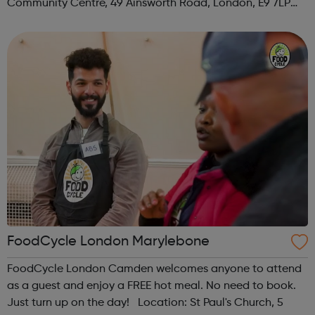
Community Centre, 49 Ainsworth Road, London, E9 7LP
When: Thursday Time: 12:30pm Contact:
hackney@foodcycle.org.uk Family Friendly: Yes ...
FoodCycle London Marylebone
FoodCycle London Camden welcomes anyone to attend
as a guest and enjoy a FREE hot meal. No need to book.
Just turn up on the day! Location: St Paul's Church, 5