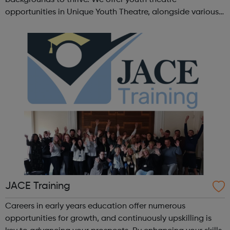
opportunities in Unique Youth Theatre, alongside various
workshops and a drama club. Daring new shows are
created and staged annually at a pr...
JACE Training
Careers in early years education offer numerous
opportunities for growth, and continuously upskilling is