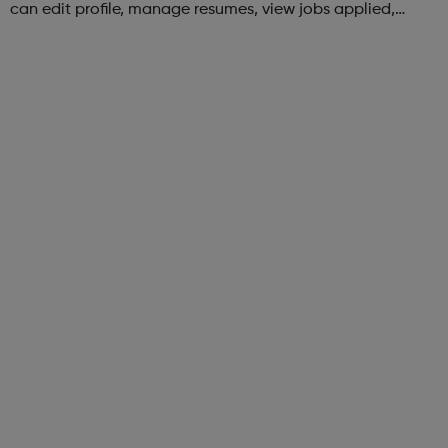
can edit profile, manage resumes, view jobs applied,
bookmark jobs and manage job alerts.