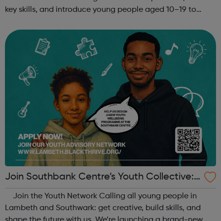
key skills, and introduce young people aged 10–19 to
exciting careers in the creative industries. Through
teamwork and storytelling...
Join Southbank Centre’s Youth Collective:
Make Your Voice Heard!
Join the Youth Network Calling all young people in
Lambeth and Southwark: get creative, build skills, and
shape the future with us. We’re launching a brand-new