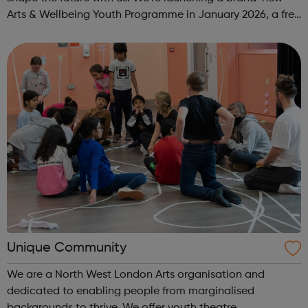
Arts & Wellbeing Youth Programme in January 2026, a free
programme designed to support mental health, cre...
Unique Community
We are a North West London Arts organisation and
dedicated to enabling people from marginalised
backgrounds to thrive. We offer youth theatre