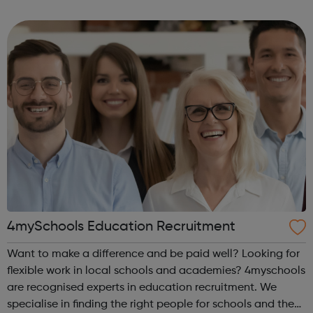
offenders’ institutes (YOIs) and in the community, working
in partnership w...
4mySchools Education Recruitment
Want to make a difference and be paid well? Looking for
flexible work in local schools and academies? 4myschools
are recognised experts in education recruitment. We
specialise in finding the right people for schools and the