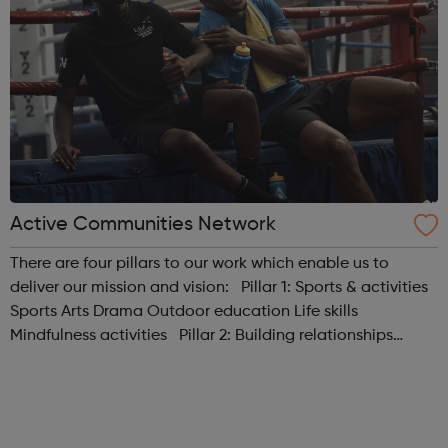
Active Communities Network
There are four pillars to our work which enable us to
deliver our mission and vision: Pillar 1: Sports & activities
Sports Arts Drama Outdoor education Life skills
Mindfulness activities Pillar 2: Building relationships
Conversation Sharing life...