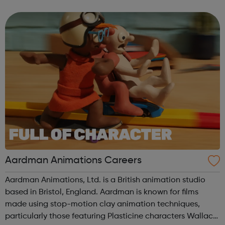
US and Europe. We unite 78,000 colleagues globally. We
are all working toge...
Aardman Animations Careers
Aardman Animations, Ltd. is a British animation studio
based in Bristol, England. Aardman is known for films
made using stop-motion clay animation techniques,
particularly those featuring Plasticine characters Wallace