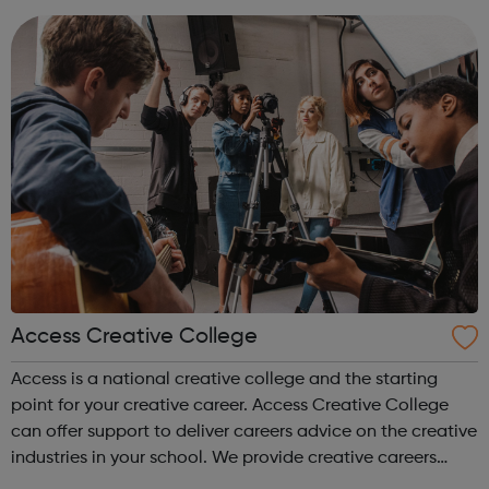
accountanc...
Access Creative College
Access is a national creative college and the starting
point for your creative career. Access Creative College
can offer support to deliver careers advice on the creative
industries in your school. We provide creative careers
guidance, workshops and work experience.