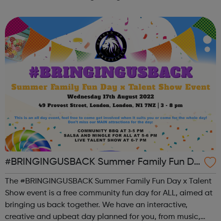
the state of student mental health so that all in higher
education can thrive. ...
#BRINGINGUSBACK Summer Family Fun Da
y x Talent Show - FREE Community Event
The #BRINGINGUSBACK Summer Family Fun Day x Talent
Show event is a free community fun day for ALL, aimed at
bringing us back together. We have an interactive,
creative and upbeat day planned for you, from music,