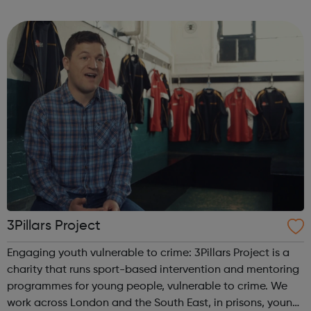
program “I Am Change” uses alternative education to
help young people discover and fulfil t...
3Pillars Project
Engaging youth vulnerable to crime: 3Pillars Project is a
charity that runs sport-based intervention and mentoring
programmes for young people, vulnerable to crime. We
work across London and the South East, in prisons, young