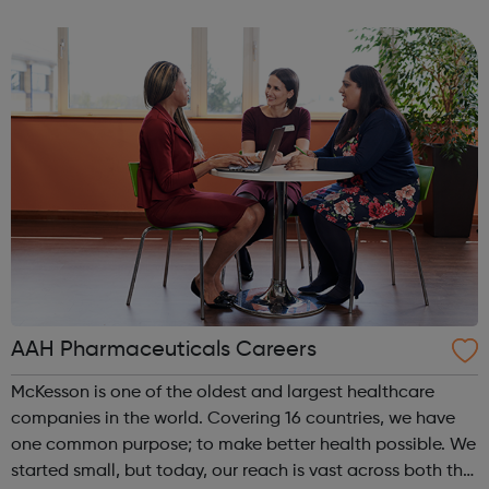
Londoners have the opportunity to develop their
creativity, and play an active part in t...
AAH Pharmaceuticals Careers
McKesson is one of the oldest and largest healthcare
companies in the world. Covering 16 countries, we have
one common purpose; to make better health possible. We
started small, but today, our reach is vast across both the