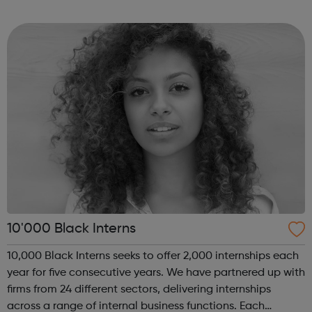
of coding with 01Founders, a pioneering peer-to-peer
coding school an...
10'000 Black Interns
10,000 Black Interns seeks to offer 2,000 internships each
year for five consecutive years. We have partnered up with
firms from 24 different sectors, delivering internships
across a range of internal business functions. Each