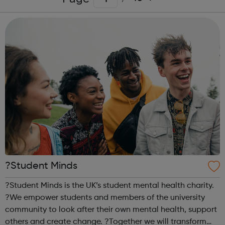
?Student Minds
?Student Minds is the UK’s student mental health charity.
?We empower students and members of the university
community to look after their own mental health, support
others and create change. ?Together we will transform