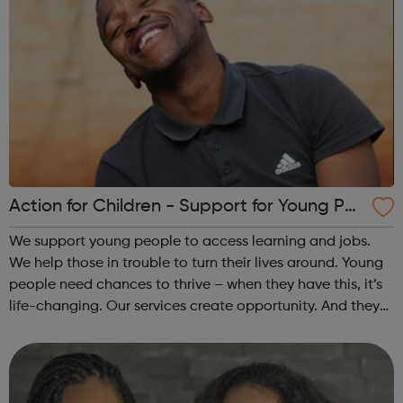
Action for Children - Support for Young Peo
ple
We support young people to access learning and jobs.
We help those in trouble to turn their lives around. Young
people need chances to thrive – when they have this, it’s
life-changing. Our services create opportunity. And they
speak up for those left behind. We help through:
Placements, apprenti...