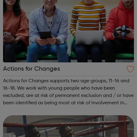
Actions for Changes
Actions for Changes supports two age groups, 11-16 and
16-18. We work with young people who have been
excluded, are at risk of permanent exclusion and / or have
been identified as being most at risk of involvement in
serious youth violence, gangs, sexual exploitation or
criminal exploitation (includ...