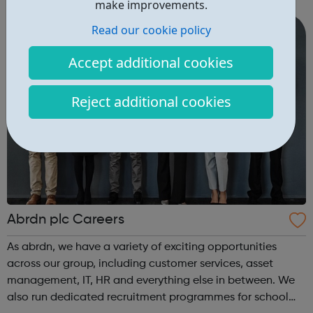
intensive assistance to achieve sustained education,
make improvements.
training, or employment r...
Read our cookie policy
Accept additional cookies
Reject additional cookies
Abrdn plc Careers
As abrdn, we have a variety of exciting opportunities
across our group, including customer services, asset
management, IT, HR and everything else in between. We
also run dedicated recruitment programmes for school