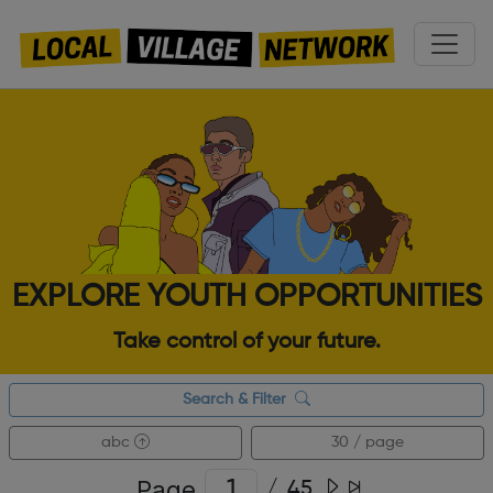
EXPLORE YOUTH OPPORTUNITIES
Take control of your future.
Search & Filter
abc
30 / page
Page
/
45