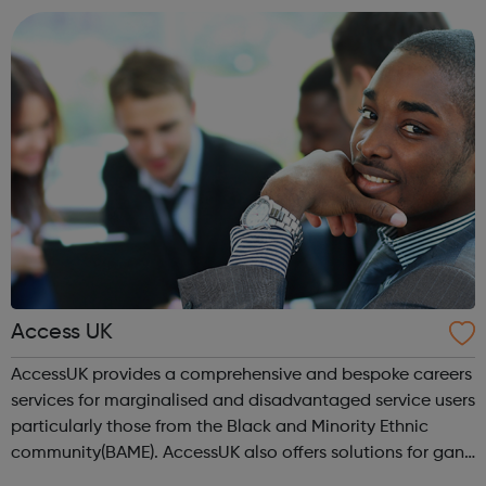
location). As an Access Apprentice, ...
Access UK
AccessUK provides a comprehensive and bespoke careers
services for marginalised and disadvantaged service users
particularly those from the Black and Minority Ethnic
community(BAME). AccessUK also offers solutions for gang
members and youth offenders. We have embedded