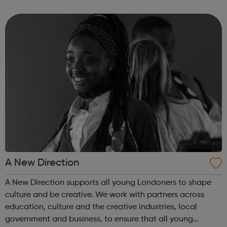
employer facing company, if you need help or advice
looking for work plea...
A New Direction
A New Direction supports all young Londoners to shape
culture and be creative. We work with partners across
education, culture and the creative industries, local
government and business, to ensure that all young