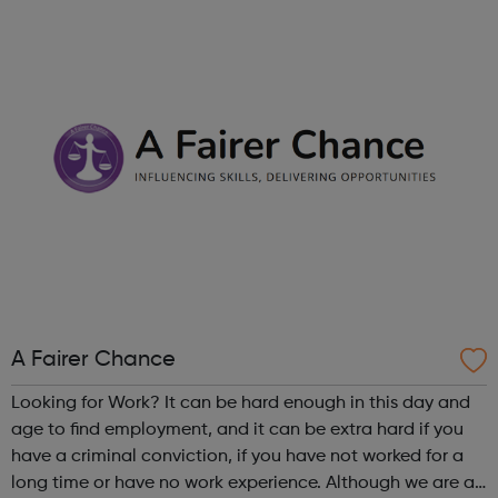
right career opportunities for supply staff. We provide best
advice, base...
A Fairer Chance
Looking for Work? It can be hard enough in this day and
age to find employment, and it can be extra hard if you
have a criminal conviction, if you have not worked for a
long time or have no work experience. Although we are an