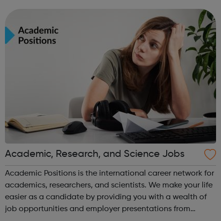
leavers, as well as summer internships and graduate
programmes
Academic, Research, and Science Jobs
Academic Positions is the international career network for
academics, researchers, and scientists. We make your life
easier as a candidate by providing you with a wealth of
job opportunities and employer presentations from