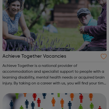
Achieve Together Vacancies
Achieve Together is a national provider of
accommodation and specialist support to people with a
learning disability, mental health needs or acquired brain
injury. By taking on a career with us, you will find your time
being productive, enjoyable, and hard-working. But most
of all, with a social ca...