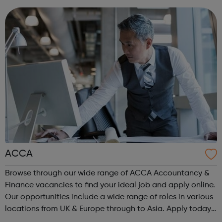
are or where you’re from, Acad...
ACCA
Browse through our wide range of ACCA Accountancy &
Finance vacancies to find your ideal job and apply online.
Our opportunities include a wide range of roles in various
locations from UK & Europe through to Asia. Apply today.
ACCA Job Board is the leading employability portal for