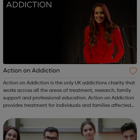
Action on Addiction
Action on Addiction is the only UK addictions charity that
works across all the areas of treatment, research, family
support and professional education. Action on Addiction
provides treatment for individuals and families affected
by all kinds of addiction including Alcohol Drugs
(prescribed and ...