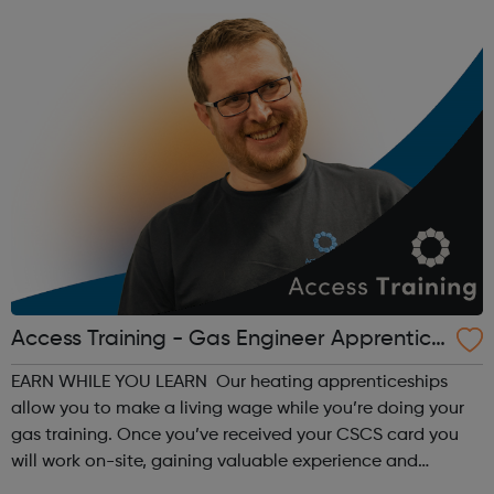
Access Training - Gas Engineer Apprentice
ship
EARN WHILE YOU LEARN Our heating apprenticeships
allow you to make a living wage while you’re doing your
gas training. Once you’ve received your CSCS card you
will work on-site, gaining valuable experience and
earning £10.65 – £14.00 per hour (depending on site