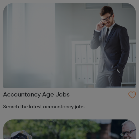
innovative interventions in ou...
Accountancy Age Jobs
Search the latest accountancy jobs!