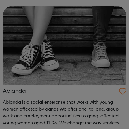
to our success and we invest in continuous learning,
training and development o...
Abianda
Abianda is a social enterprise that works with young
women affected by gangs We offer one-to-one, group
work and employment opportunities to gang-affected
young women aged 11-24. We change the way services