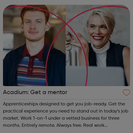
organisations all over the world. At the same time, we
provide some of the w...
Acadium: Get a mentor
Apprenticeships designed to get you job-ready. Get the
practical experience you need to stand out in today’s job
market. Work 1-on-1 under a vetted business for three
months. Entirely remote. Always free. Real work
experience, accessible to everyone No matter who you