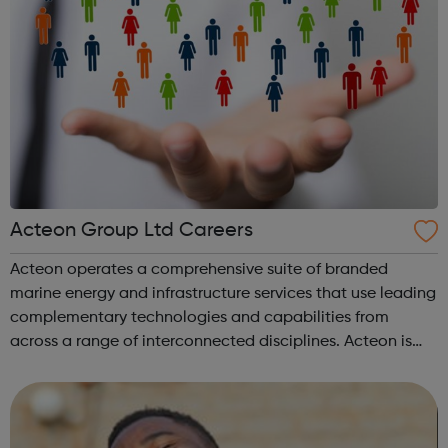
Acteon Group Ltd Careers
Acteon operates a comprehensive suite of branded
marine energy and infrastructure services that use leading
complementary technologies and capabilities from
across a range of interconnected disciplines. Acteon is
committed to encourage a great working environment
and positive culture where everyone ...