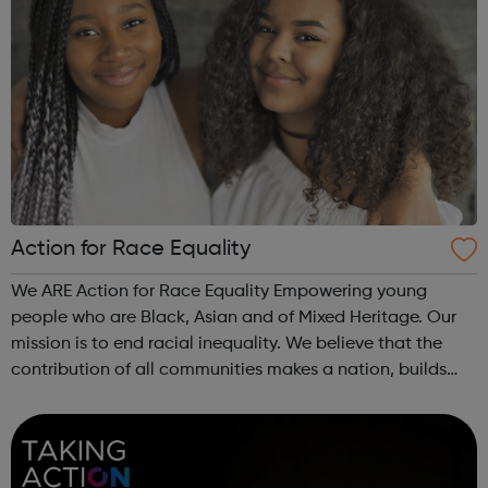
Action for Race Equality
We ARE Action for Race Equality Empowering young
people who are Black, Asian and of Mixed Heritage. Our
mission is to end racial inequality. We believe that the
contribution of all communities makes a nation, builds
dynamic local communities, generates wealth and
improves wellbeing. We champion fa...