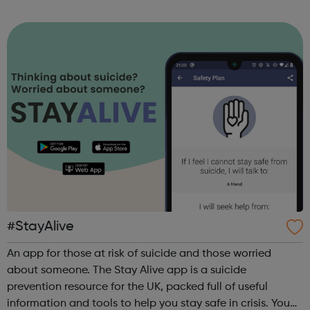
sports, arts, food and ending with an inclusive talent show
for young people by young pe...
#StayAlive
An app for those at risk of suicide and those worried
about someone. The Stay Alive app is a suicide
prevention resource for the UK, packed full of useful
information and tools to help you stay safe in crisis. You