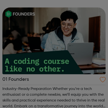
can use it if you are having thoughts of suicide or if you
are concerned about someone...
01 Founders
Industry-Ready Preparation Whether you’re a tech
enthusiast or a complete newbie, we’ll equip you with the
skills and practical experience needed to thrive in the real
world. Embark on a transformative journey into the world