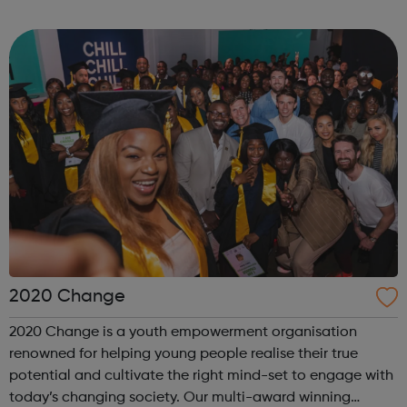
internship offered presents the opportunity to change a
life. Each inter...
2020 Change
2020 Change is a youth empowerment organisation
renowned for helping young people realise their true
potential and cultivate the right mind-set to engage with
today’s changing society. Our multi-award winning