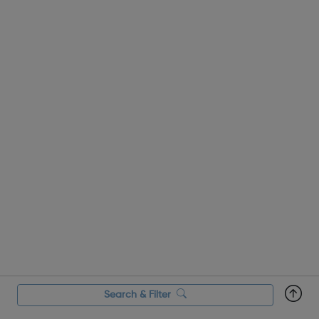
Search & Filter