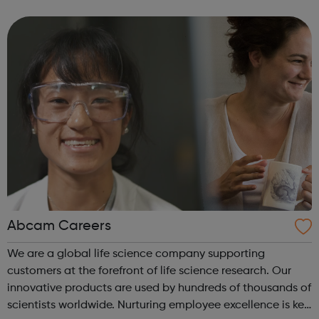
and Gromit, Shaun the Sheep, and Morph.
Abcam Careers
We are a global life science company supporting
customers at the forefront of life science research. Our
innovative products are used by hundreds of thousands of
scientists worldwide. Nurturing employee excellence is key