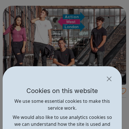
are delivered by shifting the central question: From -
What is she doing wrong? To - How ha...
Cookies on this website
Able2
We use some essential cookies to make this
Our Able2 project provides individually-tailored support
service work.
for young Londoners, aged 16 to 24 with a physical
disability or long term health condition, who are Not in
We would also like to use analytics cookies so
Employment, Education or Training (NEET), and require
we can understand how the site is used and