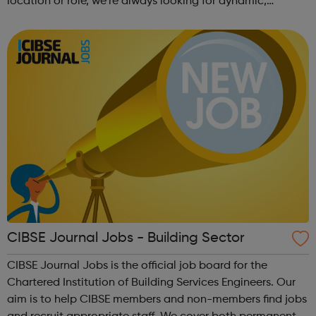
location or role, we’re always looking for dynamic,
forward-thinking people with a passion for innovation.
And true to our ethos, from our ini...
CIBSE Journal Jobs - Building Sector
CIBSE Journal Jobs is the official job board for the
Chartered Institution of Building Services Engineers. Our
aim is to help CIBSE members and non-members find jobs