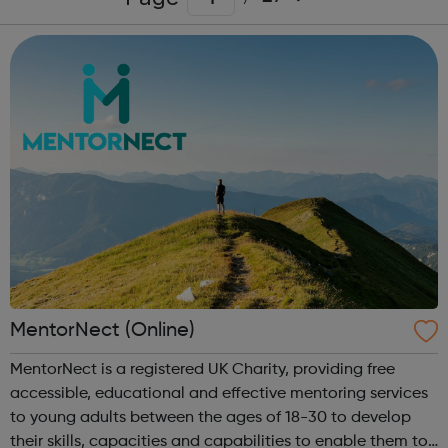
MentorNect (Online)
MentorNect is a registered UK Charity, providing free
accessible, educational and effective mentoring services
to young adults between the ages of 18-30 to develop
their skills, capacities and capabilities to enable them to