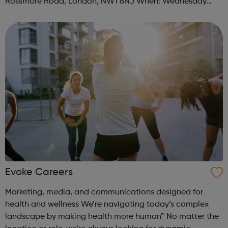
Rossmore Road, London, NW1 6NJ When: Wednesday
Time: 6pm Contact: marylebone@foodcycle.org.uk Family
Friendly: Yes Accessibility...
Evoke Careers
Marketing, media, and communications designed for
health and wellness We’re navigating today’s complex
landscape by making health more human™ No matter the