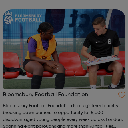
homelessness and last year engaged with more than
2,000 people. Our work includes advice, ...
Bloomsbury Football Foundation
Bloomsbury Football Foundation is a registered charity
breaking down barriers to opportunity for 5,000
disadvantaged young people every week across London.
Spanning eight boroughs and more than 70 facilities