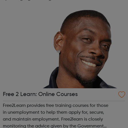
across the capital, we provide 12,000 hours of football a
year for underserved communities be...
Free 2 Learn: Online Courses
Free2Learn provides free training courses for those
in unemployment to help them apply for, secure,
and maintain employment. Free2learn is closely
monitoring the advice given by the Government