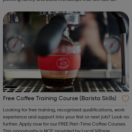
lifetime learn new skills: Build your confidence, team work
and leadership ab...
Free Coffee Training Course (Barista Skills)
Looking for free training, recognised qualifications, work
experience and support into your first or next job? Look no
further. Apply now for our FREE Part-Time Coffee Courses
This opportunity is NOT provided by Local Village