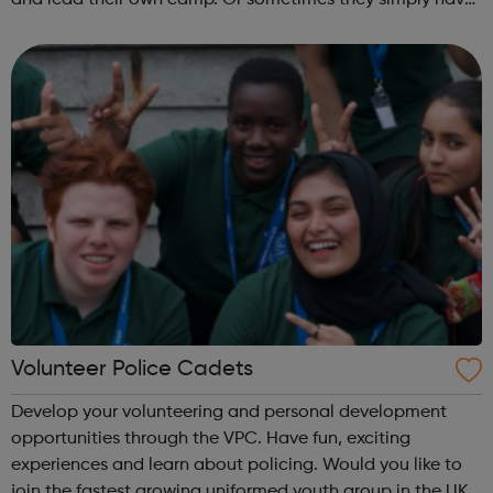
and lead their own camp. Or sometimes they simply have
fun and try new things with friends. Girls take what they do
in guiding with ...
Volunteer Police Cadets
Develop your volunteering and personal development
opportunities through the VPC. Have fun, exciting
experiences and learn about policing. Would you like to
join the fastest growing uniformed youth group in the UK?