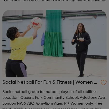
NW10 3HL QPCS Astroturf NW6 7BQ @sportattheheart
Across All Social Platforms
Social Netball For Fun & Fitness | Women O
nly
Social netball group for netball players of all abilities.
Location: Queens Park Community School, Aylestone Ave,
London NW6 7BQ 7pm-8pm Ages 14+ Women only. Free