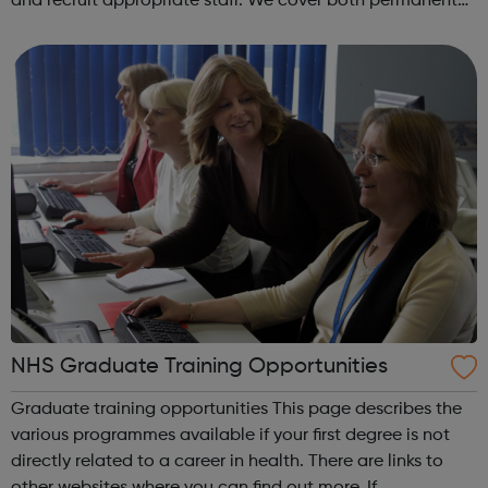
and recruit appropriate staff. We cover both permanent
and interim positions in all areas of building services, from
junior posts to s...
NHS Graduate Training Opportunities
Graduate training opportunities This page describes the
various programmes available if your first degree is not
directly related to a career in health. There are links to
other websites where you can find out more. If