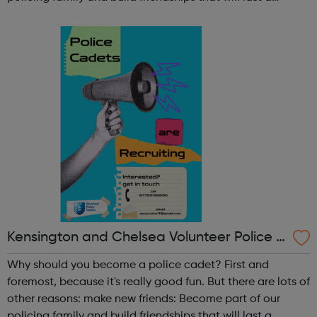
lifetime learn new skills: Build your confidence, team work
and leadership ab...
Kensington and Chelsea Volunteer Police C
adets
Why should you become a police cadet? First and
foremost, because it's really good fun. But there are lots of
other reasons: make new friends: Become part of our
policing family and build friendships that will last a