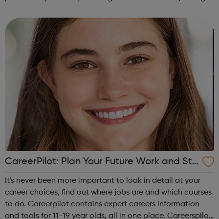
campus and high school events and other educational
programs. Depression is t...
CareerPilot: Plan Your Future Work and Stu
dy
It's never been more important to look in detail at your
career choices, find out where jobs are and which courses
to do. Careerpilot contains expert careers information
and tools for 11-19 year olds, all in one place. Careerspilot