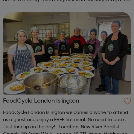
programme designed to support mental health, cre...
FoodCycle London Islington
FoodCycle London Islington welcomes anyone to attend
as a guest and enjoy a FREE hot meal. No need to book.
Just turn up on the day! Location: New River Baptist