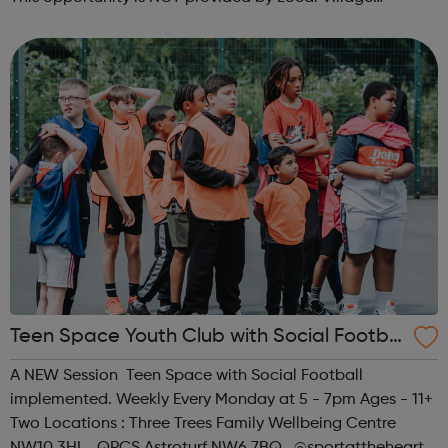
Network. Please visit wellgroundedjobs.co.uk to contact
them directly wit...
Teen Space Youth Club with Social Footbal
l
A NEW Session Teen Space with Social Football
implemented. Weekly Every Monday at 5 - 7pm Ages - 11+
Two Locations : Three Trees Family Wellbeing Centre