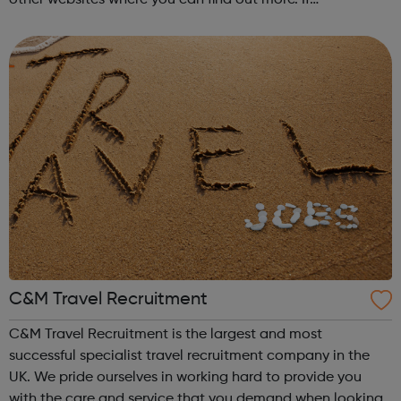
you're currently studying or considering studying for a
degree in a subject not ...
C&M Travel Recruitment
C&M Travel Recruitment is the largest and most
successful specialist travel recruitment company in the
UK. We pride ourselves in working hard to provide you
with the care and service that you demand when looking