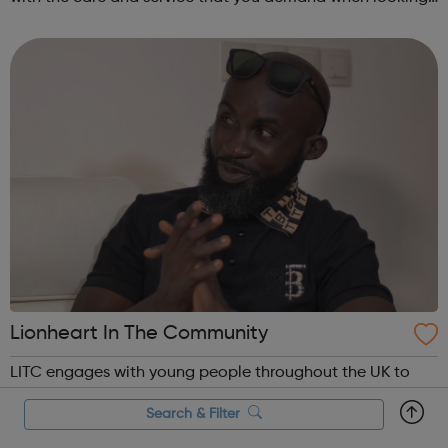
for a new job. Your career matters, so you can rest assured
that we will try our har...
Lionheart In The Community
LITC engages with young people throughout the UK to
encourage participation in society, employment and
Search & Filter
learning. Through our Youth Programmes and dedicated
team of Youth Officers, LITC's supports young people from