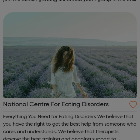
Volunteer Police Cadets are found in a growing number of
cities, towns and communiti...
National Centre For Eating Disorders
Everything You Need for Eating Disorders We believe that
you have the right to get the best help from someone who
cares and understands. We believe that therapists
deserve the best training and ongoing support to