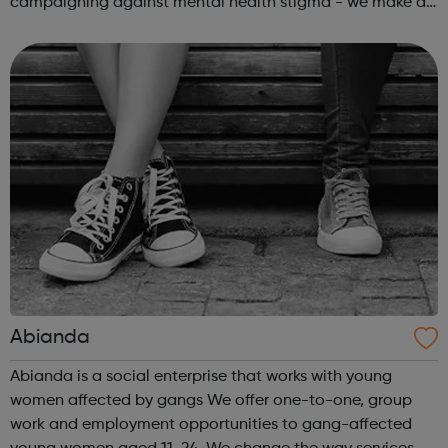
campaigning against mental health stigma - we make a
real difference to the lives of Londoners. At Twining
Enterprise we wholeheartedly belie...
Abianda
Abianda is a social enterprise that works with young
women affected by gangs We offer one-to-one, group
work and employment opportunities to gang-affected