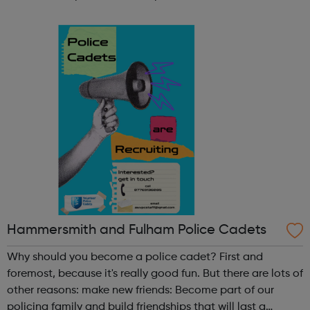
participate in society as independent, mature and
responsible individuals; an...
Hammersmith and Fulham Police Cadets
Why should you become a police cadet? First and
foremost, because it's really good fun. But there are lots of
other reasons: make new friends: Become part of our
policing family and build friendships that will last a