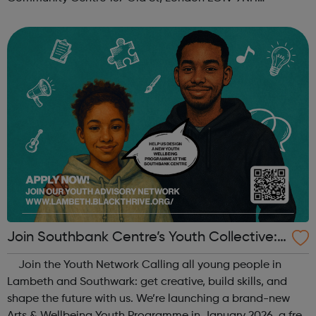
When: Tuesday Time: 7pm
Contact: oldstreet@foodcycle.org.uk Family Friendly: Yes
Accessibility...
Join Southbank Centre’s Youth Collective:
Make Your Voice Heard!
Join the Youth Network Calling all young people in
Lambeth and Southwark: get creative, build skills, and
shape the future with us. We’re launching a brand-new
Arts & Wellbeing Youth Programme in January 2026, a free