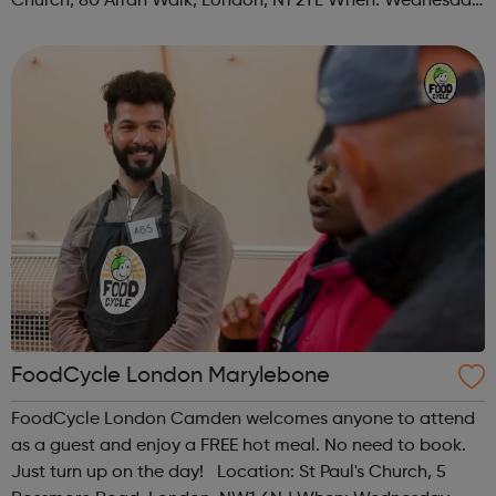
Church, 80 Arran Walk, London, N1 2TL When: Wednesday
Time: 1pm Contact: islington@foodcycle.org.uk Family
Friendly: Yes Accessib...
FoodCycle London Marylebone
FoodCycle London Camden welcomes anyone to attend
as a guest and enjoy a FREE hot meal. No need to book.
Just turn up on the day! Location: St Paul's Church, 5