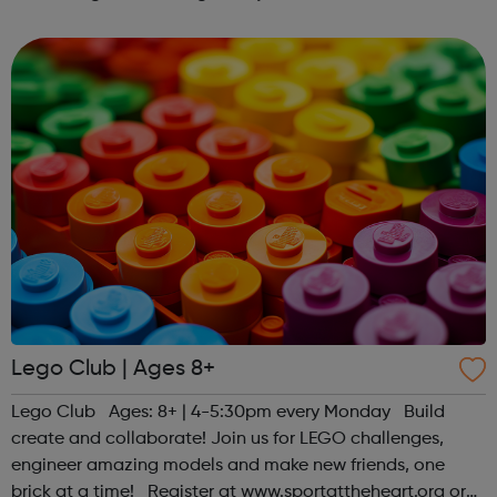
regarding the COVID-19 (Coronavirus). At this point,
although some of our centres will be physically close...
Lego Club | Ages 8+
Lego Club Ages: 8+ | 4-5:30pm every Monday Build
create and collaborate! Join us for LEGO challenges,
engineer amazing models and make new friends, one
brick at a time! Register at www.sportattheheart.org or