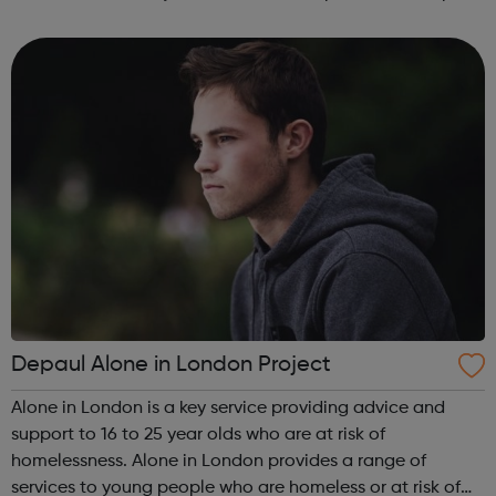
can guide you from your GCSE's, through whichever route
you take afte...
Depaul Alone in London Project
Alone in London is a key service providing advice and
support to 16 to 25 year olds who are at risk of
homelessness. Alone in London provides a range of
services to young people who are homeless or at risk of