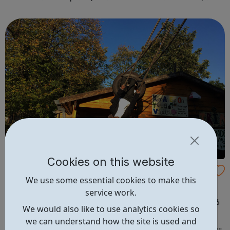
first is at Ridgeway and the second is at Barnet. We also
offer flexible...
Cookies on this website
Triangle Adventure Playground
We use some essential cookies to make this
The Triangle is London’s oldest on site adventure
service work.
playground offering free play to all young people aged 6
We would also like to use analytics cookies so
- 17. What we do: free play 5 days a week activities and
we can understand how the site is used and
structures on site trips and special outings engage local