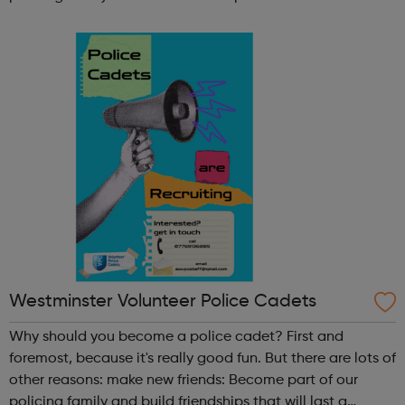
lifetime learn new skills: Build your confidence, team work
and leadership ab...
Westminster Volunteer Police Cadets
Why should you become a police cadet? First and
foremost, because it's really good fun. But there are lots of
other reasons: make new friends: Become part of our
policing family and build friendships that will last a