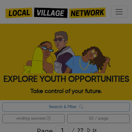
EXPLORE YOUTH OPPORTUNITIES
Take control of your future.
Search & Filter
ending soonest
50 / page
Page
/
27