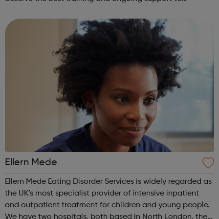
empower their work. This is our mission for people with
anorexia, bulimia, binge and ...
Ellern Mede
Ellern Mede Eating Disorder Services is widely regarded as
the UK’s most specialist provider of intensive inpatient
and outpatient treatment for children and young people.
We have two hospitals, both based in North London, the