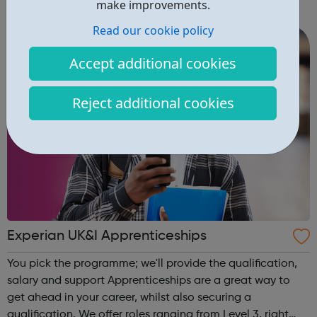
make improvements.
community of all ages offer employment opportunities
Read our cookie policy
provide safe pla...
Accept additional cookies
Reject additional cookies
Experian UK&I Apprenticeships
You pick the programme; we'll provide the qualification,
salary and support Apprenticeships are a great way to
get ahead in your career, whilst also securing a
qualification. We offer roles ranging from Level 3, right