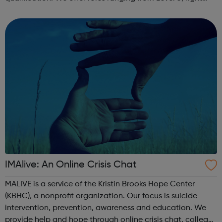
through to Level 6 Degree Apprenticeships where you'll
gain a full BSc Honours l...
IMAlive: An Online Crisis Chat
MALIVE is a service of the Kristin Brooks Hope Center
(KBHC), a nonprofit organization. Our focus is suicide
intervention, prevention, awareness and education. We
provide help and hope through online crisis chat, college