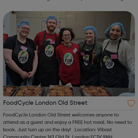
contact us at hello@sportattheheart.org |
@sportattheheart on Instagram & @te...
FoodCycle London Old Street
FoodCycle London Old Street welcomes anyone to
attend as a guest and enjoy a FREE hot meal. No need to
book. Just turn up on the day! Location: Vibast
Community Centre 167 Old St, London EC1V 9NH