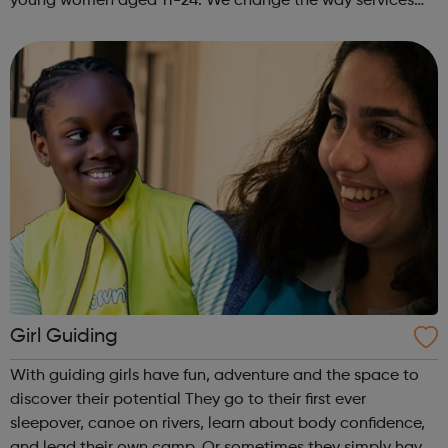
young women aged 11-24. We change the way services
are delivered by shifting the central question: From -
What is she doing wrong? To - How ha...
Girl Guiding
With guiding girls have fun, adventure and the space to
discover their potential They go to their first ever
sleepover, canoe on rivers, learn about body confidence,