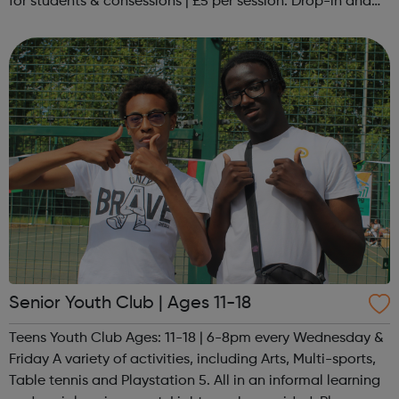
for students & consessions | £5 per session. Drop-in and
taster sessions can be arranged contact Coach Nary on
07857 992633 @spo...
Senior Youth Club | Ages 11-18
Teens Youth Club Ages: 11-18 | 6-8pm every Wednesday &
Friday A variety of activities, including Arts, Multi-sports,
Table tennis and Playstation 5. All in an informal learning