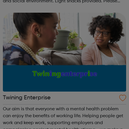
and social environment. Light snacks provided. Please
contact us to find out more at hello@sportattheheart.org
or @sp...
Twining Enterprise
Our aim is that everyone with a mental health problem
can enjoy the benefits of working life. Helping people get
work and keep work, supporting employers and