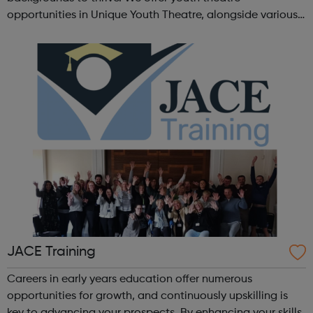
opportunities in Unique Youth Theatre, alongside various
workshops and a drama club. Daring new shows are
created and staged annually at a pr...
JACE Training
Careers in early years education offer numerous
opportunities for growth, and continuously upskilling is
key to advancing your prospects. By enhancing your skills