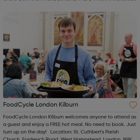
Time: 1pm Contact: islington@foodcycle.org.uk Family
Friendly: Yes Accessib...
FoodCycle London Kilburn
FoodCycle London Kilburn welcomes anyone to attend as
a guest and enjoy a FREE hot meal. No need to book. Just
turn up on the day! Location: St. Cuthbert's Parish
Church, Fordwych Road, West Hampstead, London, NW2