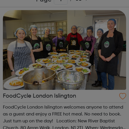
FoodCycle London Islington
FoodCycle London Islington welcomes anyone to attend
as a guest and enjoy a FREE hot meal. No need to book.
Just turn up on the day! Location: New River Baptist
Church, 80 Arran Walk, London, N1 2TL When: Wednesday