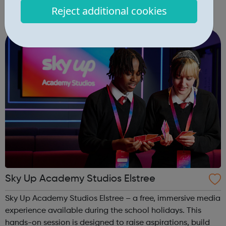
develop self-love and confidence and equip young
Reject additional cookies
people with leadership skills and employability skills.
Functional Skills Program...
Sky Up Academy Studios Elstree
Sky Up Academy Studios Elstree – a free, immersive media
experience available during the school holidays. This
hands-on session is designed to raise aspirations, build