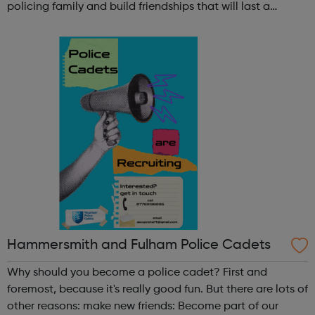
policing family and build friendships that will last a
lifetime learn new skills: Build your confidence, team work
and leadership ab...
Hammersmith and Fulham Police Cadets
Why should you become a police cadet? First and
foremost, because it's really good fun. But there are lots of
other reasons: make new friends: Become part of our