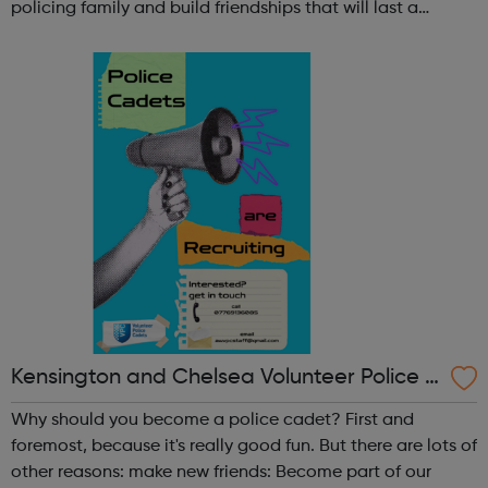
policing family and build friendships that will last a
lifetime learn new skills: Build your confidence, team work
and leadership ab...
Kensington and Chelsea Volunteer Police C
adets
Why should you become a police cadet? First and
foremost, because it's really good fun. But there are lots of
other reasons: make new friends: Become part of our