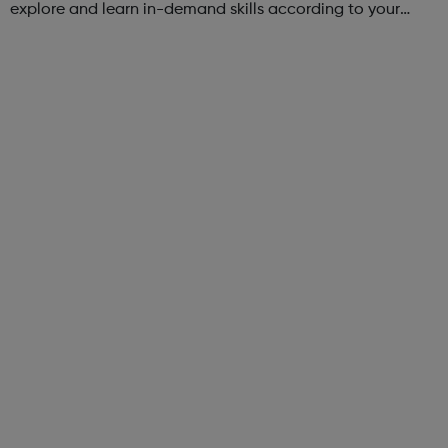
explore and learn in-demand skills according to your
schedule. This free online course content is prepared by
industry experts ...