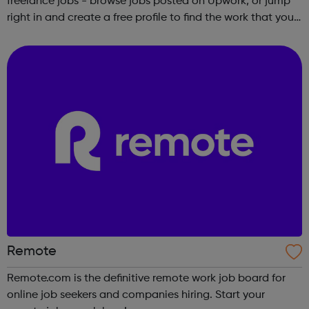
freelance jobs - browse jobs posted on Upwork, or jump
right in and create a free profile to find the work that you
love to do.
Remote
Remote.com is the definitive remote work job board for
online job seekers and companies hiring. Start your