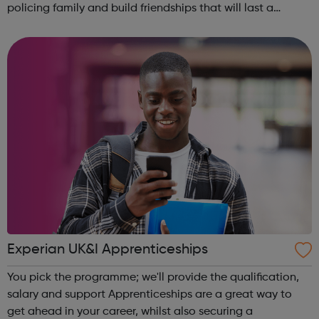
policing family and build friendships that will last a
lifetime learn new skills: Build your confidence, team work
and leadership ab...
Experian UK&I Apprenticeships
You pick the programme; we'll provide the qualification,
salary and support Apprenticeships are a great way to
get ahead in your career, whilst also securing a