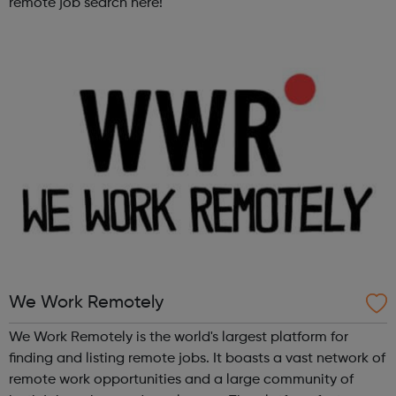
remote job search here!
We Work Remotely
We Work Remotely is the world's largest platform for
finding and listing remote jobs. It boasts a vast network of
remote work opportunities and a large community of