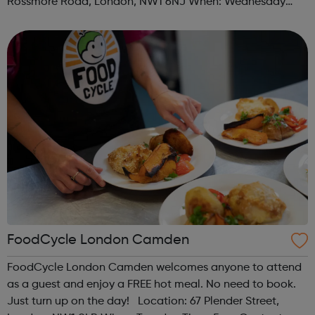
Rossmore Road, London, NW1 6NJ When: Wednesday
Time: 6pm Contact: marylebone@foodcycle.org.uk Family
Friendly: Yes Accessibility...
FoodCycle London Camden
FoodCycle London Camden welcomes anyone to attend
as a guest and enjoy a FREE hot meal. No need to book.
Just turn up on the day! Location: 67 Plender Street,