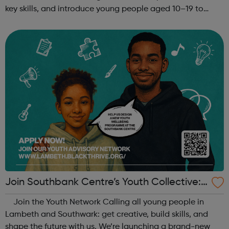
key skills, and introduce young people aged 10–19 to
exciting careers in the creative industries. Through
teamwork and storytelling...
Join Southbank Centre’s Youth Collective:
Make Your Voice Heard!
Join the Youth Network Calling all young people in
Lambeth and Southwark: get creative, build skills, and
shape the future with us. We’re launching a brand-new