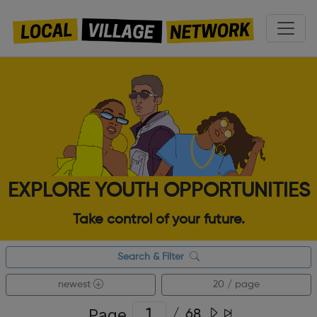
EXPLORE YOUTH OPPORTUNITIES
Take control of your future.
Search & Filter
newest
20 / page
Page
/
68