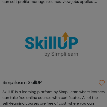
can edit profile, manage resumes, view jobs applied,
bookmark jobs and manage job alerts.
Simplilearn SkillUP
SkillUP is a learning platform by Simplilearn where learners
can take free online courses with certificates. All of the
self-learning courses are free of cost, where you can