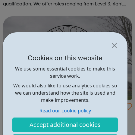
qualification. We offer roles ranging from Level 3, right
through to Level 6 Degree Apprenticeships where you'll
gain a full BSc Honours l...
Cookies on this website
We use some essential cookies to make this
service work.
We would also like to use analytics cookies so
we can understand how the site is used and
make improvements.
Our Pain 2 Power
Read our cookie policy
Our Pain 2 Power is an alternative learning provision that
Accept additional cookies
offers different programmes and workshops to reduce
youth violence and vulnerability to criminal behaviour,