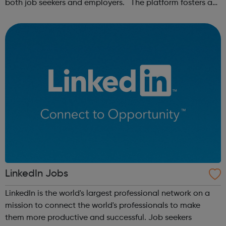
both job seekers and employers. The platform fosters a
community of remote workers and employers, offering
forums and networking opp...
LinkedIn Jobs
LinkedIn is the world's largest professional network on a
mission to connect the world's professionals to make
them more productive and successful. Job seekers