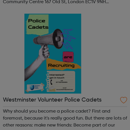
Community Centre 167 Old St, London EC1V 9NH
When: Tuesday Time: 7pm
Contact: oldstreet@foodcycle.org.uk Family Friendly: Yes
Accessibility...
Westminster Volunteer Police Cadets
Why should you become a police cadet? First and
foremost, because it's really good fun. But there are lots of
other reasons: make new friends: Become part of our