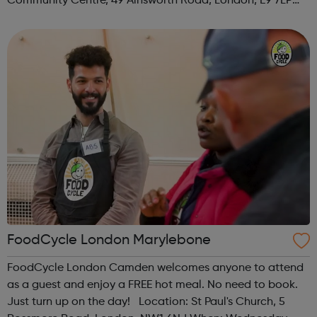
Community Centre, 49 Ainsworth Road, London, E9 7LP
When: Thursday Time: 12:30pm Contact:
hackney@foodcycle.org.uk Family Friendly: Yes ...
FoodCycle London Marylebone
FoodCycle London Camden welcomes anyone to attend
as a guest and enjoy a FREE hot meal. No need to book.
Just turn up on the day! Location: St Paul's Church, 5