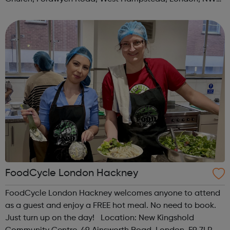
3TN When: Saturday Time: 1pm Contact:
kilburn@foodcycle.org.uk Family Friendl...
FoodCycle London Hackney
FoodCycle London Hackney welcomes anyone to attend
as a guest and enjoy a FREE hot meal. No need to book.
Just turn up on the day! Location: New Kingshold