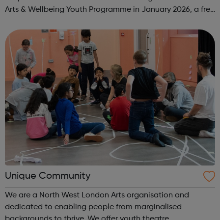
Arts & Wellbeing Youth Programme in January 2026, a free
programme designed to support mental health, cre...
Unique Community
We are a North West London Arts organisation and
dedicated to enabling people from marginalised
backgrounds to thrive. We offer youth theatre