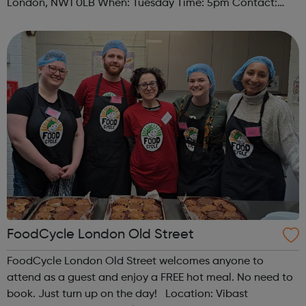
London, NW1 0LB When: Tuesday Time: 5pm Contact:
camden@foodcycle.org.uk Family Friendly: Yes
Accessibility - Disabled Toilet: Yes ...
FoodCycle London Old Street
FoodCycle London Old Street welcomes anyone to
attend as a guest and enjoy a FREE hot meal. No need to
book. Just turn up on the day! Location: Vibast