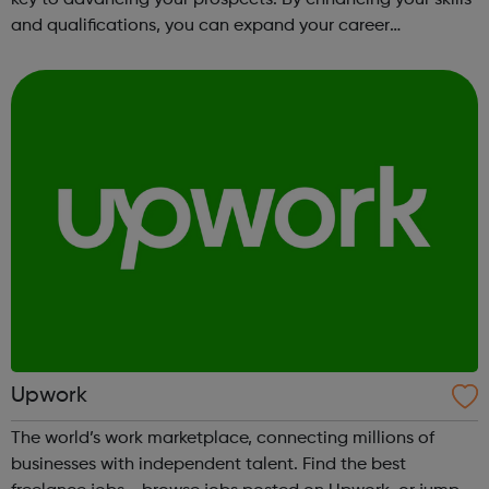
and qualifications, you can expand your career
opportunities and progress within the sector. JACE
Training offers a comprehensive selec...
Upwork
The world’s work marketplace, connecting millions of
businesses with independent talent. Find the best