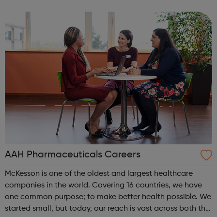
Londoners have the opportunity to develop their
creativity, and play an active part in t...
AAH Pharmaceuticals Careers
McKesson is one of the oldest and largest healthcare
companies in the world. Covering 16 countries, we have
one common purpose; to make better health possible. We
started small, but today, our reach is vast across both the