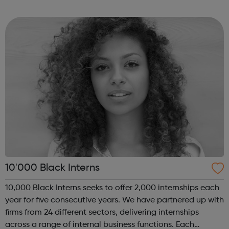
of coding with 01Founders, a pioneering peer-to-peer
coding school an...
10'000 Black Interns
10,000 Black Interns seeks to offer 2,000 internships each
year for five consecutive years. We have partnered up with
firms from 24 different sectors, delivering internships
across a range of internal business functions. Each