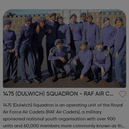
internship offered presents the opportunity to change a
life. Each inter...
1475 (DULWICH) SQUADRON - RAF AIR CA
DETS
1475 (Dulwich) Squadron is an operating unit of the Royal
Air Force Air Cadets (RAF Air Cadets), a military
sponsored national youth organisation with over 900
units and 60,000 members more commonly known as the