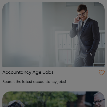
innovative interventions in ou...
Accountancy Age Jobs
Search the latest accountancy jobs!