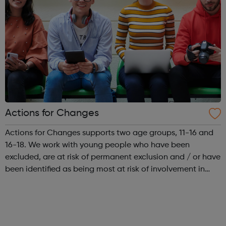
Actions for Changes
Actions for Changes supports two age groups, 11-16 and
16-18. We work with young people who have been
excluded, are at risk of permanent exclusion and / or have
been identified as being most at risk of involvement in
serious youth violence, gangs, sexual exploitation or
criminal exploitation (includ...