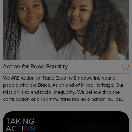
Action for Race Equality
We ARE Action for Race Equality Empowering young
people who are Black, Asian and of Mixed Heritage. Our
mission is to end racial inequality. We believe that the
contribution of all communities makes a nation, builds
dynamic local communities, generates wealth and
improves wellbeing. We champion fa...