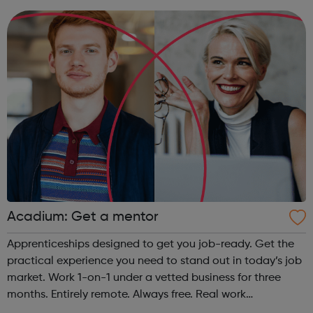
provide some of the w...
Acadium: Get a mentor
Apprenticeships designed to get you job-ready. Get the
practical experience you need to stand out in today’s job
market. Work 1-on-1 under a vetted business for three
months. Entirely remote. Always free. Real work
experience, accessible to everyone No matter who you