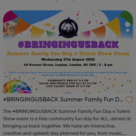
the state of student mental health so that all in higher
education can thrive. ...
#BRINGINGUSBACK Summer Family Fun Da
y x Talent Show - FREE Community Event
The #BRINGINGUSBACK Summer Family Fun Day x Talent
Show event is a free community fun day for ALL, aimed at
bringing us back together. We have an interactive,
creative and upbeat day planned for you, from music,