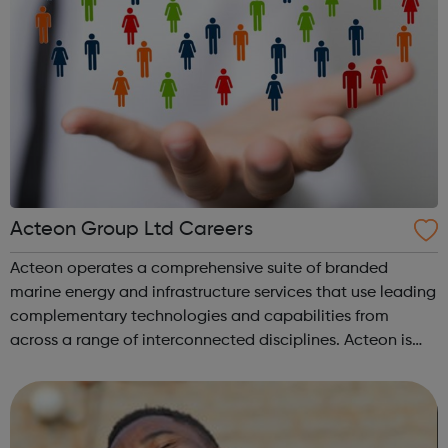
Acteon Group Ltd Careers
Acteon operates a comprehensive suite of branded
marine energy and infrastructure services that use leading
complementary technologies and capabilities from
across a range of interconnected disciplines. Acteon is
committed to encourage a great working environment
and positive culture where everyone ...