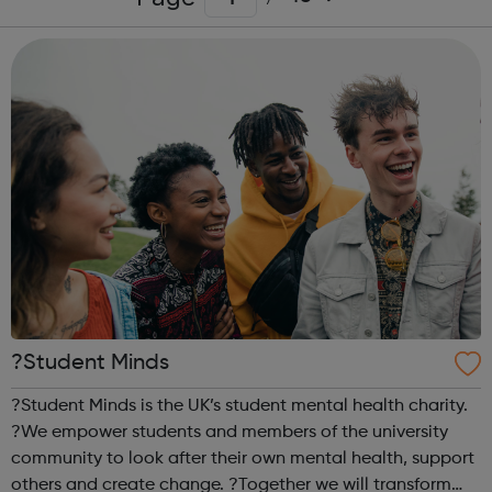
?Student Minds
?Student Minds is the UK’s student mental health charity.
?We empower students and members of the university
community to look after their own mental health, support
others and create change. ?Together we will transform