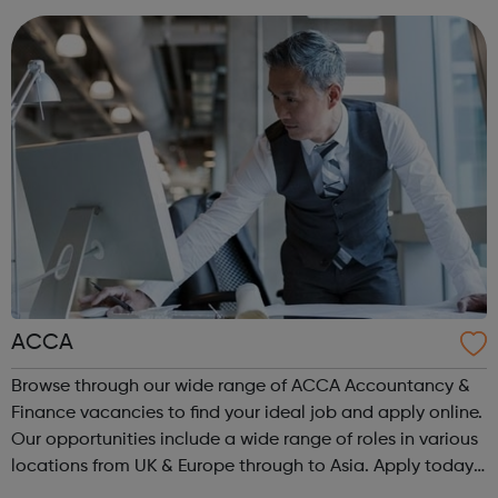
are or where you’re from, Acad...
ACCA
Browse through our wide range of ACCA Accountancy &
Finance vacancies to find your ideal job and apply online.
Our opportunities include a wide range of roles in various
locations from UK & Europe through to Asia. Apply today.
ACCA Job Board is the leading employability portal for