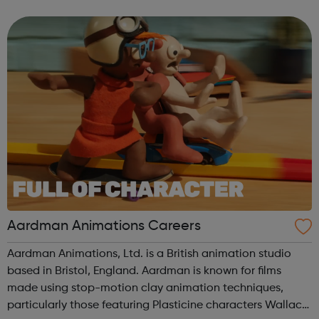
US and Europe. We unite 78,000 colleagues globally. We
are all working toge...
Aardman Animations Careers
Aardman Animations, Ltd. is a British animation studio
based in Bristol, England. Aardman is known for films
made using stop-motion clay animation techniques,
particularly those featuring Plasticine characters Wallace