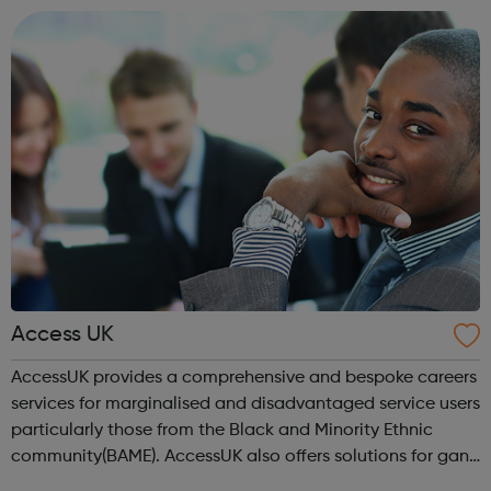
location). As an Access Apprentice, ...
Access UK
AccessUK provides a comprehensive and bespoke careers
services for marginalised and disadvantaged service users
particularly those from the Black and Minority Ethnic
community(BAME). AccessUK also offers solutions for gang
members and youth offenders. We have embedded