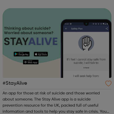
sports, arts, food and ending with an inclusive talent show
for young people by young pe...
#StayAlive
An app for those at risk of suicide and those worried
about someone. The Stay Alive app is a suicide
prevention resource for the UK, packed full of useful
information and tools to help you stay safe in crisis. You