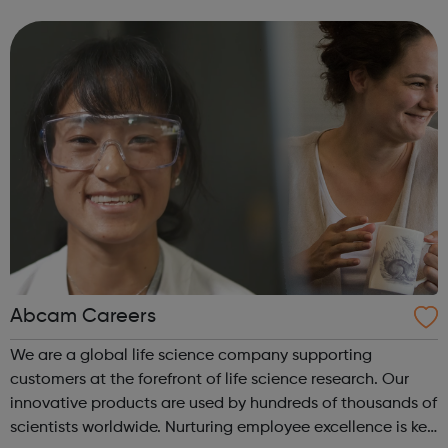
and Gromit, Shaun the Sheep, and Morph.
Abcam Careers
We are a global life science company supporting
customers at the forefront of life science research. Our
innovative products are used by hundreds of thousands of
scientists worldwide. Nurturing employee excellence is key