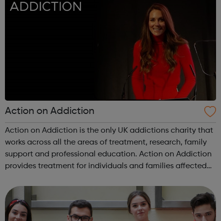
Action on Addiction
Action on Addiction is the only UK addictions charity that
works across all the areas of treatment, research, family
support and professional education. Action on Addiction
provides treatment for individuals and families affected
by all kinds of addiction including Alcohol Drugs
(prescribed and ...