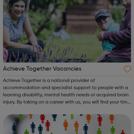
Achieve Together Vacancies
Achieve Together is a national provider of
accommodation and specialist support to people with a
learning disability, mental health needs or acquired brain
injury. By taking on a career with us, you will find your time
being productive, enjoyable, and hard-working. But most
of all, with a social ca...