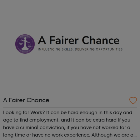
right career opportunities for supply staff. We provide best
advice, base...
A Fairer Chance
Looking for Work? It can be hard enough in this day and
age to find employment, and it can be extra hard if you
have a criminal conviction, if you have not worked for a
long time or have no work experience. Although we are an