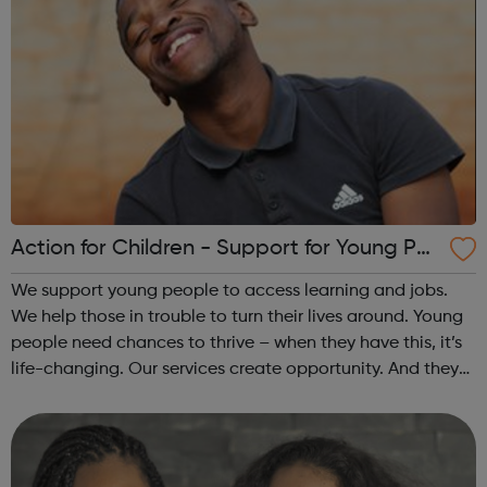
Action for Children - Support for Young Peo
ple
We support young people to access learning and jobs.
We help those in trouble to turn their lives around. Young
people need chances to thrive – when they have this, it’s
life-changing. Our services create opportunity. And they
speak up for those left behind. We help through:
Placements, apprenti...