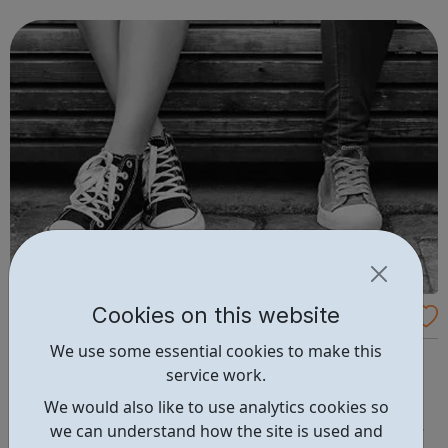
to our success and we invest in continuous learning,
training and development o...
Cookies on this website
Abianda
We use some essential cookies to make this
Abianda is a social enterprise that works with young
service work.
women affected by gangs We offer one-to-one, group
work and employment opportunities to gang-affected
We would also like to use analytics cookies so
young women aged 11-24. We change the way services
we can understand how the site is used and