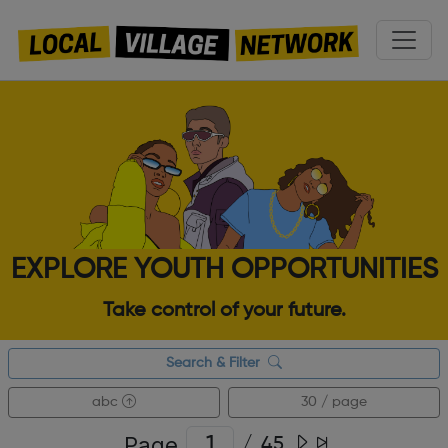
EXPLORE YOUTH OPPORTUNITIES
Take control of your future.
Search & Filter
abc
30 / page
Page
/
45