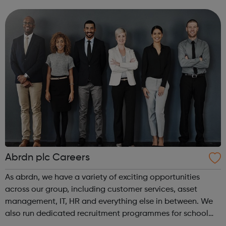
intensive assistance to achieve sustained education,
training, or employment r...
Abrdn plc Careers
As abrdn, we have a variety of exciting opportunities
across our group, including customer services, asset
management, IT, HR and everything else in between. We
also run dedicated recruitment programmes for school