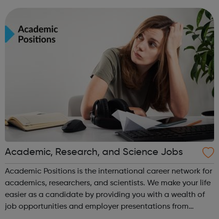
leavers, as well as summer internships and graduate
programmes
Academic, Research, and Science Jobs
Academic Positions is the international career network for
academics, researchers, and scientists. We make your life
easier as a candidate by providing you with a wealth of
job opportunities and employer presentations from
organisations all over the world. At the same time, we