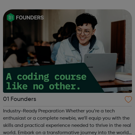
can use it if you are having thoughts of suicide or if you
are concerned about someone...
01 Founders
Industry-Ready Preparation Whether you’re a tech
enthusiast or a complete newbie, we’ll equip you with the
skills and practical experience needed to thrive in the real
world. Embark on a transformative journey into the world