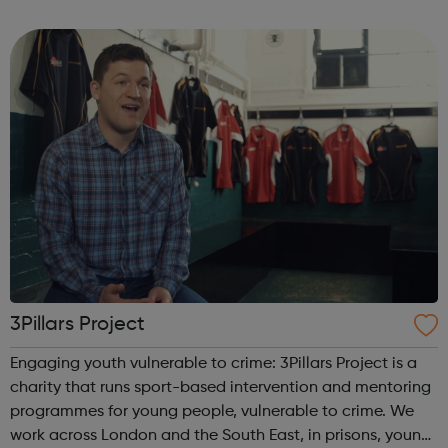
program “I Am Change” uses alternative education to
help young people discover and fulfil t...
3Pillars Project
Engaging youth vulnerable to crime: 3Pillars Project is a
charity that runs sport-based intervention and mentoring
programmes for young people, vulnerable to crime. We
work across London and the South East, in prisons, young