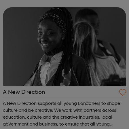
employer facing company, if you need help or advice
looking for work plea...
A New Direction
A New Direction supports all young Londoners to shape
culture and be creative. We work with partners across
education, culture and the creative industries, local
government and business, to ensure that all young