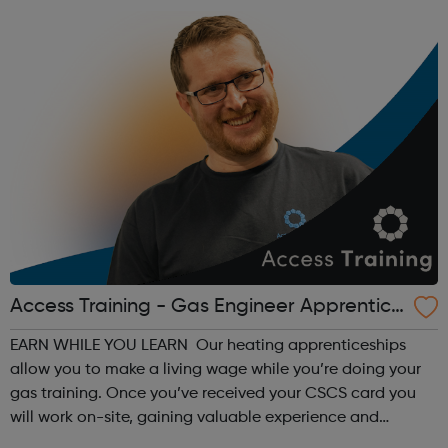
Access Training - Gas Engineer Apprentice
ship
EARN WHILE YOU LEARN Our heating apprenticeships
allow you to make a living wage while you’re doing your
gas training. Once you’ve received your CSCS card you
will work on-site, gaining valuable experience and
earning £10.65 – £14.00 per hour (depending on site