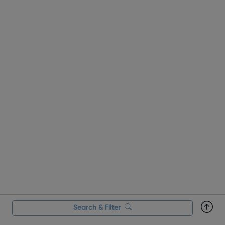
Search & Filter