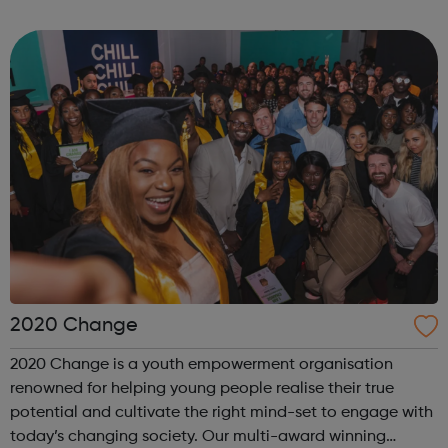
'Air Cadets' The RAF Air Cadets is a youth organisation like
no other, where you could l...
2020 Change
2020 Change is a youth empowerment organisation
renowned for helping young people realise their true
potential and cultivate the right mind-set to engage with
today’s changing society. Our multi-award winning