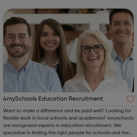
offenders’ institutes (YOIs) and in the community, working
in partnership w...
4mySchools Education Recruitment
Want to make a difference and be paid well? Looking for
flexible work in local schools and academies? 4myschools
are recognised experts in education recruitment. We
specialise in finding the right people for schools and the