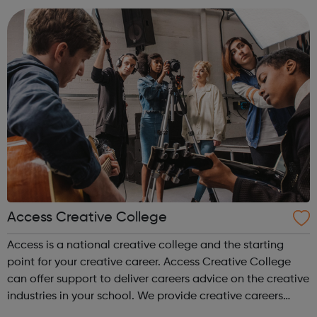
accountanc...
Access Creative College
Access is a national creative college and the starting
point for your creative career. Access Creative College
can offer support to deliver careers advice on the creative
industries in your school. We provide creative careers
guidance, workshops and work experience.