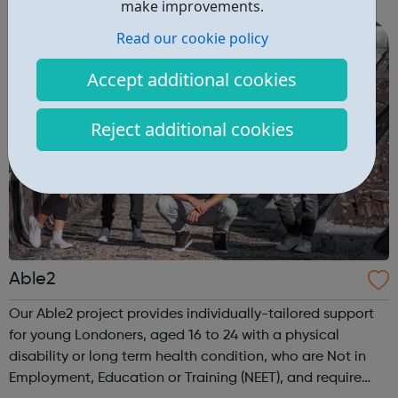
are delivered by shifting the central question: From -
make improvements.
What is she doing wrong? To - How ha...
Read our cookie policy
Accept additional cookies
Reject additional cookies
Able2
Our Able2 project provides individually-tailored support
for young Londoners, aged 16 to 24 with a physical
disability or long term health condition, who are Not in
Employment, Education or Training (NEET), and require