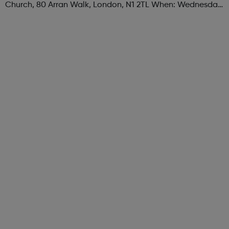
Church, 80 Arran Walk, London, N1 2TL When: Wednesday
Time: 1pm Contact: islington@foodcycle.org.uk Family
Friendly: Yes Accessib...