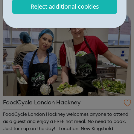
Rossmore Road, London, NW1 6NJ When: Wednesday
Reject additional cookies
Time: 6pm Contact: marylebone@foodcycle.org.uk Family
Friendly: Yes Accessibility...
FoodCycle London Hackney
FoodCycle London Hackney welcomes anyone to attend
as a guest and enjoy a FREE hot meal. No need to book.
Just turn up on the day! Location: New Kingshold