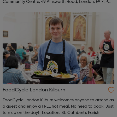
Community Centre, 49 Ainsworth Road, London, E9 7LP
When: Thursday Time: 12:30pm Contact:
hackney@foodcycle.org.uk Family Friendly: Yes ...
FoodCycle London Kilburn
FoodCycle London Kilburn welcomes anyone to attend as
a guest and enjoy a FREE hot meal. No need to book. Just
turn up on the day! Location: St. Cuthbert's Parish