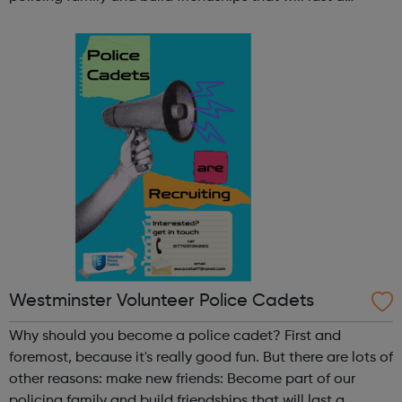
lifetime learn new skills: Build your confidence, team work
and leadership ab...
Westminster Volunteer Police Cadets
Why should you become a police cadet? First and
foremost, because it's really good fun. But there are lots of
other reasons: make new friends: Become part of our
policing family and build friendships that will last a