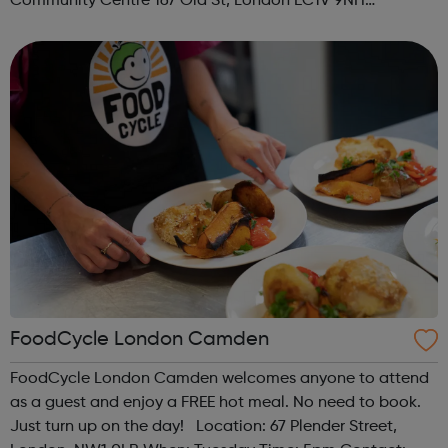
Community Centre 167 Old St, London EC1V 9NH
When: Tuesday Time: 7pm
Contact: oldstreet@foodcycle.org.uk Family Friendly: Yes
Accessibility...
FoodCycle London Camden
FoodCycle London Camden welcomes anyone to attend
as a guest and enjoy a FREE hot meal. No need to book.
Just turn up on the day! Location: 67 Plender Street,