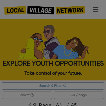
EXPLORE YOUTH OPPORTUNITIES
Take control of your future.
Search & Filter
oldest
30 / page
Page
/
45