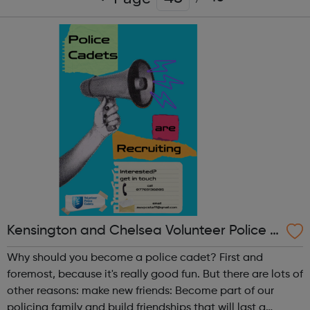
Kensington and Chelsea Volunteer Police C
adets
Why should you become a police cadet? First and
foremost, because it's really good fun. But there are lots of
other reasons: make new friends: Become part of our
policing family and build friendships that will last a