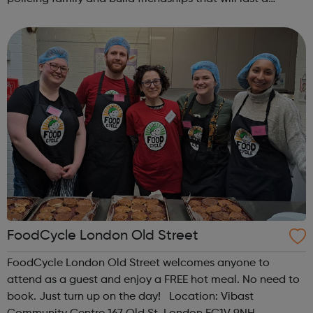
lifetime learn new skills: Build your confidence, team work
and leadership ab...
FoodCycle London Old Street
FoodCycle London Old Street welcomes anyone to
attend as a guest and enjoy a FREE hot meal. No need to
book. Just turn up on the day! Location: Vibast