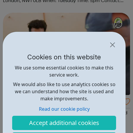
London, NW1 0LB When: Tuesday Time: 5pm Contact:
camden@foodcycle.org.uk Family Friendly: Yes
Accessibility - Disabled Toilet: Yes ...
Cookies on this website
We use some essential cookies to make this
service work.
We would also like to use analytics cookies so
we can understand how the site is used and
make improvements.
FoodCycle London Marylebone
Read our cookie policy
FoodCycle London Camden welcomes anyone to attend
as a guest and enjoy a FREE hot meal. No need to book.
Accept additional cookies
Just turn up on the day! Location: St Paul's Church, 5