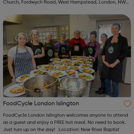
Church, Fordwych Road, West Hampstead, London, NW2
3TN When: Saturday Time: 1pm Contact:
kilburn@foodcycle.org.uk Family Friendl...
FoodCycle London Islington
FoodCycle London Islington welcomes anyone to attend
as a guest and enjoy a FREE hot meal. No need to book.
Just turn up on the day! Location: New River Baptist