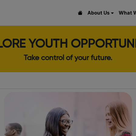
About Us
What 
LORE YOUTH OPPORTUNI
Take control of your future.