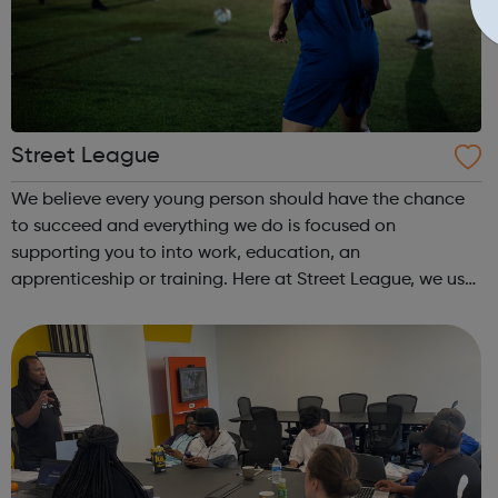
Street League
We believe every young person should have the chance
to succeed and everything we do is focused on
supporting you to into work, education, an
apprenticeship or training. Here at Street League, we use
the power of sport to help you achieve your full potential,
building the confidence and skills neede...