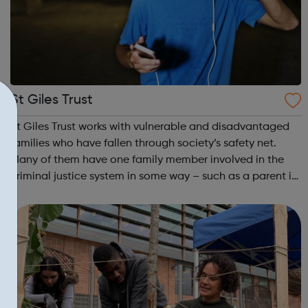
St Giles Trust
St Giles Trust works with vulnerable and disadvantaged
families who have fallen through society’s safety net.
Many of them have one family member involved in the
criminal justice system in some way – such as a parent in
prison – with those left on the outside struggling to cope.
We work with the wh...