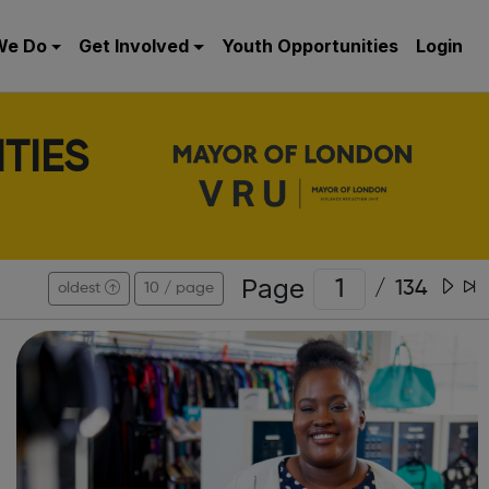
We Do
Get Involved
Youth Opportunities
Login
TIES
Page
/
134
oldest
10 / page