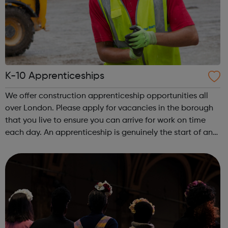
K-10 Apprenticeships
We offer construction apprenticeship opportunities all
over London. Please apply for vacancies in the borough
that you live to ensure you can arrive for work on time
each day. An apprenticeship is genuinely the start of an
incredibly exciting journey into the world of construction.
A great opportu...