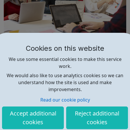
LMP Education
Cookies on this website
We aim to engage & inspire LMP Education is a national
We use some essential cookies to make this service
apprenticeship training provider. LMP Education employs
work.
tutors nationwide to deliver high-quality teaching and
training and currently offers 19 apprenticeship training
We would also like to use analytics cookies so we can
programmes across 3 key service areas: Specialist
understand how the site is used and make
Services Profess...
improvements.
Read our cookie policy
Accept additional
Reject additional
cookies
cookies