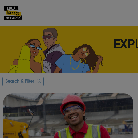
EXP
Search & Filter