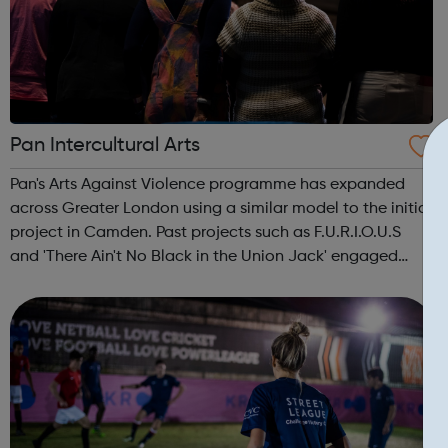
Pan Intercultural Arts
Pan's Arts Against Violence programme has expanded
across Greater London using a similar model to the initial
project in Camden. Past projects such as F.U.R.I.O.U.S
and 'There Ain't No Black in the Union Jack' engaged
over 3000 young people, working in conjunction with
youth centres and schools acro...