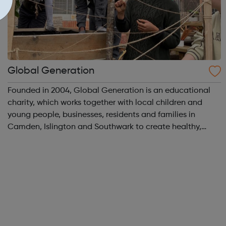
Global Generation
Founded in 2004, Global Generation is an educational
charity, which works together with local children and
young people, businesses, residents and families in
Camden, Islington and Southwark to create healthy,
integrated and environmentally responsible
communities. We offer practical experiences and...