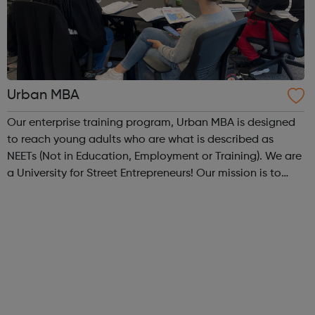
Urban MBA
Our enterprise training program, Urban MBA is designed
to reach young adults who are what is described as
NEETs (Not in Education, Employment or Training). We are
a University for Street Entrepreneurs! Our mission is to
reach out to these young adults who do not have the
required experience or know...