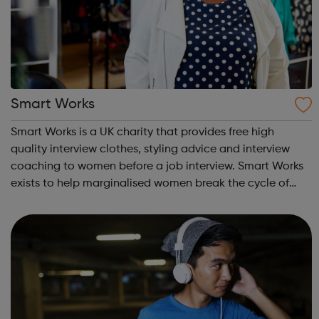
Smart Works
Smart Works is a UK charity that provides free high
quality interview clothes, styling advice and interview
coaching to women before a job interview. Smart Works
exists to help marginalised women break the cycle of
rejection and deprivation that results from
unemployment. Smart Works has a strong tr...