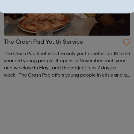
The Crash Pad Youth Service
The Crash Pad Shelter is the only youth shelter for 18 to 23
year old young people. It opens in November each year
and we close in May , and the project runs 7 days a
week. The Crash Pad offers young people in crisis and at
risk; a safe, friendly and family orientated place that they
could come and...