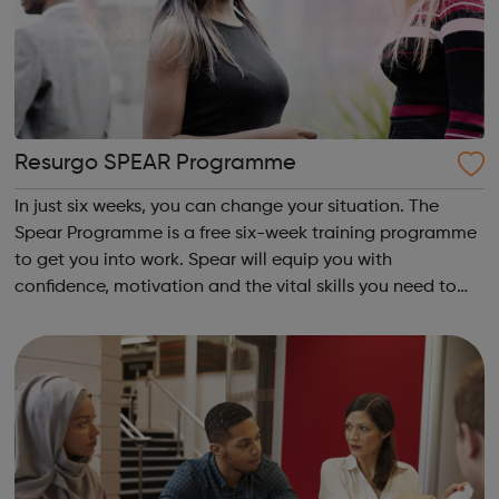
Resurgo SPEAR Programme
In just six weeks, you can change your situation. The
Spear Programme is a free six-week training programme
to get you into work. Spear will equip you with
confidence, motivation and the vital skills you need to
succeed in long-term employment. Is this for me? You are
16-24 years old You are cu...