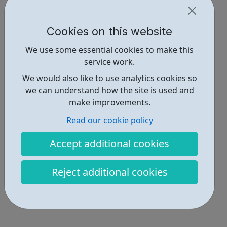
Cookies on this website
We use some essential cookies to make this
service work.
We would also like to use analytics cookies so
we can understand how the site is used and
make improvements.
Read our cookie policy
Accept additional cookies
Reject additional cookies