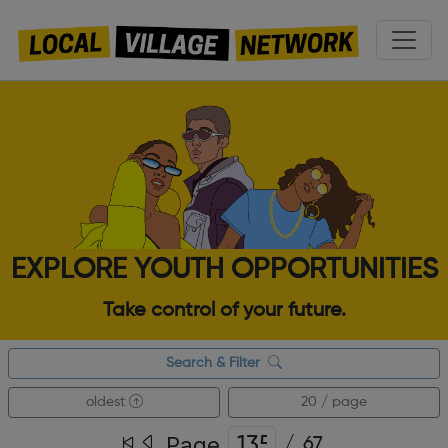
EXPLORE YOUTH OPPORTUNITIES
Take control of your future.
Search & Filter
oldest
20 / page
Page
/
67