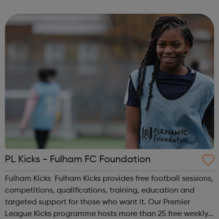
homelessness and last year engaged with more than
2,000 people. Our work includes advice, ...
PL Kicks - Fulham FC Foundation
Fulham Kicks Fulham Kicks provides free football sessions,
competitions, qualifications, training, education and
targeted support for those who want it. Our Premier
League Kicks programme hosts more than 25 free weekly