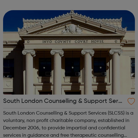
through to Level 6 Degree Apprenticeships where you'll
gain a full BSc Honours l...
South London Counselling & Support Servi
ces
South London Counselling & Support Services (SLCSS) is a
voluntary, non profit charitable company, established in
December 2006, to provide impartial and confidential
services in guidance and free therapeutic counselling