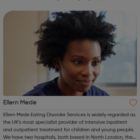
empower their work. This is our mission for people with
anorexia, bulimia, binge and ...
Ellern Mede
Ellern Mede Eating Disorder Services is widely regarded as
the UK’s most specialist provider of intensive inpatient
and outpatient treatment for children and young people.
We have two hospitals, both based in North London, the