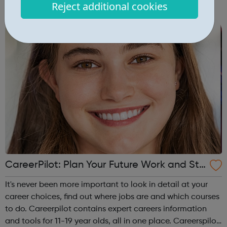
Reject additional cookies
campus and high school events and other educational
programs. Depression is t...
CareerPilot: Plan Your Future Work and Stu
dy
It's never been more important to look in detail at your
career choices, find out where jobs are and which courses
to do. Careerpilot contains expert careers information
and tools for 11-19 year olds, all in one place. Careerspilot