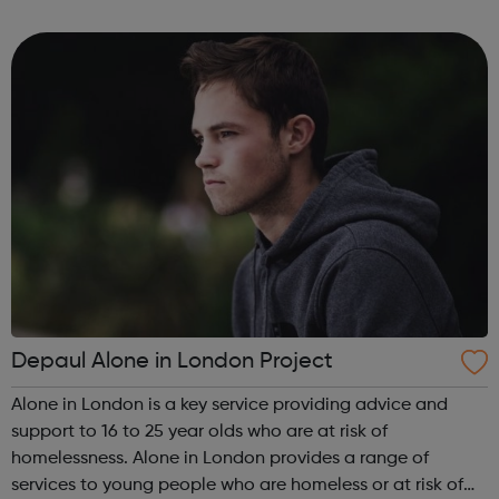
can guide you from your GCSE's, through whichever route
you take afte...
Depaul Alone in London Project
Alone in London is a key service providing advice and
support to 16 to 25 year olds who are at risk of
homelessness. Alone in London provides a range of
services to young people who are homeless or at risk of