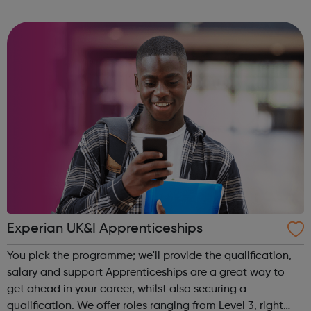
community of all ages offer employment opportunities
provide safe pla...
Experian UK&I Apprenticeships
You pick the programme; we'll provide the qualification,
salary and support Apprenticeships are a great way to
get ahead in your career, whilst also securing a
qualification. We offer roles ranging from Level 3, right