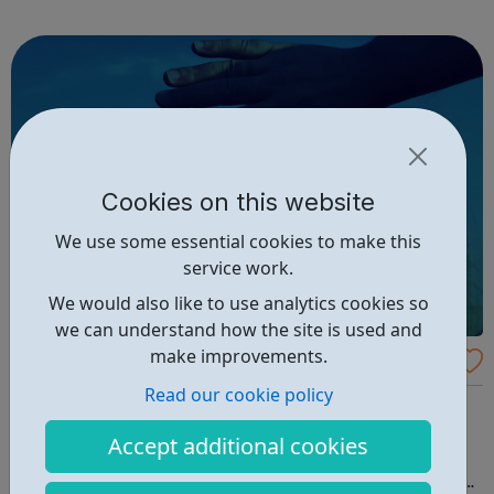
services for children, young people and adults on means
tested basis. SLCSS...
Cookies on this website
We use some essential cookies to make this
service work.
We would also like to use analytics cookies so
we can understand how the site is used and
make improvements.
IMAlive: An Online Crisis Chat
Read our cookie policy
MALIVE is a service of the Kristin Brooks Hope Center
(KBHC), a nonprofit organization. Our focus is suicide
Accept additional cookies
intervention, prevention, awareness and education. We
provide help and hope through online crisis chat, college