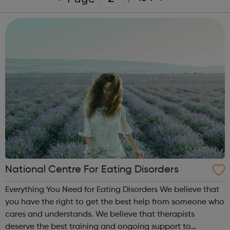
National Centre For Eating Disorders
Everything You Need for Eating Disorders We believe that
you have the right to get the best help from someone who
cares and understands. We believe that therapists
deserve the best training and ongoing support to