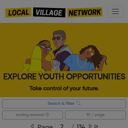
EXPLORE YOUTH OPPORTUNITIES
Take control of your future.
Search & Filter
ending soonest
10 / page
Page
/
134