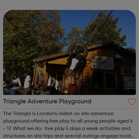
first is at Ridgeway and the second is at Barnet. We also
offer flexible...
Triangle Adventure Playground
The Triangle is London’s oldest on site adventure
playground offering free play to all young people aged 6
- 17. What we do: free play 5 days a week activities and
structures on site trips and special outings engage local