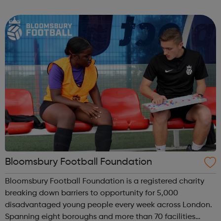
football sessions for young people aged 10 to 18 across
South West London. Kicks...
Bloomsbury Football Foundation
Bloomsbury Football Foundation is a registered charity
breaking down barriers to opportunity for 5,000
disadvantaged young people every week across London.
Spanning eight boroughs and more than 70 facilities