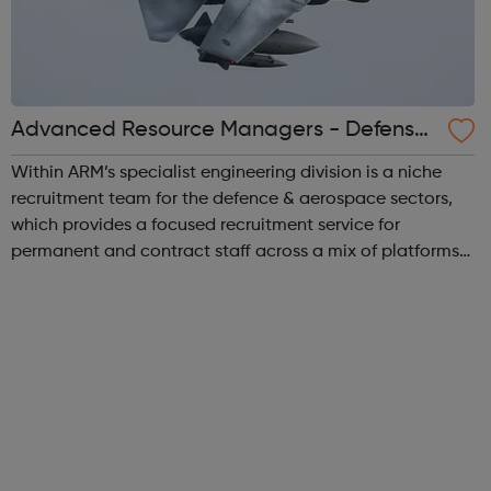
Advanced Resource Managers - Defense
& Aerospace
Within ARM’s specialist engineering division is a niche
recruitment team for the defence & aerospace sectors,
which provides a focused recruitment service for
permanent and contract staff across a mix of platforms
and technological domains. We supply talented
professionals to our customers who wo...