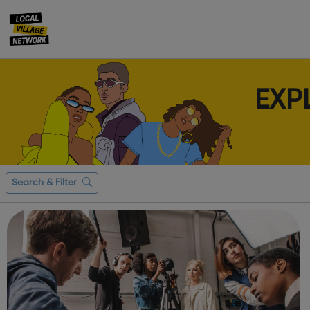
EXP
Search & Filter