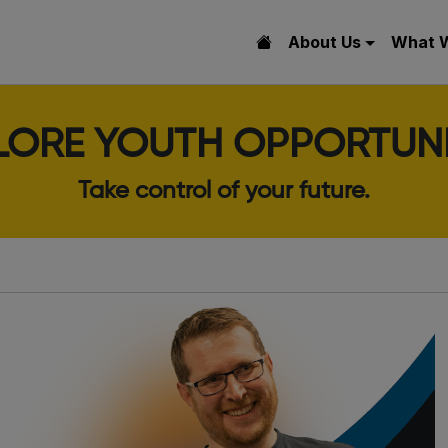
About Us
What 
LORE YOUTH OPPORTUNI
Take control of your future.