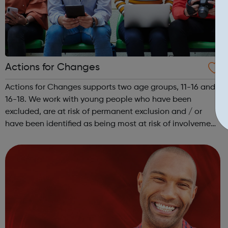
Actions for Changes
Actions for Changes supports two age groups, 11-16 and
16-18. We work with young people who have been
excluded, are at risk of permanent exclusion and / or
have been identified as being most at risk of involvement
in serious youth violence, gangs, sexual exploitation or
criminal exploitation (includ...