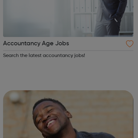
Accountancy Age Jobs
Search the latest accountancy jobs!