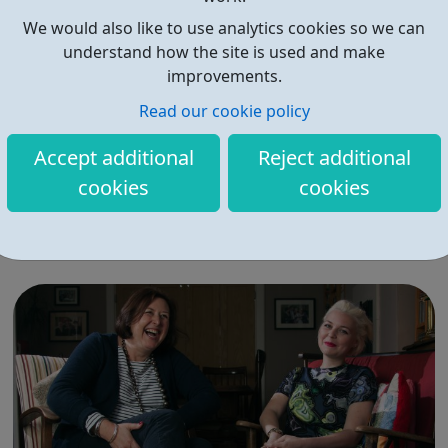
We would also like to use analytics cookies so we can
understand how the site is used and make
improvements.
Read our cookie policy
Active Communities Network
Accept additional
Reject additional
There are four pillars to our work which enable us to
cookies
cookies
deliver our mission and vision: Pillar 1: Sports & activities
Sports Arts Drama Outdoor education Life skills
Mindfulness activities Pillar 2: Building relationships
Conversation Sharing life...