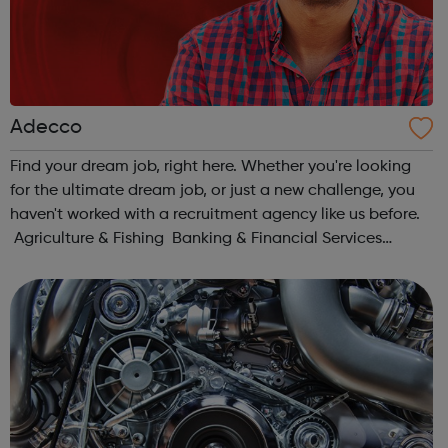
Adecco
Find your dream job, right here. Whether you're looking
for the ultimate dream job, or just a new challenge, you
haven't worked with a recruitment agency like us before.
Agriculture & Fishing Banking & Financial Services
Charity & Non-for-Profit Construction & Property Ed...