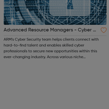
Advanced Resource Managers - Cyber S
ecurity
ARM's Cyber Security team helps clients connect with
hard-to-find talent and enables skilled cyber
professionals to secure new opportunities within this
ever-changing industry. Across various niche
marketplaces, we work closely with specialist security
vendors, enterprise level manager security serv...