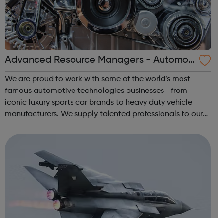
Advanced Resource Managers - Automoti
ve Jobs
We are proud to work with some of the world’s most
famous automotive technologies businesses –from
iconic luxury sports car brands to heavy duty vehicle
manufacturers. We supply talented professionals to our
customers who work in multiple disciplines, covering
OEM’s, consultancies, 1st Tier / compon...