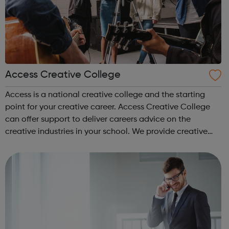
Access Creative College
Access is a national creative college and the starting
point for your creative career. Access Creative College
can offer support to deliver careers advice on the
creative industries in your school. We provide creative
careers guidance, workshops and work experience.