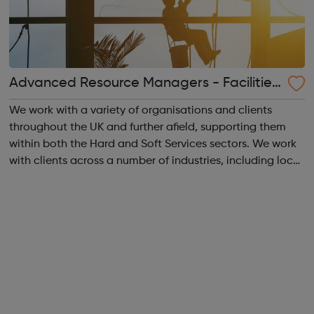
Advanced Resource Managers - Facilities
Management
We work with a variety of organisations and clients
throughout the UK and further afield, supporting them
within both the Hard and Soft Services sectors. We work
with clients across a number of industries, including local
authority, MOD, MOJ, housing associations, healthcare
and corporate environment...