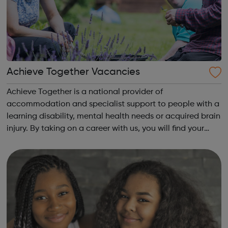
Achieve Together Vacancies
Achieve Together is a national provider of
accommodation and specialist support to people with a
learning disability, mental health needs or acquired brain
injury. By taking on a career with us, you will find your
time being productive, enjoyable, and hard-working. But
most of all, with a social ca...