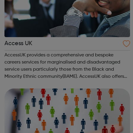
Access UK
AccessUK provides a comprehensive and bespoke
careers services for marginalised and disadvantaged
service users particularly those from the Black and
Minority Ethnic community(BAME). AccessUK also offers
solutions for gang members and youth offenders. We
have embedded innovative interventions in ou...