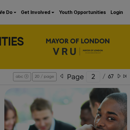
We Do
Get Involved
Youth Opportunities
Login
TIES
Page
/
67
abc
20 / page