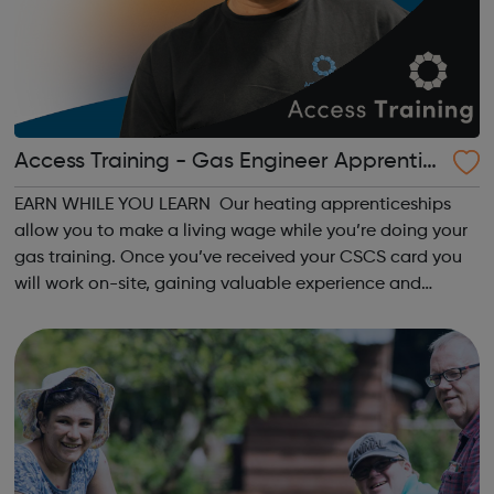
Access Training - Gas Engineer Apprentic
eship
EARN WHILE YOU LEARN Our heating apprenticeships
allow you to make a living wage while you’re doing your
gas training. Once you’ve received your CSCS card you
will work on-site, gaining valuable experience and
earning £10.65 – £14.00 per hour (depending on site
location). As an Access Apprentice, ...