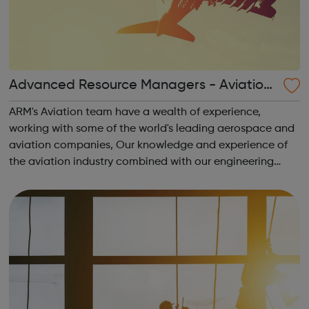
Advanced Resource Managers - Aviation
Jobs
ARM's Aviation team have a wealth of experience,
working with some of the world's leading aerospace and
aviation companies, Our knowledge and experience of
the aviation industry combined with our engineering
recruitment consulting reputation means that we can
source high-quality talent in a scarce an...