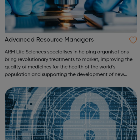
Advanced Resource Managers
ARM Life Sciences specialises in helping organisations
bring revolutionary treatments to market, improving the
quality of medicines for the health of the world’s
population and supporting the development of new
medicines available in un-met medical needs. The life
science industry is continuously in...