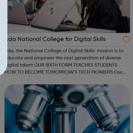
Ada National College for Digital Skills
Ada, the National College of Digital Skills' mission is to
educate and empower the next generation of diverse
digital talent OUR SIXTH FORM TEACHES STUDENTS
HOW TO BECOME TOMORROW'S TECH PIONEERS Our
Higher Level Apprenticeships and Degree
Apprenticeships are aligned to Level 4 and Level 6
standard...