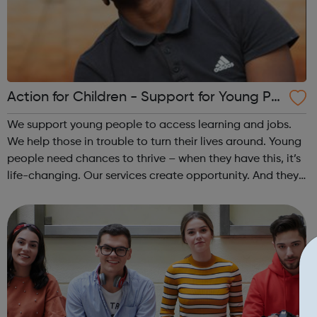
Action for Children - Support for Young Pe
ople
We support young people to access learning and jobs.
We help those in trouble to turn their lives around. Young
people need chances to thrive – when they have this, it’s
life-changing. Our services create opportunity. And they
speak up for those left behind. We help through:
Placements, apprenti...