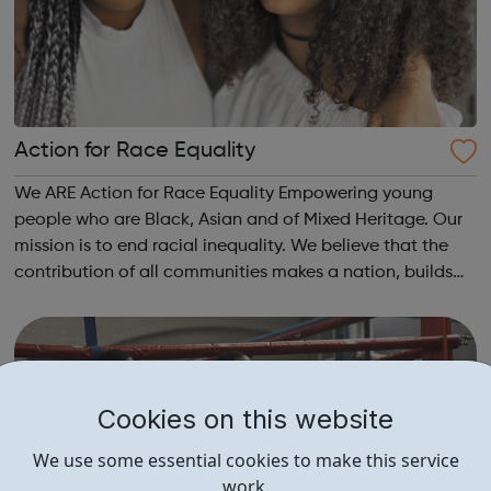
Action for Race Equality
We ARE Action for Race Equality Empowering young
people who are Black, Asian and of Mixed Heritage. Our
mission is to end racial inequality. We believe that the
contribution of all communities makes a nation, builds
dynamic local communities, generates wealth and
improves wellbeing. We champion fa...
Cookies on this website
We use some essential cookies to make this service
work.