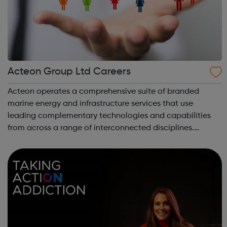
Acteon Group Ltd Careers
Acteon operates a comprehensive suite of branded
marine energy and infrastructure services that use
leading complementary technologies and capabilities
from across a range of interconnected disciplines.
Acteon is committed to encourage a great working
environment and positive culture where everyone ...