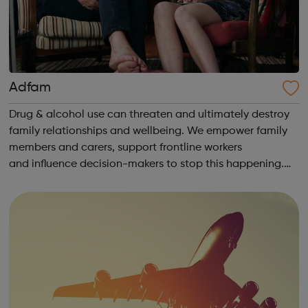
Adfam
Drug & alcohol use can threaten and ultimately destroy
family relationships and wellbeing. We empower family
members and carers, support frontline workers
and influence decision-makers to stop this happening.
Help for families: Understanding the issues You & your
loved one Self-care &a...