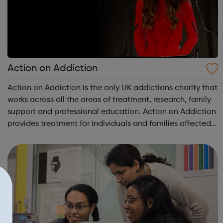
Action on Addiction
Action on Addiction is the only UK addictions charity that
works across all the areas of treatment, research, family
support and professional education. Action on Addiction
provides treatment for individuals and families affected
by all kinds of addiction including Alcohol Drugs
(prescribed and ...