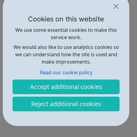
Cookies on this website
We use some essential cookies to make this
service work.
We would also like to use analytics cookies so
we can understand how the site is used and
make improvements.
Read our cookie policy
Accept additional cookies
Reject additional cookies