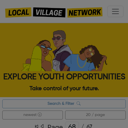
EXPLORE YOUTH OPPORTUNITIES
Take control of your future.
Search & Filter
newest
20 / page
Page
/
67