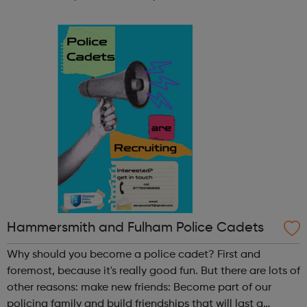
participate in society as independent, mature and
responsible individuals; an...
Hammersmith and Fulham Police Cadets
Why should you become a police cadet? First and
foremost, because it's really good fun. But there are lots of
other reasons: make new friends: Become part of our
policing family and build friendships that will last a