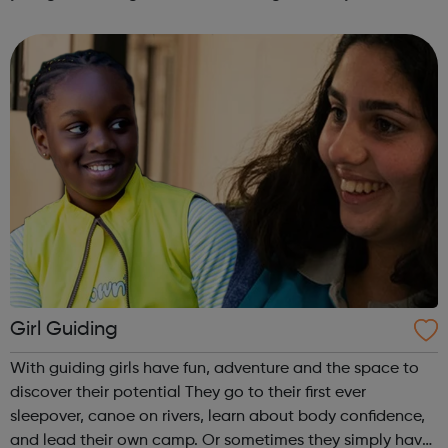
are delivered by shifting the central question: From -
What is she doing wrong? To - How ha...
Girl Guiding
With guiding girls have fun, adventure and the space to
discover their potential They go to their first ever
sleepover, canoe on rivers, learn about body confidence,
and lead their own camp. Or sometimes they simply have