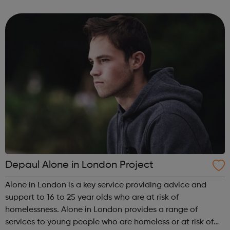
can guide you from your GCSE's, through whichever route
you take afte...
Depaul Alone in London Project
Alone in London is a key service providing advice and
support to 16 to 25 year olds who are at risk of
homelessness. Alone in London provides a range of
services to young people who are homeless or at risk of