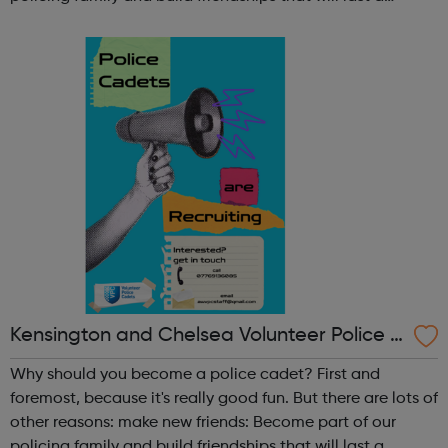
lifetime learn new skills: Build your confidence, team work
and leadership ab...
Kensington and Chelsea Volunteer Police C
adets
Why should you become a police cadet? First and
foremost, because it's really good fun. But there are lots of
other reasons: make new friends: Become part of our
policing family and build friendships that will last a