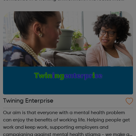
employment. There are a number of different ways to get
involved with Raw Mat...
Twining Enterprise
Our aim is that everyone with a mental health problem
can enjoy the benefits of working life. Helping people get
work and keep work, supporting employers and
campaigning against mental health stigma - we make a