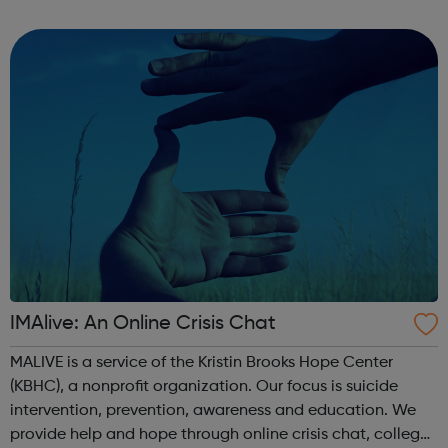
services for children, young people and adults on means
tested basis. SLCSS...
IMAlive: An Online Crisis Chat
MALIVE is a service of the Kristin Brooks Hope Center
(KBHC), a nonprofit organization. Our focus is suicide
intervention, prevention, awareness and education. We
provide help and hope through online crisis chat, college