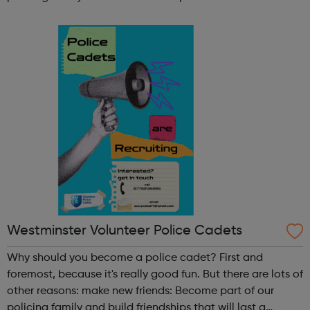
lifetime learn new skills: Build your confidence, team work
and leadership ab...
Westminster Volunteer Police Cadets
Why should you become a police cadet? First and
foremost, because it's really good fun. But there are lots of
other reasons: make new friends: Become part of our
policing family and build friendships that will last a