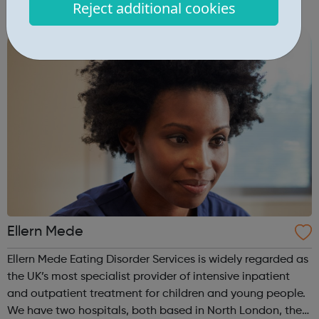
Reject additional cookies
empower their work. This is our mission for people with
anorexia, bulimia, binge and ...
Ellern Mede
Ellern Mede Eating Disorder Services is widely regarded as
the UK’s most specialist provider of intensive inpatient
and outpatient treatment for children and young people.
We have two hospitals, both based in North London, the