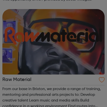
Network. Please visit wellgroundedjobs.co.uk to contact
them directly wit...
Raw Material
From our base in Brixton, we provide a range of training,
mentoring and professional arts projects to: Develop
creative talent Learn music and media skills Build
confidence in a working environment Find routes into