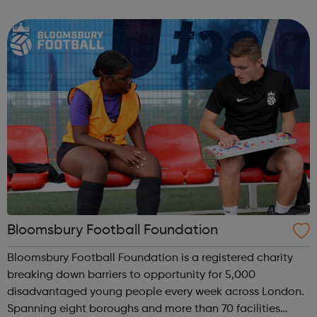
football sessions for young people aged 10 to 18 across
South West London. Kicks...
Bloomsbury Football Foundation
Bloomsbury Football Foundation is a registered charity
breaking down barriers to opportunity for 5,000
disadvantaged young people every week across London.
Spanning eight boroughs and more than 70 facilities