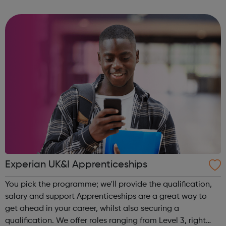
community of all ages offer employment opportunities
provide safe pla...
Experian UK&I Apprenticeships
You pick the programme; we'll provide the qualification,
salary and support Apprenticeships are a great way to
get ahead in your career, whilst also securing a
qualification. We offer roles ranging from Level 3, right