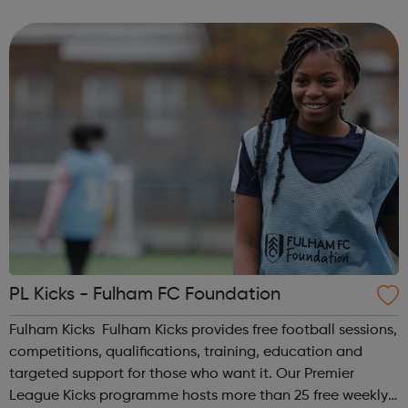
homelessness and last year engaged with more than
2,000 people. Our work includes advice, ...
PL Kicks - Fulham FC Foundation
Fulham Kicks Fulham Kicks provides free football sessions,
competitions, qualifications, training, education and
targeted support for those who want it. Our Premier
League Kicks programme hosts more than 25 free weekly