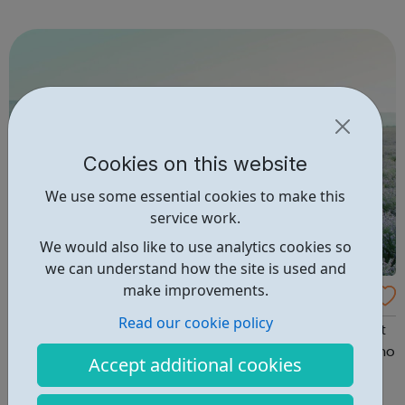
Volunteer Police Cadets are found in a growing number of
cities, towns and communiti...
Cookies on this website
We use some essential cookies to make this
service work.
We would also like to use analytics cookies so
we can understand how the site is used and
make improvements.
National Centre For Eating Disorders
Read our cookie policy
Everything You Need for Eating Disorders We believe that
you have the right to get the best help from someone who
Accept additional cookies
cares and understands. We believe that therapists
deserve the best training and ongoing support to