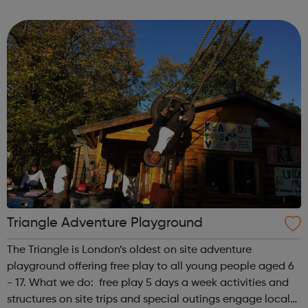
first is at Ridgeway and the second is at Barnet. We also
offer flexible...
Triangle Adventure Playground
The Triangle is London’s oldest on site adventure
playground offering free play to all young people aged 6
- 17. What we do: free play 5 days a week activities and
structures on site trips and special outings engage local