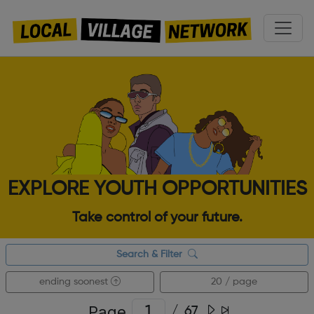
EXPLORE YOUTH OPPORTUNITIES
Take control of your future.
Search & Filter
ending soonest
20 / page
Page
/
67