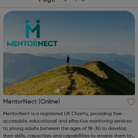
MentorNect (Online)
MentorNect is a registered UK Charity, providing free
accessible, educational and effective mentoring services
to young adults between the ages of 18-30 to develop
their skills, capacities and capabilities to enable them to