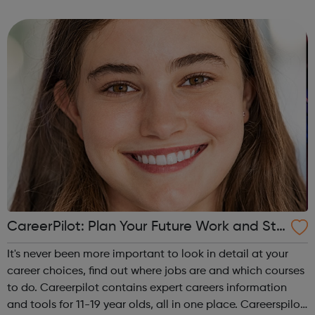
campus and high school events and other educational
programs. Depression is t...
CareerPilot: Plan Your Future Work and Stu
dy
It's never been more important to look in detail at your
career choices, find out where jobs are and which courses
to do. Careerpilot contains expert careers information
and tools for 11-19 year olds, all in one place. Careerspilot