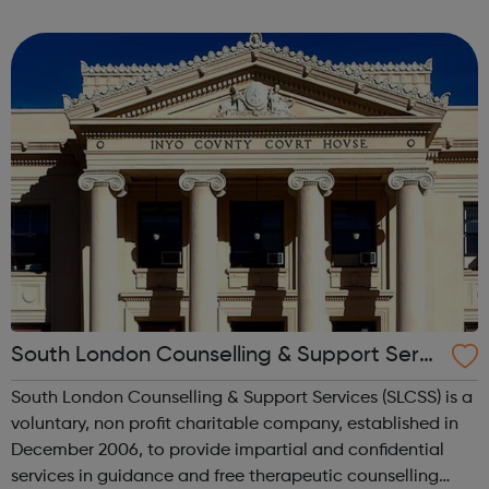
through to Level 6 Degree Apprenticeships where you'll
gain a full BSc Honours l...
South London Counselling & Support Servi
ces
South London Counselling & Support Services (SLCSS) is a
voluntary, non profit charitable company, established in
December 2006, to provide impartial and confidential
services in guidance and free therapeutic counselling