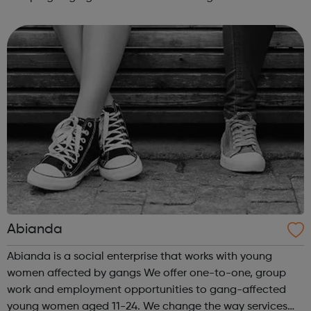
real difference to the lives of Londoners. At Twining
Enterprise we wholeheartedly belie...
Abianda
Abianda is a social enterprise that works with young
women affected by gangs We offer one-to-one, group
work and employment opportunities to gang-affected
young women aged 11-24. We change the way services