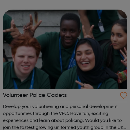
fun and try new things with friends. Girls take what they do
in guiding with ...
Volunteer Police Cadets
Develop your volunteering and personal development
opportunities through the VPC. Have fun, exciting
experiences and learn about policing. Would you like to
join the fastest growing uniformed youth group in the UK?