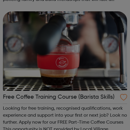
lifetime learn new skills: Build your confidence, team work
and leadership ab...
Free Coffee Training Course (Barista Skills)
Looking for free training, recognised qualifications, work
experience and support into your first or next job? Look no
further. Apply now for our FREE Part-Time Coffee Courses
This opportunity is NOT provided by Local Village