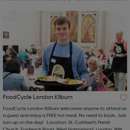
Time: 1pm Contact: islington@foodcycle.org.uk Family
Friendly: Yes Accessib...
FoodCycle London Kilburn
FoodCycle London Kilburn welcomes anyone to attend as
a guest and enjoy a FREE hot meal. No need to book. Just
turn up on the day! Location: St. Cuthbert's Parish
Church, Fordwych Road, West Hampstead, London, NW2