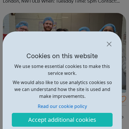
London, NW1 0LB When: Tuesday Time: 5pm Contact:
camden@foodcycle.org.uk Family Friendly: Yes
Accessibility - Disabled Toilet: Yes ...
Cookies on this website
We use some essential cookies to make this
service work.
We would also like to use analytics cookies so
we can understand how the site is used and
make improvements.
FoodCycle London Old Street
Read our cookie policy
FoodCycle London Old Street welcomes anyone to
attend as a guest and enjoy a FREE hot meal. No need to
Accept additional cookies
book. Just turn up on the day! Location: Vibast