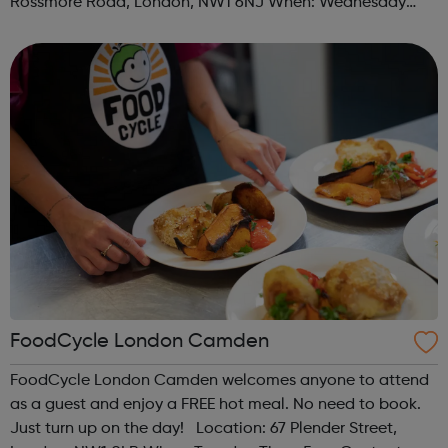
Rossmore Road, London, NW1 6NJ When: Wednesday
Time: 6pm Contact: marylebone@foodcycle.org.uk Family
Friendly: Yes Accessibility...
FoodCycle London Camden
FoodCycle London Camden welcomes anyone to attend
as a guest and enjoy a FREE hot meal. No need to book.
Just turn up on the day! Location: 67 Plender Street,