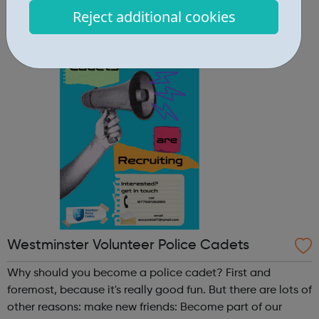
Community Centre 167 Old St, London EC1V 9NH
Reject additional cookies
When: Tuesday Time: 7pm
Contact: oldstreet@foodcycle.org.uk Family Friendly: Yes
Accessibility...
Westminster Volunteer Police Cadets
Why should you become a police cadet? First and
foremost, because it's really good fun. But there are lots of
other reasons: make new friends: Become part of our