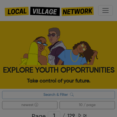
EXPLORE YOUTH OPPORTUNITIES
Take control of your future.
Search & Filter
newest
10 / page
Page
/
129