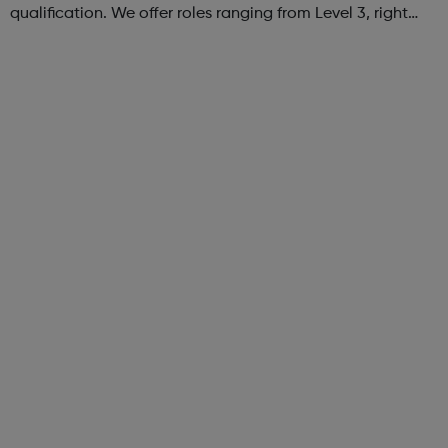
qualification. We offer roles ranging from Level 3, right
through to Level 6 Degree Apprenticeships where you'll
gain a full BSc Honours l...