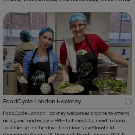
3TN When: Saturday Time: 1pm Contact:
kilburn@foodcycle.org.uk Family Friendl...
FoodCycle London Hackney
FoodCycle London Hackney welcomes anyone to attend
as a guest and enjoy a FREE hot meal. No need to book.
Just turn up on the day! Location: New Kingshold