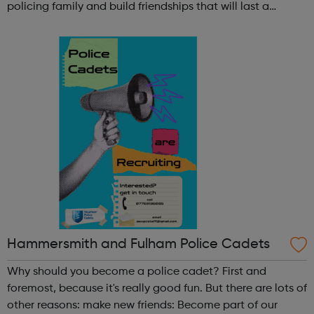
policing family and build friendships that will last a
lifetime learn new skills: Build your confidence, team work
and leadership ab...
Hammersmith and Fulham Police Cadets
Why should you become a police cadet? First and
foremost, because it's really good fun. But there are lots of
other reasons: make new friends: Become part of our