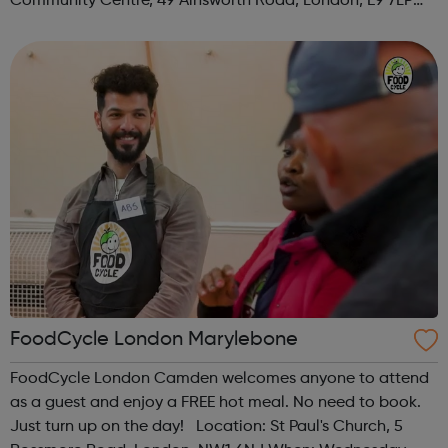
Community Centre, 49 Ainsworth Road, London, E9 7LP
When: Thursday Time: 12:30pm Contact:
hackney@foodcycle.org.uk Family Friendly: Yes ...
FoodCycle London Marylebone
FoodCycle London Camden welcomes anyone to attend
as a guest and enjoy a FREE hot meal. No need to book.
Just turn up on the day! Location: St Paul's Church, 5