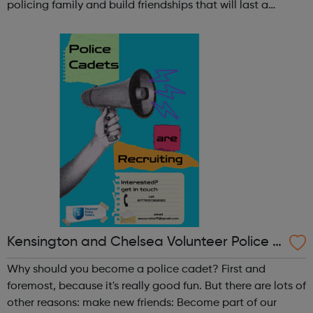
policing family and build friendships that will last a
lifetime learn new skills: Build your confidence, team work
and leadership ab...
Kensington and Chelsea Volunteer Police C
adets
Why should you become a police cadet? First and
foremost, because it's really good fun. But there are lots of
other reasons: make new friends: Become part of our