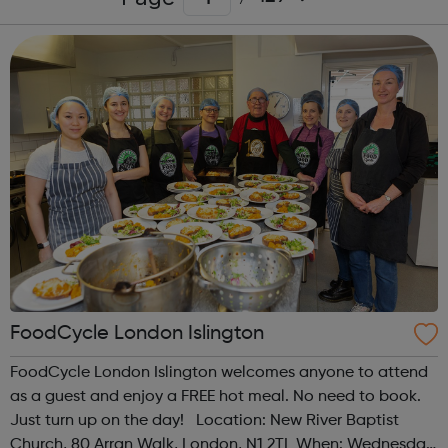
FoodCycle London Islington
FoodCycle London Islington welcomes anyone to attend
as a guest and enjoy a FREE hot meal. No need to book.
Just turn up on the day! Location: New River Baptist
Church, 80 Arran Walk, London, N1 2TL When: Wednesday