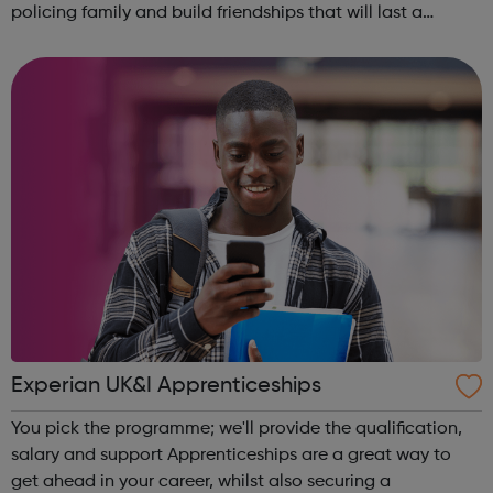
policing family and build friendships that will last a
lifetime learn new skills: Build your confidence, team work
and leadership ab...
Experian UK&I Apprenticeships
You pick the programme; we'll provide the qualification,
salary and support Apprenticeships are a great way to
get ahead in your career, whilst also securing a