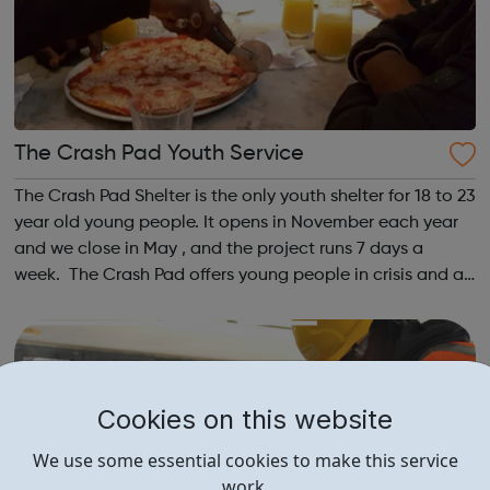
The Crash Pad Youth Service
The Crash Pad Shelter is the only youth shelter for 18 to 23
year old young people. It opens in November each year
and we close in May , and the project runs 7 days a
week. The Crash Pad offers young people in crisis and at
risk; a safe, friendly and family orientated place that they
could come and...
Cookies on this website
We use some essential cookies to make this service
work.