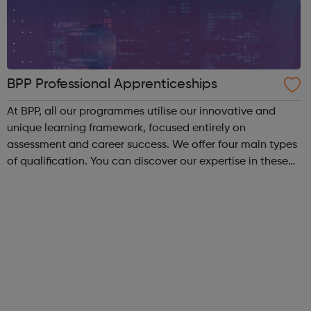
BPP Professional Apprenticeships
At BPP, all our programmes utilise our innovative and
unique learning framework, focused entirely on
assessment and career success. We offer four main types
of qualification. You can discover our expertise in these
areas below: Apprenticeships – develop your career
whilst you work, regardless of ...