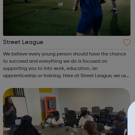
Street League
We believe every young person should have the chance
to succeed and everything we do is focused on
supporting you to into work, education, an
apprenticeship or training. Here at Street League, we use
the power of sport to help you achieve your full potential,
building the confidence and skills neede...