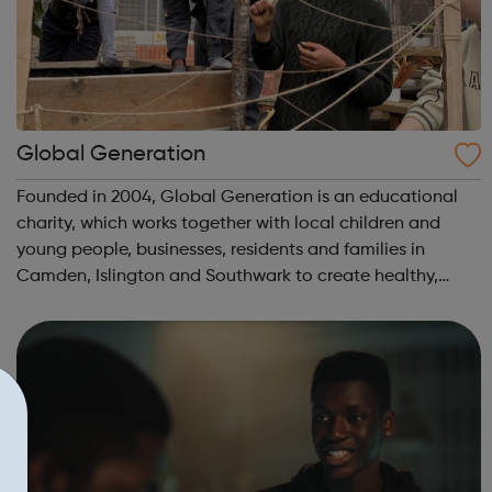
Global Generation
Founded in 2004, Global Generation is an educational
charity, which works together with local children and
young people, businesses, residents and families in
Camden, Islington and Southwark to create healthy,
integrated and environmentally responsible
communities. We offer practical experiences and...