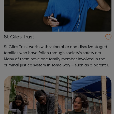
St Giles Trust
St Giles Trust works with vulnerable and disadvantaged
families who have fallen through society’s safety net.
Many of them have one family member involved in the
criminal justice system in some way – such as a parent in
prison – with those left on the outside struggling to cope.
We work with the wh...