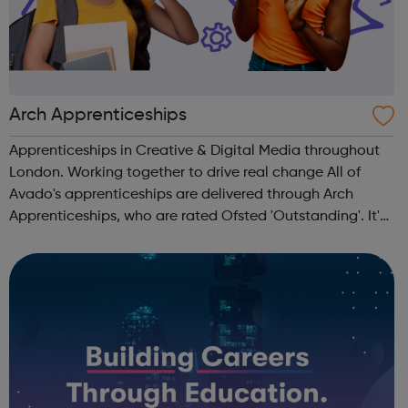
Arch Apprenticeships
Apprenticeships in Creative & Digital Media throughout
London. Working together to drive real change All of
Avado's apprenticeships are delivered through Arch
Apprenticeships, who are rated Ofsted 'Outstanding'. It's
the best of both worlds: Apprentices will get access to
Avado's award-winning...