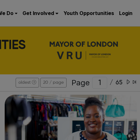
We Do
Get Involved
Youth Opportunities
Login
TIES
Page
/
65
oldest
20 / page