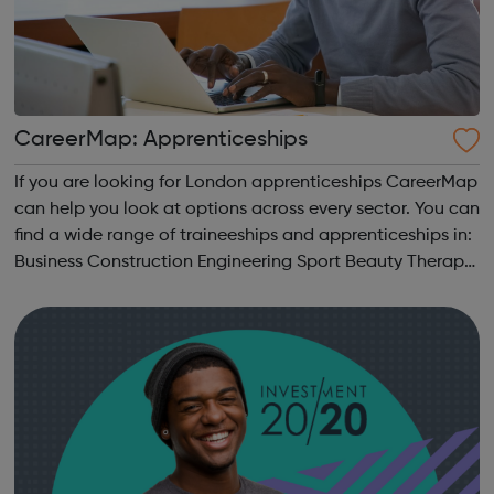
CareerMap: Apprenticeships
If you are looking for London apprenticeships CareerMap
can help you look at options across every sector. You can
find a wide range of traineeships and apprenticeships in:
Business Construction Engineering Sport Beauty Therapy
and many more.