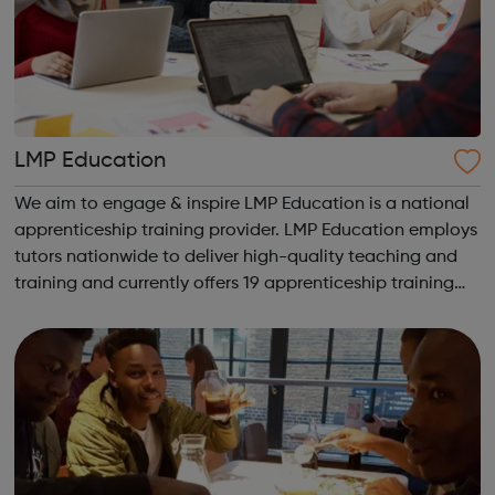
LMP Education
We aim to engage & inspire LMP Education is a national
apprenticeship training provider. LMP Education employs
tutors nationwide to deliver high-quality teaching and
training and currently offers 19 apprenticeship training
programmes across 3 key service areas: Specialist
Services Profess...