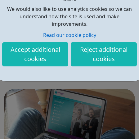
We would also like to use analytics cookies so we can
understand how the site is used and make
improvements.
Read our cookie policy
Budding Builders
Accept additional
Reject additional
Our free Budding Builders course offers the OCN
cookies
cookies
accredited Level 1 Award in Health & Safety in a
Construction, CSCS Card training, and support with
progression routes into the construction industry. The
Budding Builders programme supports young people
who are Not in Education, Employment or Trai...