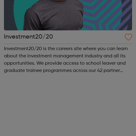
Investment20/20
Investment20/20 is the careers site where you can learn
about the investment management industry and all its
opportunities. We provide access to school leaver and
graduate trainee programmes across our 42 partner
companies. We run a vibrant Investment20/20 network
for all our trainees with regular ...