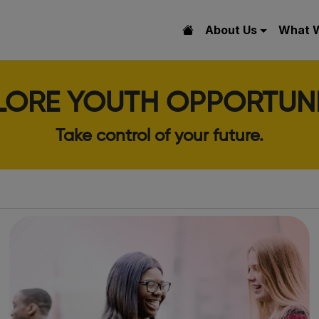
About Us
What 
LORE YOUTH OPPORTUNI
Take control of your future.