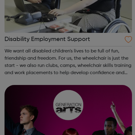
Disability Employment Support
We want all disabled children's lives to be full of fun,
friendship and freedom. For us, the wheelchair is just the
start - we also run clubs, camps, wheelchair skills training
and work placements to help develop confidence and
independence. Whether you're a disabled young person,
a parent or carer...