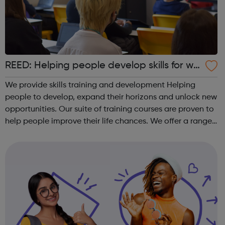
REED: Helping people develop skills for wo
rk
We provide skills training and development Helping
people to develop, expand their horizons and unlock new
opportunities. Our suite of training courses are proven to
help people improve their life chances. We offer a range
of face-to-face and online training courses and
assessments, including accr...