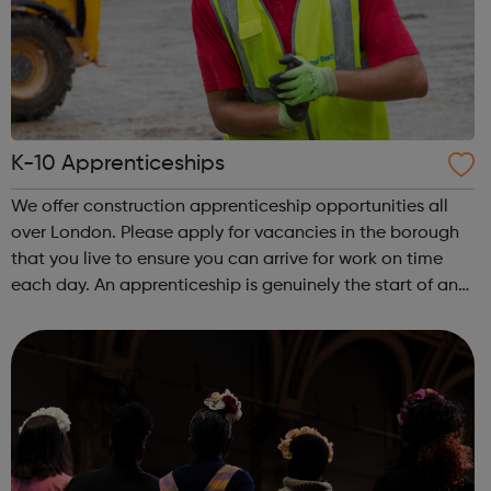
K-10 Apprenticeships
We offer construction apprenticeship opportunities all
over London. Please apply for vacancies in the borough
that you live to ensure you can arrive for work on time
each day. An apprenticeship is genuinely the start of an
incredibly exciting journey into the world of construction.
A great opportu...