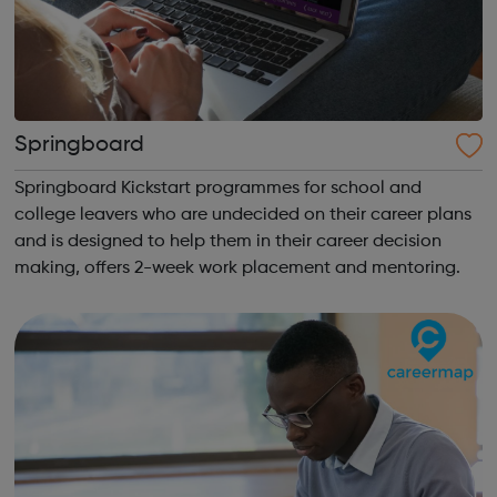
Springboard
Springboard Kickstart programmes for school and
college leavers who are undecided on their career plans
and is designed to help them in their career decision
making, offers 2-week work placement and mentoring.