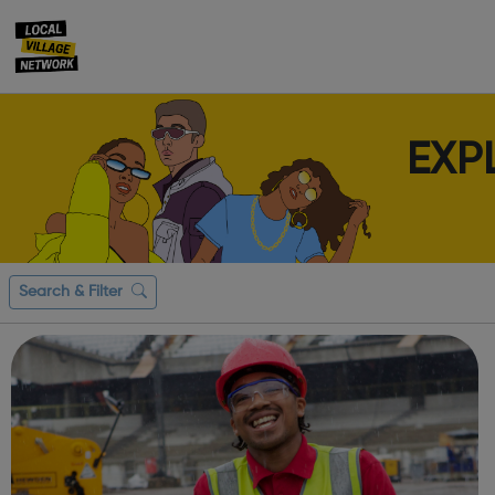
EXP
Search & Filter