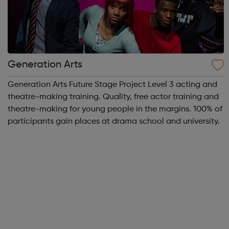
Generation Arts
Generation Arts Future Stage Project Level 3 acting and
theatre-making training. Quality, free actor training and
theatre-making for young people in the margins. 100% of
participants gain places at drama school and university.