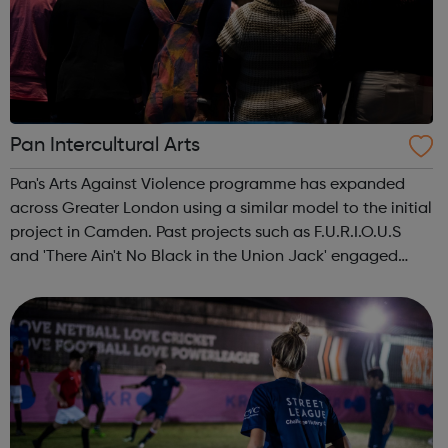
Pan Intercultural Arts
Pan's Arts Against Violence programme has expanded
across Greater London using a similar model to the initial
project in Camden. Past projects such as F.U.R.I.O.U.S
and 'There Ain't No Black in the Union Jack' engaged
over 3000 young people, working in conjunction with
youth centres and schools acro...