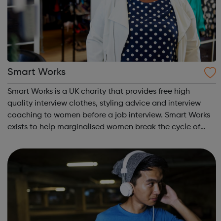
Smart Works
Smart Works is a UK charity that provides free high
quality interview clothes, styling advice and interview
coaching to women before a job interview. Smart Works
exists to help marginalised women break the cycle of
rejection and deprivation that results from
unemployment. Smart Works has a strong tr...