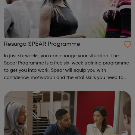
Resurgo SPEAR Programme
In just six weeks, you can change your situation. The
Spear Programme is a free six-week training programme
to get you into work. Spear will equip you with
confidence, motivation and the vital skills you need to
succeed in long-term employment. Is this for me? You are
16-24 years old You are cu...