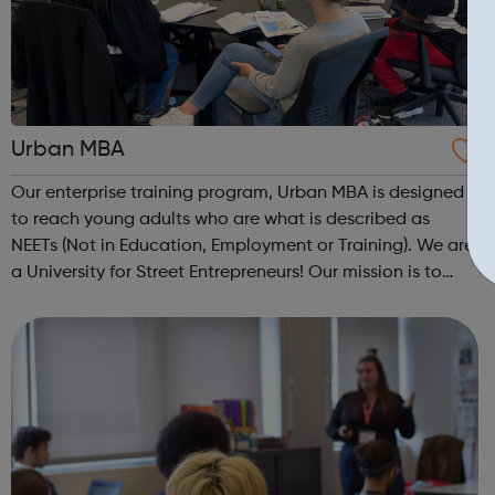
Urban MBA
Our enterprise training program, Urban MBA is designed
to reach young adults who are what is described as
NEETs (Not in Education, Employment or Training). We are
a University for Street Entrepreneurs! Our mission is to
reach out to these young adults who do not have the
required experience or know...