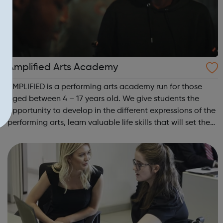
Amplified Arts Academy
AMPLIFIED is a performing arts academy run for those
aged between 4 – 17 years old. We give students the
opportunity to develop in the different expressions of the
performing arts, learn valuable life skills that will set them
up for any field they might choose, whilst meeting new
people and making ...