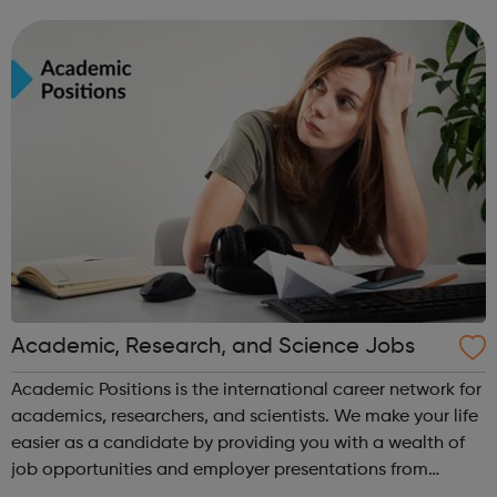
leavers, as well as summer internships and graduate
programmes
Academic, Research, and Science Jobs
Academic Positions is the international career network for
academics, researchers, and scientists. We make your life
easier as a candidate by providing you with a wealth of
job opportunities and employer presentations from