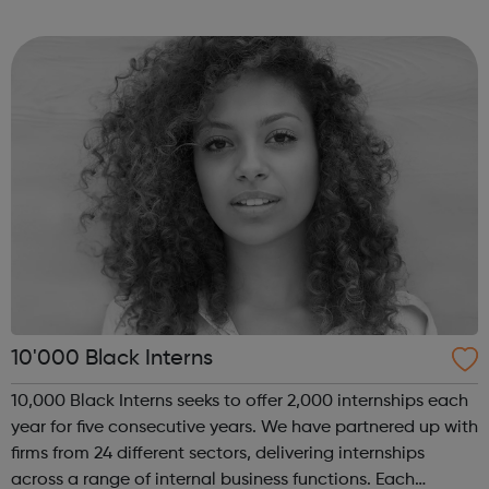
of coding with 01Founders, a pioneering peer-to-peer
coding school an...
10'000 Black Interns
10,000 Black Interns seeks to offer 2,000 internships each
year for five consecutive years. We have partnered up with
firms from 24 different sectors, delivering internships
across a range of internal business functions. Each