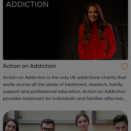
Action on Addiction
Action on Addiction is the only UK addictions charity that
works across all the areas of treatment, research, family
support and professional education. Action on Addiction
provides treatment for individuals and families affected
by all kinds of addiction including Alcohol Drugs
(prescribed and ...