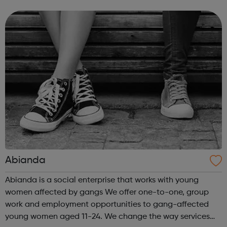
to our success and we invest in continuous learning,
training and development o...
Abianda
Abianda is a social enterprise that works with young
women affected by gangs We offer one-to-one, group
work and employment opportunities to gang-affected
young women aged 11-24. We change the way services