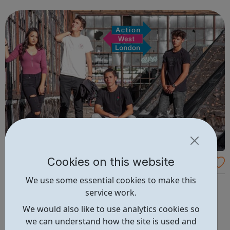
are delivered by shifting the central question: From -
What is she doing wrong? To - How ha...
Cookies on this website
Able2
We use some essential cookies to make this
Our Able2 project provides individually-tailored support
service work.
for young Londoners, aged 16 to 24 with a physical
disability or long term health condition, who are Not in
We would also like to use analytics cookies so
Employment, Education or Training (NEET), and require
we can understand how the site is used and