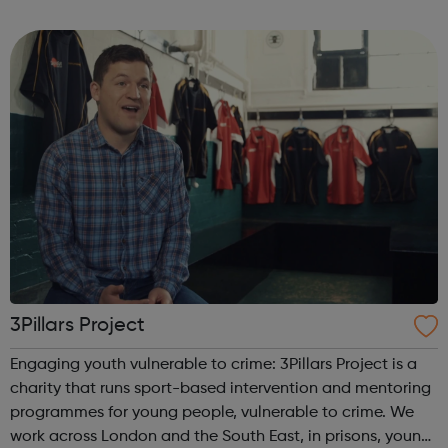
program “I Am Change” uses alternative education to
help young people discover and fulfil t...
3Pillars Project
Engaging youth vulnerable to crime: 3Pillars Project is a
charity that runs sport-based intervention and mentoring
programmes for young people, vulnerable to crime. We
work across London and the South East, in prisons, young