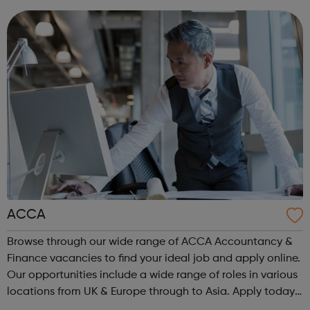
are or where you’re from, Acad...
ACCA
Browse through our wide range of ACCA Accountancy &
Finance vacancies to find your ideal job and apply online.
Our opportunities include a wide range of roles in various
locations from UK & Europe through to Asia. Apply today.
ACCA Job Board is the leading employability portal for