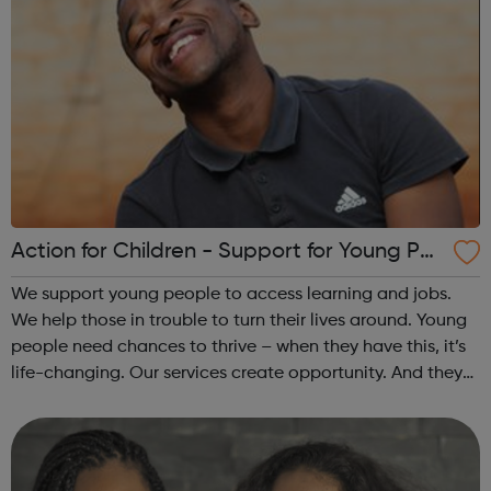
Action for Children - Support for Young Peo
ple
We support young people to access learning and jobs.
We help those in trouble to turn their lives around. Young
people need chances to thrive – when they have this, it’s
life-changing. Our services create opportunity. And they
speak up for those left behind. We help through:
Placements, apprenti...