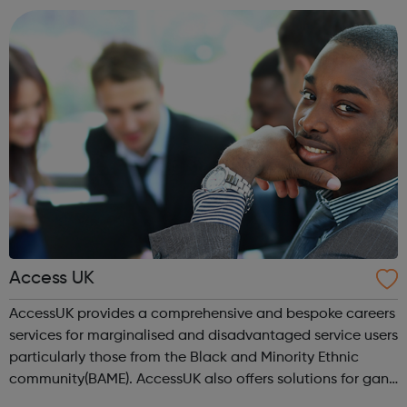
location). As an Access Apprentice, ...
Access UK
AccessUK provides a comprehensive and bespoke careers
services for marginalised and disadvantaged service users
particularly those from the Black and Minority Ethnic
community(BAME). AccessUK also offers solutions for gang
members and youth offenders. We have embedded