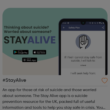
sports, arts, food and ending with an inclusive talent show
for young people by young pe...
#StayAlive
An app for those at risk of suicide and those worried
about someone. The Stay Alive app is a suicide
prevention resource for the UK, packed full of useful
information and tools to help you stay safe in crisis. You