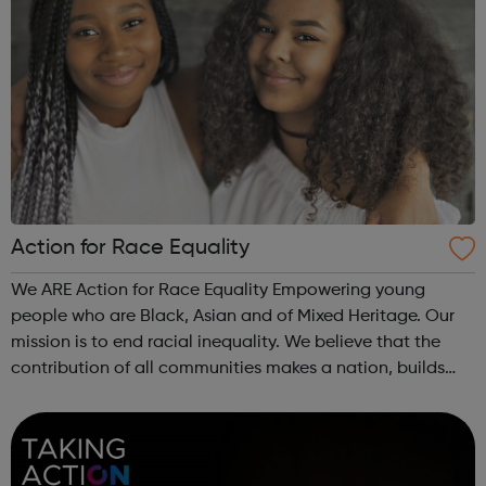
Action for Race Equality
We ARE Action for Race Equality Empowering young
people who are Black, Asian and of Mixed Heritage. Our
mission is to end racial inequality. We believe that the
contribution of all communities makes a nation, builds
dynamic local communities, generates wealth and
improves wellbeing. We champion fa...