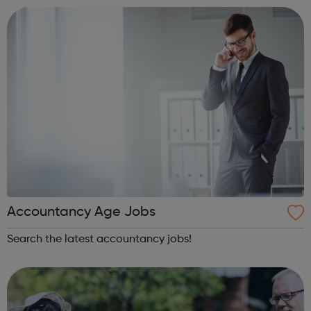
innovative interventions in ou...
Accountancy Age Jobs
Search the latest accountancy jobs!