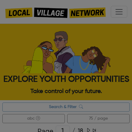
EXPLORE YOUTH OPPORTUNITIES
Take control of your future.
Search & Filter
abc
75 / page
Page
/
18