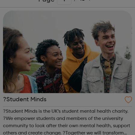
?Student Minds
?Student Minds is the UK’s student mental health charity.
?We empower students and members of the university
community to look after their own mental health, support
others and create change. ?Together we will transform