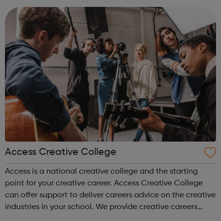
accountanc...
Access Creative College
Access is a national creative college and the starting
point for your creative career. Access Creative College
can offer support to deliver careers advice on the creative
industries in your school. We provide creative careers
guidance, workshops and work experience.