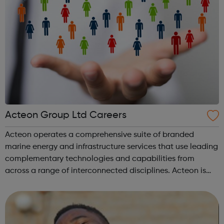
Acteon Group Ltd Careers
Acteon operates a comprehensive suite of branded
marine energy and infrastructure services that use leading
complementary technologies and capabilities from
across a range of interconnected disciplines. Acteon is
committed to encourage a great working environment
and positive culture where everyone ...