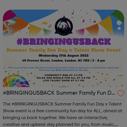
the state of student mental health so that all in higher
education can thrive. ...
#BRINGINGUSBACK Summer Family Fun Da
y x Talent Show - FREE Community Event
The #BRINGINGUSBACK Summer Family Fun Day x Talent
Show event is a free community fun day for ALL, aimed at
bringing us back together. We have an interactive,
creative and upbeat day planned for you, from music,