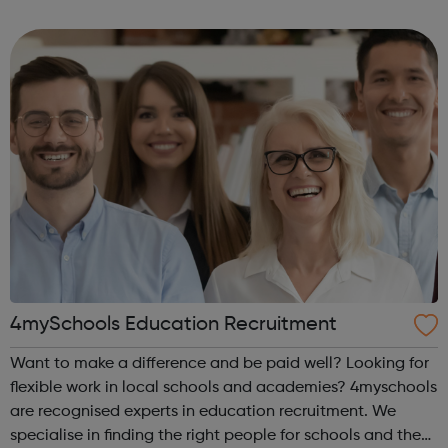
offenders’ institutes (YOIs) and in the community, working
in partnership w...
4mySchools Education Recruitment
Want to make a difference and be paid well? Looking for
flexible work in local schools and academies? 4myschools
are recognised experts in education recruitment. We
specialise in finding the right people for schools and the