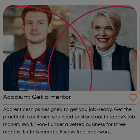
organisations all over the world. At the same time, we
provide some of the w...
Acadium: Get a mentor
Apprenticeships designed to get you job-ready. Get the
practical experience you need to stand out in today’s job
market. Work 1-on-1 under a vetted business for three
months. Entirely remote. Always free. Real work
experience, accessible to everyone No matter who you