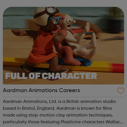
US and Europe. We unite 78,000 colleagues globally. We
are all working toge...
Aardman Animations Careers
Aardman Animations, Ltd. is a British animation studio
based in Bristol, England. Aardman is known for films
made using stop-motion clay animation techniques,
particularly those featuring Plasticine characters Wallace