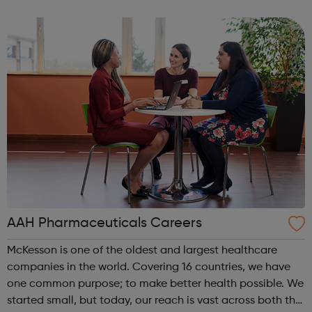
Londoners have the opportunity to develop their
creativity, and play an active part in t...
AAH Pharmaceuticals Careers
McKesson is one of the oldest and largest healthcare
companies in the world. Covering 16 countries, we have
one common purpose; to make better health possible. We
started small, but today, our reach is vast across both the