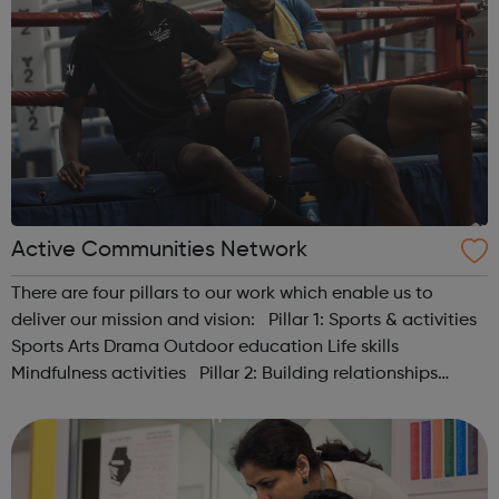
Active Communities Network
There are four pillars to our work which enable us to
deliver our mission and vision: Pillar 1: Sports & activities
Sports Arts Drama Outdoor education Life skills
Mindfulness activities Pillar 2: Building relationships
Conversation Sharing life...