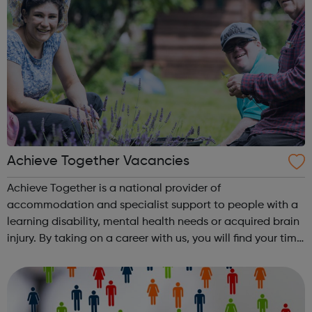
Achieve Together Vacancies
Achieve Together is a national provider of
accommodation and specialist support to people with a
learning disability, mental health needs or acquired brain
injury. By taking on a career with us, you will find your time
being productive, enjoyable, and hard-working. But most
of all, with a social ca...