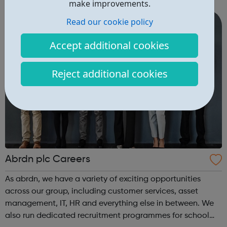
intensive assistance to achieve sustained education,
make improvements.
training, or employment r...
Read our cookie policy
Accept additional cookies
Reject additional cookies
Abrdn plc Careers
As abrdn, we have a variety of exciting opportunities
across our group, including customer services, asset
management, IT, HR and everything else in between. We
also run dedicated recruitment programmes for school