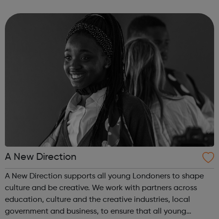
employer facing company, if you need help or advice
looking for work plea...
A New Direction
A New Direction supports all young Londoners to shape
culture and be creative. We work with partners across
education, culture and the creative industries, local
government and business, to ensure that all young