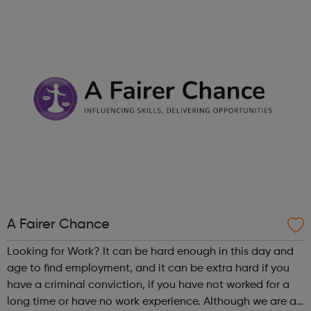
right career opportunities for supply staff. We provide best
advice, base...
A Fairer Chance
Looking for Work? It can be hard enough in this day and
age to find employment, and it can be extra hard if you
have a criminal conviction, if you have not worked for a
long time or have no work experience. Although we are an