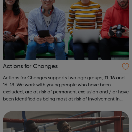
Actions for Changes
Actions for Changes supports two age groups, 11-16 and
16-18. We work with young people who have been
excluded, are at risk of permanent exclusion and / or have
been identified as being most at risk of involvement in
serious youth violence, gangs, sexual exploitation or
criminal exploitation (includ...