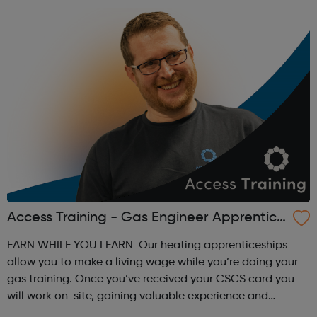
Access Training - Gas Engineer Apprentice
ship
EARN WHILE YOU LEARN Our heating apprenticeships
allow you to make a living wage while you’re doing your
gas training. Once you’ve received your CSCS card you
will work on-site, gaining valuable experience and
earning £10.65 – £14.00 per hour (depending on site