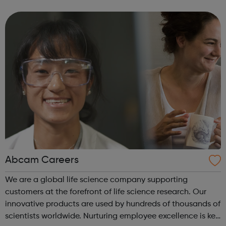
and Gromit, Shaun the Sheep, and Morph.
Abcam Careers
We are a global life science company supporting
customers at the forefront of life science research. Our
innovative products are used by hundreds of thousands of
scientists worldwide. Nurturing employee excellence is key