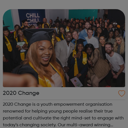
internship offered presents the opportunity to change a
life. Each inter...
2020 Change
2020 Change is a youth empowerment organisation
renowned for helping young people realise their true
potential and cultivate the right mind-set to engage with
today’s changing society. Our multi-award winning