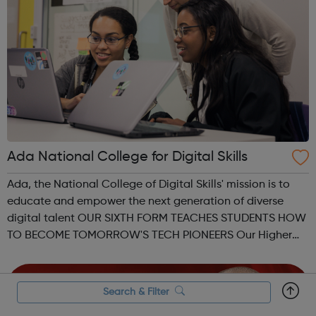
Ada National College for Digital Skills
Ada, the National College of Digital Skills' mission is to
educate and empower the next generation of diverse
digital talent OUR SIXTH FORM TEACHES STUDENTS HOW
TO BECOME TOMORROW'S TECH PIONEERS Our Higher
Level Apprenticeships and Degree Apprenticeships are
aligned to Level 4 and Level 6 standard...
Search & Filter