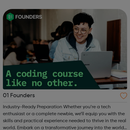
can use it if you are having thoughts of suicide or if you
are concerned about someone...
01 Founders
Industry-Ready Preparation Whether you’re a tech
enthusiast or a complete newbie, we’ll equip you with the
skills and practical experience needed to thrive in the real
world. Embark on a transformative journey into the world