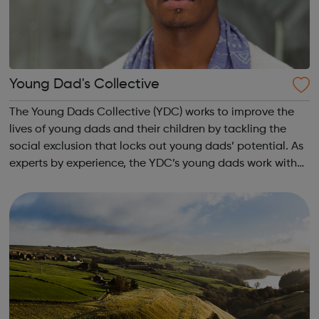
Young Dad's Collective
The Young Dads Collective (YDC) works to improve the
lives of young dads and their children by tackling the
social exclusion that locks out young dads’ potential. As
experts by experience, the YDC’s young dads work with
professionals to transform how organisations engage
with young dads and overcome...