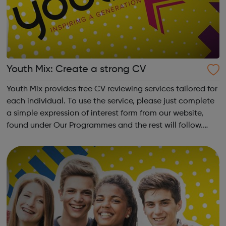
Youth Mix: Create a strong CV
Youth Mix provides free CV reviewing services tailored for
each individual. To use the service, please just complete
a simple expression of interest form from our website,
found under Our Programmes and the rest will follow.
Youth Mix is a charity which focusses on educating young
people in England...