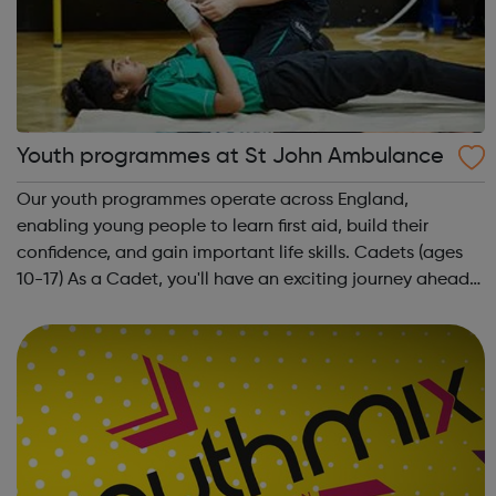
Youth programmes at St John Ambulance
Our youth programmes operate across England,
enabling young people to learn first aid, build their
confidence, and gain important life skills. Cadets (ages
10-17) As a Cadet, you'll have an exciting journey ahead
of you. You'll get to meet new people, learn new skills,
and build your confidence. ...