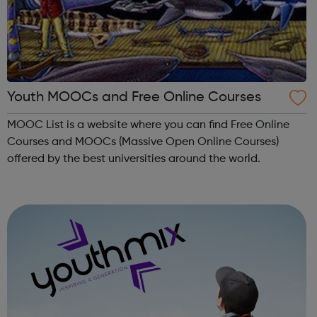
Youth MOOCs and Free Online Courses
MOOC List is a website where you can find Free Online
Courses and MOOCs (Massive Open Online Courses)
offered by the best universities around the world.