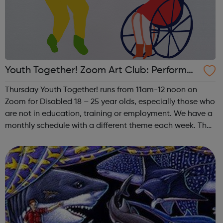
Youth Together! Zoom Art Club: Performan
ce
Thursday Youth Together! runs from 11am-12 noon on
Zoom for Disabled 18 – 25 year olds, especially those who
are not in education, training or employment. We have a
monthly schedule with a different theme each week. The
theme of the fourth (and any fifth) Thursday of the month
is Performance. This i...