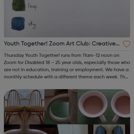
Youth Together! Zoom Art Club: Creative
Writing & Spoken Word
Thursday Youth Together! runs from 11am-12 noon on
Zoom for Disabled 18 – 25 year olds, especially those who
are not in education, training or employment. We have a
monthly schedule with a different theme each week. The
theme of the third Thursday of the month is Creative
Writing & Spoken Word. ...