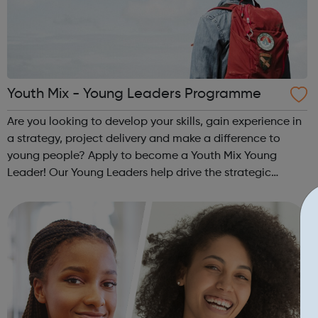
Youth Mix - Young Leaders Programme
Are you looking to develop your skills, gain experience in
a strategy, project delivery and make a difference to
young people? Apply to become a Youth Mix Young
Leader! Our Young Leaders help drive the strategic
direction of the charity. You will help us to ensure the
programmes and services that we...