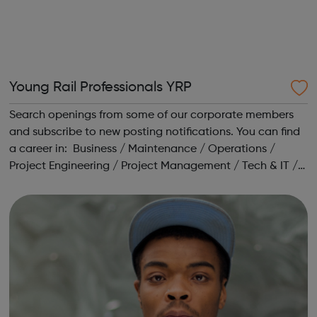
Young Rail Professionals YRP
Search openings from some of our corporate members
and subscribe to new posting notifications. You can find
a career in: Business / Maintenance / Operations /
Project Engineering / Project Management / Tech & IT /
Training / Transport Planning Head to our Working in
Rail area for a range o...