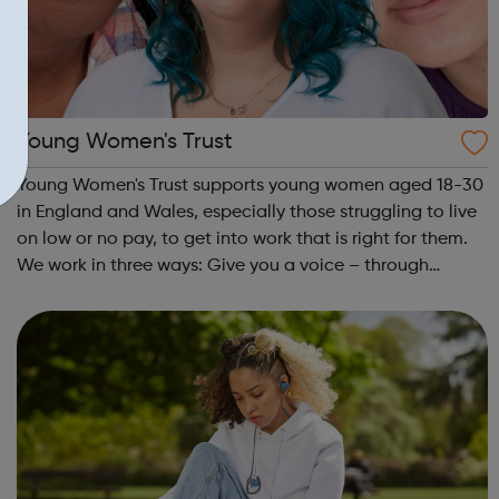
Young Women's Trust
Young Women's Trust supports young women aged 18-30
in England and Wales, especially those struggling to live
on low or no pay, to get into work that is right for them.
We work in three ways: Give you a voice – through
PARTICIPATION and ADVOCACY we ensure that you can
create change. Campaign for...