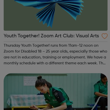
Youth Together! Zoom Art Club: Visual Arts
Thursday Youth Together! runs from 11am-12 noon on
Zoom for Disabled 18 – 25 year olds, especially those who
are not in education, training or employment. We have a
monthly schedule with a different theme each week. The
theme of the first Thursday of the month is Visual Arts.
This includes drawing, ...