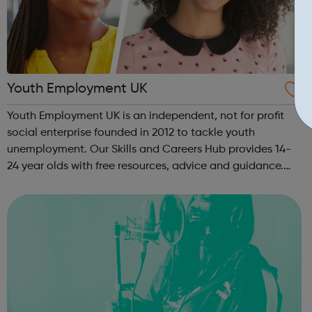
Youth Employment UK
Youth Employment UK is an independent, not for profit
social enterprise founded in 2012 to tackle youth
unemployment. Our Skills and Careers Hub provides 14-
24 year olds with free resources, advice and guidance.
Designed with input from young people, the Skills and
Careers Hub offers practical tools...