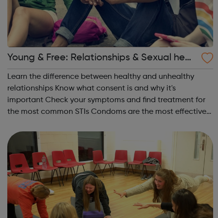
Young & Free: Relationships & Sexual healt
h
Learn the difference between healthy and unhealthy
relationships Know what consent is and why it's
important Check your symptoms and find treatment for
the most common STIs Condoms are the most effective
way to protect your sexual health Find out the various
methods of contraception