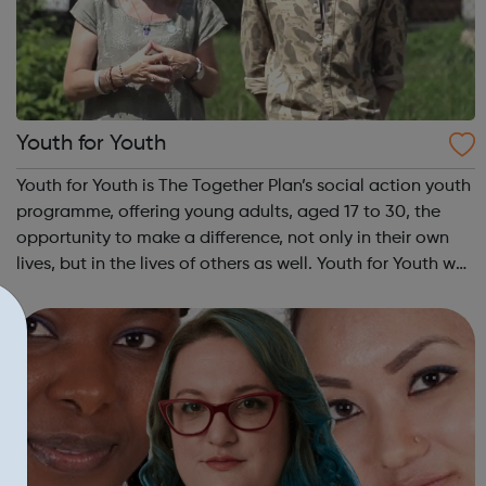
Youth for Youth
Youth for Youth is The Together Plan’s social action youth
programme, offering young adults, aged 17 to 30, the
opportunity to make a difference, not only in their own
lives, but in the lives of others as well. Youth for Youth was
conceived in 2010 by a group of young adults, invited by
The Together...