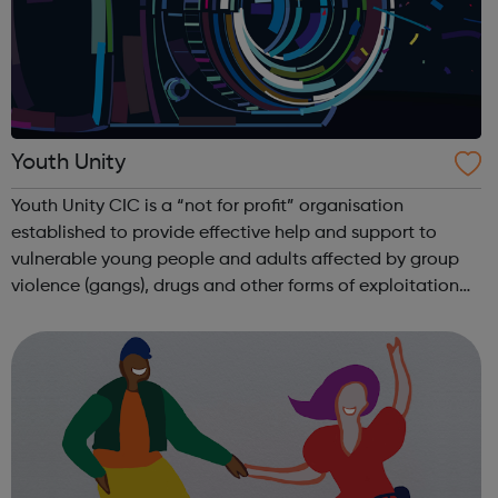
Youth Unity
Youth Unity CIC is a “not for profit” organisation
established to provide effective help and support to
vulnerable young people and adults affected by group
violence (gangs), drugs and other forms of exploitation
such as human trafficking, CSE and extremism. We work
successfully in close collaborati...