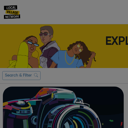
EXP
Search & Filter