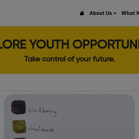
About Us
What 
LORE YOUTH OPPORTUNI
Take control of your future.