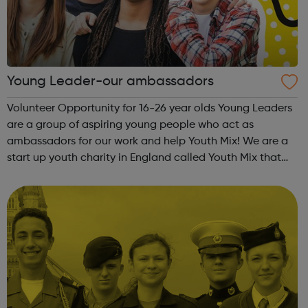
Young Leader-our ambassadors
Volunteer Opportunity for 16-26 year olds Young Leaders
are a group of aspiring young people who act as
ambassadors for our work and help Youth Mix! We are a
start up youth charity in England called Youth Mix that
aims to work in areas of need that bring young people
together in unity, while also p...