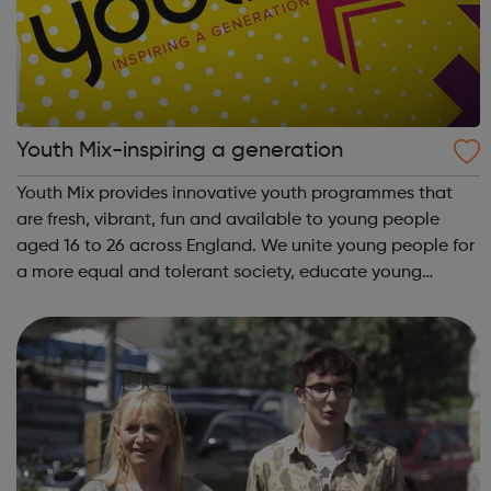
Youth Mix-inspiring a generation
Youth Mix provides innovative youth programmes that
are fresh, vibrant, fun and available to young people
aged 16 to 26 across England. We unite young people for
a more equal and tolerant society, educate young
people in life and work skills, social issues and personal
development and inspire a gene...