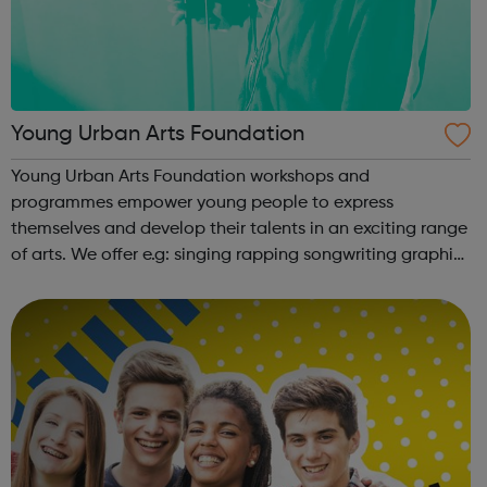
Young Urban Arts Foundation
Young Urban Arts Foundation workshops and
programmes empower young people to express
themselves and develop their talents in an exciting range
of arts. We offer e.g: singing rapping songwriting graphic
design cinematography radio presenting creative
workshops school holiday tours a range ...