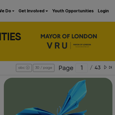
We Do
Get Involved
Youth Opportunities
Login
TIES
Page
/
43
abc
30 / page