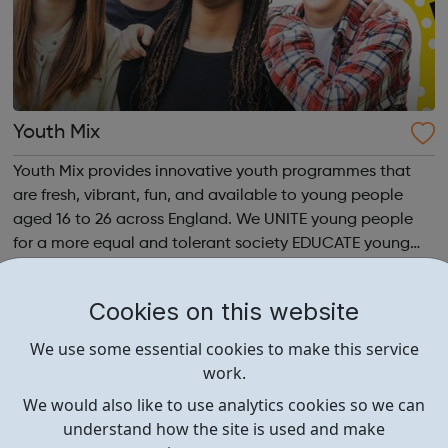
Youth Mix
Youth Mix provides innovative youth programmes that
are fresh, vibrant, fun, and available to young people
aged 16 to 26 across England. We UNITE young people
for a more equal and tolerant society EDUCATE young
people in life, work skills, social issues, personal
development and INSPIRE a generati...
Cookies on this website
We use some essential cookies to make this service
work.
We would also like to use analytics cookies so we can
understand how the site is used and make