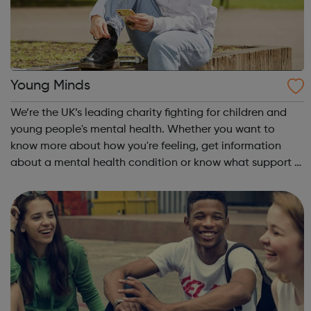
Young Minds
We’re the UK’s leading charity fighting for children and
young people's mental health. Whether you want to
know more about how you're feeling, get information
about a mental health condition or know what support is
available to you, our guides can help. Get Urgent Help
Feelings and Symptoms Con...