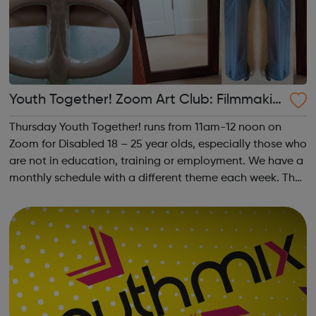
Youth Together! Zoom Art Club: Filmmakin
g & Photography
Thursday Youth Together! runs from 11am-12 noon on
Zoom for Disabled 18 – 25 year olds, especially those who
are not in education, training or employment. We have a
monthly schedule with a different theme each week. The
theme of the second Thursday of the month is
Filmmaking & Photography. Plea...