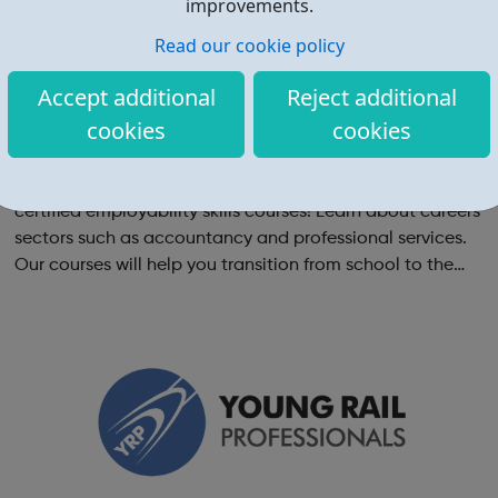
improvements.
Read our cookie policy
Accept additional
Reject additional
cookies
cookies
YourGamePlan - Online employability skills
courses
Boost your CV by completing YourGamePlan's CPD-
certified employability skills courses! Learn about careers
sectors such as accountancy and professional services.
Our courses will help you transition from school to the
world of work in the following categories: Application &
Interview Behavi...