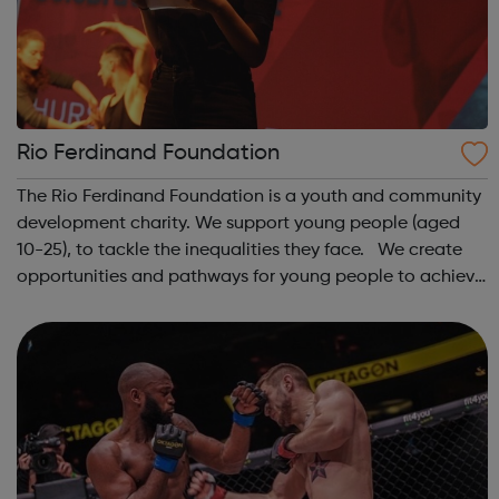
Rio Ferdinand Foundation
The Rio Ferdinand Foundation is a youth and community
development charity. We support young people (aged
10-25), to tackle the inequalities they face. We create
opportunities and pathways for young people to achieve
their potential, through sports, media, arts and
education. Through our work, we...