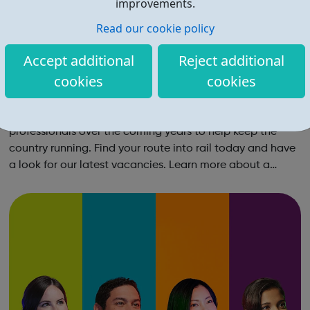
improvements.
Read our cookie policy
Accept additional
Reject additional
cookies
cookies
Routes into Rail
Find your route in rail Rail needs tens of thousands more
professionals over the coming years to help keep the
country running. Find your route into rail today and have
a look for our latest vacancies. Learn more about a
career in rail Hear from dozens of people working in rail -
from engineers an...