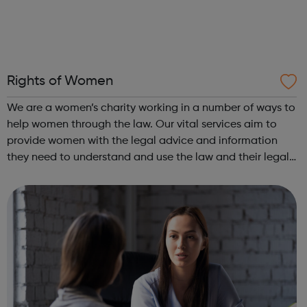
Rights of Women
We are a women’s charity working in a number of ways to
help women through the law. Our vital services aim to
provide women with the legal advice and information
they need to understand and use the law and their legal
rights. We also work to improve the law for women and
increase women’s access to ...