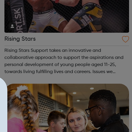
Rising Stars
Rising Stars Support takes an innovative and
collaborative approach to support the aspirations and
personal development of young people aged 11-25,
towards living fulfilling lives and careers. Issues we
address: Youth Unemployment Bullying Crime & Anti-
social behavior Physical Inactivity &...