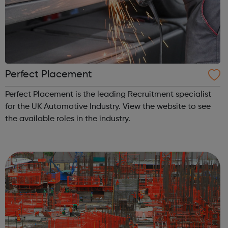
Perfect Placement
Perfect Placement is the leading Recruitment specialist
for the UK Automotive Industry. View the website to see
the available roles in the industry.