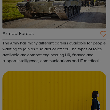
Armed Forces
The Army has many different careers available for people
wanting to join as a soldier or officer. The types of roles
available are combat engineering HR, finance and
support intelligence, communications and IT medical
logistics and support and music. There are over 100
different roles ava...