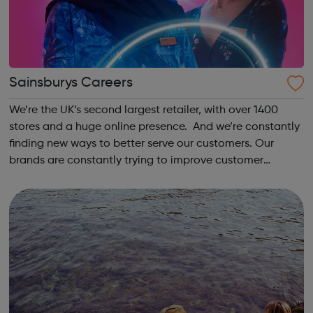
Sainsburys Careers
We’re the UK’s second largest retailer, with over 1400
stores and a huge online presence. And we’re constantly
finding new ways to better serve our customers. Our
brands are constantly trying to improve customer
experience, from creating more convenient financial
services through Sainsbury’s Bank,...