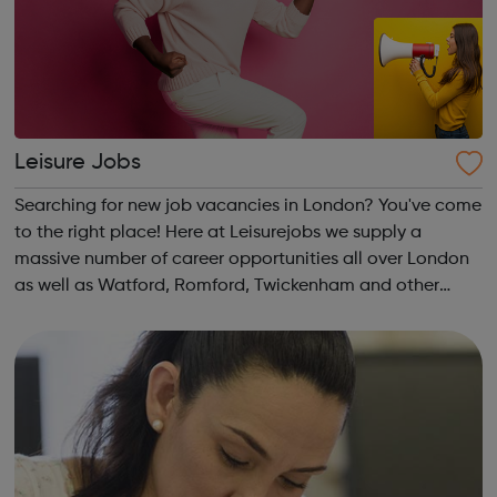
Leisure Jobs
Searching for new job vacancies in London? You've come
to the right place! Here at Leisurejobs we supply a
massive number of career opportunities all over London
as well as Watford, Romford, Twickenham and other
local areas. We have new positions added daily, so
Register with us today and get the ...