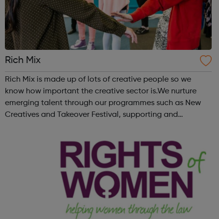
Rich Mix
Rich Mix is made up of lots of creative people so we
know how important the creative sector is.We nurture
emerging talent through our programmes such as New
Creatives and Takeover Festival, supporting and
mentoring young people who want to work in the
creative industries and develop their skills. Vi...