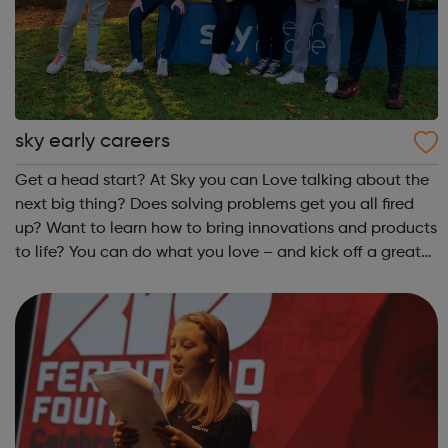
sky early careers
Get a head start? At Sky you can Love talking about the
next big thing? Does solving problems get you all fired
up? Want to learn how to bring innovations and products
to life? You can do what you love – and kick off a great
career – as an apprentice in Customer Service, Business
or Technology.