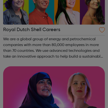
Royal Dutch Shell Careers
We are a global group of energy and petrochemical
companies with more than 80,000 employees in more
than 70 countries. We use advanced technologies and
take an innovative approach to help build a sustainable
energy future.