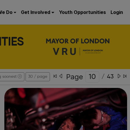
We Do
Get Involved
Youth Opportunities
Login
TIES
Page
/
43
g soonest
30 / page