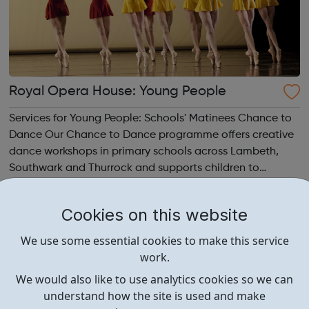
Royal Opera House: Young People
Services for Young People: Schools' Matinees Chance to
Dance Our Chance to Dance programme offers creative
dance workshops in primary schools across Lambeth,
Southwark and Thurrock and supports children to
develop their dance and performance skills. Young
Creatives Our choreographic programme fo...
Cookies on this website
We use some essential cookies to make this service
work.
We would also like to use analytics cookies so we can
understand how the site is used and make