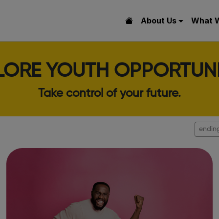
About Us
What 
LORE YOUTH OPPORTUNI
Take control of your future.
endin