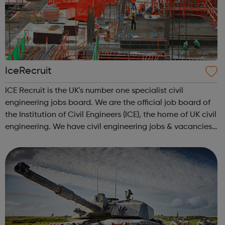
IceRecruit
ICE Recruit is the UK's number one specialist civil
engineering jobs board. We are the official job board of
the Institution of Civil Engineers (ICE), the home of UK civil
engineering. We have civil engineering jobs & vacancies
in Structural Engineering jobs CAD & Design jobs
Highways ...