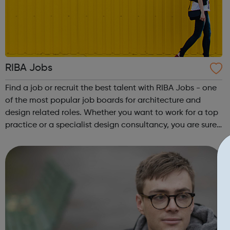
RIBA Jobs
Find a job or recruit the best talent with RIBA Jobs - one
of the most popular job boards for architecture and
design related roles. Whether you want to work for a top
practice or a specialist design consultancy, you are sure
to find the right fit for you. Our varied roles range from
project architec...