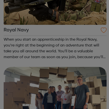
Royal Navy
When you start an apprenticeship in the Royal Navy,
you’re right at the beginning of an adventure that will
take you all around the world. You’ll be a valuable
member of our team as soon as you join, because you’ll
be learning on the job, making a vital contribution and
earning a competitive wage fro...