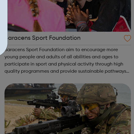
Saracens Sport Foundation
Saracens Sport Foundation aim to encourage more
young people and adults of all abilities and ages to
participate in sport and physical activity through high
quality programmes and provide sustainable pathways
for all. From rugby to dance to athletics and even Nordic
Walking, we have a programme for ...