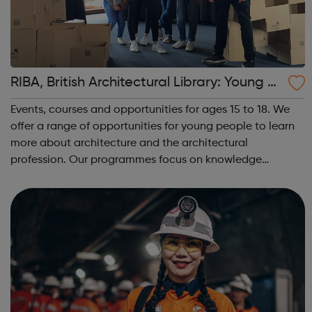
RIBA, British Architectural Library: Young P
eople: Skills development and social even
Events, courses and opportunities for ages 15 to 18. We
ts
offer a range of opportunities for young people to learn
more about architecture and the architectural
profession. Our programmes focus on knowledge
building and skills development. Collaborating with
peers and practitioners, young people expl...