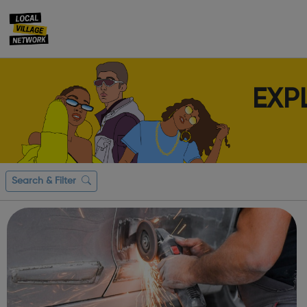
EXP
Search & Filter