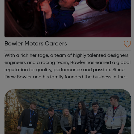
Bowler Motors Careers
With a rich heritage, a team of highly talented designers,
engineers and a racing team, Bowler has earned a global
reputation for quality, performance and passion. Since
Drew Bowler and his family founded the business in the
1990’s at his farm in Derbyshire, Bowler has grown and
achieved an enviable...