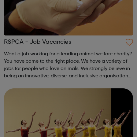
RSPCA - Job Vacancies
Want a job working for a leading animal welfare charity?
You have come to the right place. We have a variety of
jobs for people who love animals. We strongly believe in
being an innovative, diverse, and inclusive organisation
and recognise that diversity in all of our people will help
achieve that p...