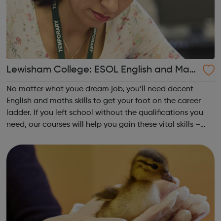
Lewisham College: ESOL English and Math
s
No matter what youe dream job, you’ll need decent
English and maths skills to get your foot on the career
ladder. If you left school without the qualifications you
need, our courses will help you gain these vital skills –
and even have fun while you do! Achieving your
vocational qualification is on...