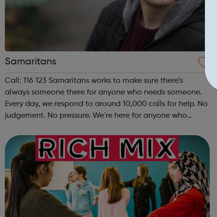
Samaritans
Call: 116 123 Samaritans works to make sure there’s
always someone there for anyone who needs someone.
Every day, we respond to around 10,000 calls for help. No
judgement. No pressure. We're here for anyone who
needs someone. In addition to the services we provide,
an important part of our work is ...