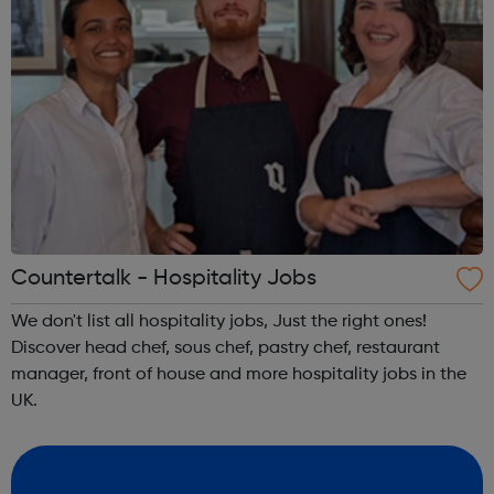
Countertalk - Hospitality Jobs
We don't list all hospitality jobs, Just the right ones!
Discover head chef, sous chef, pastry chef, restaurant
manager, front of house and more hospitality jobs in the
UK.