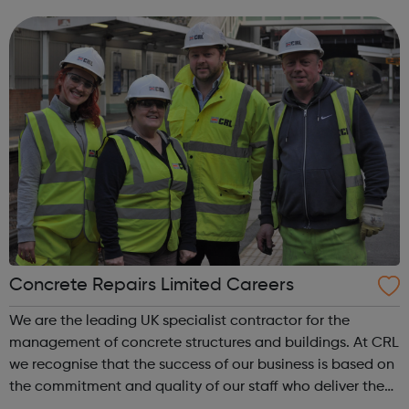
& Visualizations Advanced JS: Natural Simulations
HTML/JS: Making webpa...
Concrete Repairs Limited Careers
We are the leading UK specialist contractor for the
management of concrete structures and buildings. At CRL
we recognise that the success of our business is based on
the commitment and quality of our staff who deliver the