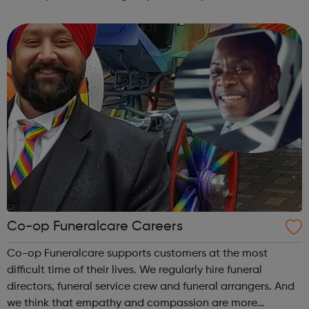
are rated as outstanding by the Care Quality Commission
(CQC) and are open ...
Co-op Funeralcare Careers
Co-op Funeralcare supports customers at the most
difficult time of their lives. We regularly hire funeral
directors, funeral service crew and funeral arrangers. And
we think that empathy and compassion are more