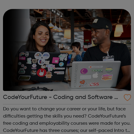
areas like web development and computer science.
CodeYourFuture - Coding and Software D
ev Courses
Do you want to change your career or your life, but face
difficulties getting the skills you need? CodeYourFuture’s
free coding and employability courses were made for you.
CodeYourFuture has three courses; our self-paced Intro to