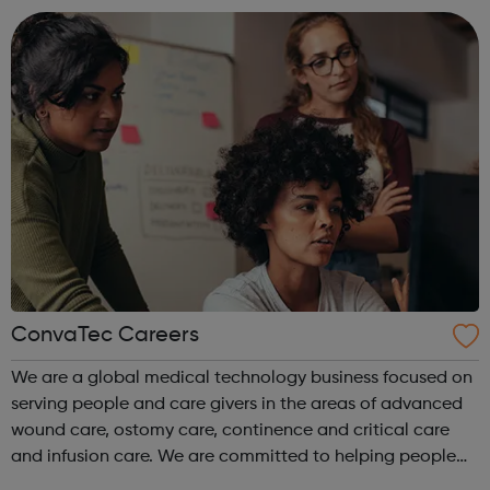
disciplines, with exper...
ConvaTec Careers
We are a global medical technology business focused on
serving people and care givers in the areas of advanced
wound care, ostomy care, continence and critical care
and infusion care. We are committed to helping people
with deeply personal and challenging medical conditions