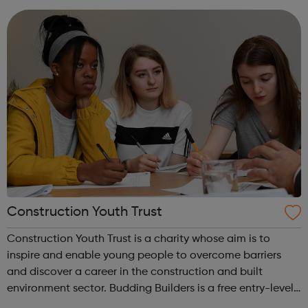
services for a range of industry prof...
Construction Youth Trust
Construction Youth Trust is a charity whose aim is to
inspire and enable young people to overcome barriers
and discover a career in the construction and built
environment sector. Budding Builders is a free entry-level
Health & Safety in Construction course for young people