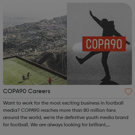
embodiment of our ethos of providing great ...
COPA90 Careers
Want to work for the most exciting business in football
media? COPA90 reaches more than 80 million fans
around the world, we're the definitive youth media brand
for football. We are always looking for brilliant,
passionate & creative people to join our growing team