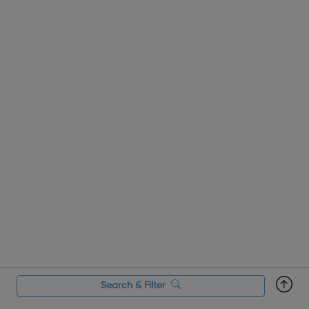
Search & Filter