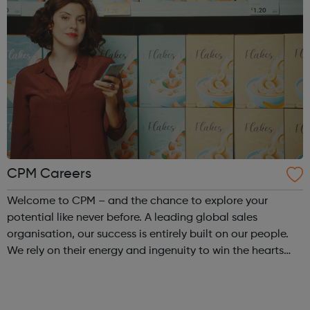
CPM Careers
Welcome to CPM – and the chance to explore your
potential like never before. A leading global sales
organisation, our success is entirely built on our people.
We rely on their energy and ingenuity to win the hearts
and minds of millions on behalf of our big-name clients.
We collaborate. We think d...