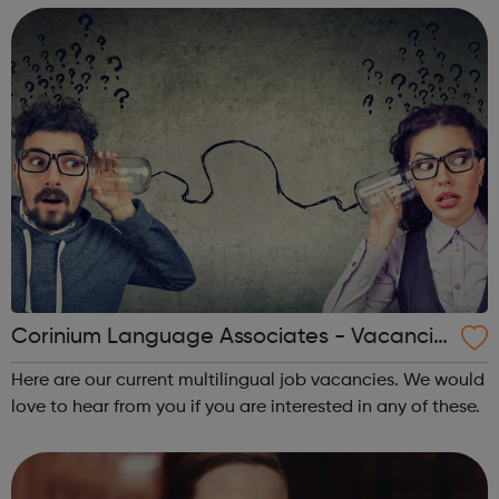
around the world.
Corinium Language Associates - Vacancie
s
Here are our current multilingual job vacancies. We would
love to hear from you if you are interested in any of these.