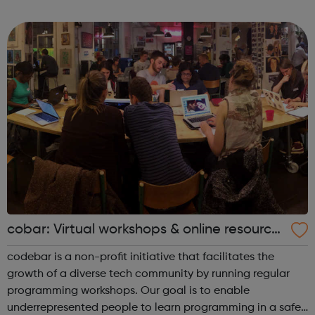
As part of the Co-op Group, our values of openness,
honesty, social responsibility ...
cobar: Virtual workshops & online resource
s
codebar is a non-profit initiative that facilitates the
growth of a diverse tech community by running regular
programming workshops. Our goal is to enable
underrepresented people to learn programming in a safe