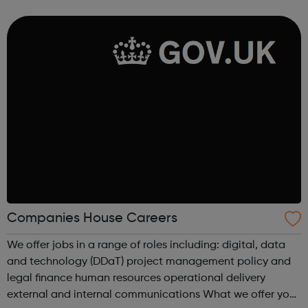
Managers and many more.
Companies House Careers
We offer jobs in a range of roles including: digital, data
and technology (DDaT) project management policy and
legal finance human resources operational delivery
external and internal communications What we offer you