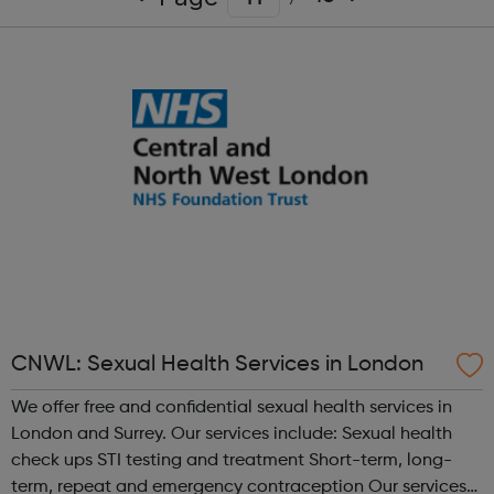
CNWL: Sexual Health Services in London
We offer free and confidential sexual health services in
London and Surrey. Our services include: Sexual health
check ups STI testing and treatment Short-term, long-
term, repeat and emergency contraception Our services