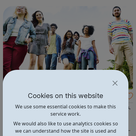
starting out, have some experience or are a senior leader,
we offer a world of opp...
Cookies on this website
Compass: health and wellbeing services
We use some essential cookies to make this
We are a charity providing health and wellbeing services,
service work.
helping people unleash their unique potential and live
healthier, safer and more fulfilling lives. Please visit our
We would also like to use analytics cookies so
website for more information on each of our services and
we can understand how the site is used and