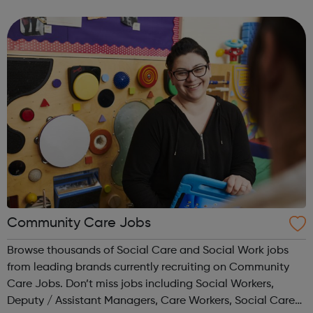
Correct logo. Condoms Contraception Chlamydia
Choices
Community Care Jobs
Browse thousands of Social Care and Social Work jobs
from leading brands currently recruiting on Community
Care Jobs. Don’t miss jobs including Social Workers,
Deputy / Assistant Managers, Care Workers, Social Care