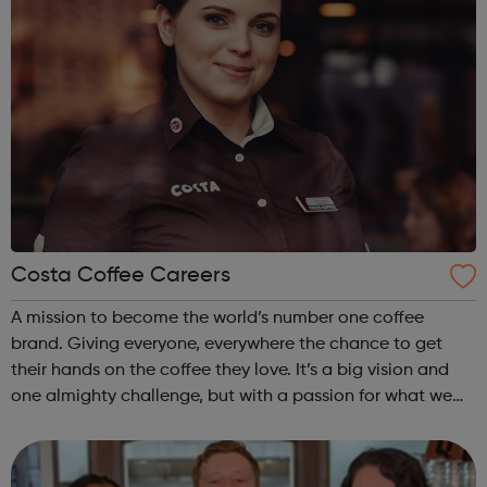
Costa Coffee Careers
A mission to become the world’s number one coffee
brand. Giving everyone, everywhere the chance to get
their hands on the coffee they love. It’s a big vision and
one almighty challenge, but with a passion for what we
do, the courage to follow our convictions and the support
of a warm and trusting e...