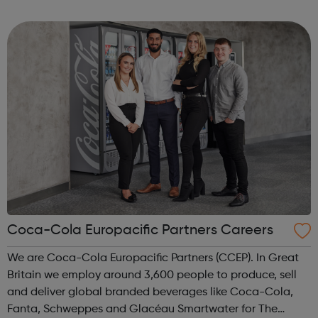
and collaborative environment and expand their career
opportunities. To achieve this we r...
Coca-Cola Europacific Partners Careers
We are Coca-Cola Europacific Partners (CCEP). In Great
Britain we employ around 3,600 people to produce, sell
and deliver global branded beverages like Coca-Cola,
Fanta, Schweppes and Glacéau Smartwater for The