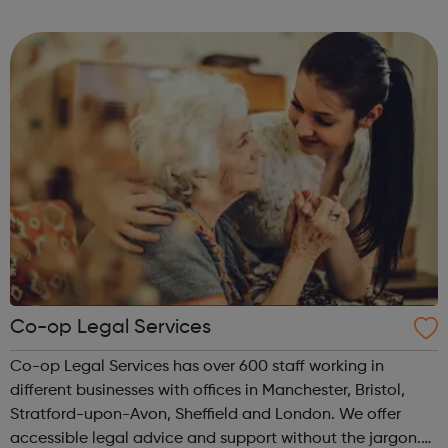
important than experience and qualifications. The nature
of these jobs means some days ...
Co-op Legal Services
Co-op Legal Services has over 600 staff working in
different businesses with offices in Manchester, Bristol,
Stratford-upon-Avon, Sheffield and London. We offer
accessible legal advice and support without the jargon.