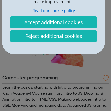
guidance on how to contact us. Enfield (SORT IT!) A free,
make improvements.
confidenti...
Read our cookie policy
Accept additional cookies
Reject additional cookies
Computer programming
Learn the basics, starting with Intro to programming on
Khan Academy! Course summary Intro to JS: Drawing &
Animation Intro to HTML/CSS: Making webpages Intro to
SQL: Querying and managing data Advanced JS: Games