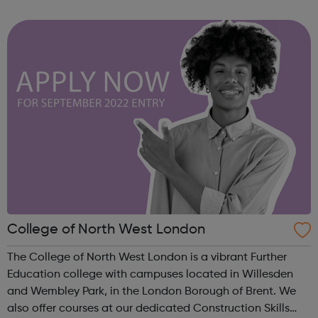
although they most closely mirror the AQA spec,
everything you need to know for th...
College of North West London
The College of North West London is a vibrant Further
Education college with campuses located in Willesden
and Wembley Park, in the London Borough of Brent. We
also offer courses at our dedicated Construction Skills