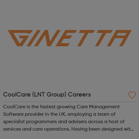
lead the life they want -...
CoolCare (LNT Group) Careers
CoolCare is the fastest growing Care Management
Software provider in the UK, employing a team of
specialist programmers and advisers across a host of
services and care operations. Having been designed with
users in mind, our new software, CoolCare4, is the