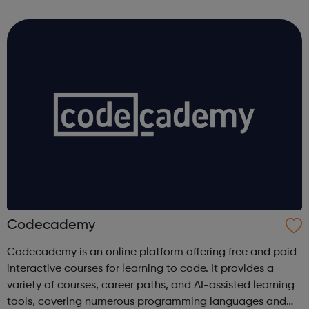
Coca-Cola Company, not to mention our other products
including Capri-Sun, Monster and Rel...
Codecademy
Codecademy is an online platform offering free and paid
interactive courses for learning to code. It provides a
variety of courses, career paths, and AI-assisted learning
tools, covering numerous programming languages and