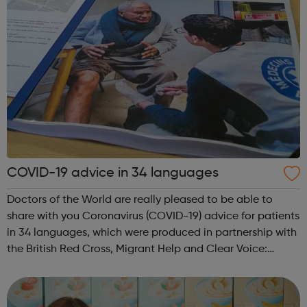
COVID-19 advice in 34 languages
Doctors of the World are really pleased to be able to
share with you Coronavirus (COVID-19) advice for patients
in 34 languages, which were produced in partnership with
the British Red Cross, Migrant Help and Clear Voice:
The complete list: English, Albanian, Amharic, Arabic,
Armenian, Bengali, Bulg...