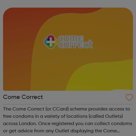
contribute to the police. The College of Policing can help
with information t...
Come Correct
The Come Correct (or CCard) scheme provides access to
free condoms in a variety of locations (called Outlets)
across London. Once registered you can collect condoms
or get advice from any Outlet displaying the Come