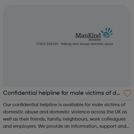
service to our clients. Our professional innovative service
sets the standard...
Confidential helpline for male victims of do
mestic abuse and domestic violence
Our confidential helpline is available for male victims of
domestic abuse and domestic violence across the UK as
well as their friends, family, neighbours, work colleagues
and employers. We provide an information, support and
signposting service to men suffering from domestic abuse