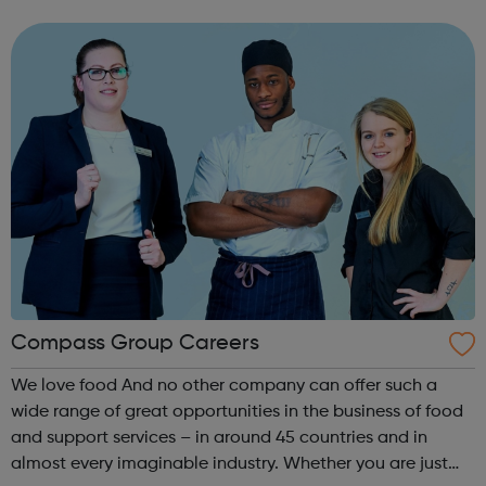
As well as a competitive salary and highly competitive
contributory Civil...
Compass Group Careers
We love food And no other company can offer such a
wide range of great opportunities in the business of food
and support services – in around 45 countries and in
almost every imaginable industry. Whether you are just