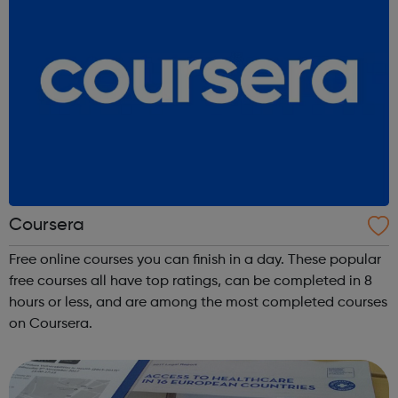
Coursera
Free online courses you can finish in a day. These popular
free courses all have top ratings, can be completed in 8
hours or less, and are among the most completed courses
on Coursera.