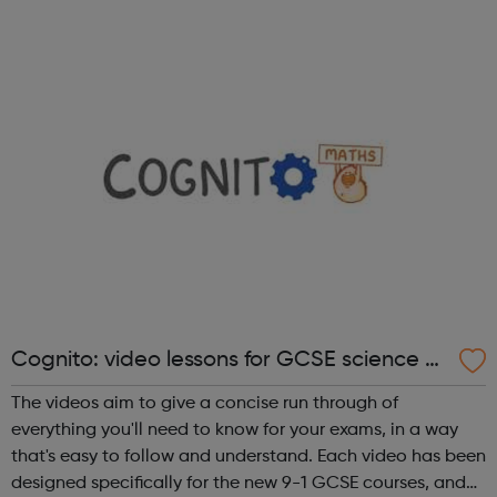
Digital Course, the Fundamentals Course and the 8-
month Software Dev ...
Cognito: video lessons for GCSE science a
nd maths
The videos aim to give a concise run through of
everything you'll need to know for your exams, in a way
that's easy to follow and understand. Each video has been
designed specifically for the new 9-1 GCSE courses, and