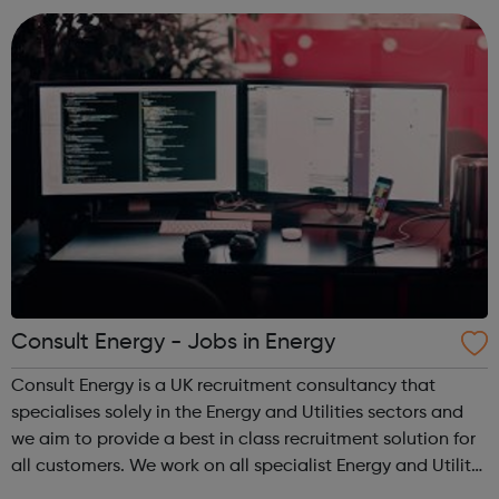
who are unemployed, no...
Consult Energy - Jobs in Energy
Consult Energy is a UK recruitment consultancy that
specialises solely in the Energy and Utilities sectors and
we aim to provide a best in class recruitment solution for
all customers. We work on all specialist Energy and Utility
roles and also senior positions and management