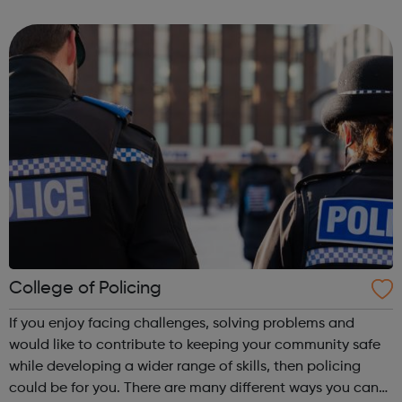
Centre in the heart of King's Cross in the neighbouring
borough of Camden. We have...
College of Policing
If you enjoy facing challenges, solving problems and
would like to contribute to keeping your community safe
while developing a wider range of skills, then policing
could be for you. There are many different ways you can