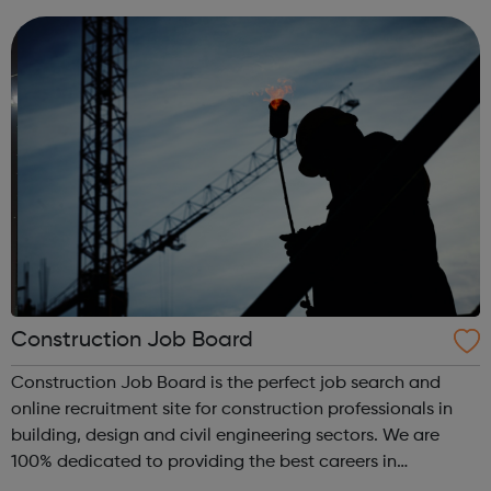
from their curren...
Construction Job Board
Construction Job Board is the perfect job search and
online recruitment site for construction professionals in
building, design and civil engineering sectors. We are
100% dedicated to providing the best careers in
Construction Jobs UK and construction recruitment