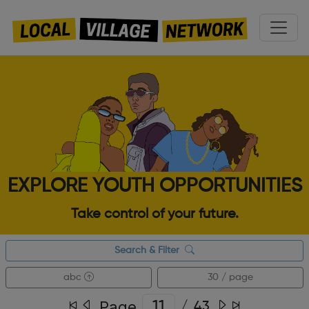
EXPLORE YOUTH OPPORTUNITIES
Take control of your future.
Search & Filter
abc
30 / page
Page
/
43