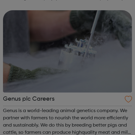
some of the best-known names in our industry, and we’re
proud of i...
Genus plc Careers
Genus is a world-leading animal genetics company. We
partner with farmers to nourish the world more efficiently
and sustainably. We do this by breeding better pigs and
cattle, so farmers can produce highquality meat and milk