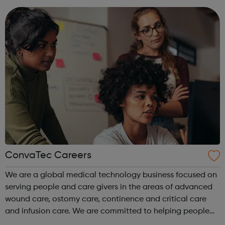
artists and pr...
ConvaTec Careers
We are a global medical technology business focused on
serving people and care givers in the areas of advanced
wound care, ostomy care, continence and critical care
and infusion care. We are committed to helping people
with deeply personal and challenging medical conditions