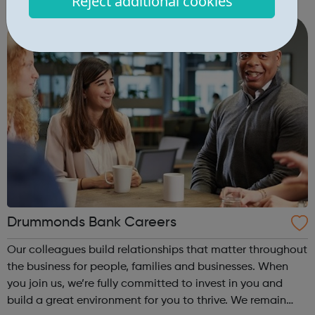
Reject additional cookies
help them to Productize Science® and create new brands
to take our own products to...
Drummonds Bank Careers
Our colleagues build relationships that matter throughout
the business for people, families and businesses. When
you join us, we’re fully committed to invest in you and
build a great environment for you to thrive. We remain