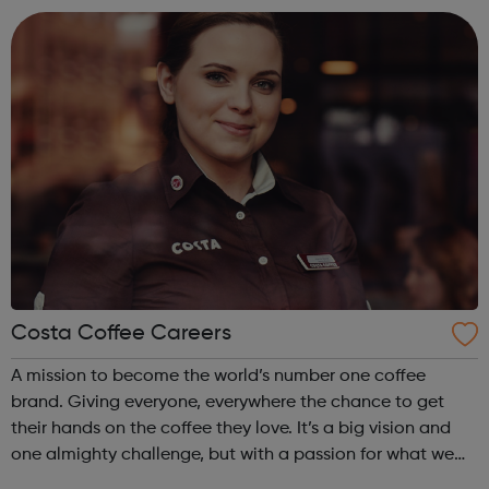
honesty, social responsibility ...
Costa Coffee Careers
A mission to become the world’s number one coffee
brand. Giving everyone, everywhere the chance to get
their hands on the coffee they love. It’s a big vision and
one almighty challenge, but with a passion for what we
do, the courage to follow our convictions and the support