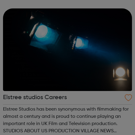
Initiative All of your questions answered Cabin Crew Day
to Day Next St...
Elstree studios Careers
Elstree Studios has been synonymous with filmmaking for
almost a century and is proud to continue playing an
important role in UK Film and Television production.
STUDIOS ABOUT US PRODUCTION VILLAGE NEWS