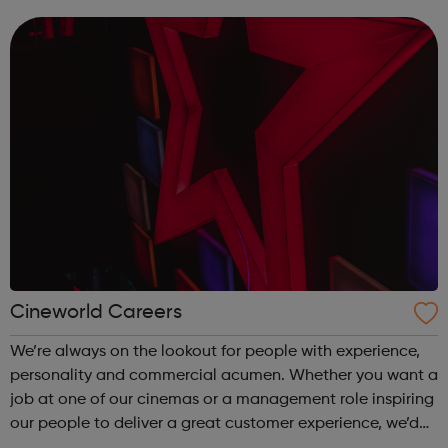
this will be demonstrated by outstanding academic
qualifications, but we do realise t...
Cineworld Careers
We’re always on the lookout for people with experience,
personality and commercial acumen. Whether you want a
job at one of our cinemas or a management role inspiring
our people to deliver a great customer experience, we’d
be more than happy to hear from you. For more details,