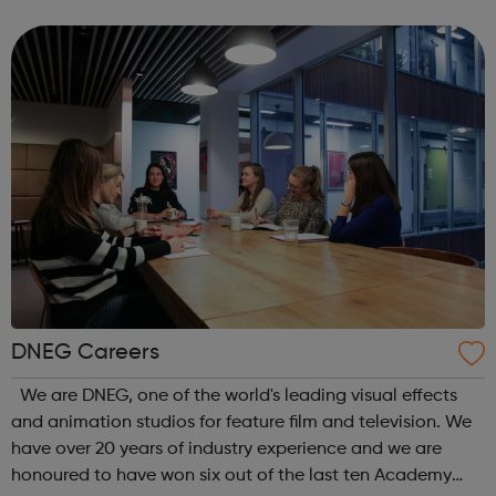
for our customers – online, in-store and in their homes.
We’re proud of the service...
DNEG Careers
We are DNEG, one of the world's leading visual effects
and animation studios for feature film and television. We
have over 20 years of industry experience and we are
honoured to have won six out of the last ten Academy