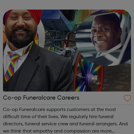
more efficiently and sustainably. We accurately select
animals with desira...
Co-op Funeralcare Careers
Co-op Funeralcare supports customers at the most
difficult time of their lives. We regularly hire funeral
directors, funeral service crew and funeral arrangers. And
we think that empathy and compassion are more