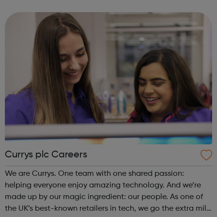
experience the magic of cinema. Whether it be enjoying
the company of friends in o...
Currys plc Careers
We are Currys. One team with one shared passion:
helping everyone enjoy amazing technology. And we’re
made up by our magic ingredient: our people. As one of
the UK’s best-known retailers in tech, we go the extra mile