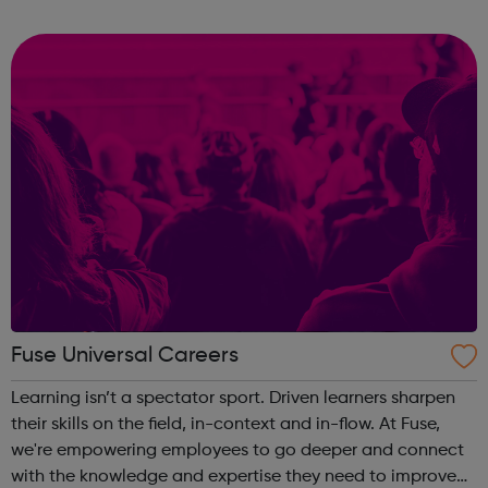
important than experience and qualifications. The nature
of these jobs means some days ...
Fuse Universal Careers
Learning isn’t a spectator sport. Driven learners sharpen
their skills on the field, in-context and in-flow. At Fuse,
we're empowering employees to go deeper and connect
with the knowledge and expertise they need to improve