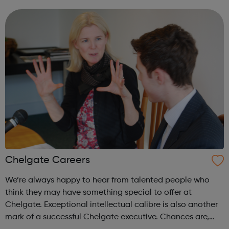
September 2021. Do you have a passion for pursuing a
career in our sustainably run, ind...
Chelgate Careers
We’re always happy to hear from talented people who
think they may have something special to offer at
Chelgate. Exceptional intellectual calibre is also another
mark of a successful Chelgate executive. Chances are,