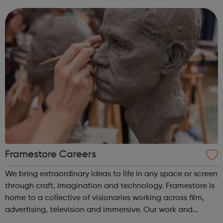
please visit one of o...
Framestore Careers
We bring extraordinary ideas to life in any space or screen
through craft, imagination and technology. Framestore is
home to a collective of visionaries working across film,
advertising, television and immersive. Our work and
skillset is wide-ranging, thanks to a pool of 3000 talented