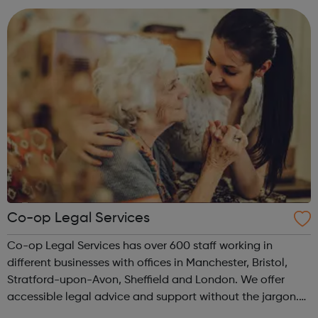
Co-op Legal Services
Co-op Legal Services has over 600 staff working in
different businesses with offices in Manchester, Bristol,
Stratford-upon-Avon, Sheffield and London. We offer
accessible legal advice and support without the jargon.
As part of the Co-op Group, our values of openness,