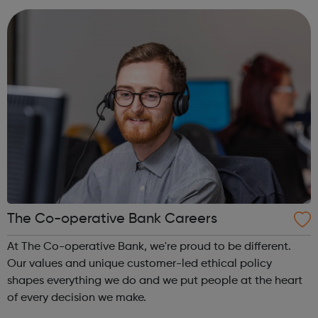
lead the life they want -...
The Co-operative Bank Careers
At The Co-operative Bank, we're proud to be different.
Our values and unique customer-led ethical policy
shapes everything we do and we put people at the heart
of every decision we make.