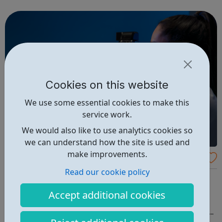
Awards for 'Best VFX'. The Greenlight program deliver
intensive dedicated trai...
Cookies on this website
We use some essential cookies to make this
service work.
We would also like to use analytics cookies so
we can understand how the site is used and
make improvements.
Dolomite Bio Careers
Read our cookie policy
Join the Dolomite Bio team – Exciting and interesting
careers Dolomite Bio is a part of Blacktrace Holdings, a
Accept additional cookies
global leader in creating market leading products
through Productizing Science®. We work with partners to