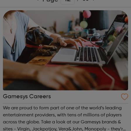
Gamesys Careers
We are proud to form part of one of the world’s leading
entertainment providers, with tens of millions of players
across the globe. Take a look at our Gamesys brands &
sites - Virgin, Jackpotjoy, Vera&John, Monopoly - they’re