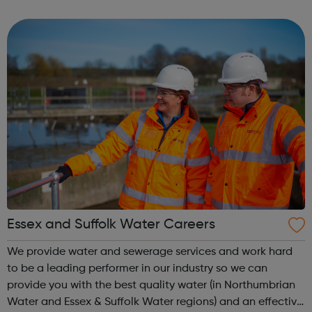
CONTACT OUR STUDIOS BOOKING ENQUIRY NEW
STAGES GEORGE LUCAS STAGE 1 GEORGE LUCAS STAGE
2 BACKLOT ...
Essex and Suffolk Water Careers
We provide water and sewerage services and work hard
to be a leading performer in our industry so we can
provide you with the best quality water (in Northumbrian
Water and Essex & Suffolk Water regions) and an effective