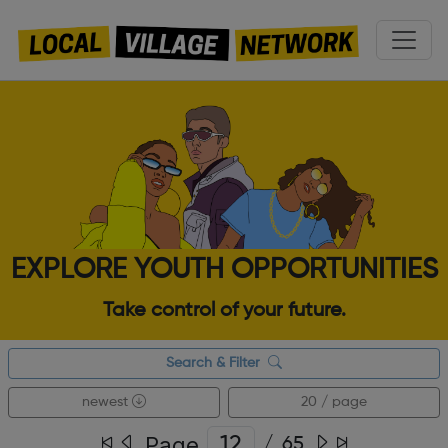
EXPLORE YOUTH OPPORTUNITIES
Take control of your future.
Search & Filter
newest
20 / page
Page
/
65