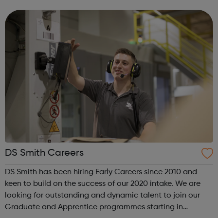
curious and invest in new skills and capabilities. So, you’ll
work with a ...
DS Smith Careers
DS Smith has been hiring Early Careers since 2010 and
keen to build on the success of our 2020 intake. We are
looking for outstanding and dynamic talent to join our
Graduate and Apprentice programmes starting in