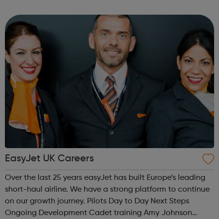
their skills and perform beyond what they even thought
possible. Ready to ...
EasyJet UK Careers
Over the last 25 years easyJet has built Europe’s leading
short-haul airline. We have a strong platform to continue
on our growth journey. Pilots Day to Day Next Steps
Ongoing Development Cadet training Amy Johnson