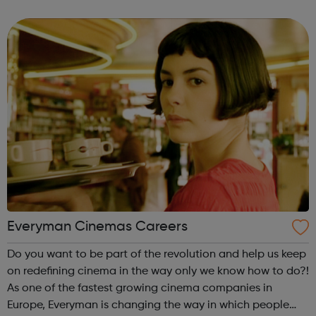
sewerage service (in Northumbrian Water region only). But
above all that is ...
Everyman Cinemas Careers
Do you want to be part of the revolution and help us keep
on redefining cinema in the way only we know how to do?!
As one of the fastest growing cinema companies in
Europe, Everyman is changing the way in which people