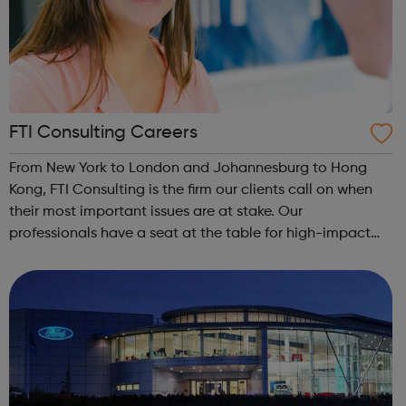
FTI Consulting Careers
From New York to London and Johannesburg to Hong
Kong, FTI Consulting is the firm our clients call on when
their most important issues are at stake. Our
professionals have a seat at the table for high-impact
engagements that shape history, including the Wells
Fargo consumer fraud investigation, Yaho...