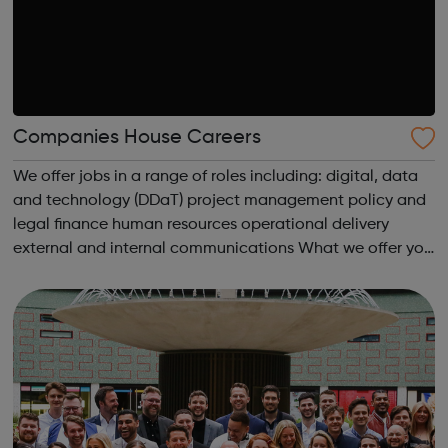
Companies House Careers
We offer jobs in a range of roles including: digital, data
and technology (DDaT) project management policy and
legal finance human resources operational delivery
external and internal communications What we offer you
As well as a competitive salary and highly competitive
contributory Civil...