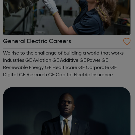
General Electric Careers
We rise to the challenge of building a world that works
Industries GE Aviation GE Additive GE Power GE
Renewable Energy GE Healthcare GE Corporate GE
Digital GE Research GE Capital Electric Insurance