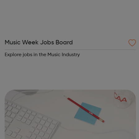
Music Week Jobs Board
Explore jobs in the Music Industry