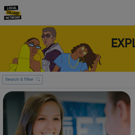
EXP
Search & Filter