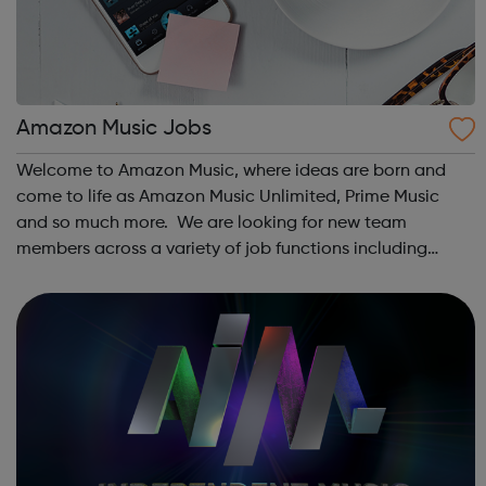
Amazon Music Jobs
Welcome to Amazon Music, where ideas are born and
come to life as Amazon Music Unlimited, Prime Music
and so much more. We are looking for new team
members across a variety of job functions including
software engineering/development, marketing, design,
ops and more. In order to support our custome...