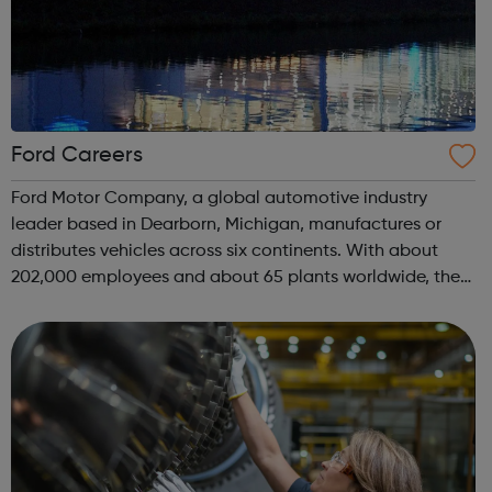
Ford Careers
Ford Motor Company, a global automotive industry
leader based in Dearborn, Michigan, manufactures or
distributes vehicles across six continents. With about
202,000 employees and about 65 plants worldwide, the
UK is one of our most important markets outside the US,
where we employ over 13,000 individu...