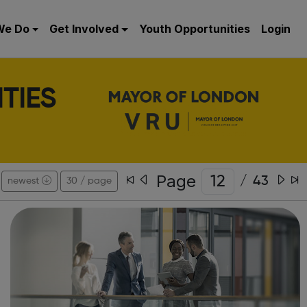
We Do
Get Involved
Youth Opportunities
Login
TIES
Page
/
43
newest
30 / page