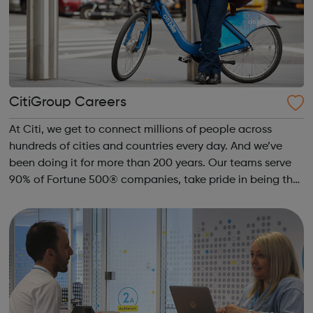
CitiGroup Careers
At Citi, we get to connect millions of people across
hundreds of cities and countries every day. And we’ve
been doing it for more than 200 years. Our teams serve
90% of Fortune 500® companies, take pride in being the
#1 credit card issuer globally and facilitate
approximately $4 trillion in funds da...