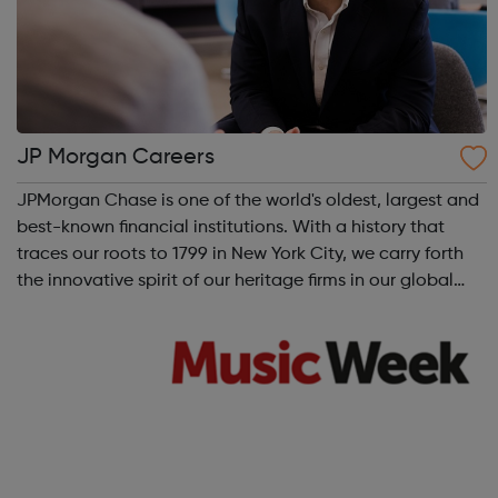
JP Morgan Careers
JPMorgan Chase is one of the world's oldest, largest and
best-known financial institutions. With a history that
traces our roots to 1799 in New York City, we carry forth
the innovative spirit of our heritage firms in our global
operations in over 60 countries.