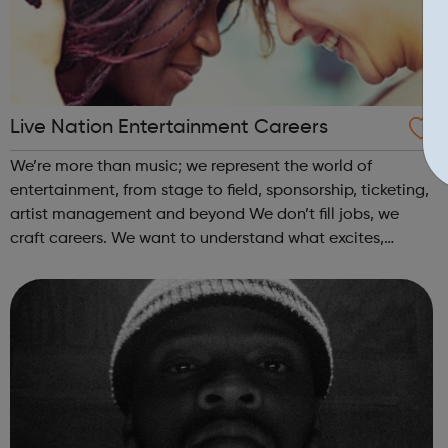
Live Nation Entertainment Careers
We’re more than music; we represent the world of
entertainment, from stage to field, sponsorship, ticketing,
artist management and beyond We don’t fill jobs, we
craft careers. We want to understand what excites,
fascinates and drives you, because your passion builds
our success. When you start your ...