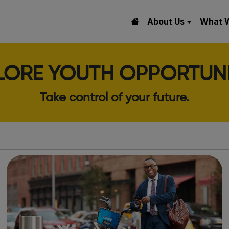
About Us
What 
LORE YOUTH OPPORTUNI
Take control of your future.