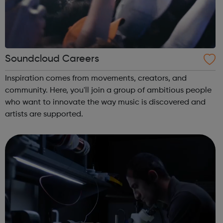
Soundcloud Careers
Inspiration comes from movements, creators, and
community. Here, you'll join a group of ambitious people
who want to innovate the way music is discovered and
artists are supported.