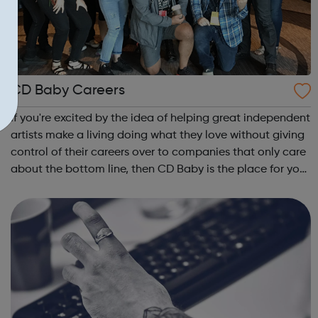
CD Baby Careers
If you're excited by the idea of helping great independent
artists make a living doing what they love without giving
control of their careers over to companies that only care
about the bottom line, then CD Baby is the place for you.
CD Baby Mission: We give artists and songwriters the
tools to get t...