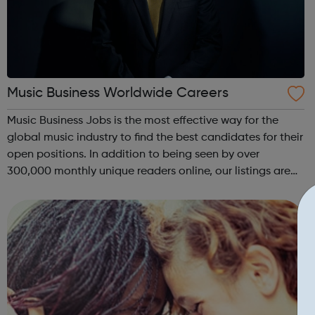
Music Business Worldwide Careers
Music Business Jobs is the most effective way for the
global music industry to find the best candidates for their
open positions. In addition to being seen by over
300,000 monthly unique readers online, our listings are
also emailed direct to more than 50,000 professional
subscribers every week – ac...