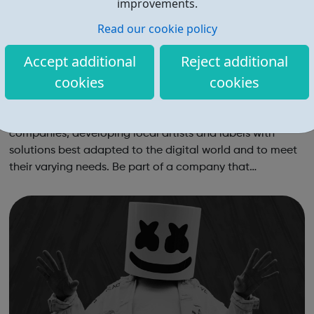
improvements.
Read our cookie policy
Accept additional
Reject additional
cookies
cookies
Believe Careers
Believe is one of the world’s leading digital music
companies, developing local artists and labels with
solutions best adapted to the digital world and to meet
their varying needs. Be part of a company that
differentiates by: Building solutions best adapted to
artists and labels at each stage of ...