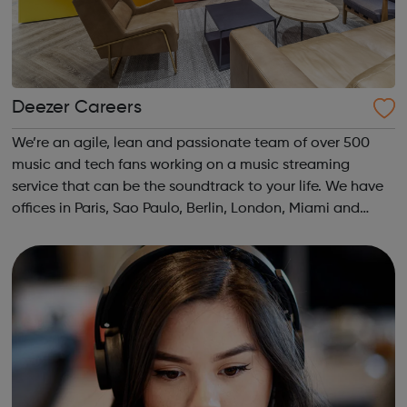
Deezer Careers
We’re an agile, lean and passionate team of over 500
music and tech fans working on a music streaming
service that can be the soundtrack to your life. We have
offices in Paris, Sao Paulo, Berlin, London, Miami and
Dubai, and Deezer’s service is available in over 180
countries around the world. We b...