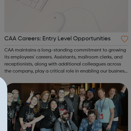
CAA Careers: Entry Level Opportunities
CAA maintains a long-standing commitment to growing
its employees' careers. Assistants, mailroom clerks, and
receptionists, along with additional colleagues across
the company, play a critical role in enabling our business
to deliver the best results for our clients. Our staff's
growth comes from m...