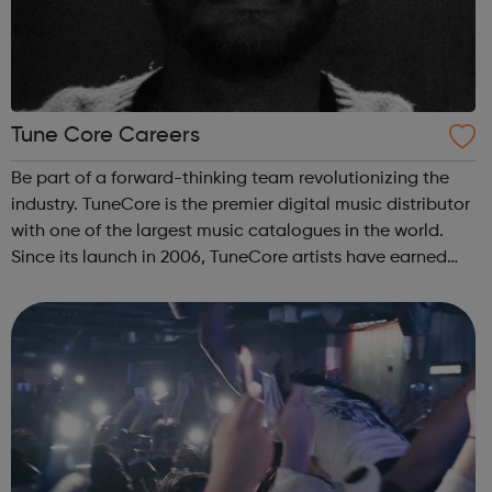
Tune Core Careers
Be part of a forward-thinking team revolutionizing the
industry. TuneCore is the premier digital music distributor
with one of the largest music catalogues in the world.
Since its launch in 2006, TuneCore artists have earned
over a billion dollars in download and streaming revenue.
We’re looking fo...