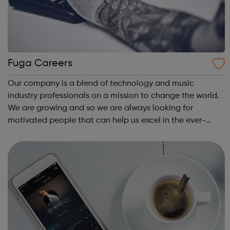
Fuga Careers
Our company is a blend of technology and music
industry professionals on a mission to change the world.
We are growing and so we are always looking for
motivated people that can help us excel in the ever-
changing digital music and technology industry.