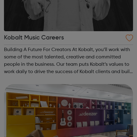
Kobalt Music Careers
Building A Future For Creators At Kobalt, you’ll work with
some of the most talented, creative and committed
people in the business. Our team puts Kobalt’s values to
work daily to drive the success of Kobalt clients and build
the future of the music industry. We’re on a mission to
improve the futu...