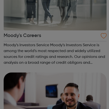
Moody's Careers
Moody’s Investors Service Moody’s Investors Service is
among the world’s most respected and widely utilized
sources for credit ratings and research. Our opinions and
analysis on a broad range of credit obligors and
obligations are valued around the world for their insight
and rigor. Moody’s Analytic...