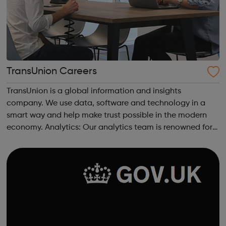
TransUnion Careers
TransUnion is a global information and insights
company. We use data, software and technology in a
smart way and help make trust possible in the modern
economy. Analytics: Our analytics team is renowned for
its pioneering analysts, statisticians, engineers and
economists who provide a wealth of data...