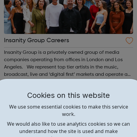
Insanity Group Careers
Insanity Group is a privately owned group of media
companies operating from offices in London and Los
Angeles. We represent top tier artists in the music,
broadcast, live and ‘digital first’ markets and operate a
record label with Sony Music. Our role is to empower our
clients to tell their sto...
Cookies on this website
We use some essential cookies to make this service
work.
We would also like to use analytics cookies so we can
understand how the site is used and make