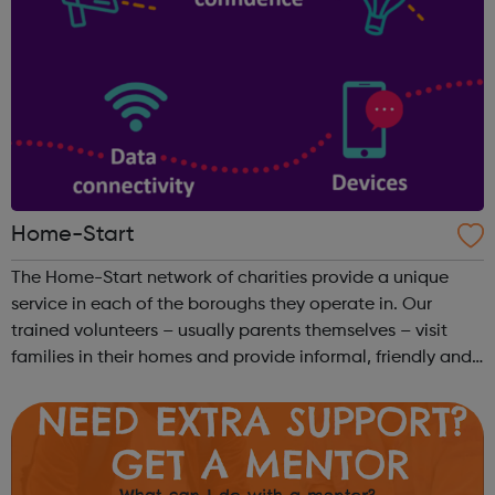
Home-Start
The Home-Start network of charities provide a unique
service in each of the boroughs they operate in. Our
trained volunteers – usually parents themselves – visit
families in their homes and provide informal, friendly and
confidential support. Get Support: We work with you to
build on your strength ...