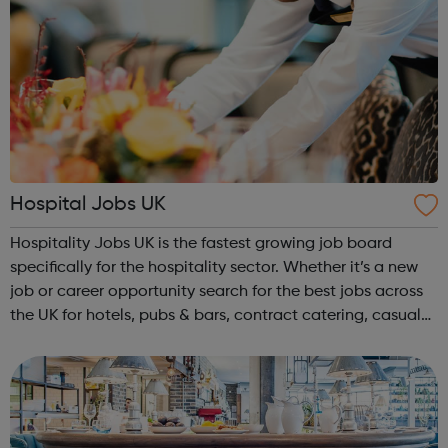
Hospital Jobs UK
Hospitality Jobs UK is the fastest growing job board
specifically for the hospitality sector. Whether it’s a new
job or career opportunity search for the best jobs across
the UK for hotels, pubs & bars, contract catering, casual
dining, restaurants, leisure and coffee shops, apply and
search tod...