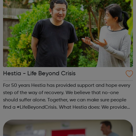
Hestia - Life Beyond Crisis
For 50 years Hestia has provided support and hope every
step of the way of recovery. We believe that no-one
should suffer alone. Together, we can make sure people
find a #LifeBeyondCrisis. What Hestia does: We provide
safe houses and outreach support to victims of modern
slavery in London. We pr...