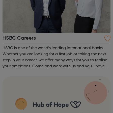
HSBC Careers
HSBC is one of the world’s leading international banks.
Whether you are looking for a first job or taking the next
step in your career, we offer many ways for you to realise
your ambitions. Come and work with us and you'll have
opportunities to make connections all over the world and
help build the...