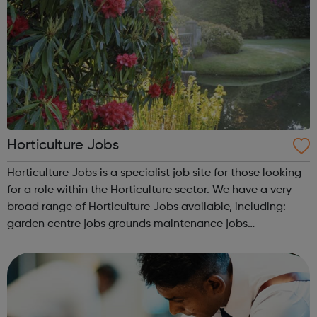
Horticulture Jobs
Horticulture Jobs is a specialist job site for those looking
for a role within the Horticulture sector. We have a very
broad range of Horticulture Jobs available, including:
garden centre jobs grounds maintenance jobs
greenkeeper jobs landscaping jobs arboriculture jobs.
Horticulture Jobs h...