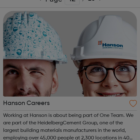
Hanson Careers
Working at Hanson is about being part of One Team. We
are part of the HeidelbergCement Group, one of the
largest building materials manufacturers in the world,
employing over 45,000 people at 2,300 locations in 40