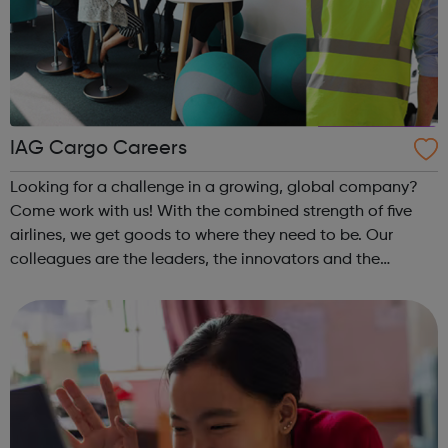
IAG Cargo Careers
Looking for a challenge in a growing, global company?
Come work with us! With the combined strength of five
airlines, we get goods to where they need to be. Our
colleagues are the leaders, the innovators and the
tinkerers of tech. They are the problem solvers, the action
takers and everything in b...