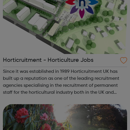
Horticruitment - Horticulture Jobs
Since it was established in 1989 Horticruitment UK has
built up a reputation as one of the leading recruitment
agencies specialising in the recruitment of permanent
staff for the horticultural industry both in the UK and
worldwide. Find & apply for the latest gardening jobs with
horticruit...