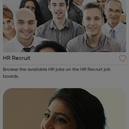
HR Recruit
Browse the available HR jobs on the HR Recruit job
boards.