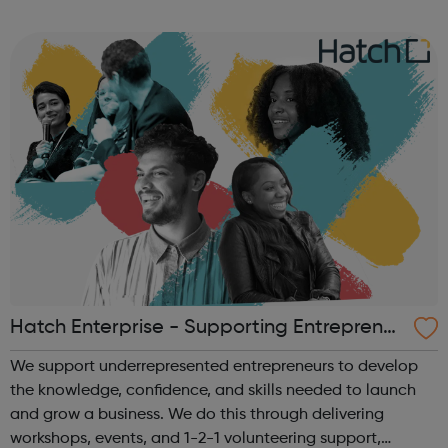
Community in Harrow and aims to strengthen the links
between all community gro...
Hatch Enterprise - Supporting Entrepreneu
rs
We support underrepresented entrepreneurs to develop
the knowledge, confidence, and skills needed to launch
and grow a business. We do this through delivering
workshops, events, and 1-2-1 volunteering support,