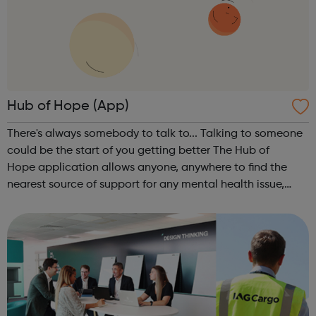
Hub of Hope (App)
There's always somebody to talk to... Talking to someone
could be the start of you getting better The Hub of
Hope application allows anyone, anywhere to find the
nearest source of support for any mental health issue,
from depression and anxiety to PTSD and suicidal
thoughts, as well as providing a ...