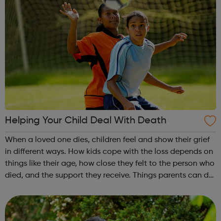
Helping Your Child Deal With Death
When a loved one dies, children feel and show their grief
in different ways. How kids cope with the loss depends on
things like their age, how close they felt to the person who
died, and the support they receive. Things parents can do
to help a child who has lost a loved one are explained via
the l...