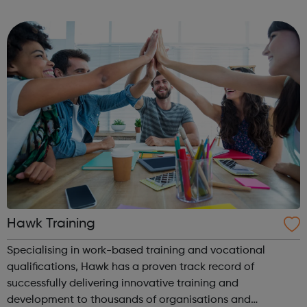
connecting entrepreneurs in a vibrant supportive
community, and building networks and partn...
Hawk Training
Specialising in work-based training and vocational
qualifications, Hawk has a proven track record of
successfully delivering innovative training and
development to thousands of organisations and