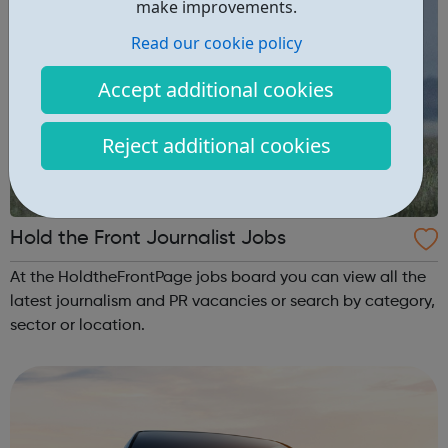
make improvements.
Read our cookie policy
Accept additional cookies
Reject additional cookies
Hold the Front Journalist Jobs
At the HoldtheFrontPage jobs board you can view all the
latest journalism and PR vacancies or search by category,
sector or location.