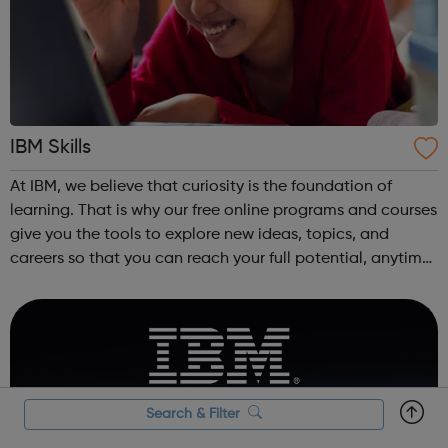
IBM Skills
At IBM, we believe that curiosity is the foundation of
learning. That is why our free online programs and courses
give you the tools to explore new ideas, topics, and
careers so that you can reach your full potential, anytime,
anywhere.
Search & Filter