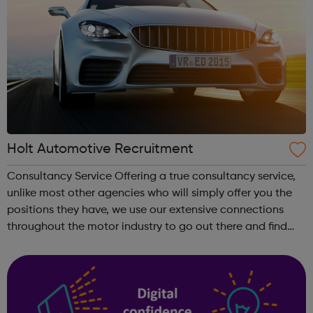
Holt Automotive Recruitment
Consultancy Service Offering a true consultancy service,
unlike most other agencies who will simply offer you the
positions they have, we use our extensive connections
throughout the motor industry to go out there and find
you the position you want. Communication is the Key By
asking the right quest...