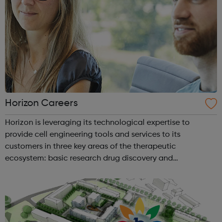
Horizon Careers
Horizon is leveraging its technological expertise to
provide cell engineering tools and services to its
customers in three key areas of the therapeutic
ecosystem: basic research drug discovery and
development therapeutic applications Horizon currently
operates through four business units Re...