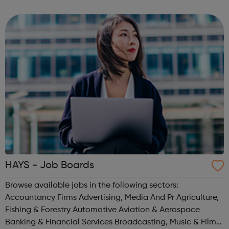
career from the very beginning. These programmes are
suitable for those already in ...
HAYS - Job Boards
Browse available jobs in the following sectors:
Accountancy Firms Advertising, Media And Pr Agriculture,
Fishing & Forestry Automotive Aviation & Aerospace
Banking & Financial Services Broadcasting, Music & Film