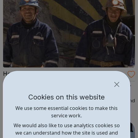
Hochschild Mining Careers
Working at Hochschild Mining offers you the opportunity
to not only reach your full potential but to be part of a
Cookies on this website
leading team with a culture of operational excellence and
We use some essential cookies to make this
high standards of social responsibility and safety. At
service work.
Hochschild Mining, you will be working alongside leading
industry profes...
We would also like to use analytics cookies so
we can understand how the site is used and