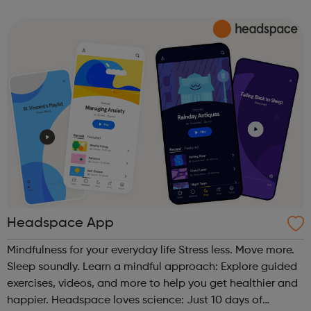
text to share what is worrying you. Get Support From Our
Charity Partners I...
Headspace App
Mindfulness for your everyday life Stress less. Move more.
Sleep soundly. Learn a mindful approach: Explore guided
exercises, videos, and more to help you get healthier and
happier. Headspace loves science: Just 10 days of