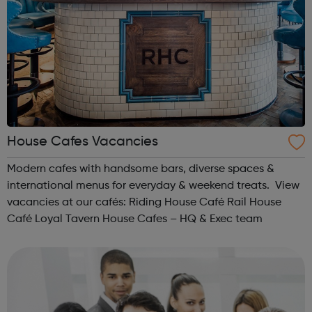
House Cafes Vacancies
Modern cafes with handsome bars, diverse spaces &
international menus for everyday & weekend treats. View
vacancies at our cafés: Riding House Café Rail House
Café Loyal Tavern House Cafes – HQ & Exec team