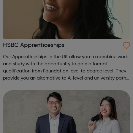
HSBC Apprenticeships
Our Apprenticeships in the UK allow you to combine work
and study with the opportunity to gain a formal
qualification from Foundation level to degree level. They
provide you an alternative to A-level and university paths
with a range of different learning methods such as
workplace teaching, classroo...