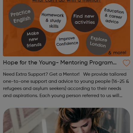
Hope for the Young- Mentoring Programm
e
Need Extra Support? Get a Mentor! We provide tailored
one-to-one support and advice to young people (16-25 &
refugees and asylum seekers) according to their needs
and aspirations. Each young person referred to us will
receive 2-3 hours of mentoring a week for 6 months in a
local cafe or libr...