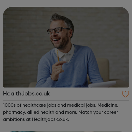
HealthJobs.co.uk
1000s of healthcare jobs and medical jobs. Medicine,
pharmacy, allied health and more. Match your career
ambitions at Healthjobs.co.uk.