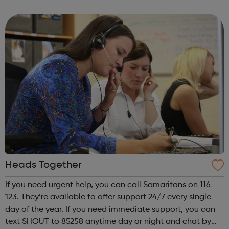
Business Or Management Consultancy Charities & Not For
Pro...
Heads Together
If you need urgent help, you can call Samaritans on 116
123. They’re available to offer support 24/7 every single
day of the year. If you need immediate support, you can
text SHOUT to 85258 anytime day or night and chat by