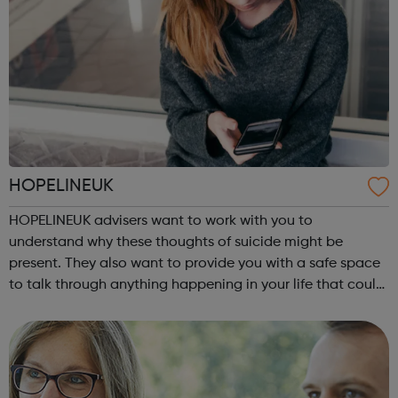
HOPELINEUK
HOPELINEUK advisers want to work with you to
understand why these thoughts of suicide might be
present. They also want to provide you with a safe space
to talk through anything happening in your life that could
be impacting on your or anyone else’s ability to stay safe.
For children and young peo...