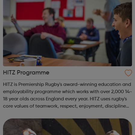
HITZ Programme
HITZ is Premiership Rugby's award-winning education and
employability programme which works with over 2,000 14-
18 year olds across England every year. HITZ uses rugby's
core values of teamwork, respect, enjoyment, discipline
and sportsmanship to support and develop young people
not in education, tra...