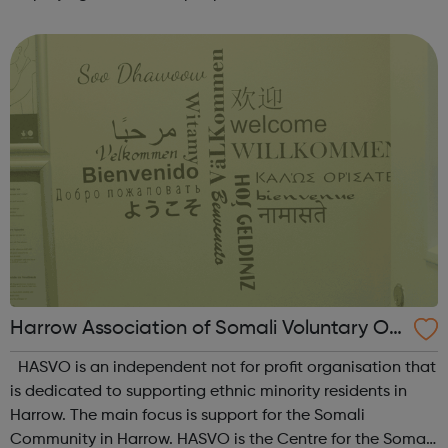
countries. We operate around 300 manufacturing sites in
the UK and employ over 3,500 ...
Harrow Association of Somali Voluntary Or
ganisations
HASVO is an independent not for profit organisation that
is dedicated to supporting ethnic minority residents in
Harrow. The main focus is support for the Somali
Community in Harrow. HASVO is the Centre for the Somali