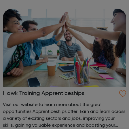
individuals for 30 years. We are, above all, dedicated to
supporting our learners and employers in the ac...
Hawk Training Apprenticeships
Visit our website to learn more about the great
opportunities Apprenticeships offer! Earn and learn across
a variety of exciting sectors and jobs, improving your
skills, gaining valuable experience and boosting your