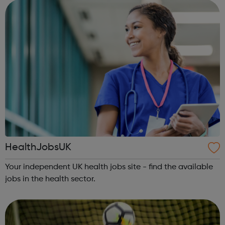
HealthJobsUK
Your independent UK health jobs site - find the available
jobs in the health sector.