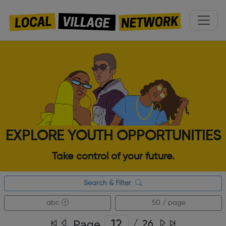
EXPLORE YOUTH OPPORTUNITIES
Take control of your future.
Search & Filter
abc
50 / page
Page
/
26