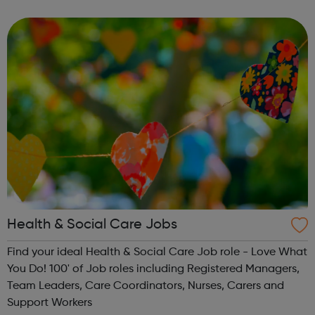
Headspace can increase happiness by 16%. Join over 60
million: Connect w...
Health & Social Care Jobs
Find your ideal Health & Social Care Job role - Love What
You Do! 100' of Job roles including Registered Managers,
Team Leaders, Care Coordinators, Nurses, Carers and
Support Workers