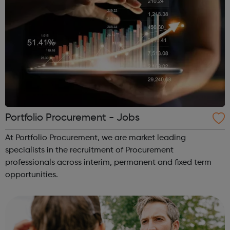
Portfolio Procurement - Jobs
At Portfolio Procurement, we are market leading
specialists in the recruitment of Procurement
professionals across interim, permanent and fixed term
opportunities.