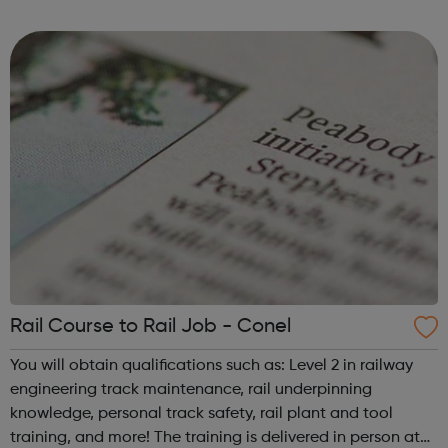
required.
Rail Course to Rail Job - Conel
You will obtain qualifications such as: Level 2 in railway
engineering track maintenance, rail underpinning
knowledge, personal track safety, rail plant and tool
training, and more! The training is delivered in person at