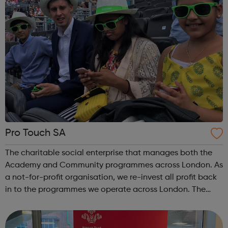
Pro Touch SA
The charitable social enterprise that manages both the
Academy and Community programmes across London. As
a not-for-profit organisation, we re-invest all profit back
in to the programmes we operate across London. The
organisation is run by London based sports (football)
professionals as well as and...