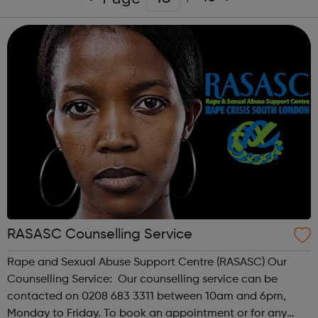
RASASC Counselling Service
Rape and Sexual Abuse Support Centre (RASASC) Our
Counselling Service: Our counselling service can be
contacted on 0208 683 3311 between 10am and 6pm,
Monday to Friday. To book an appointment or for any