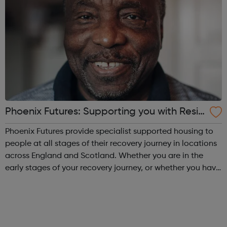
Phoenix Futures: Supporting you with Resid
ential Treatment
Phoenix Futures provide specialist supported housing to
people at all stages of their recovery journey in locations
across England and Scotland. Whether you are in the
early stages of your recovery journey, or whether you have
achieved abstinence but need a bit of extra support to
maintain your reco...