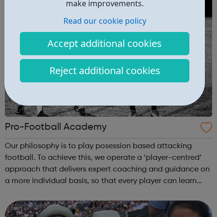
make improvements.
Read our cookie policy
Accept additional cookies
Reject additional cookies
Pro-Football Academy
Our philosophy is to play posession based attacking
football. To achieve this, we operate a ‘player-centred’
approach that delivers expert coaching and guidance on
a more individual basis, so that every player can learn
and develop at their own pace over the long term. Overall
we will create a prof...