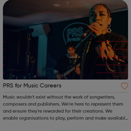
skills th...
PRS for Music Careers
Music wouldn't exist without the work of songwriters,
composers and publishers. We're here to represent them
and ensure they're rewarded for their creations. We
enable organisations to play, perform and make available
copyright music on behalf creators and publishers so that