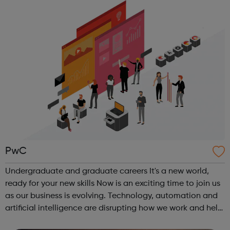
combination of bo...
PwC
Undergraduate and graduate careers It's a new world,
ready for your new skills Now is an exciting time to join us
as our business is evolving. Technology, automation and
artificial intelligence are disrupting how we work and help
us achieve our purpose. In this rapidly changing world, the