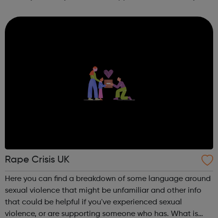
other counselling enquires please ask to speak with the
counselling coordinator. We offer up ...
Rape Crisis UK
Here you can find a breakdown of some language around
sexual violence that might be unfamiliar and other info
that could be helpful if you've experienced sexual
violence, or are supporting someone who has. What is