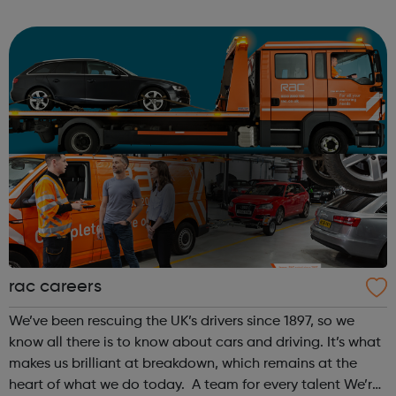
Conel (College of Haringey, Enfield and North East
London), over 6 weeks. All s...
rac careers
We’ve been rescuing the UK’s drivers since 1897, so we
know all there is to know about cars and driving. It’s what
makes us brilliant at breakdown, which remains at the
heart of what we do today. A team for every talent We’re