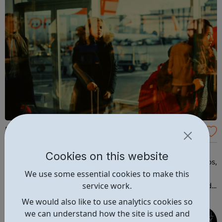
Progressive Travel Recruitment
Your global travel and hospitality recruitment agency
Cookies on this website
partner. We match people with travel and hospitality jobs,
We use some essential cookies to make this
quickly and accurately. Browse the jobs in the travel
service work.
industry available at Progressive Travel Recruitment, and
view the available travel courses including a free one!
We would also like to use analytics cookies so
we can understand how the site is used and