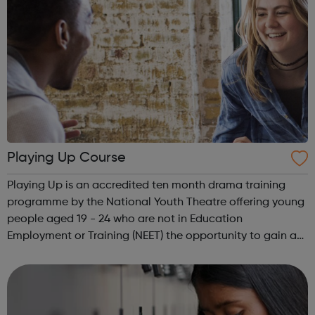
Playing Up Course
Playing Up is an accredited ten month drama training
programme by the National Youth Theatre offering young
people aged 19 - 24 who are not in Education
Employment or Training (NEET) the opportunity to gain a
Level 3 qualification in drama. Playing Up runs every year,
on the ground in London, and ge...