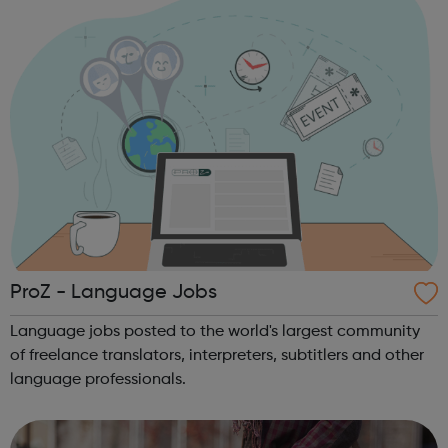
royalties are paid fairl...
ProZ - Language Jobs
Language jobs posted to the world's largest community
of freelance translators, interpreters, subtitlers and other
language professionals.