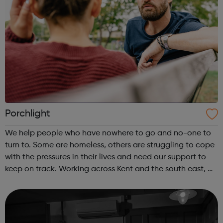
Porchlight
We help people who have nowhere to go and no-one to
turn to. Some are homeless, others are struggling to cope
with the pressures in their lives and need our support to
keep on track. Working across Kent and the south east, we
help vulnerable and isolated people get support with their
mental health,...