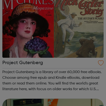
Project Gutenberg
Project Gutenberg is a library of over 60,000 free eBooks.
Choose among free epub and Kindle eBooks, download
them or read them online. You will find the world's great
literature here, with focus on older works for which U.S.
copyright has expired. Thousands of volunteers digitized
and diligently ...