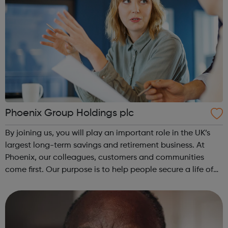
Phoenix Group Holdings plc
By joining us, you will play an important role in the UK’s
largest long-term savings and retirement business. At
Phoenix, our colleagues, customers and communities
come first. Our purpose is to help people secure a life of
possibilities, and we believe that attracting, developing
and inspiring excep...