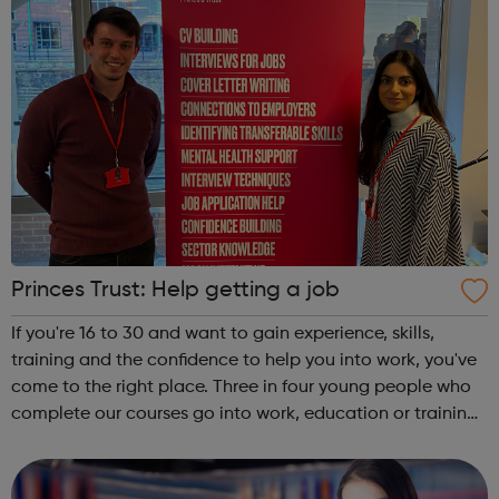
Princes Trust: Help getting a job
If you're 16 to 30 and want to gain experience, skills,
training and the confidence to help you into work, you've
come to the right place. Three in four young people who
complete our courses go into work, education or training.
Get experience with Get intoAlready know what you're
interested in? Try...