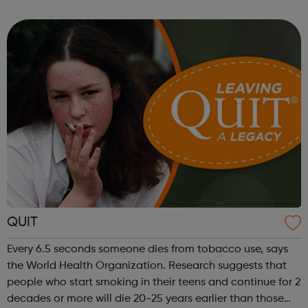
proud of our history in helping talented people overcome
obstacles to j...
QUIT
Every 6.5 seconds someone dies from tobacco use, says
the World Health Organization. Research suggests that
people who start smoking in their teens and continue for 2
decades or more will die 20-25 years earlier than those