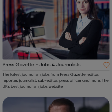
Press Gazette - Jobs 4 Journalists
The latest journalism jobs from Press Gazette: editor,
reporter, journalist, sub-editor, press officer and more. The
UK's best journalism jobs website.