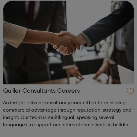
Quiller Consultants Careers
An insight-driven consultancy committed to achieving
commercial advantage through reputation, strategy and
insight. Our team is multilingual, speaking several
languages to support our international clients in building
successful businesses. At Quiller we are always looking for