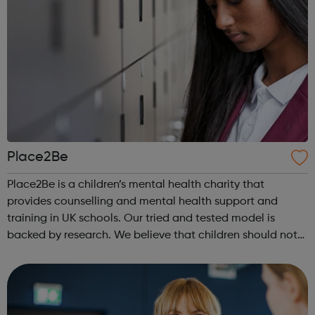
Place2Be
Place2Be is a children’s mental health charity that
provides counselling and mental health support and
training in UK schools. Our tried and tested model is
backed by research. We believe that children should not
have to face mental health problems alone. Mental health
support in schools Our in-sc...