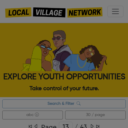
EXPLORE YOUTH OPPORTUNITIES
Take control of your future.
Search & Filter
abc
30 / page
Page
/
43