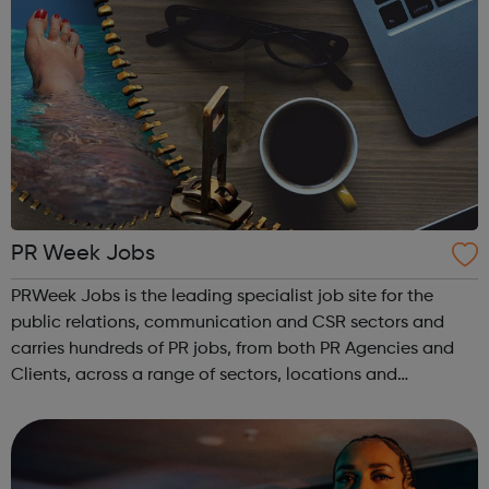
PR Week Jobs
PRWeek Jobs is the leading specialist job site for the
public relations, communication and CSR sectors and
carries hundreds of PR jobs, from both PR Agencies and
Clients, across a range of sectors, locations and
experience. PR Week jobs has been designed to help you
find the right role as quickly an...