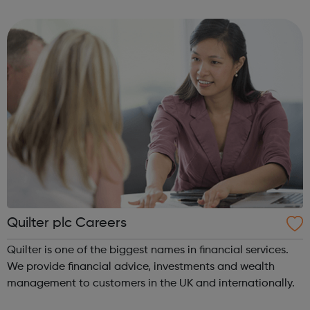
who never light up. QUIT’s youth service are here to help
young people make ...
Quilter plc Careers
Quilter is one of the biggest names in financial services.
We provide financial advice, investments and wealth
management to customers in the UK and internationally.