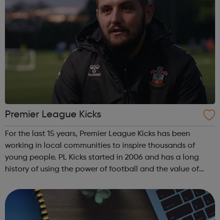
Premier League Kicks
For the last 15 years, Premier League Kicks has been
working in local communities to inspire thousands of
young people. PL Kicks started in 2006 and has a long
history of using the power of football and the value of
sports participation to help youngsters in some of the
most high-need areas. By eng...