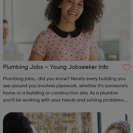
Plumbing Jobs – Young Jobseeker Info
Plumbing jobs… did you know? Nearly every building you
see around you involves pipework, whether it’s someone’s
home or a building or construction site. As a plumber
you’ll be working with your hands and solving problems.
You’ve probably heard it said many times before – the
world always needs plumbe...