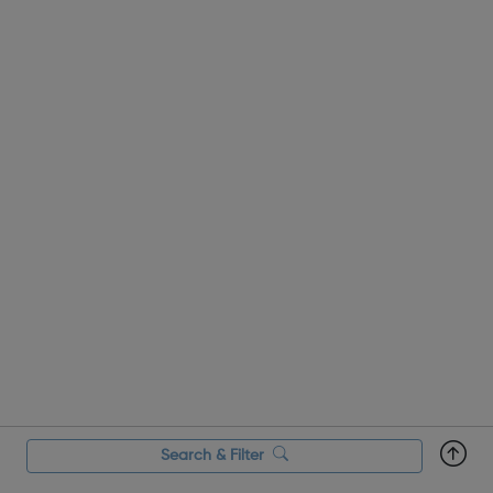
Search & Filter