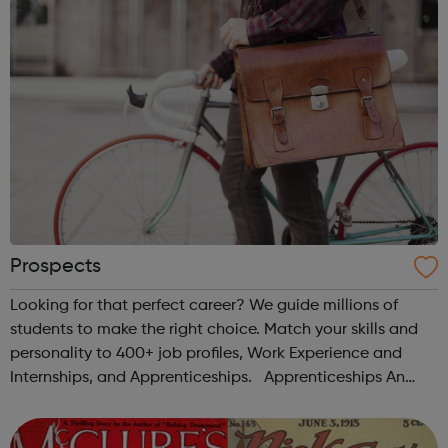
Prospects
Looking for that perfect career? We guide millions of
students to make the right choice. Match your skills and
personality to 400+ job profiles, Work Experience and
Internships, and Apprenticeships. Apprenticeships An
increasingly popular study option, apprenticeships are a
great way to gain ha...