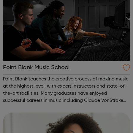
Point Blank Music School
Point Blank teaches the creative process of making music
at the highest level, with expert instructors and state-of-
the-art facilities. Many graduates have enjoyed
successful careers in music including Claude VonStroke
Goldie Nicole Moudaber Leona Lewis Patrick Topping
Monki Felix Jaehn. ...