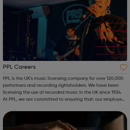
PPL Careers
PPL is the UK’s music licensing company for over 120,000
performers and recording rightsholders. We have been
licensing the use of recorded music in the UK since 1934.
At PPL, we are committed to ensuring that: our employees
are engaged; we develop and promote the best people;
and our talent po...