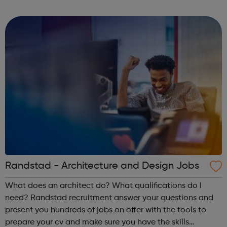
sexual violence? Rape Crisis services Privacy & anonymity
Supporting a surviv...
Randstad - Architecture and Design Jobs
What does an architect do? What qualifications do I
need? Randstad recruitment answer your questions and
present you hundreds of jobs on offer with the tools to
prepare your cv and make sure you have the skills