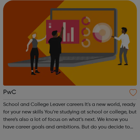
unique talent to join...
PwC
School and College Leaver careers It's a new world, ready
for your new skills You’re studying at school or college, but
there’s also a lot of focus on what’s next. We know you
have career goals and ambitions. But do you decide to
start your career or go to uni? Perhaps you want a