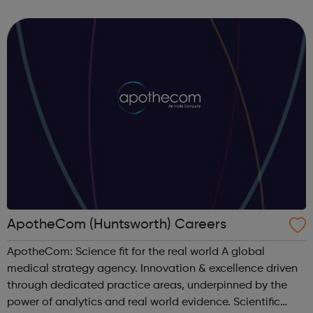
forward-thinking people with a passion for innovation.
And true to our ethos, from our ini...
ApotheCom (Huntsworth) Careers
ApotheCom: Science fit for the real world A global
medical strategy agency. Innovation & excellence driven
through dedicated practice areas, underpinned by the
power of analytics and real world evidence. Scientific