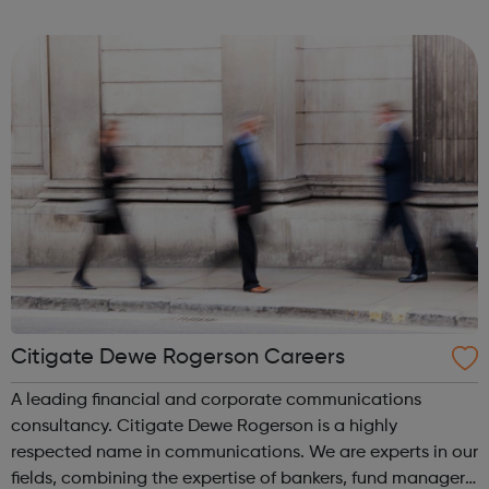
successful businesses. At Quiller we are always looking for
unique talent to join...
Citigate Dewe Rogerson Careers
A leading financial and corporate communications
consultancy. Citigate Dewe Rogerson is a highly
respected name in communications. We are experts in our
fields, combining the expertise of bankers, fund managers,