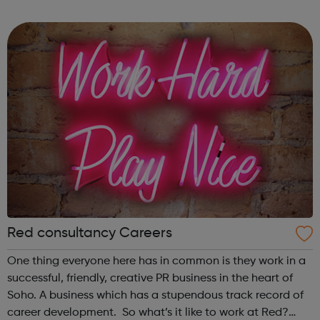
in-house investor relations, former journalists and creative
communications professiona...
Red consultancy Careers
One thing everyone here has in common is they work in a
successful, friendly, creative PR business in the heart of
Soho. A business which has a stupendous track record of
career development. So what’s it like to work at Red?