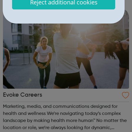
Reject additional cookies
engagement Learner engagement Brand engagement
Capability & mindset development ...
Evoke Careers
Marketing, media, and communications designed for
health and wellness We’re navigating today’s complex
landscape by making health more human™ No matter the
location or role, we’re always looking for dynamic,