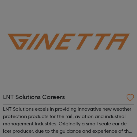
enthusiastic people from all backgrounds to join our
diverse, inclusive and c...
LNT Solutions Careers
LNT Solutions excels in providing innovative new weather
protection products for the rail, aviation and industrial
management industries. Originally a small scale car de-
icer producer, due to the guidance and experience of the