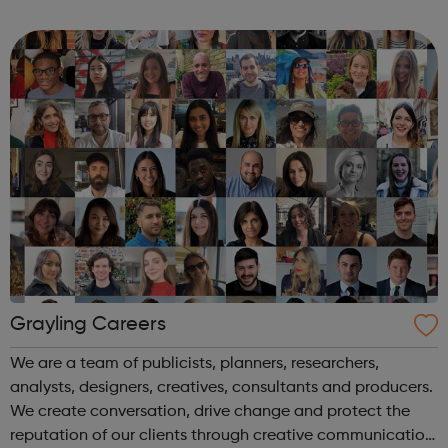
According to the Media Employer of the Year Award, it’s
pretty good. We’...
Grayling Careers
We are a team of publicists, planners, researchers,
analysts, designers, creatives, consultants and producers.
We create conversation, drive change and protect the
reputation of our clients through creative communication.