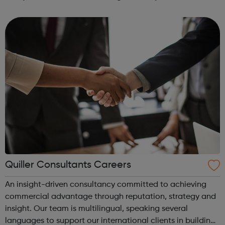
development therapeutic applications Horizon currently
operates through four business units Re...
Quiller Consultants Careers
An insight-driven consultancy committed to achieving
commercial advantage through reputation, strategy and
insight. Our team is multilingual, speaking several
languages to support our international clients in building