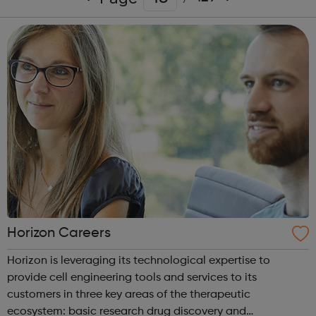
Horizon Careers
Horizon is leveraging its technological expertise to
provide cell engineering tools and services to its
customers in three key areas of the therapeutic
ecosystem: basic research drug discovery and