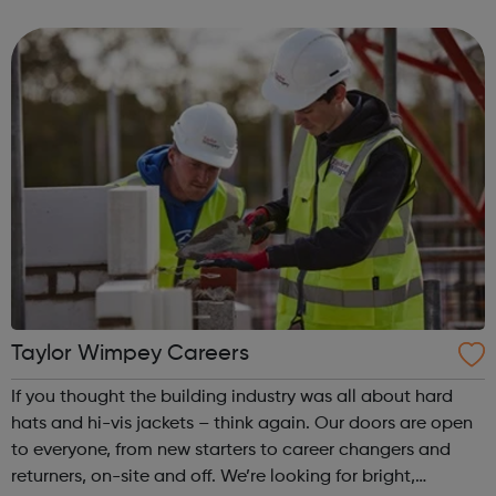
communications & publications Medical education
Access pathways & o...
Taylor Wimpey Careers
If you thought the building industry was all about hard
hats and hi-vis jackets – think again. Our doors are open
to everyone, from new starters to career changers and
returners, on-site and off. We’re looking for bright,