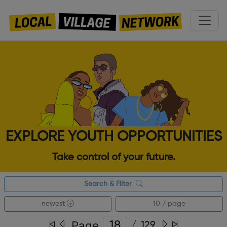
EXPLORE YOUTH OPPORTUNITIES
Take control of your future.
Search & Filter
newest
10 / page
Page
/
129