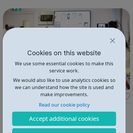
We are Grayling. We create advantage.
Cookies on this website
We use some essential cookies to make this
service work.
We would also like to use analytics cookies so
we can understand how the site is used and
make improvements.
The Creative Engagement Group Careers
Read our cookie policy
We create experiences that inspire lasting change.
Exceptional experiences that engage people, change
Accept additional cookies
mindsets and behaviour, enrich cultures, increase skills
and drive overall business performance. Scientific