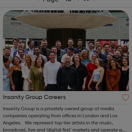
Insanity Group Careers
Insanity Group is a privately owned group of media
companies operating from offices in London and Los
Angeles. We represent top tier artists in the music,
broadcast, live and ‘digital first’ markets and operate a