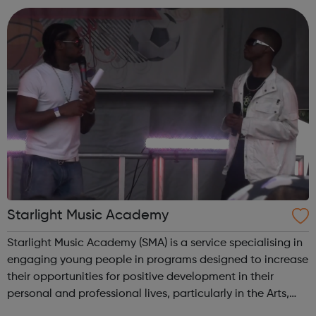
careers. We hel...
Starlight Music Academy
Starlight Music Academy (SMA) is a service specialising in
engaging young people in programs designed to increase
their opportunities for positive development in their
personal and professional lives, particularly in the Arts,
Self Development and Leadership programmes. We have