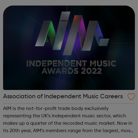
the areas of our business and find the right role for you.
Association of Independent Music Careers
AIM is the not-for-profit trade body exclusively
representing the UK’s independent music sector, which
makes up a quarter of the recorded music market. Now in
its 20th year, AIM’s members range from the largest, most