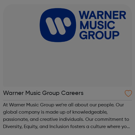
royalties are paid fairl...
Warner Music Group Careers
At Warner Music Group we’re all about our people. Our
global company is made up of knowledgeable,
passionate, and creative individuals. Our commitment to
Diversity, Equity, and Inclusion fosters a culture where you
can truly belong, contribute, and grow. We believe in each