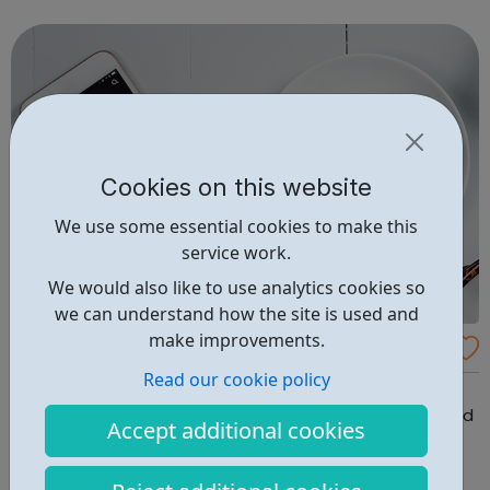
Deezer’s service is available in over 180 countries around
the world. We b...
Cookies on this website
We use some essential cookies to make this
service work.
We would also like to use analytics cookies so
we can understand how the site is used and
make improvements.
Amazon Music Jobs
Read our cookie policy
Welcome to Amazon Music, where ideas are born and
come to life as Amazon Music Unlimited, Prime Music and
Accept additional cookies
so much more. We are looking for new team members
across a variety of job functions including software