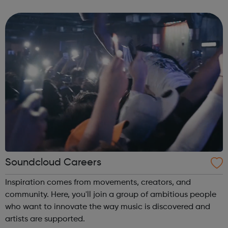
music and technology industry.
Soundcloud Careers
Inspiration comes from movements, creators, and
community. Here, you'll join a group of ambitious people
who want to innovate the way music is discovered and
artists are supported.