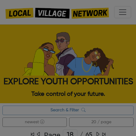
EXPLORE YOUTH OPPORTUNITIES
Take control of your future.
Search & Filter
newest
20 / page
Page
/
65