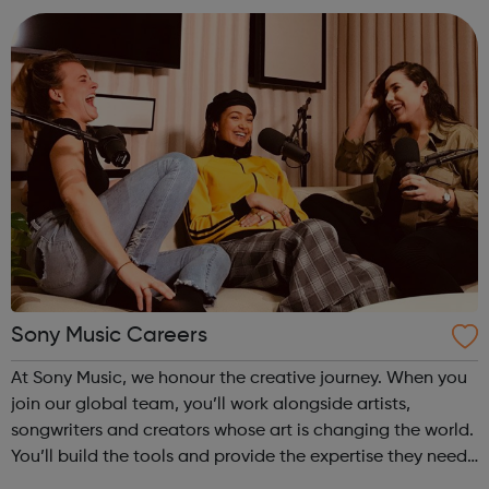
that leads in e...
Sony Music Careers
At Sony Music, we honour the creative journey. When you
join our global team, you’ll work alongside artists,
songwriters and creators whose art is changing the world.
You’ll build the tools and provide the expertise they need
to experiment, take risks and grow at every stage of their