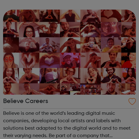
and drives you, because your passion builds our success.
When you start your ...
Believe Careers
Believe is one of the world’s leading digital music
companies, developing local artists and labels with
solutions best adapted to the digital world and to meet
their varying needs. Be part of a company that