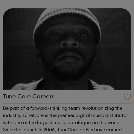
CD Baby Mission: We give artists and songwriters the
tools to get t...
Tune Core Careers
Be part of a forward-thinking team revolutionizing the
industry. TuneCore is the premier digital music distributor
with one of the largest music catalogues in the world.
Since its launch in 2006, TuneCore artists have earned