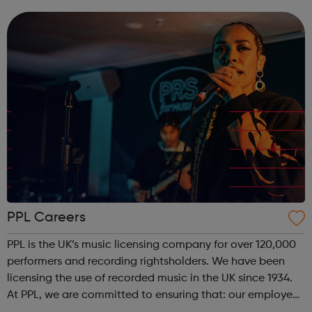
respected record labels and associated music businesses
in the world to self-releas...
PPL Careers
PPL is the UK’s music licensing company for over 120,000
performers and recording rightsholders. We have been
licensing the use of recorded music in the UK since 1934.
At PPL, we are committed to ensuring that: our employees
are engaged; we develop and promote the best people;