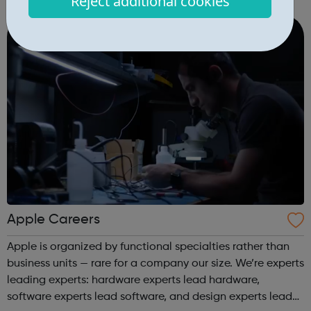
Reject additional cookies
engineering/development, marketing, design, ops and
more. In order to support our custome...
Apple Careers
Apple is organized by functional specialties rather than
business units — rare for a company our size. We’re experts
leading experts: hardware experts lead hardware,
software experts lead software, and design experts lead