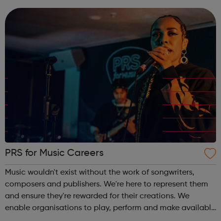
and our talent po...
PRS for Music Careers
Music wouldn't exist without the work of songwriters,
composers and publishers. We're here to represent them
and ensure they're rewarded for their creations. We
enable organisations to play, perform and make available
copyright music on behalf creators and publishers so that