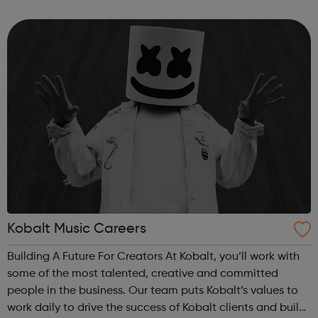
over a billion dollars in download and streaming revenue.
We’re looking fo...
Kobalt Music Careers
Building A Future For Creators At Kobalt, you’ll work with
some of the most talented, creative and committed
people in the business. Our team puts Kobalt’s values to
work daily to drive the success of Kobalt clients and build