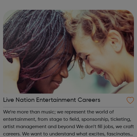
deliver the best results for our clients. Our staff's growth
comes from m...
Live Nation Entertainment Careers
We’re more than music; we represent the world of
entertainment, from stage to field, sponsorship, ticketing,
artist management and beyond We don’t fill jobs, we craft
careers. We want to understand what excites, fascinates