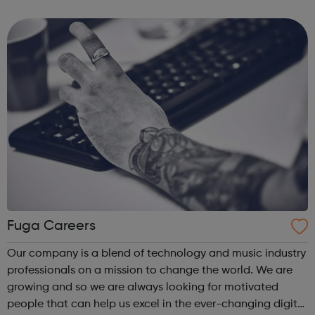
the future of the music industry. We’re on a mission to
improve the futu...
Fuga Careers
Our company is a blend of technology and music industry
professionals on a mission to change the world. We are
growing and so we are always looking for motivated
people that can help us excel in the ever-changing digital