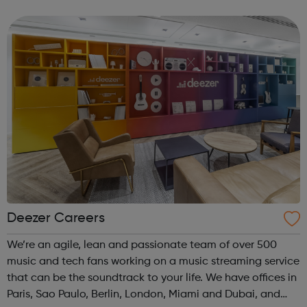
Deezer Careers
We’re an agile, lean and passionate team of over 500
music and tech fans working on a music streaming service
that can be the soundtrack to your life. We have offices in
Paris, Sao Paulo, Berlin, London, Miami and Dubai, and