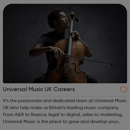
individual’s value and e...
Universal Music UK Careers
It’s the passionate and dedicated team at Universal Music
UK who help make us Britain’s leading music company.
From A&R to finance, legal to digital, sales to marketing,
Universal Music is the place to grow and develop your
career within a truly commercial and innovative business