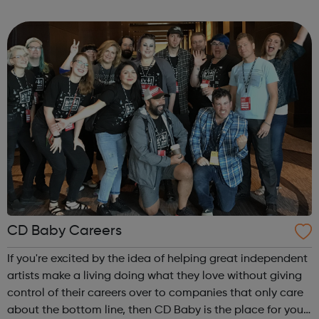
differentiates by: Building solutions best adapted to
artists and labels at each stage of ...
CD Baby Careers
If you're excited by the idea of helping great independent
artists make a living doing what they love without giving
control of their careers over to companies that only care
about the bottom line, then CD Baby is the place for you.