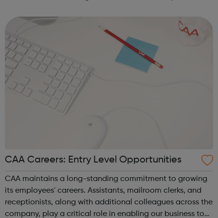
record label with Sony Music. Our role is to empower our
clients to tell their sto...
CAA Careers: Entry Level Opportunities
CAA maintains a long-standing commitment to growing
its employees' careers. Assistants, mailroom clerks, and
receptionists, along with additional colleagues across the
company, play a critical role in enabling our business to