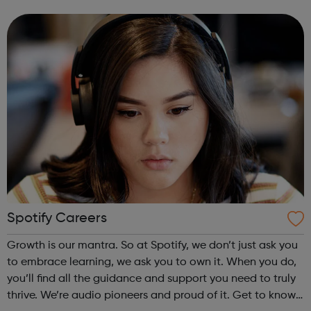
design. This differs from most other large companies,
where general managers ...
Spotify Careers
Growth is our mantra. So at Spotify, we don’t just ask you
to embrace learning, we ask you to own it. When you do,
you’ll find all the guidance and support you need to truly
thrive. We’re audio pioneers and proud of it. Get to know