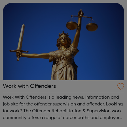
Work with Offenders
Work With Offenders is a leading news, information and
job site for the offender supervision and offender. Looking
for work? The Offender Rehabilitation & Supervision work
community offers a range of career paths and employer
choices.