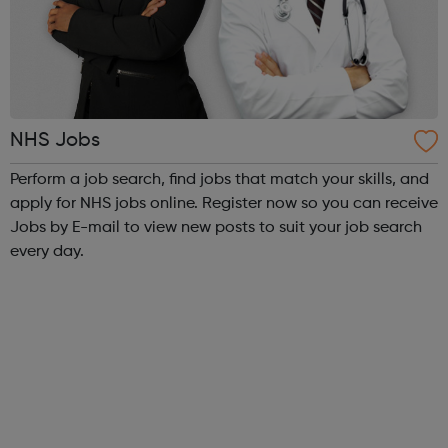
NHS Jobs
Perform a job search, find jobs that match your skills, and
apply for NHS jobs online. Register now so you can receive
Jobs by E-mail to view new posts to suit your job search
every day.