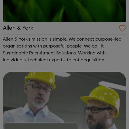
Allen & York
Allen & York's mission is simple. We connect purpose-led
organisations with purposeful people. We call it
Sustainable Recruitment Solutions. Working with
individuals, technical experts, talent acquisition
specialists and recruitment teams to recruit individuals to
look after the environment and p...