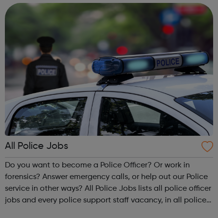
accountanc...
All Police Jobs
Do you want to become a Police Officer? Or work in
forensics? Answer emergency calls, or help out our Police
service in other ways? All Police Jobs lists all police officer
jobs and every police support staff vacancy, in all police
forces across England and Wales. If you are looking for a