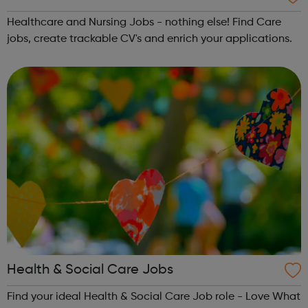
Healthcare and Nursing Jobs - nothing else! Find Care
jobs, create trackable CV's and enrich your applications.
Health & Social Care Jobs
Find your ideal Health & Social Care Job role - Love What