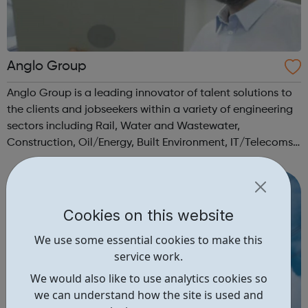
Anglo Group
Anglo Group is a leading innovator of talent solutions to
the clients and jobseekers within a variety of engineering
sectors including Rail, Water and Wastewater,
Construction, Oil/Energy, Built Environment, IT/Telecoms,
Aerospace, Civil/Structural, Manufacturing,
Mining/Minerals, Science and Medical...
Cookies on this website
We use some essential cookies to make this
service work.
We would also like to use analytics cookies so
we can understand how the site is used and