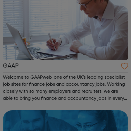
GAAP
Welcome to GAAPweb, one of the UK’s leading specialist
job sites for finance jobs and accountancy jobs. Working
closely with so many employers and recruiters, we are
able to bring you finance and accountancy jobs in every
industry and at every level. So, whether you’re a graduate
looking for their f...