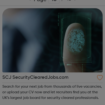
SCJ SecurityClearedJobs.com
Search for your next job from thousands of live vacancies,
or upload your CV now and let recruiters find you at the
UK’s largest job board for security cleared professionals.