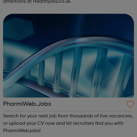
ambitions at Healthjobs.co.uk.
PharmiWeb.Jobs
Search for your next job from thousands of live vacancies,
or upload your CV now and let recruiters find you with
PharmiWeb.jobs!