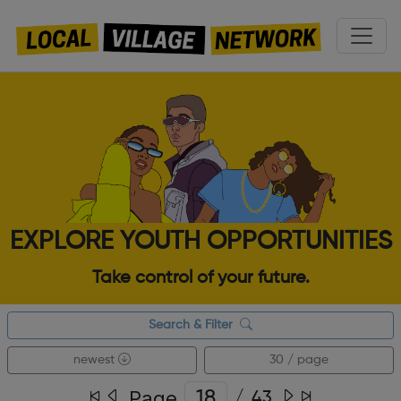
EXPLORE YOUTH OPPORTUNITIES
Take control of your future.
Search & Filter
newest
30 / page
Page
/
43