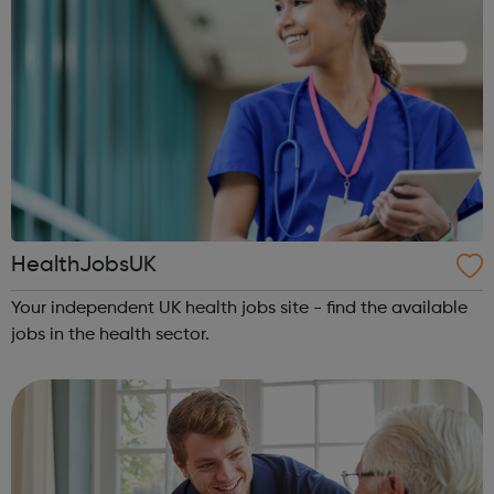
HealthJobsUK
Your independent UK health jobs site - find the available
jobs in the health sector.