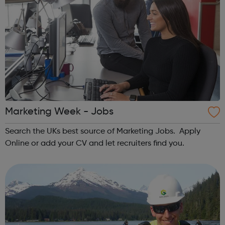
Marketing Week - Jobs
Search the UKs best source of Marketing Jobs. Apply
Online or add your CV and let recruiters find you.