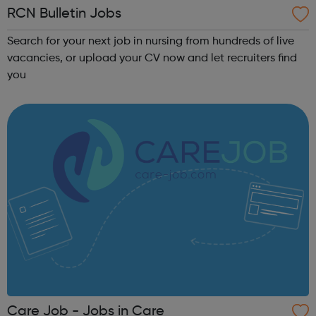
RCN Bulletin Jobs
Search for your next job in nursing from hundreds of live
vacancies, or upload your CV now and let recruiters find
you
Care Job - Jobs in Care