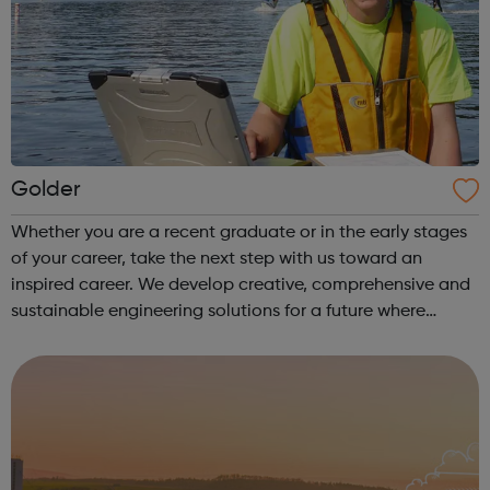
Golder
Whether you are a recent graduate or in the early stages
of your career, take the next step with us toward an
inspired career. We develop creative, comprehensive and
sustainable engineering solutions for a future where
society can thrive. Equipped with an intimate
understanding of local intricacies...