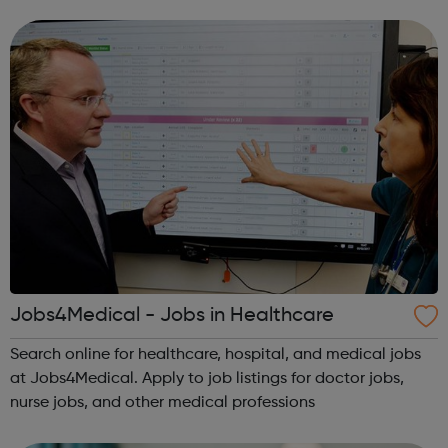
Jobs4Medical - Jobs in Healthcare
Search online for healthcare, hospital, and medical jobs
at Jobs4Medical. Apply to job listings for doctor jobs,
nurse jobs, and other medical professions