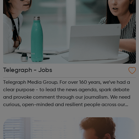
Telegraph - Jobs
Telegraph Media Group. For over 160 years, we’ve had a
clear purpose - to lead the news agenda, spark debate
and provoke comment through our journalism. We need
curious, open-minded and resilient people across our
organisation.