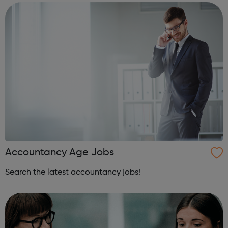
police car...
Accountancy Age Jobs
Search the latest accountancy jobs!