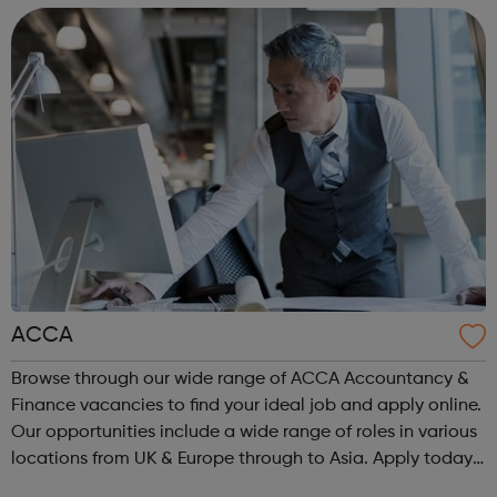
ACCA
Browse through our wide range of ACCA Accountancy &
Finance vacancies to find your ideal job and apply online.
Our opportunities include a wide range of roles in various
locations from UK & Europe through to Asia. Apply today.
ACCA Job Board is the leading employability portal for