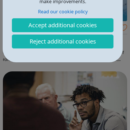
make improvements.
Read our cookie policy
Accept additional cookies
Environment Agency
Want to work for the Environment Agency? Find out how
Reject additional cookies
to find vacancies and apply on our website. We employ
around 10,600 people throughout England in a variety of
roles including: scientists geologists engineers project
managers planners hydrologists environment officers
graduates nuclea...