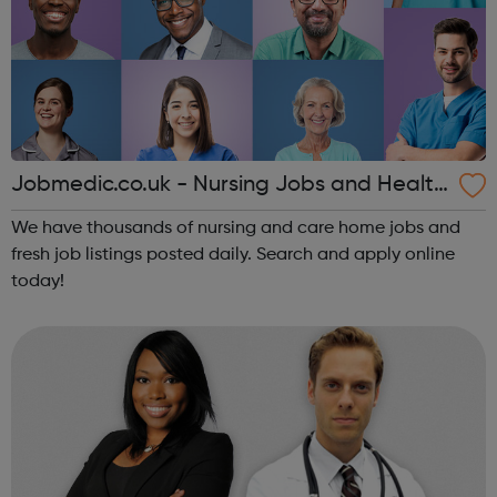
Jobmedic.co.uk - Nursing Jobs and Health
care vacancies
We have thousands of nursing and care home jobs and
fresh job listings posted daily. Search and apply online
today!