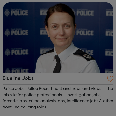
Blueline Jobs
Police Jobs, Police Recruitment and news and views – The
job site for police professionals – investigation jobs,
forensic jobs, crime analysis jobs, intelligence jobs & other
front line policing roles