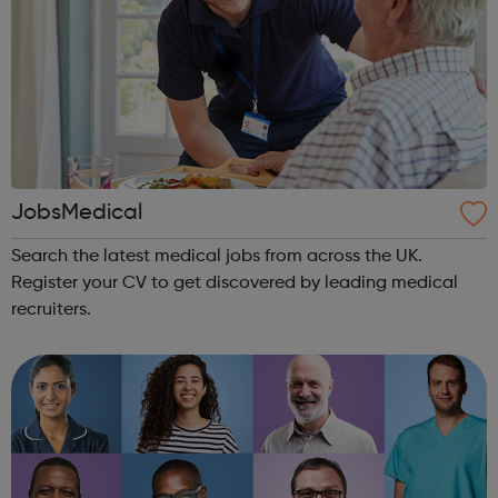
JobsMedical
Search the latest medical jobs from across the UK.
Register your CV to get discovered by leading medical
recruiters.