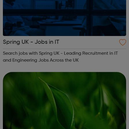
Spring UK - Jobs in IT
Search jobs with Spring UK - Leading Recruitment in IT
and Engineering Jobs Across the UK