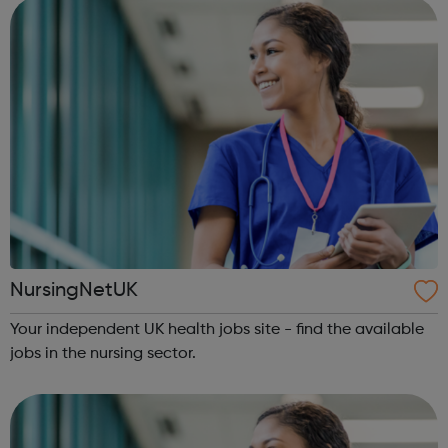
NursingNetUK
Your independent UK health jobs site - find the available
jobs in the nursing sector.