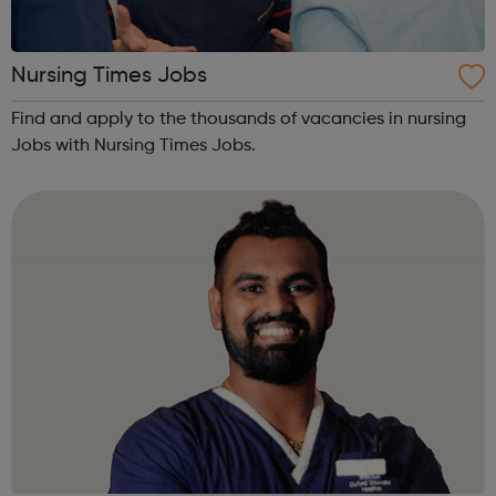
Nursing Times Jobs
Find and apply to the thousands of vacancies in nursing
Jobs with Nursing Times Jobs.