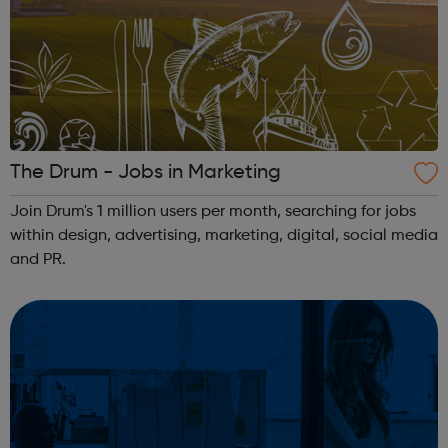
The Drum - Jobs in Marketing
Join Drum's 1 million users per month, searching for jobs
within design, advertising, marketing, digital, social media
and PR.