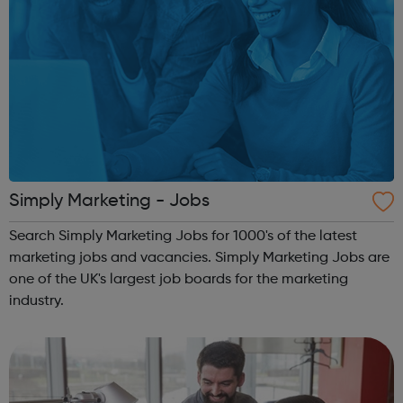
Simply Marketing - Jobs
Search Simply Marketing Jobs for 1000's of the latest
marketing jobs and vacancies. Simply Marketing Jobs are
one of the UK's largest job boards for the marketing
industry.