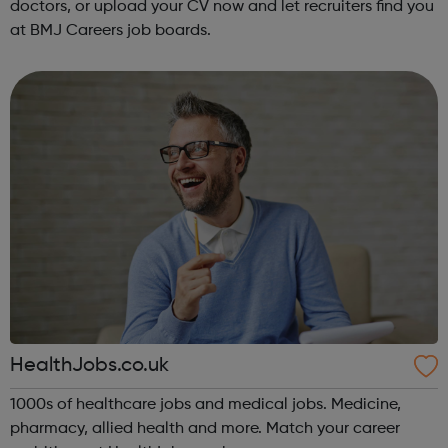
doctors, or upload your CV now and let recruiters find you
at BMJ Careers job boards.
HealthJobs.co.uk
1000s of healthcare jobs and medical jobs. Medicine,
pharmacy, allied health and more. Match your career