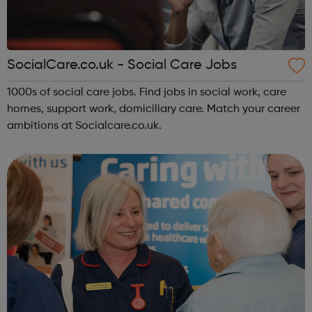
SocialCare.co.uk - Social Care Jobs
1000s of social care jobs. Find jobs in social work, care
homes, support work, domiciliary care. Match your career
ambitions at Socialcare.co.uk.