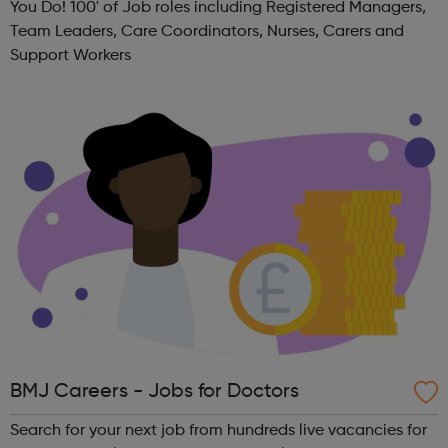
You Do! 100' of Job roles including Registered Managers,
Team Leaders, Care Coordinators, Nurses, Carers and
Support Workers
BMJ Careers - Jobs for Doctors
Search for your next job from hundreds live vacancies for