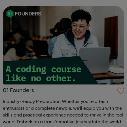
internship offered presents the opportunity to change a
life. Each inter...
01 Founders
Industry-Ready Preparation Whether you’re a tech
enthusiast or a complete newbie, we’ll equip you with the
skills and practical experience needed to thrive in the real
world. Embark on a transformative journey into the world