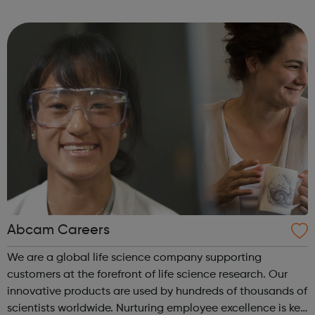
are delivered by shifting the central question: From -
What is she doing wrong? To - How ha...
Abcam Careers
We are a global life science company supporting
customers at the forefront of life science research. Our
innovative products are used by hundreds of thousands of
scientists worldwide. Nurturing employee excellence is key