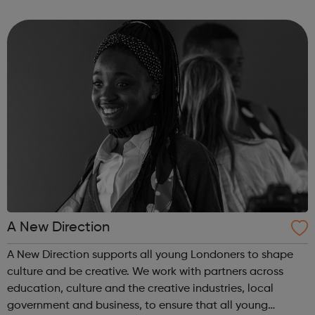
US and Europe. We unite 78,000 colleagues globally. We
are all working toge...
A New Direction
A New Direction supports all young Londoners to shape
culture and be creative. We work with partners across
education, culture and the creative industries, local
government and business, to ensure that all young