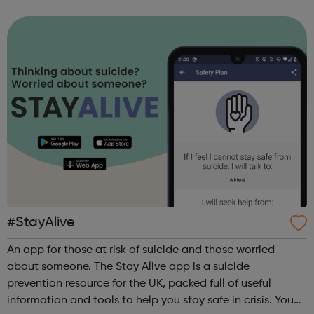
of coding with 01Founders, a pioneering peer-to-peer
coding school an...
#StayAlive
An app for those at risk of suicide and those worried
about someone. The Stay Alive app is a suicide
prevention resource for the UK, packed full of useful
information and tools to help you stay safe in crisis. You