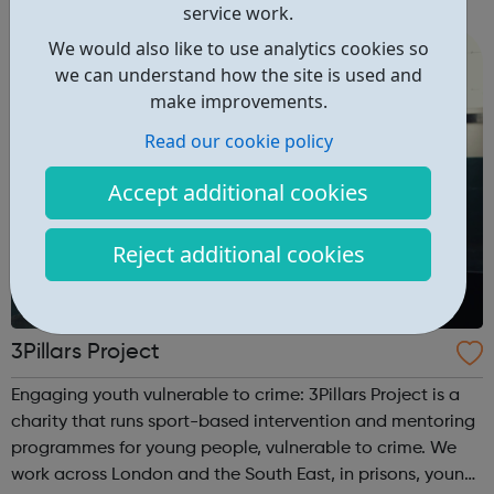
right career opportunities for supply staff. We provide best
service work.
advice, base...
We would also like to use analytics cookies so
we can understand how the site is used and
make improvements.
Read our cookie policy
Accept additional cookies
Reject additional cookies
3Pillars Project
Engaging youth vulnerable to crime: 3Pillars Project is a
charity that runs sport-based intervention and mentoring
programmes for young people, vulnerable to crime. We
work across London and the South East, in prisons, young