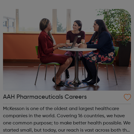
and Gromit, Shaun the Sheep, and Morph.
AAH Pharmaceuticals Careers
McKesson is one of the oldest and largest healthcare
companies in the world. Covering 16 countries, we have
one common purpose; to make better health possible. We
started small, but today, our reach is vast across both the