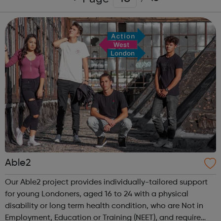
Able2
Our Able2 project provides individually-tailored support
for young Londoners, aged 16 to 24 with a physical
disability or long term health condition, who are Not in
Employment, Education or Training (NEET), and require