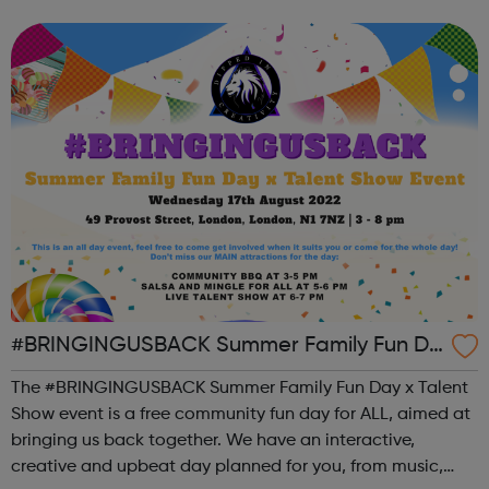
can use it if you are having thoughts of suicide or if you
are concerned about someone...
#BRINGINGUSBACK Summer Family Fun Da
y x Talent Show - FREE Community Event
The #BRINGINGUSBACK Summer Family Fun Day x Talent
Show event is a free community fun day for ALL, aimed at
bringing us back together. We have an interactive,
creative and upbeat day planned for you, from music,