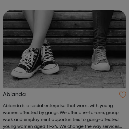
intensive assistance to achieve sustained education,
training, or employment r...
Abianda
Abianda is a social enterprise that works with young
women affected by gangs We offer one-to-one, group
work and employment opportunities to gang-affected
young women aged 11-24. We change the way services