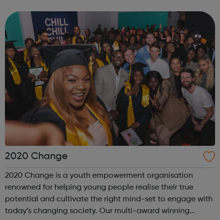
offenders’ institutes (YOIs) and in the community, working
in partnership w...
2020 Change
2020 Change is a youth empowerment organisation
renowned for helping young people realise their true
potential and cultivate the right mind-set to engage with
today’s changing society. Our multi-award winning