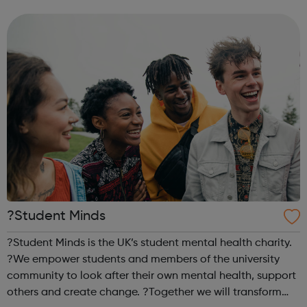
sports, arts, food and ending with an inclusive talent show
for young people by young pe...
?Student Minds
?Student Minds is the UK’s student mental health charity.
?We empower students and members of the university
community to look after their own mental health, support
others and create change. ?Together we will transform