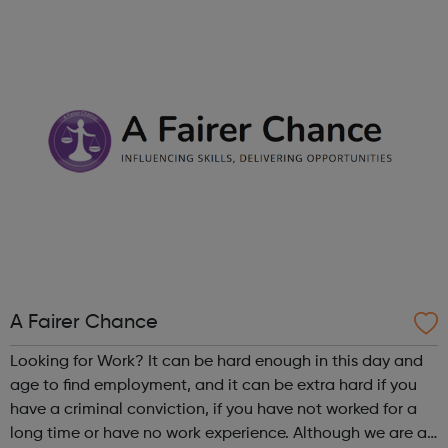
Londoners have the opportunity to develop their
creativity, and play an active part in t...
A Fairer Chance
Looking for Work? It can be hard enough in this day and
age to find employment, and it can be extra hard if you
have a criminal conviction, if you have not worked for a
long time or have no work experience. Although we are an