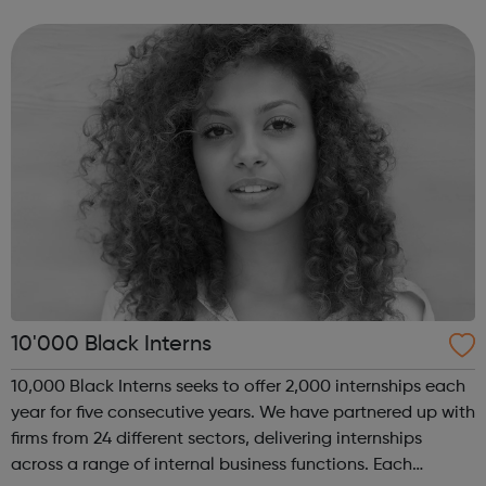
program “I Am Change” uses alternative education to
help young people discover and fulfil t...
10'000 Black Interns
10,000 Black Interns seeks to offer 2,000 internships each
year for five consecutive years. We have partnered up with
firms from 24 different sectors, delivering internships
across a range of internal business functions. Each