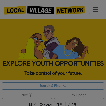
EXPLORE YOUTH OPPORTUNITIES
Take control of your future.
Search & Filter
abc
75 / page
Page
/
18