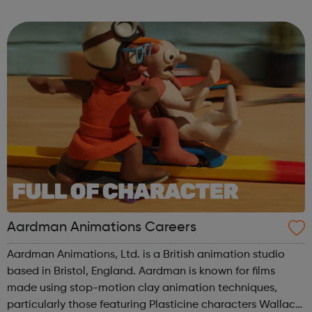
to our success and we invest in continuous learning,
training and development o...
Aardman Animations Careers
Aardman Animations, Ltd. is a British animation studio
based in Bristol, England. Aardman is known for films
made using stop-motion clay animation techniques,
particularly those featuring Plasticine characters Wallace