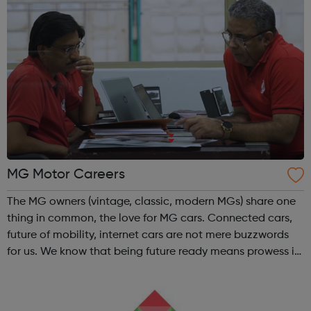
MG Motor Careers
The MG owners (vintage, classic, modern MGs) share one
thing in common, the love for MG cars. Connected cars,
future of mobility, internet cars are not mere buzzwords
for us. We know that being future ready means prowess in
innovation, autonomous drive, Intelligent AI integrations
and digital on sm...