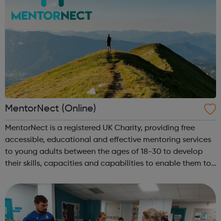
MentorNect (Online)
MentorNect is a registered UK Charity, providing free
accessible, educational and effective mentoring services
to young adults between the ages of 18-30 to develop
their skills, capacities and capabilities to enable them to
participate in society as independent, mature and
responsible individuals; an...