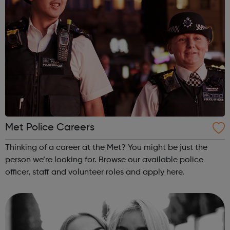
Met Police Careers
Thinking of a career at the Met? You might be just the
person we’re looking for. Browse our available police
officer, staff and volunteer roles and apply here.