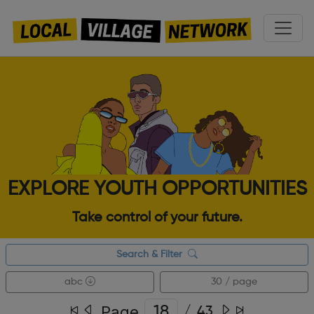
EXPLORE YOUTH OPPORTUNITIES
Take control of your future.
Search & Filter
abc
30 / page
Page
/
43