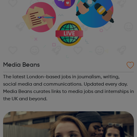
Media Beans
The latest London-based jobs in journalism, writing,
social media and communications. Updated every day.
Media Beans curates links to media jobs and internships in
the UK and beyond.