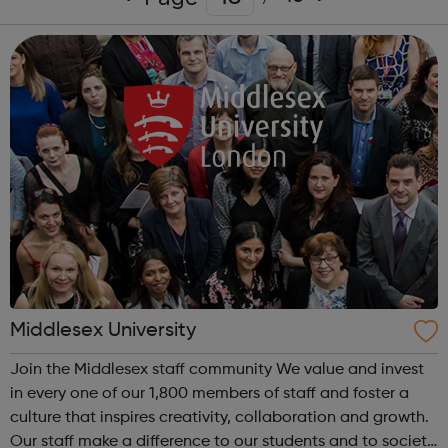
Middlesex University
Join the Middlesex staff community We value and invest
in every one of our 1,800 members of staff and foster a
culture that inspires creativity, collaboration and growth.
Our staff make a difference to our students and to society