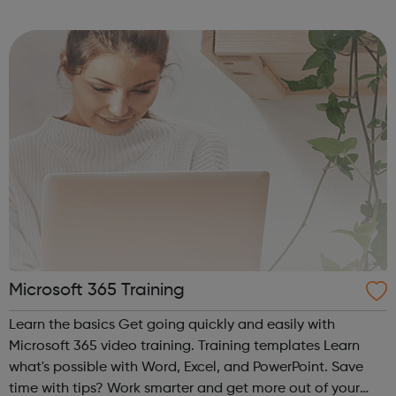
as a whole. Start your career at Middlesex.
Microsoft 365 Training
Learn the basics Get going quickly and easily with
Microsoft 365 video training. Training templates Learn
what's possible with Word, Excel, and PowerPoint. Save
time with tips? Work smarter and get more out of your