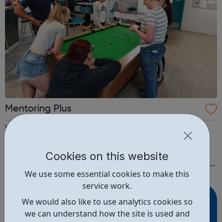
Mentoring Plus
We train and support adult volunteers to mentor 7 – 21
year olds needing extra support with family, education,
emotional needs and employability. Mentoring usually
Cookies on this website
lasts about a year. At the beginning, you’ll meet someone
We use some essential cookies to make this
from Mentoring Plus who will find out what you’d like to
service work.
get out of it, and y...
We would also like to use analytics cookies so
we can understand how the site is used and