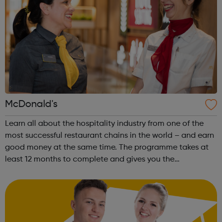
McDonald's
Learn all about the hospitality industry from one of the
most successful restaurant chains in the world – and earn
good money at the same time. The programme takes at
least 12 months to complete and gives you the
opportunity to gain a Hospitality Team Member
Apprenticeship (Level 2). This is a nati...