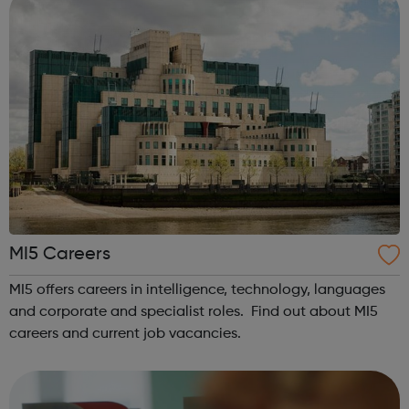
MI5 Careers
MI5 offers careers in intelligence, technology, languages
and corporate and specialist roles. Find out about MI5
careers and current job vacancies.