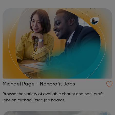
Office apps.
Michael Page - Nonprofit Jobs
Browse the variety of available charity and non-profit
jobs on Michael Page job boards.