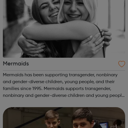
Mermaids
Mermaids has been supporting transgender, nonbinary
and gender-diverse children, young people, and their
families since 1995. Mermaids supports transgender,
nonbinary and gender-diverse children and young people
until their 20th birthday, as well as their families and
professionals involved in their...