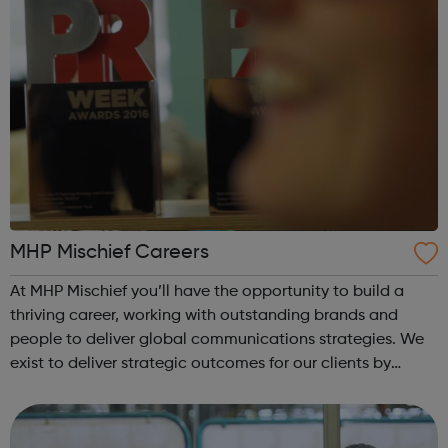
MHP Mischief Careers
At MHP Mischief you’ll have the opportunity to build a
thriving career, working with outstanding brands and
people to deliver global communications strategies. We
exist to deliver strategic outcomes for our clients by
advancing good ideas building stronger relationships
combating fake news and reduc...