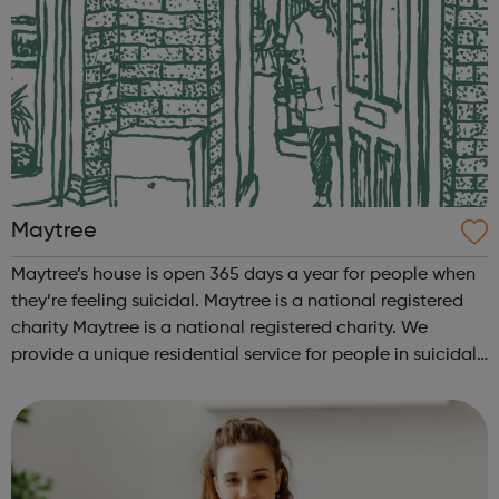
Maytree
Maytree’s house is open 365 days a year for people when
they’re feeling suicidal. Maytree is a national registered
charity Maytree is a national registered charity. We
provide a unique residential service for people in suicidal
crisis so they can talk about their suicidal thoughts and
behaviour. W...