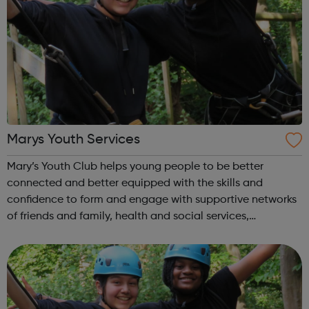
Marys Youth Services
Mary’s Youth Club helps young people to be better
connected and better equipped with the skills and
confidence to form and engage with supportive networks
of friends and family, health and social services,
businesses and organisations. Our members want to be
better connected to and have a stake in t...