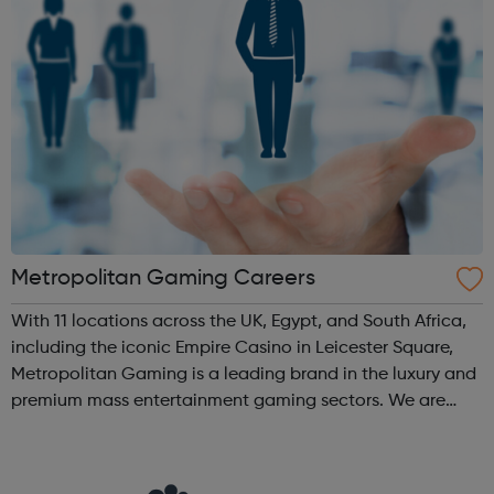
Metropolitan Gaming Careers
With 11 locations across the UK, Egypt, and South Africa,
including the iconic Empire Casino in Leicester Square,
Metropolitan Gaming is a leading brand in the luxury and
premium mass entertainment gaming sectors. We are
dedicated to creating safe, fun, and memorable
experiences that keep our custom...