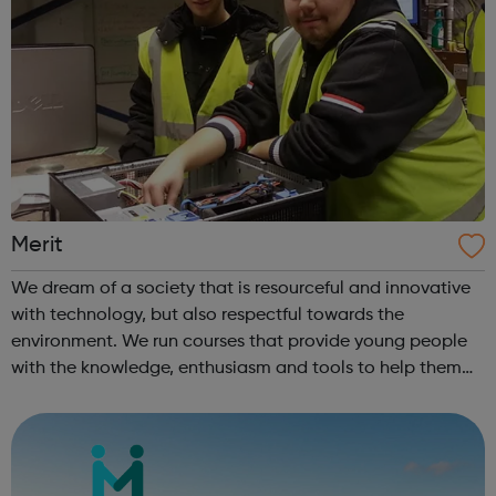
Merit
We dream of a society that is resourceful and innovative
with technology, but also respectful towards the
environment. We run courses that provide young people
with the knowledge, enthusiasm and tools to help them
achieve whatever they want and find their place within IT.
?We also run intensive cou...