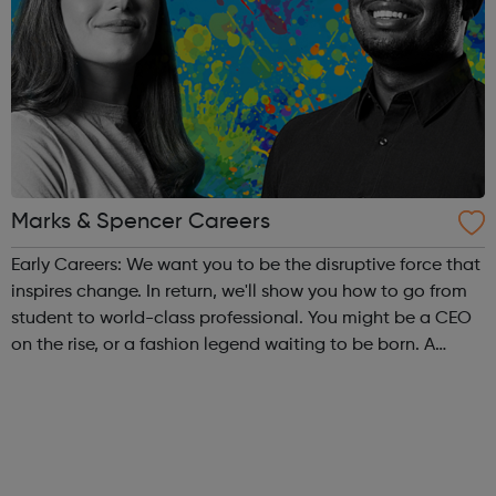
Marks & Spencer Careers
Early Careers: We want you to be the disruptive force that
inspires change. In return, we'll show you how to go from
student to world-class professional. You might be a CEO
on the rise, or a fashion legend waiting to be born. A
software engineer with an entrepreneurial edge, or a retail
manager with...