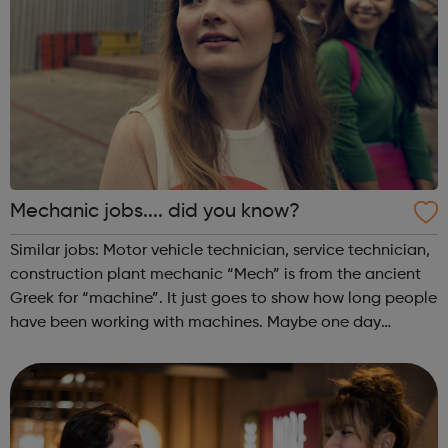
Mechanic jobs.... did you know?
Similar jobs: Motor vehicle technician, service technician,
construction plant mechanic “Mech” is from the ancient
Greek for “machine”. It just goes to show how long people
have been working with machines. Maybe one day
mechanics will be working on tourist space flights as our
machine technology imp...