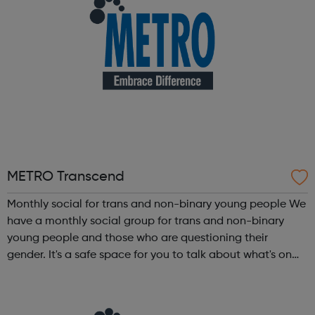
METRO Transcend
Monthly social for trans and non-binary young people We
have a monthly social group for trans and non-binary
young people and those who are questioning their
gender. It's a safe space for you to talk about what's on
your mind. We can help you understand your gender
identity and feel better about yo...