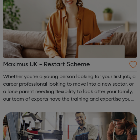
Maximus UK - Restart Scheme
Whether you’re a young person looking for your first job, a
career professional looking to move into a new sector, or
a lone parent needing flexibility to look after your family,
our team of experts have the training and expertise you
need to take the next steps. We work across the UK,
delivering a ...