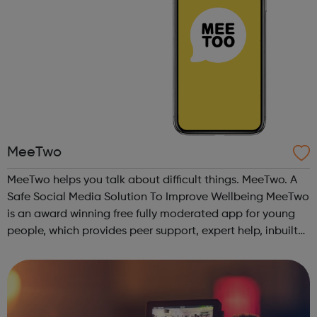
MeeTwo
MeeTwo helps you talk about difficult things. MeeTwo. A
Safe Social Media Solution To Improve Wellbeing MeeTwo
is an award winning free fully moderated app for young
people, which provides peer support, expert help, inbuilt
educational and creative resources as well as in app links
to UK charities ...