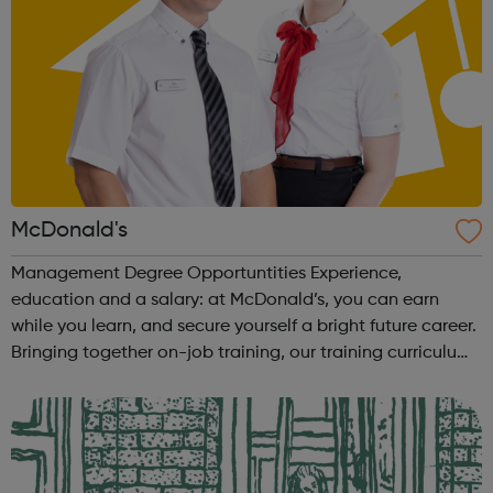
McDonald's
Management Degree Opportuntities Experience,
education and a salary: at McDonald’s, you can earn
while you learn, and secure yourself a bright future career.
Bringing together on-job training, our training curriculum,
and a BA (Hons) Business Management Professional
(Retail) degree from Manchester ...