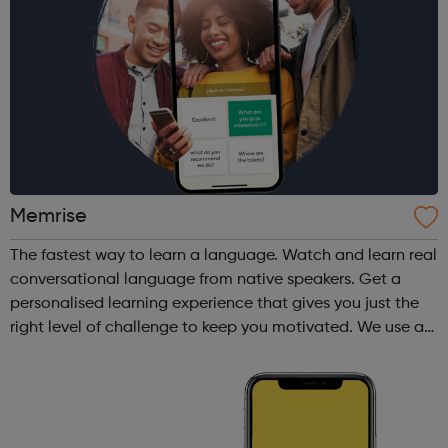
Memrise
The fastest way to learn a language. Watch and learn real
conversational language from native speakers. Get a
personalised learning experience that gives you just the
right level of challenge to keep you motivated. We use a
variety of fun and proven memory techniques that will
speed up your learni...