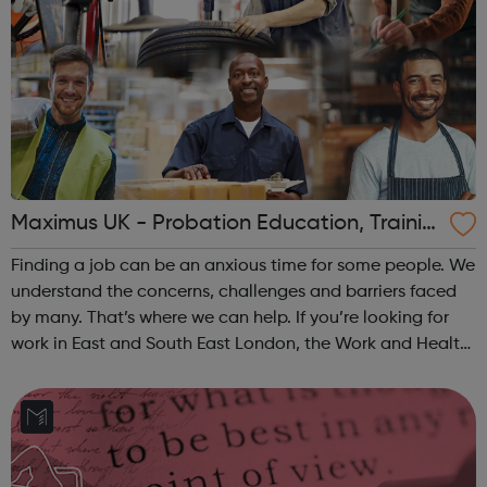
Maximus UK - Probation Education, Trainin
g and Employment
Finding a job can be an anxious time for some people. We
understand the concerns, challenges and barriers faced
by many. That’s where we can help. If you’re looking for
work in East and South East London, the Work and Health
Programme Job Entry: Targeted Support service can help
you. Our support is ...