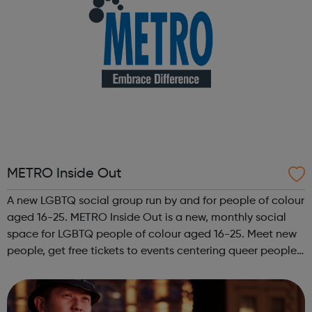
METRO Inside Out
A new LGBTQ social group run by and for people of colour
aged 16-25. METRO Inside Out is a new, monthly social
space for LGBTQ people of colour aged 16-25. Meet new
people, get free tickets to events centering queer people
of colour, get involved with our projects and campaigns,
and connect with yo...