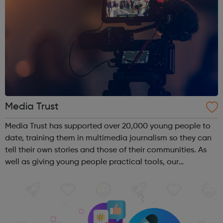
Media Trust
Media Trust has supported over 20,000 young people to
date, training them in multimedia journalism so they can
tell their own stories and those of their communities. As
well as giving young people practical tools, our
programmes convert their talents and passions into
confidence and skills to progre...