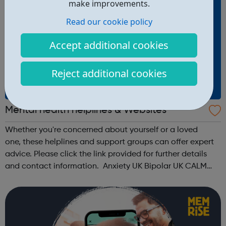
make improvements.
Read our cookie policy
Accept additional cookies
Reject additional cookies
Mental health helplines & Websites
Whether you're concerned about yourself or a loved
one, these helplines and support groups can offer expert
advice. Please click the link provided for further details
and contact information. Anxiety UK Bipolar UK CALM
Men's Health Forum Mental Health Foundation Mind No
Panic OCD Action ...