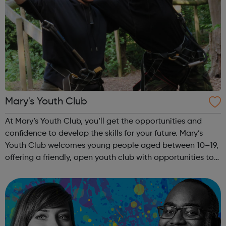
Mary's Youth Club
At Mary’s Youth Club, you’ll get the opportunities and
confidence to develop the skills for your future. Mary’s
Youth Club welcomes young people aged between 10–19,
offering a friendly, open youth club with opportunities to
share, grow, learn and enjoy. Programmes run Monday to
Friday, with most ac...