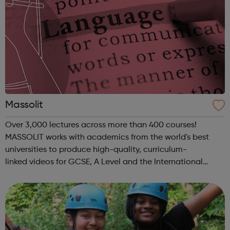
Massolit
Over 3,000 lectures across more than 400 courses!
MASSOLIT works with academics from the world's best
universities to produce high-quality, curriculum-
linked videos for GCSE, A Level and the International
Baccalaureate. In light of the COVID-19 outbreak,
MASSOLIT is currently available for free. V...