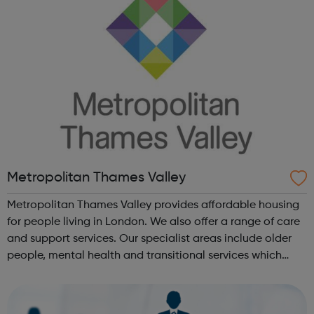
Metropolitan Thames Valley
Metropolitan Thames Valley provides affordable housing
for people living in London. We also offer a range of care
and support services. Our specialist areas include older
people, mental health and transitional services which
provide intensive support to marginalised or vulnerable
people. We deli...