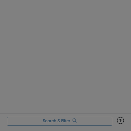
Search & Filter